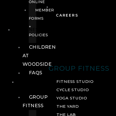
ONLINE
MEMBER
CAREERS
FORMS
+
FITNESS
POLICIES
CHILDREN
AT
WOODSIDE
GROUP FITNESS
FAQS
FITNESS
FITNESS STUDIO
CYCLE STUDIO
GROUP
YOGA STUDIO
FITNESS
THE YARD
THE LAB