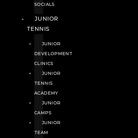
SOCIALS
JUNIOR
TENNIS
JUNIOR
DEVELOPMENT
CLINICS
JUNIOR
TENNIS
ACADEMY
JUNIOR
CAMPS
JUNIOR
TEAM