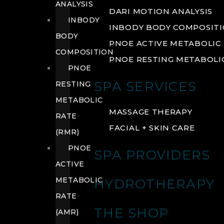
ANALYSIS
DARI MOTION ANALYSIS
INBODY
INBODY BODY COMPOSIT
BODY
PNOE ACTIVE METABOLIC 
COMPOSITION
PNOE RESTING METABOLIC
PNOE
SPA SERVICES
RESTING
METABOLIC
MASSAGE THERAPY
RATE
FACIAL + SKIN CARE
(RMR)
PNOE
SPA PROVIDERS
ACTIVE
METABOLIC
HYDROTHERAPY
RATE
THE SHOP
(AMR)