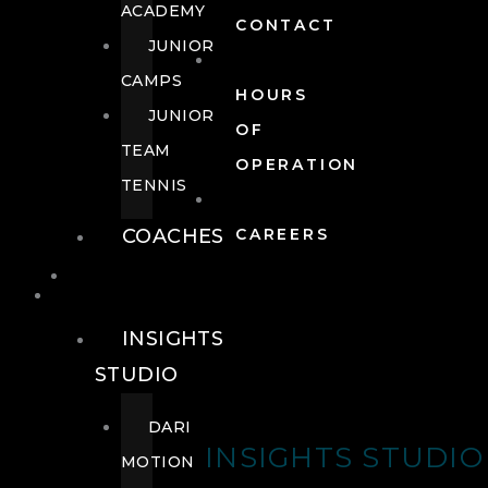
ACADEMY
CONTACT
JUNIOR
CAMPS
HOURS
JUNIOR
OF
TEAM
OPERATION
TENNIS
COACHES
CAREERS
WELLNESS
WELLNESS
INSIGHTS
STUDIO
DARI
INSIGHTS STUDIO
MOTION