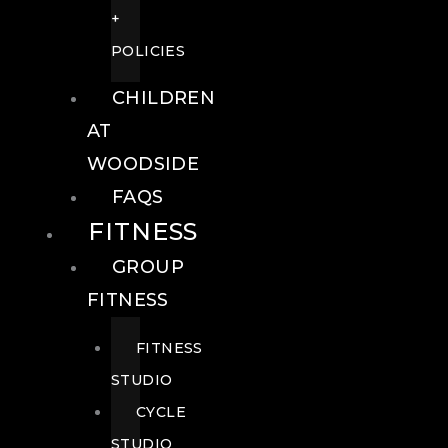
+
POLICIES
CHILDREN
AT
WOODSIDE
FAQS
FITNESS
GROUP
FITNESS
FITNESS
STUDIO
CYCLE
STUDIO