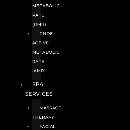
METABOLIC
RATE
(RMR)
PNOE
ACTIVE
METABOLIC
RATE
(AMR)
SPA
SERVICES
MASSAGE
THERAPY
FACIAL