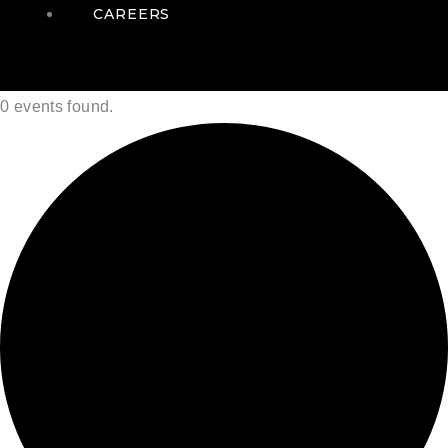
CAREERS
0 events found.