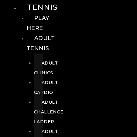
TENNIS
PLAY
HERE
ADULT
TENNIS
ADULT
CLINICS
ADULT
CARDIO
ADULT
CHALLENGE
LADDER
ADULT