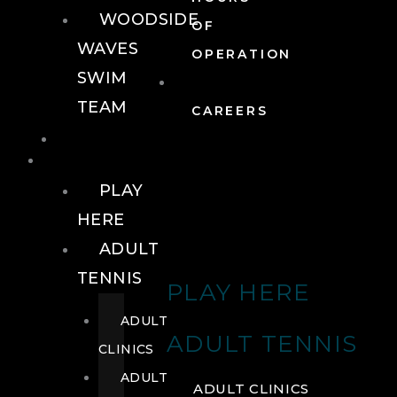
WOODSIDE
OF
WAVES
OPERATION
SWIM
TEAM
CAREERS
TENNIS
TENNIS
PLAY
HERE
ADULT
TENNIS
PLAY HERE
ADULT
ADULT TENNIS
CLINICS
ADULT
ADULT CLINICS