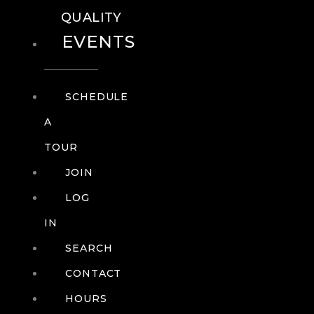
QUALITY
EVENTS
SCHEDULE
A
TOUR
JOIN
LOG
IN
SEARCH
CONTACT
HOURS