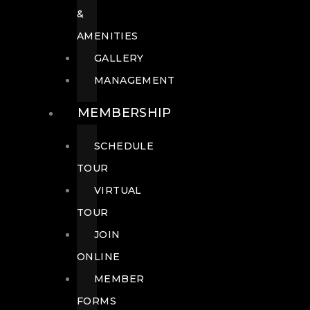
&
AMENITIES
GALLERY
MANAGEMENT
MEMBERSHIP
SCHEDULE
TOUR
VIRTUAL
TOUR
JOIN
ONLINE
MEMBER
FORMS