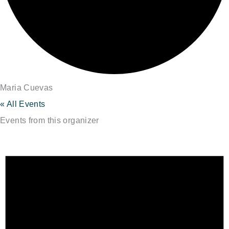
Maria Cuevas
« All Events
Events from this organizer