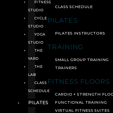
FITNESS
CLASS SCHEDULE
STUDIO
CYCLE
PILATES
STUDIO
PILATES INSTRUCTORS
YOGA
STUDIO
TRAINING
THE
YARD
SMALL GROUP TRAINING
THE
TRAINERS
LAB
FITNESS FLOORS
CLASS
SCHEDULE
CARDIO + STRENGTH FLO
PILATES
FUNCTIONAL TRAINING
VIRTUAL FITNESS SUITES