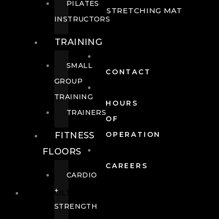
PILATES
STRETCHING MAT
INSTRUCTORS
TRAINING
SMALL
CONTACT
GROUP
TRAINING
HOURS
TRAINERS
OF
FITNESS
OPERATION
FLOORS
CAREERS
CARDIO
+
POOLS
STRENGTH