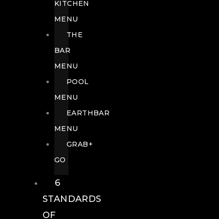
KITCHEN
MENU
THE
BAR
MENU
POOL
MENU
EARTHBAR
MENU
GRAB+
GO
6
STANDARDS
OF