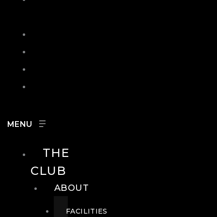
IN
SEARCH
CONTACT
HOURS
CAREERS
THE
CLUB
ABOUT
FACILITIES