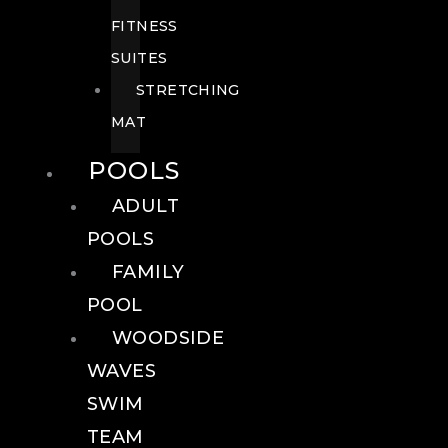
FITNESS
SUITES
STRETCHING
MAT
POOLS
ADULT
POOLS
FAMILY
POOL
WOODSIDE
WAVES
SWIM
TEAM