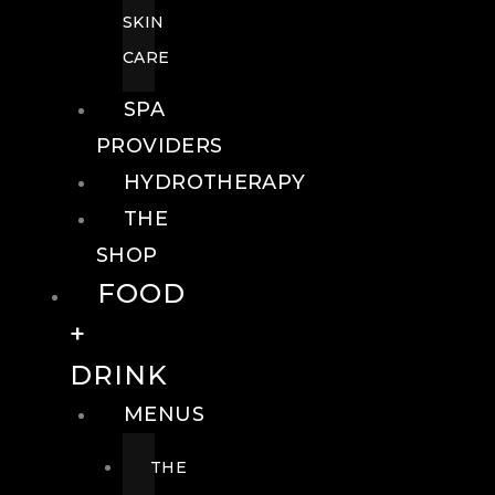
SKIN
CARE
SPA
PROVIDERS
HYDROTHERAPY
THE
SHOP
FOOD
+
DRINK
MENUS
THE