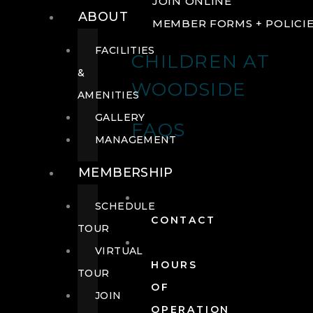
JOIN ONLINE
ABOUT
MEMBER FORMS + POLICI
FACILITIES
CHILDREN AT
&
WOODSIDE
AMENITIES
GALLERY
FAQS
MANAGEMENT
MEMBERSHIP
SCHEDULE
CONTACT
TOUR
VIRTUAL
HOURS
TOUR
OF
JOIN
OPERATION