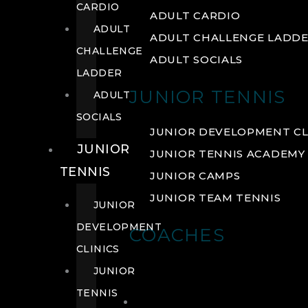
CARDIO
ADULT CARDIO
ADULT
ADULT CHALLENGE LADD
CHALLENGE
ADULT SOCIALS
LADDER
JUNIOR TENNIS
ADULT
SOCIALS
JUNIOR DEVELOPMENT CL
JUNIOR
JUNIOR TENNIS ACADEMY
TENNIS
JUNIOR CAMPS
JUNIOR TEAM TENNIS
JUNIOR
DEVELOPMENT
COACHES
CLINICS
JUNIOR
TENNIS