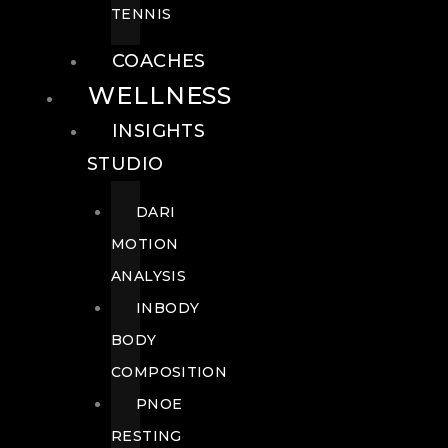
TENNIS
COACHES
WELLNESS
INSIGHTS
STUDIO
DARI
MOTION
ANALYSIS
INBODY
BODY
COMPOSITION
PNOE
RESTING