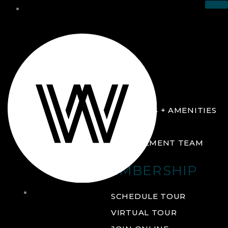
THE CLUB
ABOUT
FACILITIES + AMENITIES
GALLERY
MANAGEMENT TEAM
MEMBERSHIP
THE
SCHEDULE TOUR
CLUB
VIRTUAL TOUR