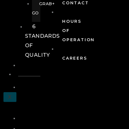
CONTACT
GRAB+
GO
HOURS
6
OF
STANDARDS
OPERATION
OF
QUALITY
CAREERS
EVENTS
EVENTS
SCHEDULE
X
A
TOUR
JOIN
LOG