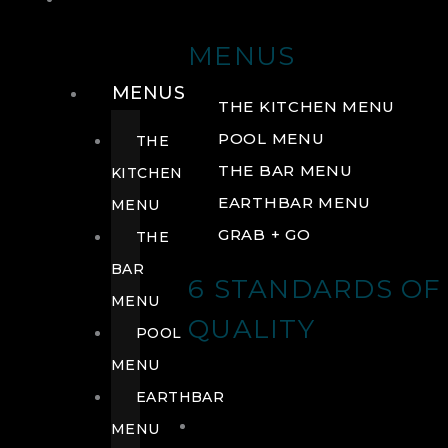
DRINK
MENUS
MENUS
THE KITCHEN MENU
POOL MENU
THE
THE BAR MENU
KITCHEN
EARTHBAR MENU
MENU
GRAB + GO
THE
BAR
6 STANDARDS OF
MENU
QUALITY
POOL
MENU
EARTHBAR
MENU