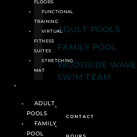
FLOORS
FUNCTIONAL
TRAINING
ADULT POOLS
VIRTUAL
FITNESS
FAMILY POOL
SUITES
STRETCHING
WOODSIDE WAVE
MAT
SWIM TEAM
POOLS
ADULT
POOLS
CONTACT
FAMILY
POOL
HOURS