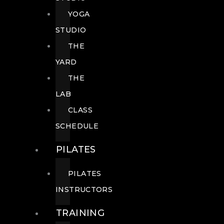
YOGA
STUDIO
THE
YARD
THE
LAB
CLASS
SCHEDULE
PILATES
PILATES
INSTRUCTORS
TRAINING