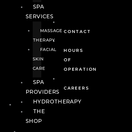
SPA
SERVICES
MASSAGE
CONTACT
THERAPY
FACIAL
HOURS
SKIN
OF
CARE
OPERATION
SPA
CAREERS
PROVIDERS
HYDROTHERAPY
FOOD + DRINK
THE
SHOP
FOOD +