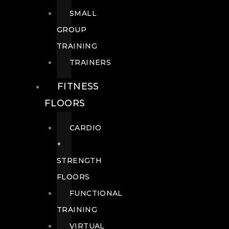
SMALL
GROUP
TRAINING
TRAINERS
FITNESS
FLOORS
CARDIO
+
STRENGTH
FLOORS
FUNCTIONAL
TRAINING
VIRTUAL