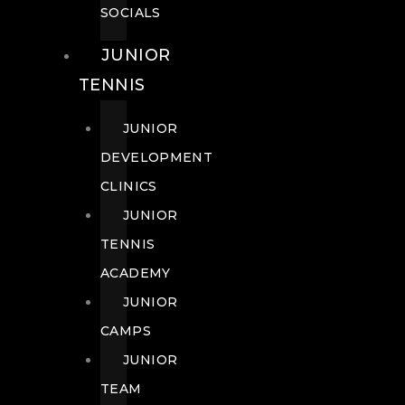
SOCIALS
JUNIOR
TENNIS
JUNIOR
DEVELOPMENT
CLINICS
JUNIOR
TENNIS
ACADEMY
JUNIOR
CAMPS
JUNIOR
TEAM