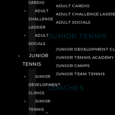
CARDIO
ADULT CARDIO
ADULT
ADULT CHALLENGE LADD
CHALLENGE
ADULT SOCIALS
LADDER
JUNIOR TENNIS
ADULT
SOCIALS
JUNIOR DEVELOPMENT CL
JUNIOR
JUNIOR TENNIS ACADEMY
TENNIS
JUNIOR CAMPS
JUNIOR TEAM TENNIS
JUNIOR
DEVELOPMENT
COACHES
CLINICS
JUNIOR
TENNIS