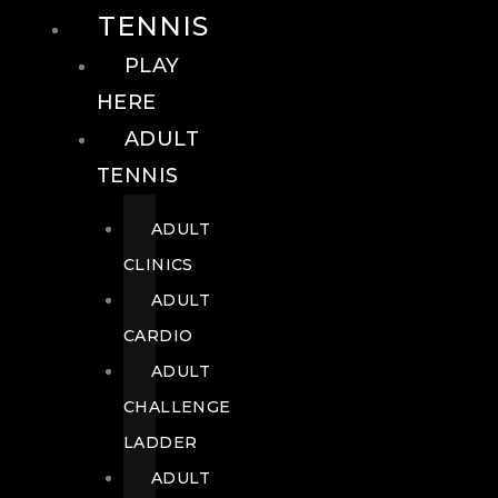
TENNIS
PLAY
HERE
ADULT
TENNIS
ADULT
CLINICS
ADULT
CARDIO
ADULT
CHALLENGE
LADDER
ADULT