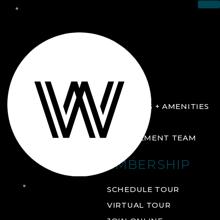
THE CLUB
ABOUT
FACILITIES + AMENITIES
GALLERY
MANAGEMENT TEAM
MEMBERSHIP
THE
SCHEDULE TOUR
CLUB
VIRTUAL TOUR