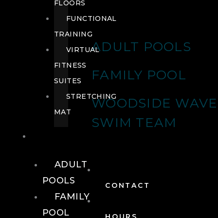
FLOORS
FUNCTIONAL
TRAINING
ADULT POOLS
VIRTUAL
FITNESS
FAMILY POOL
SUITES
STRETCHING
WOODSIDE WAVE
MAT
SWIM TEAM
POOLS
ADULT
POOLS
CONTACT
FAMILY
POOL
HOURS