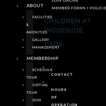
JOIN ONLINE
ABOUT
MEMBER FORMS + POLICI
FACILITIES
CHILDREN AT
&
WOODSIDE
AMENITIES
GALLERY
FAQS
MANAGEMENT
MEMBERSHIP
SCHEDULE
CONTACT
TOUR
VIRTUAL
HOURS
TOUR
OF
JOIN
OPERATION