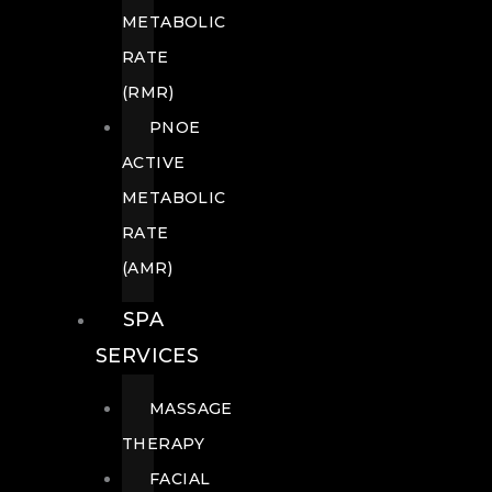
METABOLIC
RATE
(RMR)
PNOE
ACTIVE
METABOLIC
RATE
(AMR)
SPA
SERVICES
MASSAGE
THERAPY
FACIAL