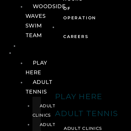
WOODSIDE
OF
WAVES
OPERATION
SWIM
TEAM
CAREERS
TENNIS
TENNIS
PLAY
HERE
ADULT
TENNIS
PLAY HERE
ADULT
ADULT TENNIS
CLINICS
ADULT
ADULT CLINICS