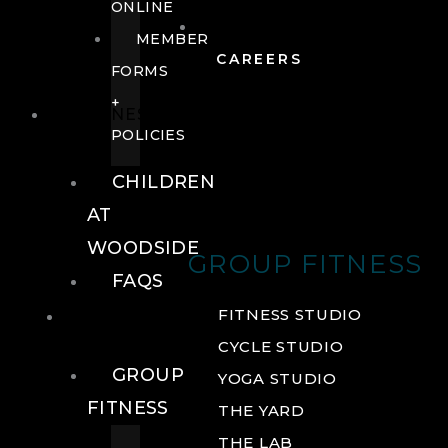
ONLINE
MEMBER
CAREERS
FORMS
+
FITNESS
POLICIES
CHILDREN
AT
WOODSIDE
GROUP FITNESS
FAQS
FITNESS
FITNESS STUDIO
CYCLE STUDIO
GROUP
YOGA STUDIO
FITNESS
THE YARD
THE LAB