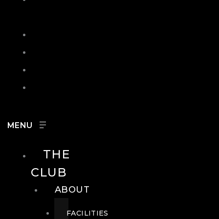
IN
SEARCH
CONTACT
HOURS
CAREERS
THE
CLUB
ABOUT
FACILITIES