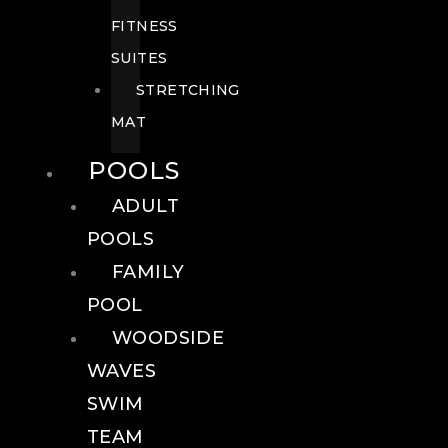
FITNESS
SUITES
STRETCHING
MAT
POOLS
ADULT
POOLS
FAMILY
POOL
WOODSIDE
WAVES
SWIM
TEAM