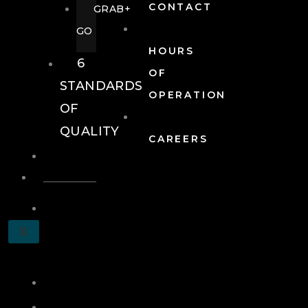
CONTACT
GRAB+
GO
HOURS
6
OF
STANDARDS
OPERATION
OF
QUALITY
CAREERS
EVENTS
EVENTS
SCHEDULE
X
A
TOUR
JOIN
LOG