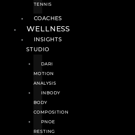
TENNIS
COACHES
WELLNESS
INSIGHTS
STUDIO
DARI
MOTION
ANALYSIS
INBODY
BODY
COMPOSITION
PNOE
RESTING