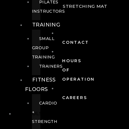
PILATES
STRETCHING MAT
INSTRUCTORS
TRAINING
SMALL
CONTACT
GROUP
TRAINING
HOURS
TRAINERS
OF
FITNESS
OPERATION
FLOORS
CAREERS
CARDIO
+
POOLS
STRENGTH