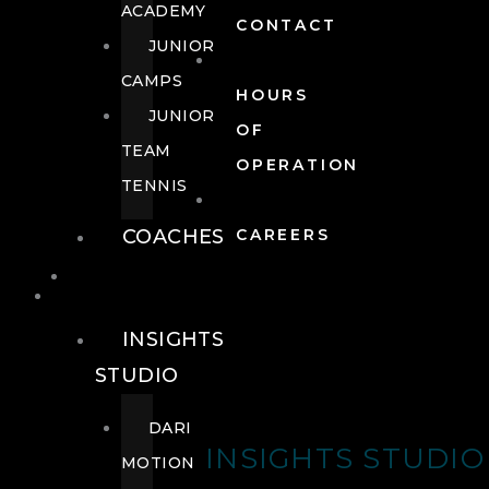
ACADEMY
CONTACT
JUNIOR
CAMPS
HOURS
JUNIOR
OF
TEAM
OPERATION
TENNIS
COACHES
CAREERS
WELLNESS
WELLNESS
INSIGHTS
STUDIO
DARI
INSIGHTS STUDIO
MOTION