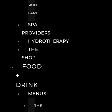
SKIN
CARE
SPA
PROVIDERS
HYDROTHERAPY
THE
SHOP
FOOD
+
DRINK
MENUS
THE