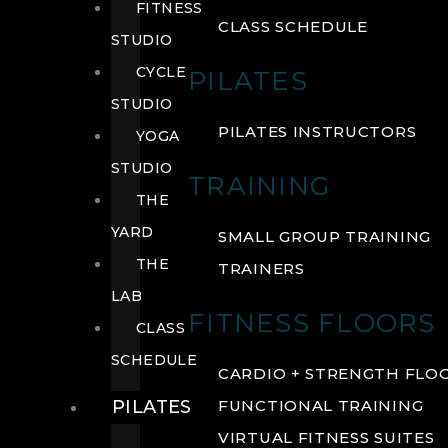
FITNESS
CLASS SCHEDULE
STUDIO
CYCLE
PILATES
STUDIO
PILATES INSTRUCTORS
YOGA
STUDIO
TRAINING
THE
YARD
SMALL GROUP TRAINING
THE
TRAINERS
LAB
FITNESS FLOORS
CLASS
SCHEDULE
CARDIO + STRENGTH FLO
PILATES
FUNCTIONAL TRAINING
VIRTUAL FITNESS SUITES