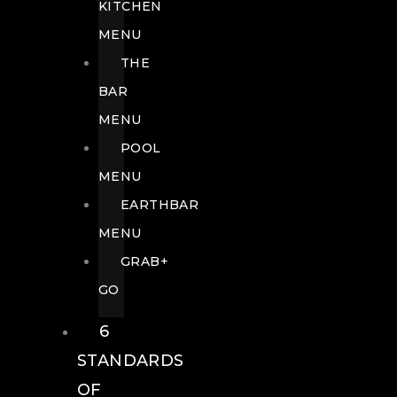
KITCHEN
MENU
THE
BAR
MENU
POOL
MENU
EARTHBAR
MENU
GRAB+
GO
6
STANDARDS
OF