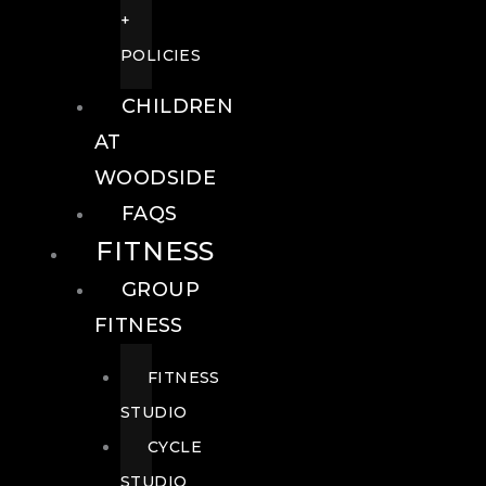
+
POLICIES
CHILDREN
AT
WOODSIDE
FAQS
FITNESS
GROUP
FITNESS
FITNESS
STUDIO
CYCLE
STUDIO