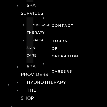
SPA
SERVICES
MASSAGE
CONTACT
THERAPY
FACIAL
HOURS
SKIN
OF
CARE
OPERATION
SPA
CAREERS
PROVIDERS
HYDROTHERAPY
FOOD + DRINK
THE
SHOP
FOOD +