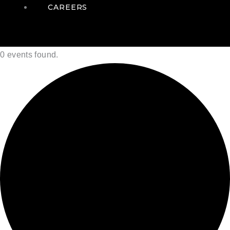
CAREERS
0 events found.