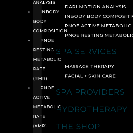
ANALYSIS
DARI MOTION ANALYSIS
INBODY
INBODY BODY COMPOSIT
BODY
PNOE ACTIVE METABOLIC 
COMPOSITION
PNOE RESTING METABOLIC
PNOE
SPA SERVICES
RESTING
METABOLIC
MASSAGE THERAPY
RATE
FACIAL + SKIN CARE
(RMR)
PNOE
SPA PROVIDERS
ACTIVE
METABOLIC
HYDROTHERAPY
RATE
THE SHOP
(AMR)