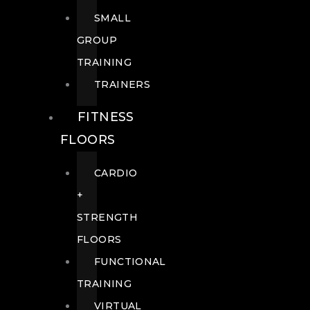
SMALL
GROUP
TRAINING
TRAINERS
FITNESS
FLOORS
CARDIO
+
STRENGTH
FLOORS
FUNCTIONAL
TRAINING
VIRTUAL