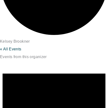
Kelsey Brookner
« All Events
Events from this organizer