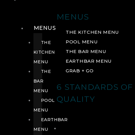
DRINK
MENUS
MENUS
THE KITCHEN MENU
POOL MENU
THE
THE BAR MENU
KITCHEN
EARTHBAR MENU
MENU
GRAB + GO
THE
BAR
6 STANDARDS OF
MENU
QUALITY
POOL
MENU
EARTHBAR
MENU