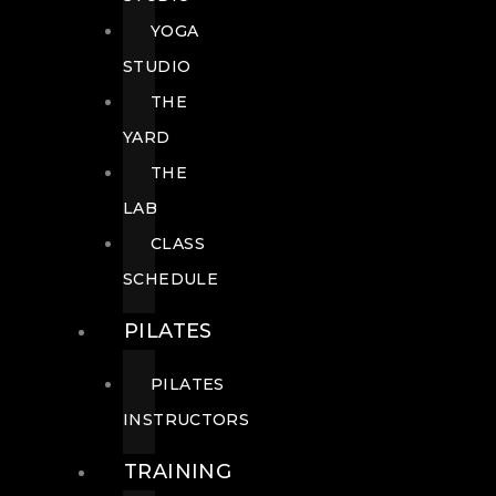
YOGA
STUDIO
THE
YARD
THE
LAB
CLASS
SCHEDULE
PILATES
PILATES
INSTRUCTORS
TRAINING