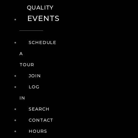
QUALITY
EVENTS
SCHEDULE
A
TOUR
JOIN
LOG
IN
SEARCH
CONTACT
HOURS