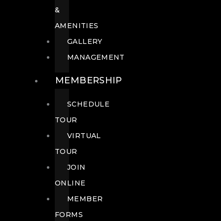
&
AMENITIES
GALLERY
MANAGEMENT
MEMBERSHIP
SCHEDULE
TOUR
VIRTUAL
TOUR
JOIN
ONLINE
MEMBER
FORMS