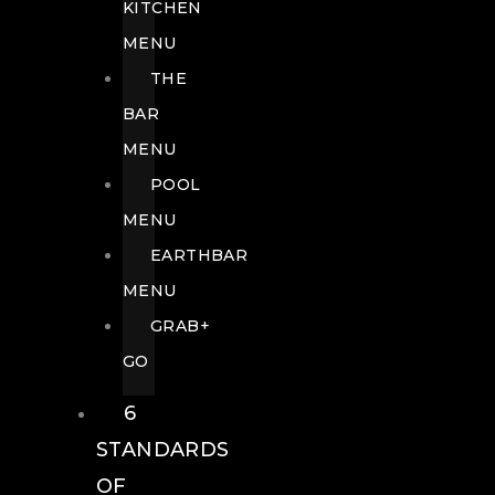
KITCHEN
MENU
THE
BAR
MENU
POOL
MENU
EARTHBAR
MENU
GRAB+
GO
6
STANDARDS
OF