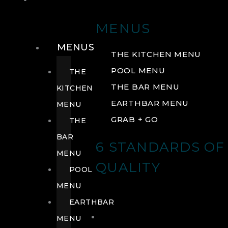
DRINK
MENUS
MENUS
THE KITCHEN MENU
POOL MENU
THE
THE BAR MENU
KITCHEN
EARTHBAR MENU
MENU
GRAB + GO
THE
BAR
6 STANDARDS OF
MENU
QUALITY
POOL
MENU
EARTHBAR
MENU