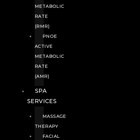
METABOLIC
RATE
(RMR)
PNOE
ACTIVE
METABOLIC
RATE
(AMR)
SPA
SERVICES
MASSAGE
THERAPY
FACIAL