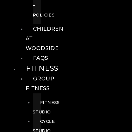
+
POLICIES
CHILDREN
AT
WOODSIDE
FAQS
FITNESS
GROUP
FITNESS
FITNESS
STUDIO
CYCLE
STUDIO