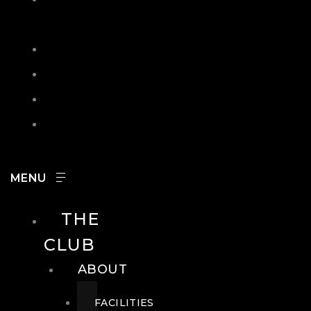
IN
SEARCH
CONTACT
HOURS
CAREERS
THE
CLUB
ABOUT
FACILITIES