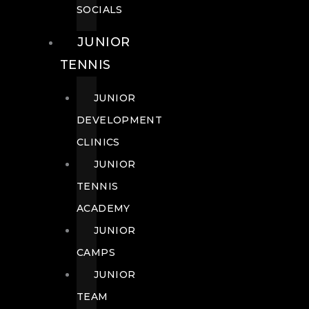
SOCIALS
JUNIOR
TENNIS
JUNIOR
DEVELOPMENT
CLINICS
JUNIOR
TENNIS
ACADEMY
JUNIOR
CAMPS
JUNIOR
TEAM