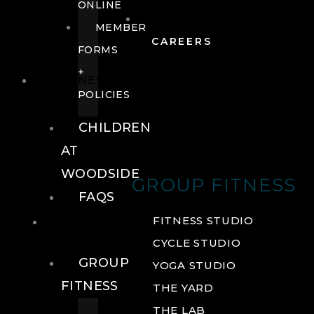
ONLINE
MEMBER
CAREERS
FORMS
+
FITNESS
POLICIES
CHILDREN
AT
WOODSIDE
GROUP FITNESS
FAQS
FITNESS
FITNESS STUDIO
CYCLE STUDIO
GROUP
YOGA STUDIO
FITNESS
THE YARD
THE LAB