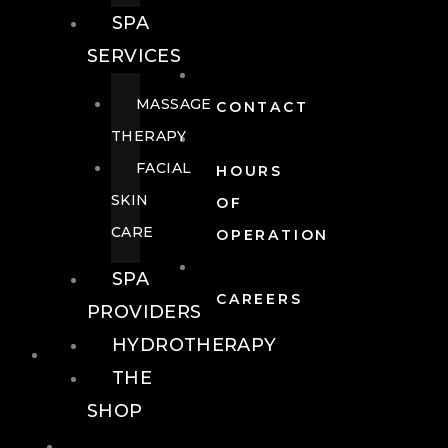
SPA
SERVICES
MASSAGE
CONTACT
THERAPY
FACIAL
HOURS
SKIN
OF
CARE
OPERATION
SPA
CAREERS
PROVIDERS
HYDROTHERAPY
FOOD + DRINK
THE
SHOP
FOOD +