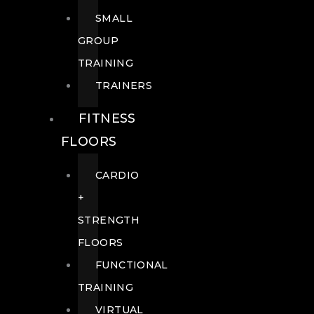
SMALL
GROUP
TRAINING
TRAINERS
FITNESS
FLOORS
CARDIO
+
STRENGTH
FLOORS
FUNCTIONAL
TRAINING
VIRTUAL