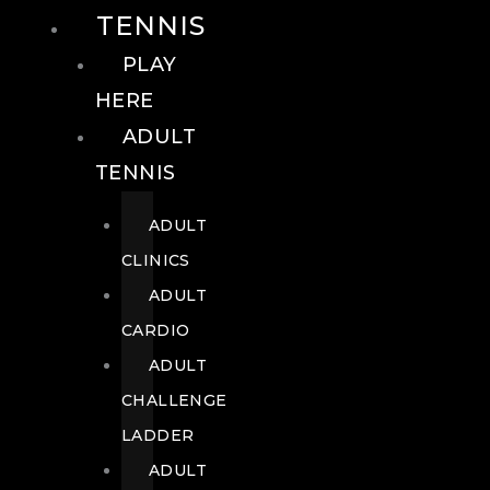
TENNIS
PLAY
HERE
ADULT
TENNIS
ADULT
CLINICS
ADULT
CARDIO
ADULT
CHALLENGE
LADDER
ADULT