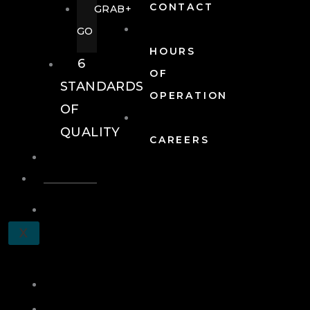
CONTACT
GRAB+
GO
HOURS
6
OF
STANDARDS
OPERATION
OF
QUALITY
CAREERS
EVENTS
EVENTS
SCHEDULE
X
A
TOUR
JOIN
LOG