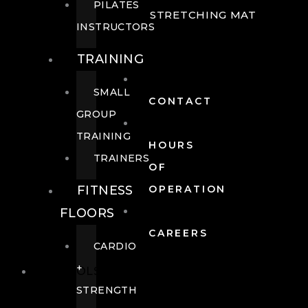
PILATES
STRETCHING MAT
INSTRUCTORS
TRAINING
SMALL
CONTACT
GROUP
TRAINING
HOURS
TRAINERS
OF
FITNESS
OPERATION
FLOORS
CAREERS
CARDIO
+
POOLS
STRENGTH