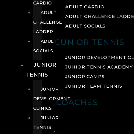
CARDIO
ADULT CARDIO
ADULT
ADULT CHALLENGE LADD
CHALLENGE
ADULT SOCIALS
LADDER
JUNIOR TENNIS
ADULT
SOCIALS
JUNIOR DEVELOPMENT CL
JUNIOR
JUNIOR TENNIS ACADEMY
TENNIS
JUNIOR CAMPS
JUNIOR TEAM TENNIS
JUNIOR
DEVELOPMENT
COACHES
CLINICS
JUNIOR
TENNIS