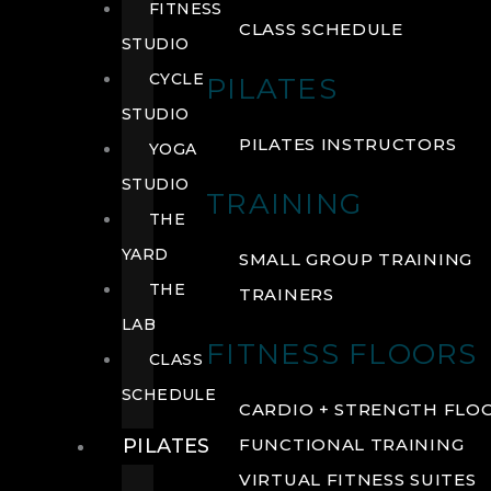
FITNESS
CLASS SCHEDULE
STUDIO
CYCLE
PILATES
STUDIO
PILATES INSTRUCTORS
YOGA
STUDIO
TRAINING
THE
YARD
SMALL GROUP TRAINING
THE
TRAINERS
LAB
FITNESS FLOORS
CLASS
SCHEDULE
CARDIO + STRENGTH FLO
PILATES
FUNCTIONAL TRAINING
VIRTUAL FITNESS SUITES