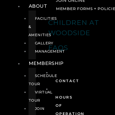
JOIN ONLINE
ABOUT
MEMBER FORMS + POLICI
FACILITIES
CHILDREN AT
&
WOODSIDE
AMENITIES
GALLERY
FAQS
MANAGEMENT
MEMBERSHIP
SCHEDULE
CONTACT
TOUR
VIRTUAL
HOURS
TOUR
OF
JOIN
OPERATION