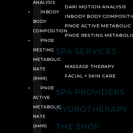
ANALYSIS
DARI MOTION ANALYSIS
INBODY
INBODY BODY COMPOSIT
BODY
PNOE ACTIVE METABOLIC 
COMPOSITION
PNOE RESTING METABOLIC
PNOE
SPA SERVICES
RESTING
METABOLIC
MASSAGE THERAPY
RATE
FACIAL + SKIN CARE
(RMR)
PNOE
SPA PROVIDERS
ACTIVE
METABOLIC
HYDROTHERAPY
RATE
THE SHOP
(AMR)