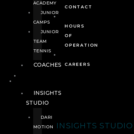
ACADEMY
CONTACT
JUNIOR
CAMPS
HOURS
JUNIOR
OF
TEAM
OPERATION
TENNIS
COACHES
CAREERS
WELLNESS
WELLNESS
INSIGHTS
STUDIO
DARI
INSIGHTS STUDIO
MOTION