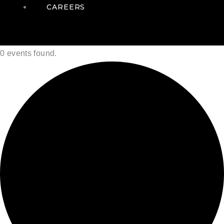
CAREERS
0 events found.