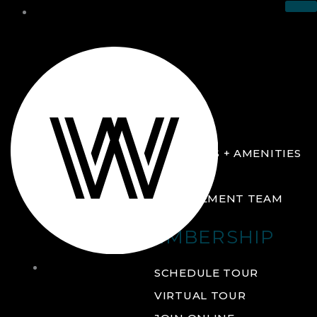
THE CLUB
ABOUT
FACILITIES + AMENITIES
GALLERY
MANAGEMENT TEAM
MEMBERSHIP
THE
SCHEDULE TOUR
CLUB
VIRTUAL TOUR