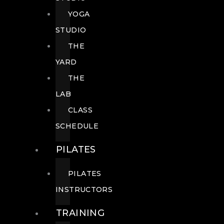
YOGA
STUDIO
THE
YARD
THE
LAB
CLASS
SCHEDULE
PILATES
PILATES
INSTRUCTORS
TRAINING