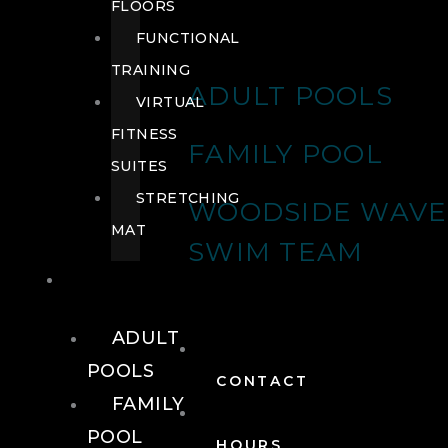
FLOORS
FUNCTIONAL
TRAINING
ADULT POOLS
VIRTUAL
FITNESS
FAMILY POOL
SUITES
STRETCHING
WOODSIDE WAVE
MAT
SWIM TEAM
POOLS
ADULT
POOLS
CONTACT
FAMILY
POOL
HOURS