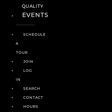
QUALITY
EVENTS
SCHEDULE
A
TOUR
JOIN
LOG
IN
SEARCH
CONTACT
HOURS