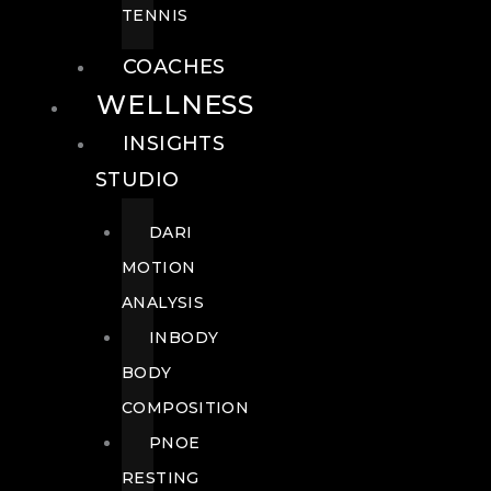
TENNIS
COACHES
WELLNESS
INSIGHTS
STUDIO
DARI
MOTION
ANALYSIS
INBODY
BODY
COMPOSITION
PNOE
RESTING