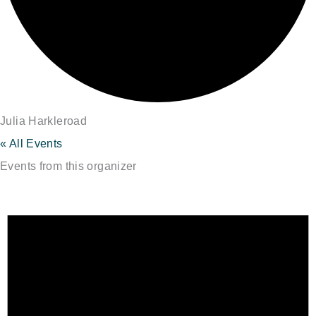
Julia Harkleroad
« All Events
Events from this organizer