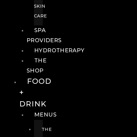
SKIN
CARE
SPA
PROVIDERS
HYDROTHERAPY
THE
SHOP
FOOD
+
DRINK
MENUS
THE