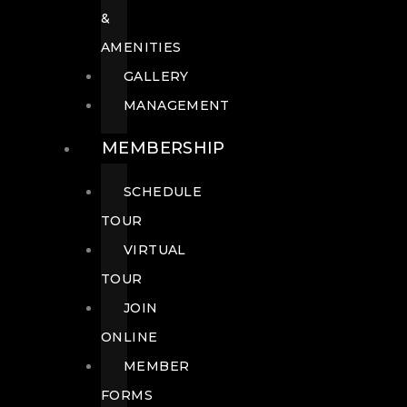
&
AMENITIES
GALLERY
MANAGEMENT
MEMBERSHIP
SCHEDULE
TOUR
VIRTUAL
TOUR
JOIN
ONLINE
MEMBER
FORMS