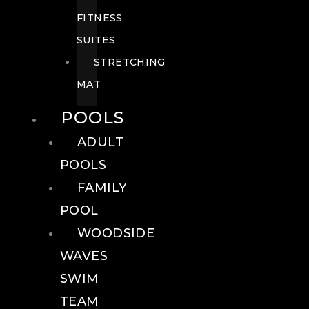
FITNESS
SUITES
STRETCHING
MAT
POOLS
ADULT
POOLS
FAMILY
POOL
WOODSIDE
WAVES
SWIM
TEAM