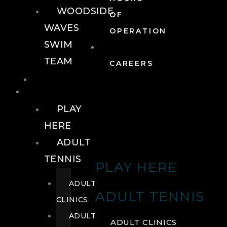
WOODSIDE
OF
WAVES
OPERATION
SWIM
TEAM
CAREERS
TENNIS
TENNIS
PLAY
HERE
ADULT
TENNIS
PLAY HERE
ADULT
ADULT TENNIS
CLINICS
ADULT
ADULT CLINICS