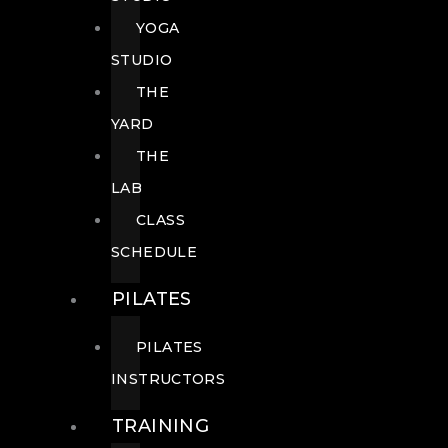
YOGA
STUDIO
THE
YARD
THE
LAB
CLASS
SCHEDULE
PILATES
PILATES
INSTRUCTORS
TRAINING