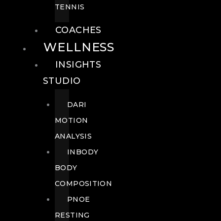
TENNIS
COACHES
WELLNESS
INSIGHTS
STUDIO
DARI
MOTION
ANALYSIS
INBODY
BODY
COMPOSITION
PNOE
RESTING