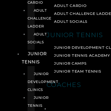
CARDIO
ADULT CARDIO
ADULT
ADULT CHALLENGE LADD
CHALLENGE
ADULT SOCIALS
LADDER
JUNIOR TENNIS
ADULT
SOCIALS
JUNIOR DEVELOPMENT CL
JUNIOR
JUNIOR TENNIS ACADEMY
TENNIS
JUNIOR CAMPS
JUNIOR TEAM TENNIS
JUNIOR
DEVELOPMENT
COACHES
CLINICS
JUNIOR
TENNIS