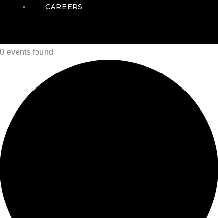
CAREERS
0 events found.