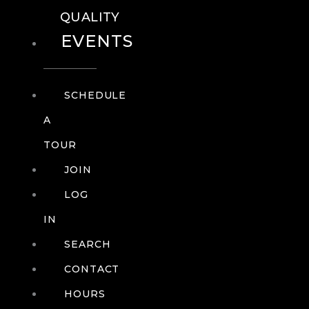
QUALITY
EVENTS
SCHEDULE
A
TOUR
JOIN
LOG
IN
SEARCH
CONTACT
HOURS