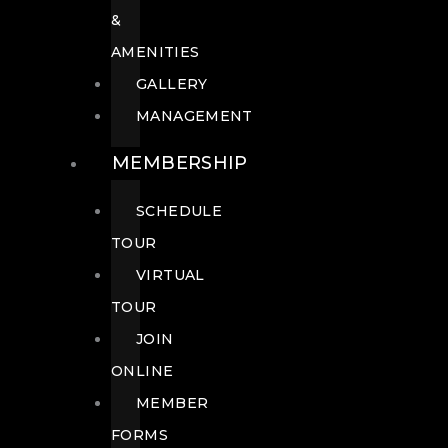
&
AMENITIES
GALLERY
MANAGEMENT
MEMBERSHIP
SCHEDULE
TOUR
VIRTUAL
TOUR
JOIN
ONLINE
MEMBER
FORMS