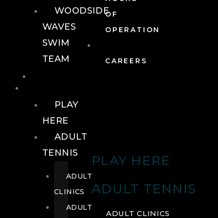
WOODSIDE
OF
WAVES
OPERATION
SWIM
TEAM
CAREERS
TENNIS
TENNIS
PLAY
HERE
ADULT
TENNIS
PLAY HERE
ADULT
ADULT TENNIS
CLINICS
ADULT
ADULT CLINICS