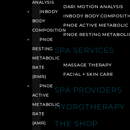
ANALYSIS
DARI MOTION ANALYSIS
INBODY
INBODY BODY COMPOSIT
BODY
PNOE ACTIVE METABOLIC 
COMPOSITION
PNOE RESTING METABOLIC
PNOE
SPA SERVICES
RESTING
METABOLIC
MASSAGE THERAPY
RATE
FACIAL + SKIN CARE
(RMR)
PNOE
SPA PROVIDERS
ACTIVE
METABOLIC
HYDROTHERAPY
RATE
THE SHOP
(AMR)