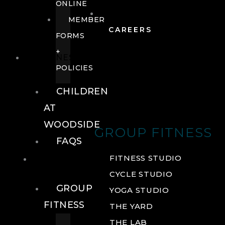
ONLINE
MEMBER
CAREERS
FORMS
+
FITNESS
POLICIES
CHILDREN
AT
WOODSIDE
GROUP FITNESS
FAQS
FITNESS
FITNESS STUDIO
CYCLE STUDIO
GROUP
YOGA STUDIO
FITNESS
THE YARD
THE LAB