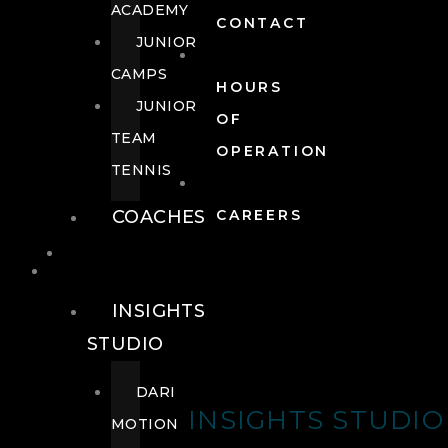
ACADEMY
CONTACT
JUNIOR
CAMPS
HOURS
JUNIOR
OF
TEAM
OPERATION
TENNIS
COACHES
CAREERS
WELLNESS
WELLNESS
INSIGHTS
STUDIO
DARI
INSIGHTS STUDIO
MOTION