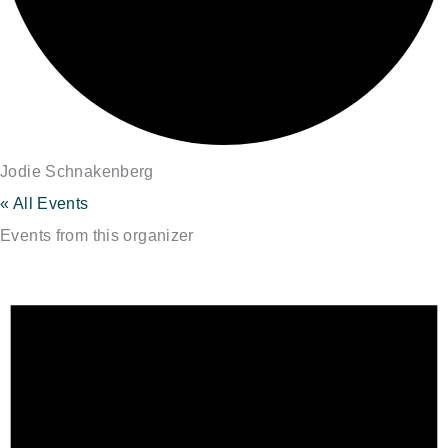
Jodie Schnakenberg
« All Events
Events from this organizer