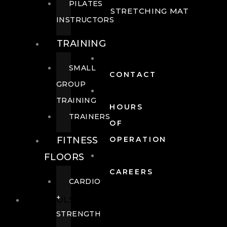
PILATES
STRETCHING MAT
INSTRUCTORS
TRAINING
SMALL
CONTACT
GROUP
TRAINING
HOURS
TRAINERS
OF
FITNESS
OPERATION
FLOORS
CAREERS
CARDIO
+
POOLS
STRENGTH