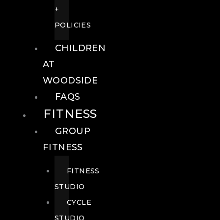
+
POLICIES
CHILDREN
AT
WOODSIDE
FAQS
FITNESS
GROUP
FITNESS
FITNESS
STUDIO
CYCLE
STUDIO