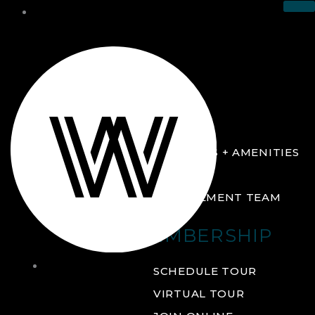
THE CLUB
ABOUT
FACILITIES + AMENITIES
GALLERY
MANAGEMENT TEAM
MEMBERSHIP
THE
SCHEDULE TOUR
CLUB
VIRTUAL TOUR