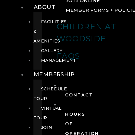
JOIN ONLINE
ABOUT
MEMBER FORMS + POLICI
FACILITIES
CHILDREN AT
&
WOODSIDE
AMENITIES
GALLERY
FAQS
MANAGEMENT
MEMBERSHIP
SCHEDULE
CONTACT
TOUR
VIRTUAL
HOURS
TOUR
OF
JOIN
OPERATION