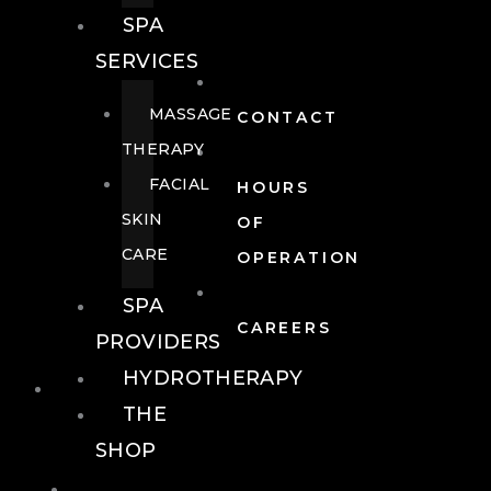
SPA
SERVICES
MASSAGE
CONTACT
THERAPY
FACIAL
HOURS
SKIN
OF
CARE
OPERATION
SPA
CAREERS
PROVIDERS
HYDROTHERAPY
FOOD + DRINK
THE
SHOP
FOOD +