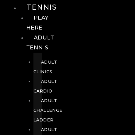
TENNIS
PLAY
HERE
ADULT
TENNIS
ADULT
CLINICS
ADULT
CARDIO
ADULT
CHALLENGE
LADDER
ADULT