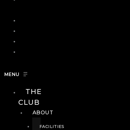
IN
SEARCH
CONTACT
HOURS
CAREERS
THE
CLUB
ABOUT
FACILITIES