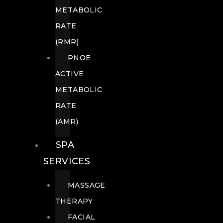
METABOLIC
RATE
(RMR)
PNOE
ACTIVE
METABOLIC
RATE
(AMR)
SPA
SERVICES
MASSAGE
THERAPY
FACIAL