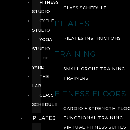
FITNESS
CLASS SCHEDULE
STUDIO
CYCLE
PILATES
STUDIO
PILATES INSTRUCTORS
YOGA
STUDIO
TRAINING
THE
YARD
SMALL GROUP TRAINING
THE
TRAINERS
LAB
FITNESS FLOORS
CLASS
SCHEDULE
CARDIO + STRENGTH FLO
PILATES
FUNCTIONAL TRAINING
VIRTUAL FITNESS SUITES