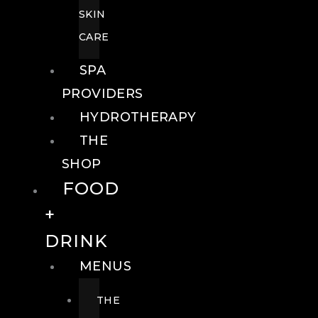
SKIN
CARE
SPA
PROVIDERS
HYDROTHERAPY
THE
SHOP
FOOD
+
DRINK
MENUS
THE