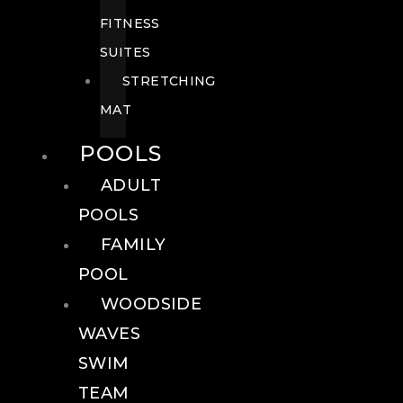
FITNESS
SUITES
STRETCHING
MAT
POOLS
ADULT
POOLS
FAMILY
POOL
WOODSIDE
WAVES
SWIM
TEAM