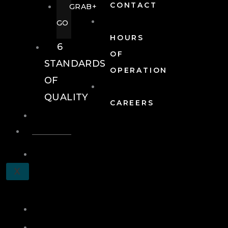
CONTACT
GRAB+
GO
HOURS
6
OF
STANDARDS
OPERATION
OF
QUALITY
CAREERS
EVENTS
EVENTS
SCHEDULE
X
A
TOUR
JOIN
LOG