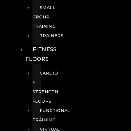
SMALL
GROUP
TRAINING
TRAINERS
FITNESS
FLOORS
CARDIO
+
STRENGTH
FLOORS
FUNCTIONAL
TRAINING
VIRTUAL