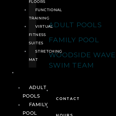
FLOORS
FUNCTIONAL
TRAINING
ADULT POOLS
VIRTUAL
FITNESS
FAMILY POOL
SUITES
STRETCHING
WOODSIDE WAVE
MAT
SWIM TEAM
POOLS
ADULT
POOLS
CONTACT
FAMILY
POOL
HOURS