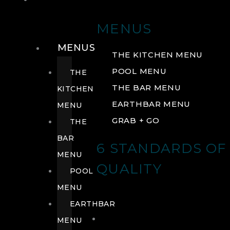
DRINK
MENUS
MENUS
THE KITCHEN MENU
POOL MENU
THE
THE BAR MENU
KITCHEN
EARTHBAR MENU
MENU
GRAB + GO
THE
BAR
6 STANDARDS OF
MENU
QUALITY
POOL
MENU
EARTHBAR
MENU