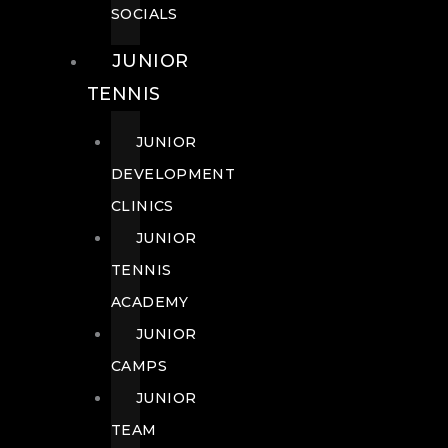
SOCIALS
JUNIOR
TENNIS
JUNIOR
DEVELOPMENT
CLINICS
JUNIOR
TENNIS
ACADEMY
JUNIOR
CAMPS
JUNIOR
TEAM