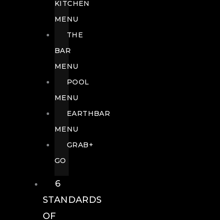
KITCHEN
MENU
THE
BAR
MENU
POOL
MENU
EARTHBAR
MENU
GRAB+
GO
6
STANDARDS
OF