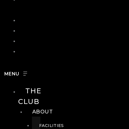
IN
SEARCH
CONTACT
HOURS
CAREERS
THE
CLUB
ABOUT
FACILITIES