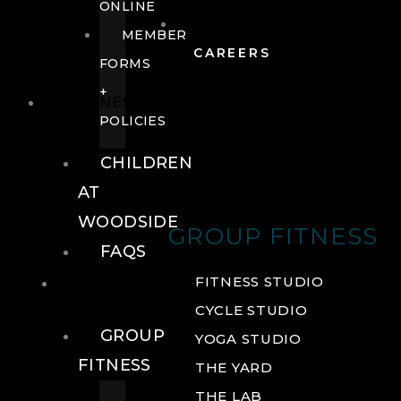
ONLINE
MEMBER
CAREERS
FORMS
+
FITNESS
POLICIES
CHILDREN
AT
WOODSIDE
GROUP FITNESS
FAQS
FITNESS
FITNESS STUDIO
CYCLE STUDIO
GROUP
YOGA STUDIO
FITNESS
THE YARD
THE LAB