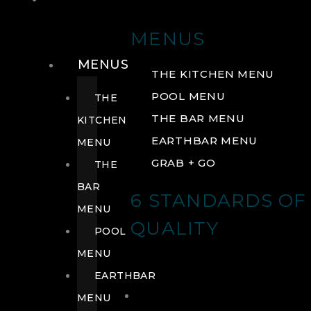
DRINK
MENUS
MENUS
THE KITCHEN MENU
POOL MENU
THE
THE BAR MENU
KITCHEN
EARTHBAR MENU
MENU
GRAB + GO
THE
BAR
6 STANDARDS OF
MENU
QUALITY
POOL
MENU
EARTHBAR
MENU