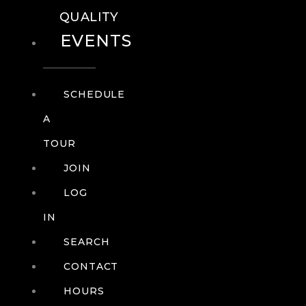
QUALITY
EVENTS
SCHEDULE
A
TOUR
JOIN
LOG
IN
SEARCH
CONTACT
HOURS