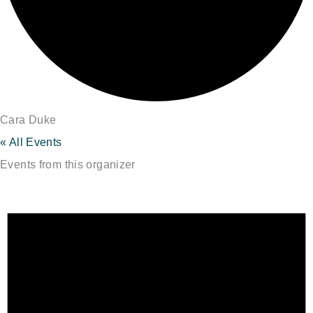
Cara Duke
« All Events
Events from this organizer