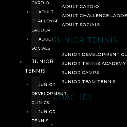
CARDIO
ADULT CARDIO
ADULT
ADULT CHALLENGE LADD
CHALLENGE
ADULT SOCIALS
LADDER
JUNIOR TENNIS
ADULT
SOCIALS
JUNIOR DEVELOPMENT CL
JUNIOR
JUNIOR TENNIS ACADEMY
TENNIS
JUNIOR CAMPS
JUNIOR TEAM TENNIS
JUNIOR
DEVELOPMENT
COACHES
CLINICS
JUNIOR
TENNIS