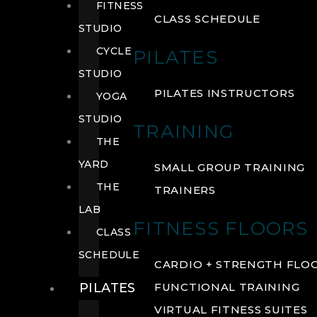
FITNESS
CLASS SCHEDULE
STUDIO
CYCLE
PILATES
STUDIO
PILATES INSTRUCTORS
YOGA
STUDIO
TRAINING
THE
YARD
SMALL GROUP TRAINING
THE
TRAINERS
LAB
FITNESS FLOORS
CLASS
SCHEDULE
CARDIO + STRENGTH FLO
PILATES
FUNCTIONAL TRAINING
VIRTUAL FITNESS SUITES