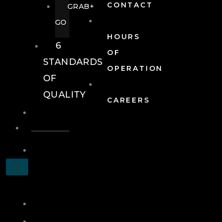
CONTACT
GRAB+
GO
HOURS
6
OF
STANDARDS
OPERATION
OF
QUALITY
CAREERS
EVENTS
EVENTS
SCHEDULE
X
A
TOUR
JOIN
LOG