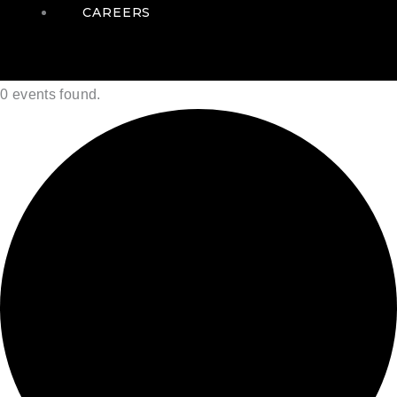
CAREERS
0 events found.