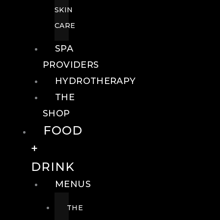
SKIN
CARE
SPA
PROVIDERS
HYDROTHERAPY
THE
SHOP
FOOD
+
DRINK
MENUS
THE