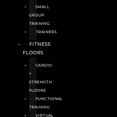
SMALL
GROUP
TRAINING
TRAINERS
FITNESS
FLOORS
CARDIO
+
STRENGTH
FLOORS
FUNCTIONAL
TRAINING
VIRTUAL