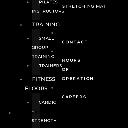
PILATES
STRETCHING MAT
INSTRUCTORS
TRAINING
SMALL
CONTACT
GROUP
TRAINING
HOURS
TRAINERS
OF
FITNESS
OPERATION
FLOORS
CAREERS
CARDIO
+
POOLS
STRENGTH