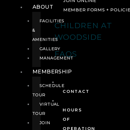
JOIN ONLINE
ABOUT
MEMBER FORMS + POLICI
FACILITIES
CHILDREN AT
&
WOODSIDE
AMENITIES
GALLERY
FAQS
MANAGEMENT
MEMBERSHIP
SCHEDULE
CONTACT
TOUR
VIRTUAL
HOURS
TOUR
OF
JOIN
OPERATION