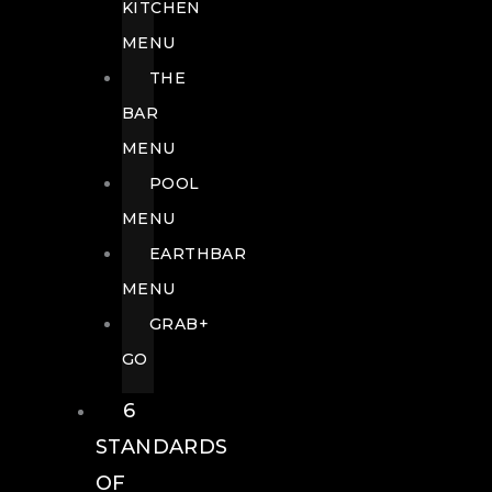
KITCHEN
MENU
THE
BAR
MENU
POOL
MENU
EARTHBAR
MENU
GRAB+
GO
6
STANDARDS
OF