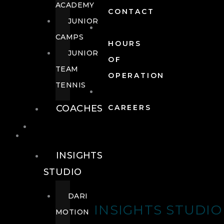
ACADEMY
CONTACT
JUNIOR
CAMPS
HOURS
JUNIOR
OF
TEAM
OPERATION
TENNIS
COACHES
CAREERS
WELLNESS
WELLNESS
INSIGHTS
STUDIO
DARI
INSIGHTS STUDIO
MOTION