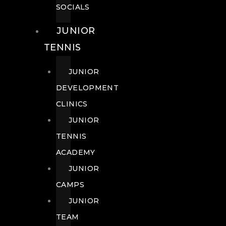
SOCIALS
JUNIOR
TENNIS
JUNIOR
DEVELOPMENT
CLINICS
JUNIOR
TENNIS
ACADEMY
JUNIOR
CAMPS
JUNIOR
TEAM