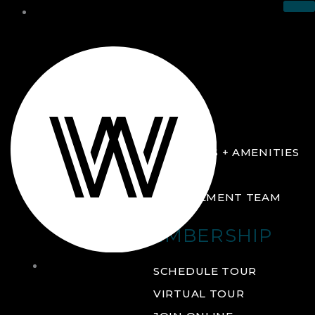
THE CLUB
ABOUT
FACILITIES + AMENITIES
GALLERY
MANAGEMENT TEAM
MEMBERSHIP
THE
SCHEDULE TOUR
CLUB
VIRTUAL TOUR