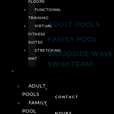
FLOORS
FUNCTIONAL
TRAINING
ADULT POOLS
VIRTUAL
FITNESS
FAMILY POOL
SUITES
STRETCHING
WOODSIDE WAVE
MAT
SWIM TEAM
POOLS
ADULT
POOLS
CONTACT
FAMILY
POOL
HOURS