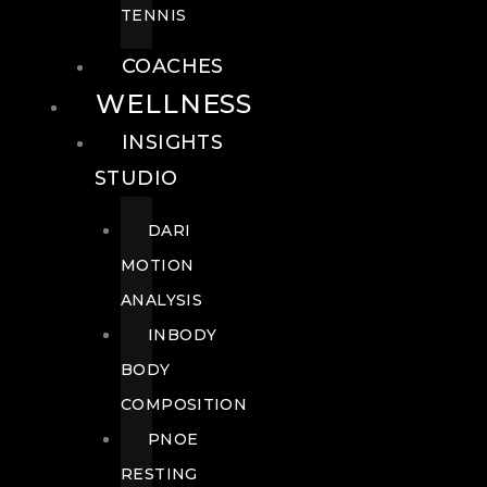
TENNIS
COACHES
WELLNESS
INSIGHTS
STUDIO
DARI
MOTION
ANALYSIS
INBODY
BODY
COMPOSITION
PNOE
RESTING