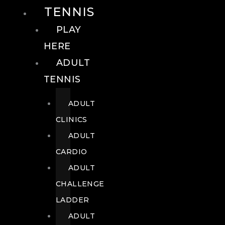
TENNIS
PLAY
HERE
ADULT
TENNIS
ADULT
CLINICS
ADULT
CARDIO
ADULT
CHALLENGE
LADDER
ADULT