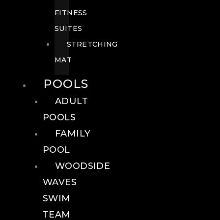
FITNESS
SUITES
STRETCHING
MAT
POOLS
ADULT
POOLS
FAMILY
POOL
WOODSIDE
WAVES
SWIM
TEAM