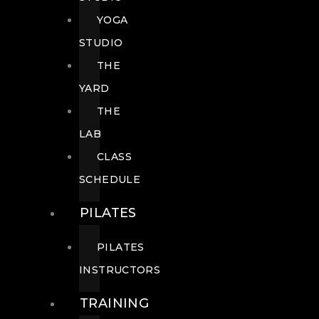
YOGA
STUDIO
THE
YARD
THE
LAB
CLASS
SCHEDULE
PILATES
PILATES
INSTRUCTORS
TRAINING