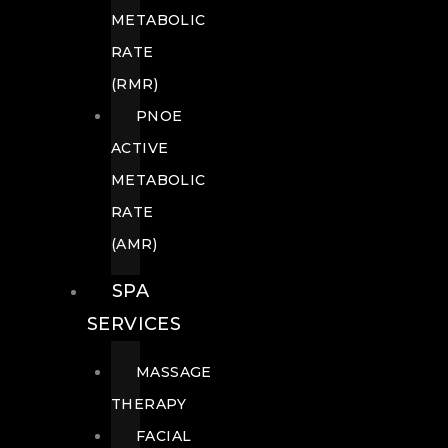
METABOLIC
RATE
(RMR)
PNOE
ACTIVE
METABOLIC
RATE
(AMR)
SPA
SERVICES
MASSAGE
THERAPY
FACIAL