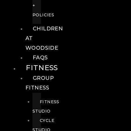
+
POLICIES
CHILDREN
AT
WOODSIDE
FAQS
FITNESS
GROUP
FITNESS
FITNESS
STUDIO
CYCLE
STUDIO