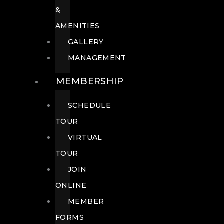
&
AMENITIES
GALLERY
MANAGEMENT
MEMBERSHIP
SCHEDULE
TOUR
VIRTUAL
TOUR
JOIN
ONLINE
MEMBER
FORMS