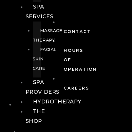
SPA
SERVICES
MASSAGE
CONTACT
THERAPY
FACIAL
HOURS
SKIN
OF
CARE
OPERATION
SPA
CAREERS
PROVIDERS
HYDROTHERAPY
FOOD + DRINK
THE
SHOP
FOOD +