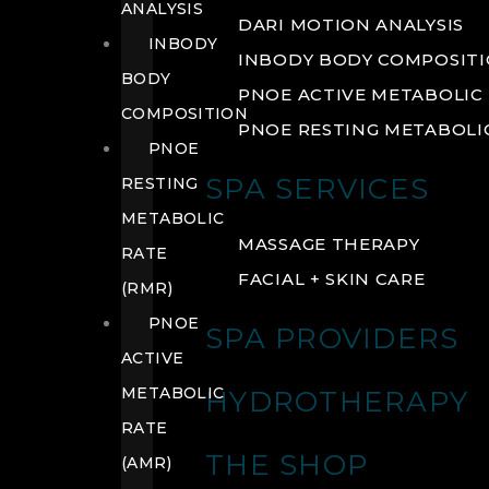
ANALYSIS
DARI MOTION ANALYSIS
INBODY
INBODY BODY COMPOSIT
BODY
PNOE ACTIVE METABOLIC 
COMPOSITION
PNOE RESTING METABOLIC
PNOE
SPA SERVICES
RESTING
METABOLIC
MASSAGE THERAPY
RATE
FACIAL + SKIN CARE
(RMR)
PNOE
SPA PROVIDERS
ACTIVE
METABOLIC
HYDROTHERAPY
RATE
THE SHOP
(AMR)