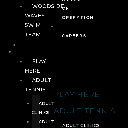
WOODSIDE
OF
WAVES
OPERATION
SWIM
TEAM
CAREERS
TENNIS
TENNIS
PLAY
HERE
ADULT
TENNIS
PLAY HERE
ADULT
ADULT TENNIS
CLINICS
ADULT
ADULT CLINICS