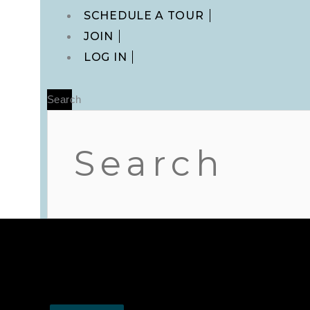
Main
SCHEDULE A TOUR
Menu
JOIN
LOG IN
Search