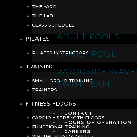
THE YARD
THE LAB
CLASS SCHEDULE
ADULT POOLS
PILATES
FAMILY POOL
PILATES INSTRUCTORS
TRAINING
WOODSIDE WAVE
SMALL GROUP TRAINING
SWIM TEAM
TRAINERS
FITNESS FLOORS
CONTACT
CARDIO + STRENGTH FLOORS
HOURS OF OPERATION
FUNCTIONAL TRAINING
CAREERS
VIRTUAL FITNESS SUITES