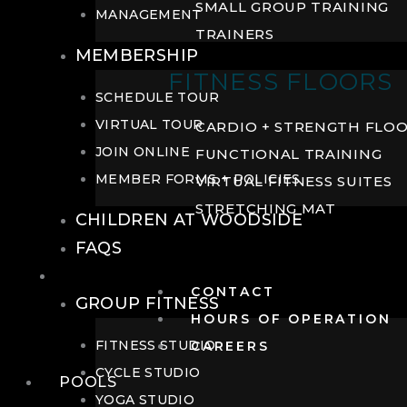
SMALL GROUP TRAINING
MANAGEMENT
TRAINERS
MEMBERSHIP
FITNESS FLOORS
SCHEDULE TOUR
VIRTUAL TOUR
CARDIO + STRENGTH FLO
JOIN ONLINE
FUNCTIONAL TRAINING
MEMBER FORMS + POLICIES
VIRTUAL FITNESS SUITES
STRETCHING MAT
CHILDREN AT WOODSIDE
FAQS
FITNESS
CONTACT
GROUP FITNESS
HOURS OF OPERATION
FITNESS STUDIO
CAREERS
CYCLE STUDIO
POOLS
YOGA STUDIO