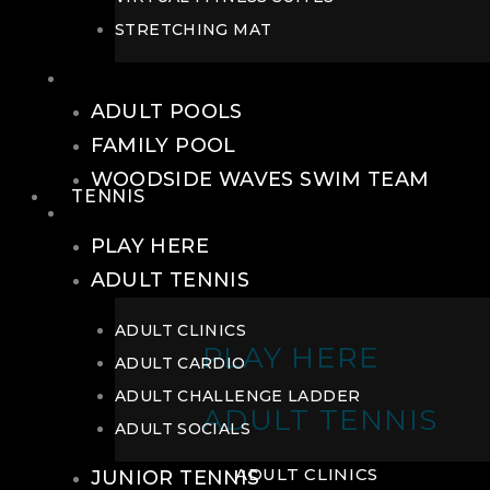
STRETCHING MAT
POOLS
ADULT POOLS
FAMILY POOL
WOODSIDE WAVES SWIM TEAM
TENNIS
TENNIS
PLAY HERE
ADULT TENNIS
ADULT CLINICS
PLAY HERE
ADULT CARDIO
ADULT CHALLENGE LADDER
ADULT TENNIS
ADULT SOCIALS
ADULT CLINICS
JUNIOR TENNIS