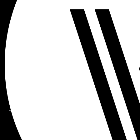
MEMBER FORMS + POLICIE
CHILDREN AT
WOODSIDE
FAQS
CONTACT
HOURS OF OPERATION
CAREERS
FITNESS