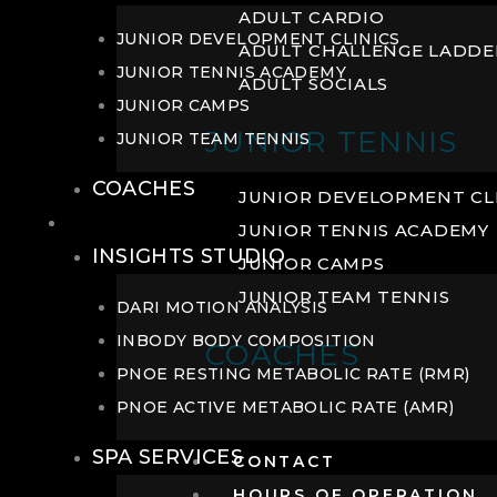
ADULT CARDIO
JUNIOR DEVELOPMENT CLINICS
ADULT CHALLENGE LADDE
JUNIOR TENNIS ACADEMY
ADULT SOCIALS
JUNIOR CAMPS
JUNIOR TENNIS
JUNIOR TEAM TENNIS
COACHES
JUNIOR DEVELOPMENT CL
WELLNESS
JUNIOR TENNIS ACADEMY
INSIGHTS STUDIO
JUNIOR CAMPS
JUNIOR TEAM TENNIS
DARI MOTION ANALYSIS
INBODY BODY COMPOSITION
COACHES
PNOE RESTING METABOLIC RATE (RMR)
PNOE ACTIVE METABOLIC RATE (AMR)
SPA SERVICES
CONTACT
HOURS OF OPERATION