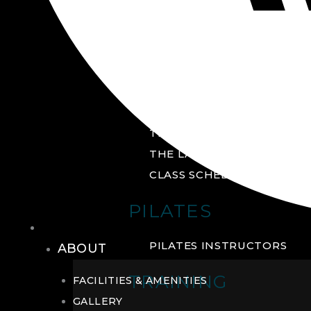
GROUP FITNESS
FITNESS STUDIO
CYCLE STUDIO
YOGA STUDIO
THE YARD
THE LAB
CLASS SCHEDULE
PILATES
THE CLUB
PILATES INSTRUCTORS
ABOUT
TRAINING
FACILITIES & AMENITIES
GALLERY