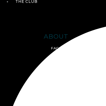
THE CLUB
ABOUT
FACILITIES + AMENITIES
GALLERY
MANAGEMENT TEAM
MEMBERSHIP
SCHEDULE TOUR
VIRTUAL TOUR
JOIN ONLINE