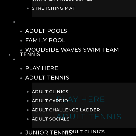
STRETCHING MAT
POOLS
ADULT POOLS
FAMILY POOL
WOODSIDE WAVES SWIM TEAM
TENNIS
TENNIS
PLAY HERE
ADULT TENNIS
ADULT CLINICS
PLAY HERE
ADULT CARDIO
ADULT CHALLENGE LADDER
ADULT TENNIS
ADULT SOCIALS
ADULT CLINICS
JUNIOR TENNIS