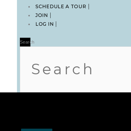
Main
SCHEDULE A TOUR
Menu
JOIN
LOG IN
Search