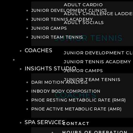
ADULT CARDIO
JUNIOR DEVELOPMENT CLINICS
ADULT CHALLENGE LADDE
JUNIOR TENNIS ACADEMY
ADULT SOCIALS
JUNIOR CAMPS
JUNIOR TENNIS
JUNIOR TEAM TENNIS
COACHES
JUNIOR DEVELOPMENT CL
WELLNESS
JUNIOR TENNIS ACADEMY
INSIGHTS STUDIO
JUNIOR CAMPS
JUNIOR TEAM TENNIS
DARI MOTION ANALYSIS
INBODY BODY COMPOSITION
COACHES
PNOE RESTING METABOLIC RATE (RMR)
PNOE ACTIVE METABOLIC RATE (AMR)
SPA SERVICES
CONTACT
HOURS OF OPERATION