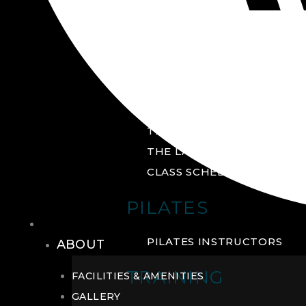
GROUP FITNESS
FITNESS STUDIO
CYCLE STUDIO
YOGA STUDIO
THE YARD
THE LAB
CLASS SCHEDULE
PILATES
THE CLUB
PILATES INSTRUCTORS
ABOUT
TRAINING
FACILITIES & AMENITIES
GALLERY