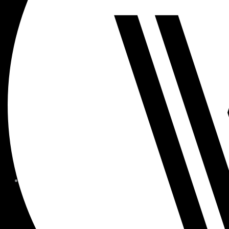
MEMBER FORMS + POLICIE
CHILDREN AT
WOODSIDE
FAQS
CONTACT
HOURS OF OPERATION
CAREERS
FITNESS