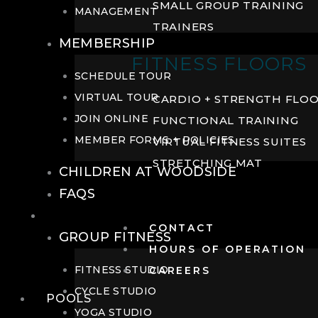
SMALL GROUP TRAINING
MANAGEMENT
TRAINERS
MEMBERSHIP
FITNESS FLOORS
SCHEDULE TOUR
VIRTUAL TOUR
CARDIO + STRENGTH FLO
JOIN ONLINE
FUNCTIONAL TRAINING
MEMBER FORMS + POLICIES
VIRTUAL FITNESS SUITES
STRETCHING MAT
CHILDREN AT WOODSIDE
FAQS
FITNESS
CONTACT
GROUP FITNESS
HOURS OF OPERATION
FITNESS STUDIO
CAREERS
CYCLE STUDIO
POOLS
YOGA STUDIO