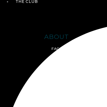
THE CLUB
ABOUT
FACILITIES + AMENITIES
GALLERY
MANAGEMENT TEAM
MEMBERSHIP
SCHEDULE TOUR
VIRTUAL TOUR
JOIN ONLINE