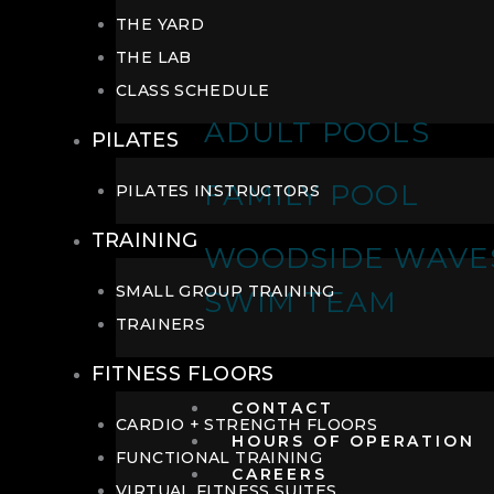
THE YARD
THE LAB
CLASS SCHEDULE
ADULT POOLS
PILATES
FAMILY POOL
PILATES INSTRUCTORS
TRAINING
WOODSIDE WAVE
SMALL GROUP TRAINING
SWIM TEAM
TRAINERS
FITNESS FLOORS
CONTACT
CARDIO + STRENGTH FLOORS
HOURS OF OPERATION
FUNCTIONAL TRAINING
CAREERS
VIRTUAL FITNESS SUITES