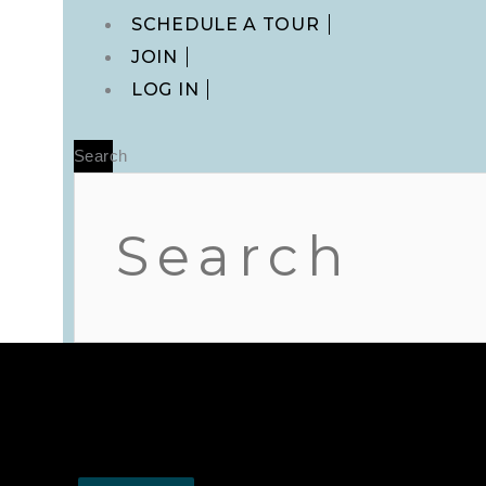
Main
SCHEDULE A TOUR
Menu
JOIN
LOG IN
Search