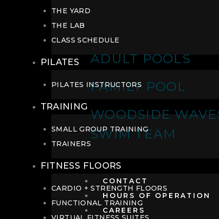
THE YARD
THE LAB
CLASS SCHEDULE
ADULT POOLS
PILATES
FAMILY POOL
PILATES INSTRUCTORS
TRAINING
WOODSIDE WAVE
SMALL GROUP TRAINING
SWIM TEAM
TRAINERS
FITNESS FLOORS
CONTACT
CARDIO + STRENGTH FLOORS
HOURS OF OPERATION
FUNCTIONAL TRAINING
CAREERS
VIRTUAL FITNESS SUITES