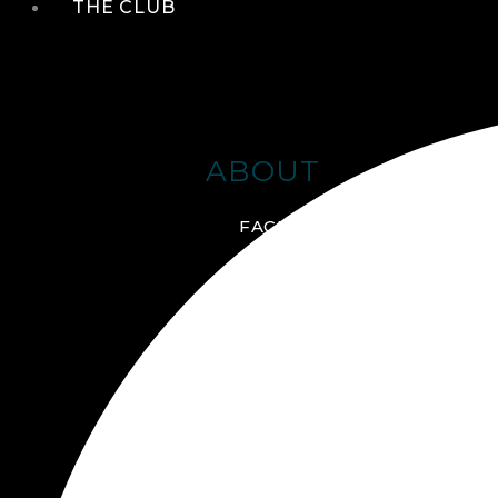
THE CLUB
ABOUT
FACILITIES + AMENITIES
GALLERY
MANAGEMENT TEAM
MEMBERSHIP
SCHEDULE TOUR
VIRTUAL TOUR
JOIN ONLINE