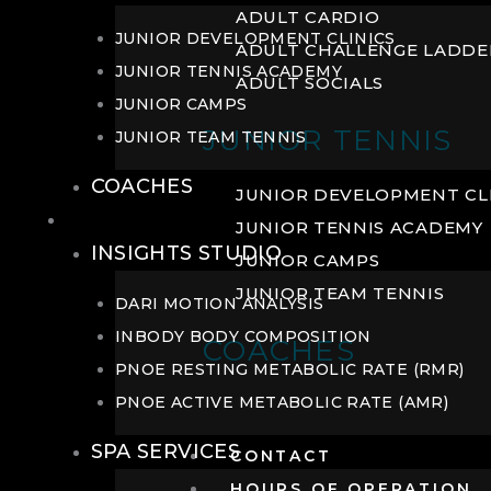
ADULT CARDIO
JUNIOR DEVELOPMENT CLINICS
ADULT CHALLENGE LADDE
JUNIOR TENNIS ACADEMY
ADULT SOCIALS
JUNIOR CAMPS
JUNIOR TENNIS
JUNIOR TEAM TENNIS
COACHES
JUNIOR DEVELOPMENT CL
WELLNESS
JUNIOR TENNIS ACADEMY
INSIGHTS STUDIO
JUNIOR CAMPS
JUNIOR TEAM TENNIS
DARI MOTION ANALYSIS
INBODY BODY COMPOSITION
COACHES
PNOE RESTING METABOLIC RATE (RMR)
PNOE ACTIVE METABOLIC RATE (AMR)
SPA SERVICES
CONTACT
HOURS OF OPERATION