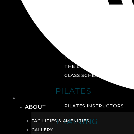
GROUP FITNESS
FITNESS STUDIO
CYCLE STUDIO
YOGA STUDIO
THE YARD
THE LAB
CLASS SCHEDULE
PILATES
THE CLUB
PILATES INSTRUCTORS
ABOUT
TRAINING
FACILITIES & AMENITIES
GALLERY