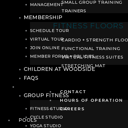
SMALL GROUP TRAINING
MANAGEMENT
TRAINERS
MEMBERSHIP
FITNESS FLOORS
SCHEDULE TOUR
VIRTUAL TOUR
CARDIO + STRENGTH FLO
JOIN ONLINE
FUNCTIONAL TRAINING
MEMBER FORMS + POLICIES
VIRTUAL FITNESS SUITES
STRETCHING MAT
CHILDREN AT WOODSIDE
FAQS
FITNESS
CONTACT
GROUP FITNESS
HOURS OF OPERATION
FITNESS STUDIO
CAREERS
CYCLE STUDIO
POOLS
YOGA STUDIO