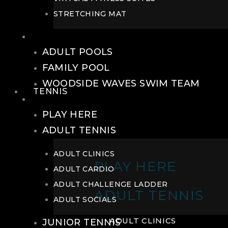
STRETCHING MAT
POOLS
ADULT POOLS
FAMILY POOL
WOODSIDE WAVES SWIM TEAM
TENNIS
TENNIS
PLAY HERE
ADULT TENNIS
ADULT CLINICS
PLAY HERE
ADULT CARDIO
ADULT CHALLENGE LADDER
ADULT TENNIS
ADULT SOCIALS
ADULT CLINICS
JUNIOR TENNIS