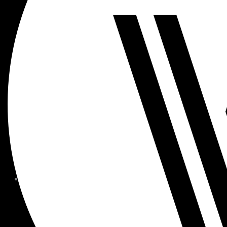
MEMBER FORMS + POLICIE
CHILDREN AT
WOODSIDE
FAQS
CONTACT
HOURS OF OPERATION
CAREERS
FITNESS