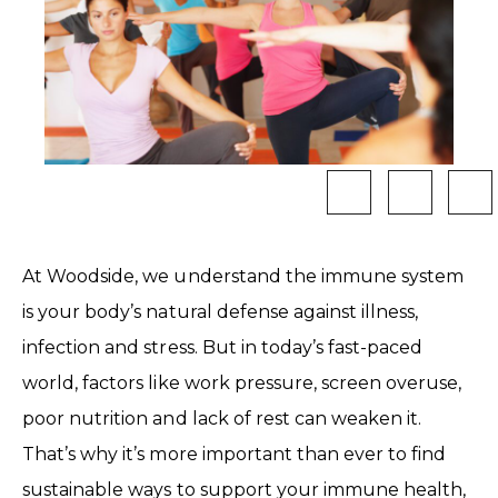
At Woodside, we understand the immune system
is your body’s natural defense against illness,
infection and stress. But in today’s fast-paced
world, factors like work pressure, screen overuse,
poor nutrition and lack of rest can weaken it.
That’s why it’s more important than ever to find
sustainable ways to support your immune health,