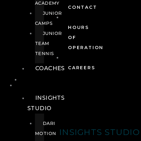
ACADEMY
CONTACT
JUNIOR
CAMPS
HOURS
JUNIOR
OF
TEAM
OPERATION
TENNIS
COACHES
CAREERS
WELLNESS
WELLNESS
INSIGHTS
STUDIO
DARI
INSIGHTS STUDIO
MOTION