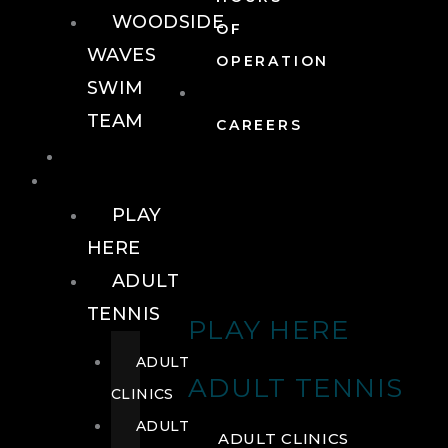
WOODSIDE
OF
WAVES
OPERATION
SWIM
TEAM
CAREERS
TENNIS
TENNIS
PLAY
HERE
ADULT
TENNIS
PLAY HERE
ADULT
ADULT TENNIS
CLINICS
ADULT
ADULT CLINICS