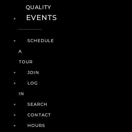
QUALITY
EVENTS
SCHEDULE
A
TOUR
JOIN
LOG
IN
SEARCH
CONTACT
HOURS