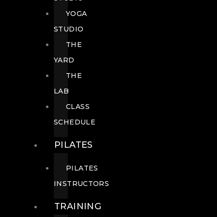
YOGA
STUDIO
THE
YARD
THE
LAB
CLASS
SCHEDULE
PILATES
PILATES
INSTRUCTORS
TRAINING