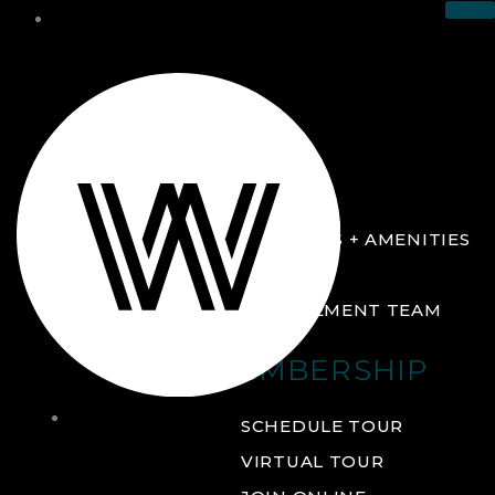
THE CLUB
ABOUT
FACILITIES + AMENITIES
GALLERY
MANAGEMENT TEAM
MEMBERSHIP
THE
SCHEDULE TOUR
CLUB
VIRTUAL TOUR