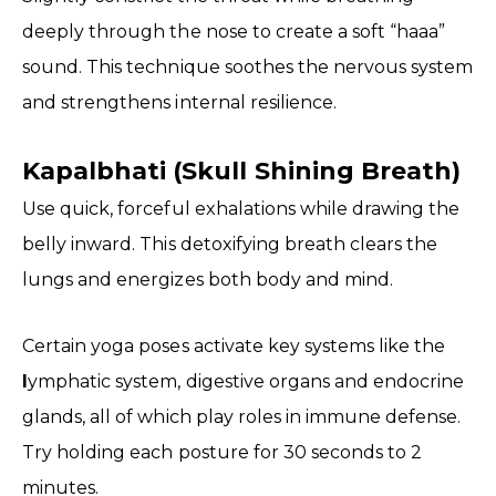
deeply through the nose to create a soft “haaa”
sound. This technique soothes the nervous system
and strengthens internal resilience.
Kapalbhati (Skull Shining Breath)
Use quick, forceful exhalations while drawing the
belly inward. This detoxifying breath clears the
lungs and energizes both body and mind.
Certain yoga poses activate key systems like the
l
ymphatic system, digestive organs and endocrine
glands, all of which play roles in immune defense.
Try holding each posture for 30 seconds to 2
minutes.