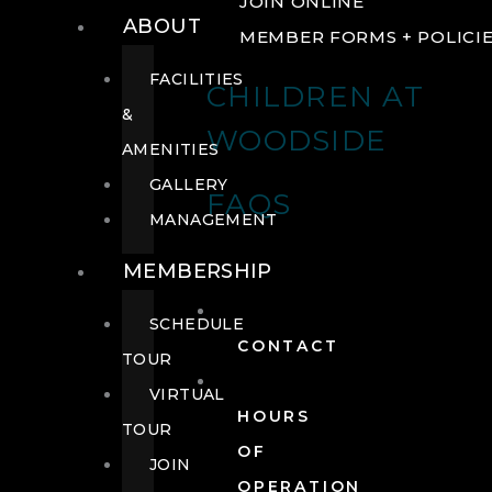
JOIN ONLINE
ABOUT
MEMBER FORMS + POLICI
FACILITIES
CHILDREN AT
&
WOODSIDE
AMENITIES
GALLERY
FAQS
MANAGEMENT
MEMBERSHIP
SCHEDULE
CONTACT
TOUR
VIRTUAL
HOURS
TOUR
OF
JOIN
OPERATION