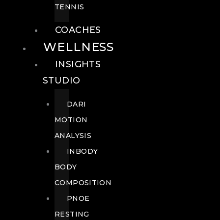
TENNIS
COACHES
WELLNESS
INSIGHTS
STUDIO
DARI
MOTION
ANALYSIS
INBODY
BODY
COMPOSITION
PNOE
RESTING