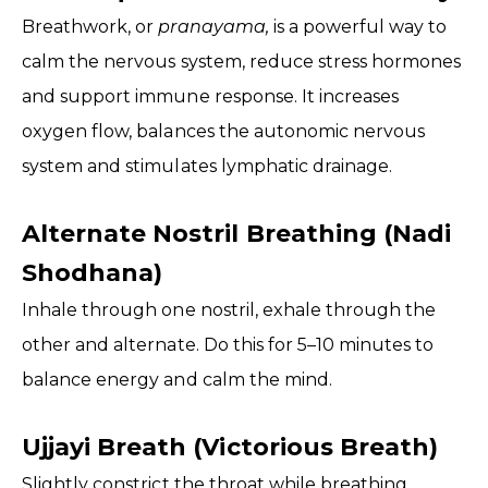
Breathwork, or
pranayama,
is a powerful way to
calm the nervous system, reduce stress hormones
and support immune response. It increases
oxygen flow, balances the autonomic nervous
system and stimulates lymphatic drainage.
Alternate Nostril Breathing (Nadi
Shodhana)
Inhale through one nostril, exhale through the
other and alternate. Do this for 5–10 minutes to
balance energy and calm the mind.
Ujjayi Breath (Victorious Breath)
Slightly constrict the throat while breathing