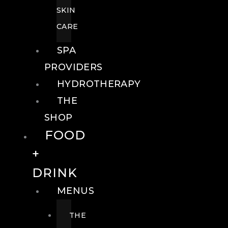
SKIN
CARE
SPA
PROVIDERS
HYDROTHERAPY
THE
SHOP
FOOD
+
DRINK
MENUS
THE