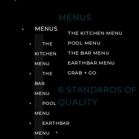
DRINK
MENUS
MENUS
THE KITCHEN MENU
POOL MENU
THE
THE BAR MENU
KITCHEN
EARTHBAR MENU
MENU
GRAB + GO
THE
BAR
6 STANDARDS OF
MENU
QUALITY
POOL
MENU
EARTHBAR
MENU