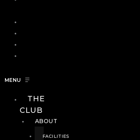
IN
SEARCH
CONTACT
HOURS
CAREERS
THE
CLUB
ABOUT
FACILITIES