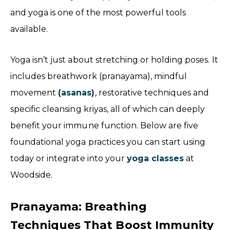
and yoga is one of the most powerful tools
available.
Yoga isn’t just about stretching or holding poses. It
includes breathwork (pranayama), mindful
movement
(asanas)
, restorative techniques and
specific cleansing kriyas, all of which can deeply
benefit your immune function. Below are five
foundational yoga practices you can start using
today or integrate into your
yoga classes
at
Woodside.
Pranayama: Breathing
Techniques That Boost Immunity