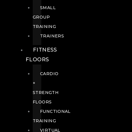
SMALL
GROUP
TRAINING
TRAINERS
FITNESS
FLOORS
CARDIO
+
STRENGTH
FLOORS
FUNCTIONAL
TRAINING
VIRTUAL