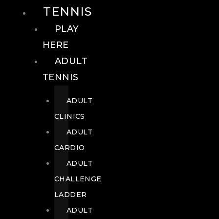
TENNIS
PLAY
HERE
ADULT
TENNIS
ADULT
CLINICS
ADULT
CARDIO
ADULT
CHALLENGE
LADDER
ADULT