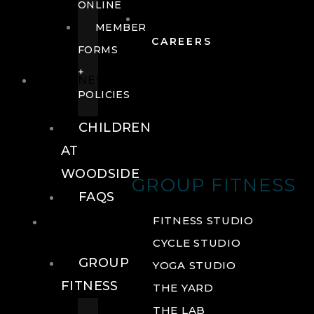
ONLINE
MEMBER
CAREERS
FORMS
+
FITNESS
POLICIES
CHILDREN
AT
WOODSIDE
GROUP FITNESS
FAQS
FITNESS
FITNESS STUDIO
CYCLE STUDIO
GROUP
YOGA STUDIO
FITNESS
THE YARD
THE LAB