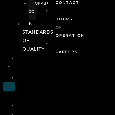
CONTACT
GRAB+
GO
HOURS
6
OF
STANDARDS
OPERATION
OF
QUALITY
CAREERS
EVENTS
EVENTS
SCHEDULE
X
A
TOUR
JOIN
LOG