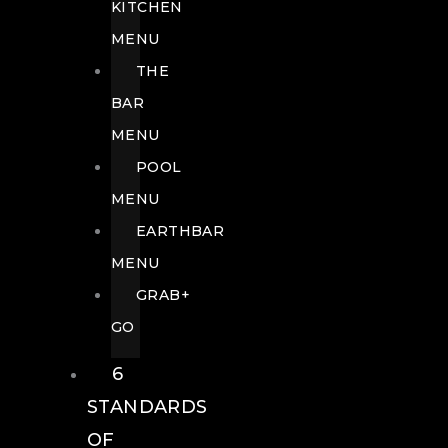
KITCHEN
MENU
THE
BAR
MENU
POOL
MENU
EARTHBAR
MENU
GRAB+
GO
6
STANDARDS
OF