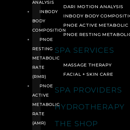
ANALYSIS
DARI MOTION ANALYSIS
INBODY
INBODY BODY COMPOSIT
BODY
PNOE ACTIVE METABOLIC 
COMPOSITION
PNOE RESTING METABOLIC
PNOE
SPA SERVICES
RESTING
METABOLIC
MASSAGE THERAPY
RATE
FACIAL + SKIN CARE
(RMR)
PNOE
SPA PROVIDERS
ACTIVE
METABOLIC
HYDROTHERAPY
RATE
THE SHOP
(AMR)