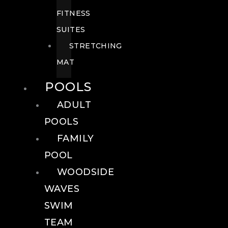
FITNESS
SUITES
STRETCHING
MAT
POOLS
ADULT
POOLS
FAMILY
POOL
WOODSIDE
WAVES
SWIM
TEAM