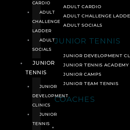
CARDIO
ADULT CARDIO
ADULT
ADULT CHALLENGE LADD
CHALLENGE
ADULT SOCIALS
LADDER
JUNIOR TENNIS
ADULT
SOCIALS
JUNIOR DEVELOPMENT CL
JUNIOR
JUNIOR TENNIS ACADEMY
TENNIS
JUNIOR CAMPS
JUNIOR TEAM TENNIS
JUNIOR
DEVELOPMENT
COACHES
CLINICS
JUNIOR
TENNIS