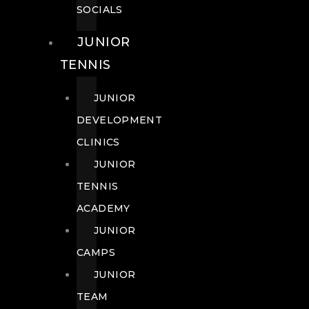
SOCIALS
JUNIOR
TENNIS
JUNIOR
DEVELOPMENT
CLINICS
JUNIOR
TENNIS
ACADEMY
JUNIOR
CAMPS
JUNIOR
TEAM