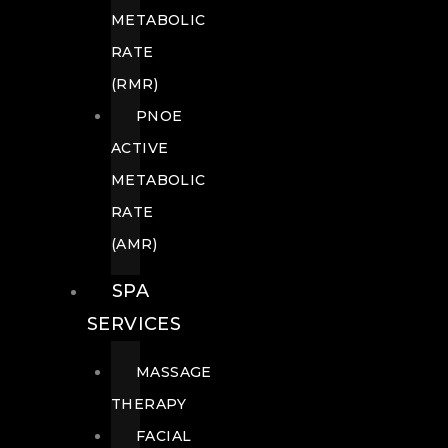
METABOLIC
RATE
(RMR)
PNOE
ACTIVE
METABOLIC
RATE
(AMR)
SPA
SERVICES
MASSAGE
THERAPY
FACIAL