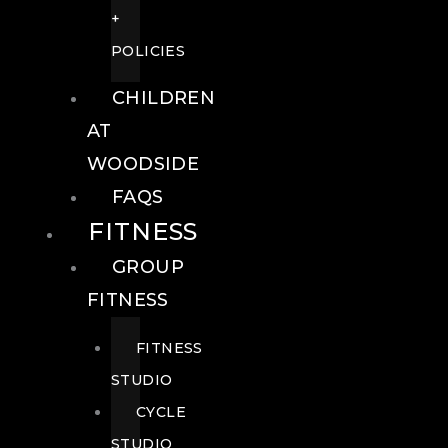
+
POLICIES
CHILDREN
AT
WOODSIDE
FAQS
FITNESS
GROUP
FITNESS
FITNESS
STUDIO
CYCLE
STUDIO