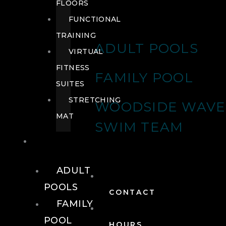
FLOORS
FUNCTIONAL
TRAINING
ADULT POOLS
VIRTUAL
FITNESS
FAMILY POOL
SUITES
STRETCHING
WOODSIDE WAVE
MAT
SWIM TEAM
POOLS
ADULT
POOLS
CONTACT
FAMILY
POOL
HOURS