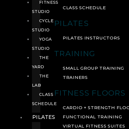
FITNESS
CLASS SCHEDULE
STUDIO
CYCLE
PILATES
STUDIO
PILATES INSTRUCTORS
YOGA
STUDIO
TRAINING
THE
YARD
SMALL GROUP TRAINING
THE
TRAINERS
LAB
FITNESS FLOORS
CLASS
SCHEDULE
CARDIO + STRENGTH FLO
PILATES
FUNCTIONAL TRAINING
VIRTUAL FITNESS SUITES