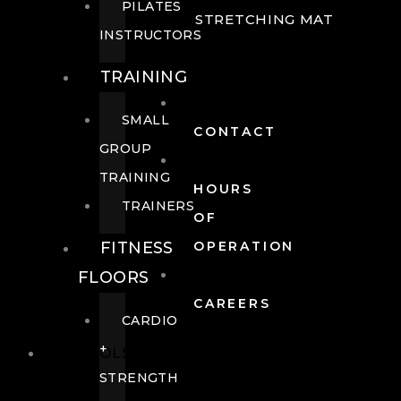
PILATES
STRETCHING MAT
INSTRUCTORS
TRAINING
SMALL
CONTACT
GROUP
TRAINING
HOURS
TRAINERS
OF
FITNESS
OPERATION
FLOORS
CAREERS
CARDIO
+
POOLS
STRENGTH