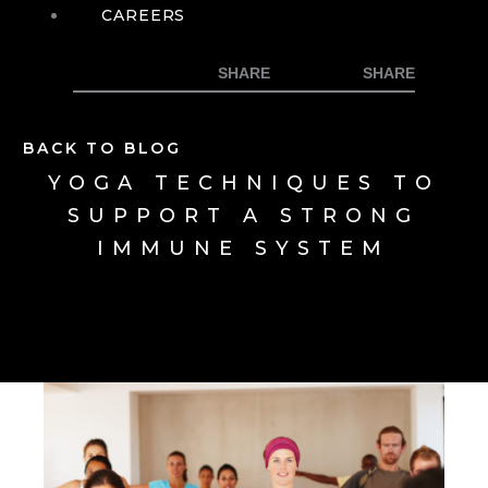
CAREERS
BACK TO BLOG
YOGA TECHNIQUES TO
SUPPORT A STRONG
IMMUNE SYSTEM