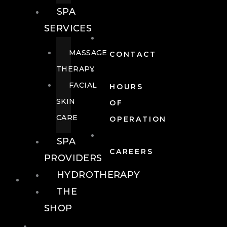
SPA
SERVICES
MASSAGE
CONTACT
THERAPY
FACIAL
HOURS
SKIN
OF
CARE
OPERATION
SPA
CAREERS
PROVIDERS
HYDROTHERAPY
FOOD + DRINK
THE
SHOP
FOOD +