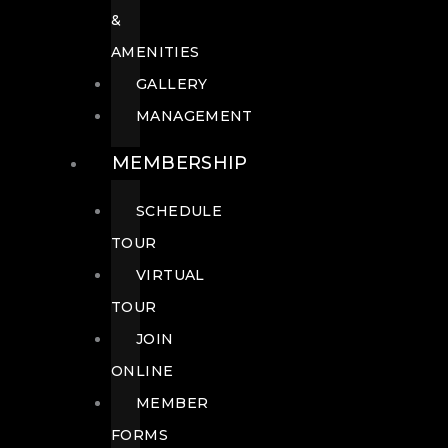
&
AMENITIES
GALLERY
MANAGEMENT
MEMBERSHIP
SCHEDULE
TOUR
VIRTUAL
TOUR
JOIN
ONLINE
MEMBER
FORMS