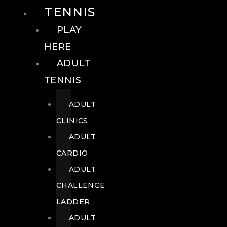
TENNIS
PLAY
HERE
ADULT
TENNIS
ADULT
CLINICS
ADULT
CARDIO
ADULT
CHALLENGE
LADDER
ADULT