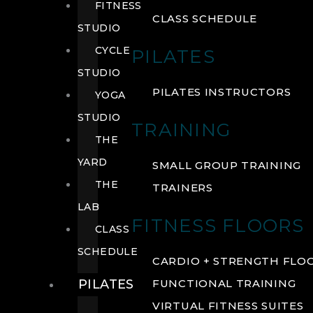
FITNESS
CLASS SCHEDULE
STUDIO
CYCLE
PILATES
STUDIO
PILATES INSTRUCTORS
YOGA
STUDIO
TRAINING
THE
YARD
SMALL GROUP TRAINING
THE
TRAINERS
LAB
FITNESS FLOORS
CLASS
SCHEDULE
CARDIO + STRENGTH FLO
PILATES
FUNCTIONAL TRAINING
VIRTUAL FITNESS SUITES