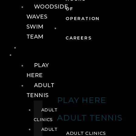
WOODSIDE
OF
WAVES
OPERATION
SWIM
TEAM
CAREERS
TENNIS
TENNIS
PLAY
HERE
ADULT
TENNIS
PLAY HERE
ADULT
ADULT TENNIS
CLINICS
ADULT
ADULT CLINICS