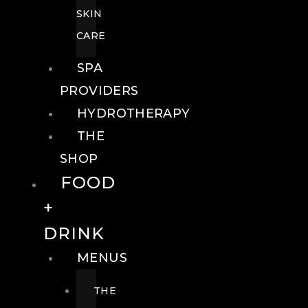
SKIN
CARE
SPA
PROVIDERS
HYDROTHERAPY
THE
SHOP
FOOD
+
DRINK
MENUS
THE