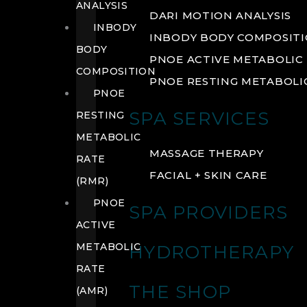
ANALYSIS
DARI MOTION ANALYSIS
INBODY
INBODY BODY COMPOSIT
BODY
PNOE ACTIVE METABOLIC 
COMPOSITION
PNOE RESTING METABOLIC
PNOE
SPA SERVICES
RESTING
METABOLIC
MASSAGE THERAPY
RATE
FACIAL + SKIN CARE
(RMR)
PNOE
SPA PROVIDERS
ACTIVE
METABOLIC
HYDROTHERAPY
RATE
THE SHOP
(AMR)