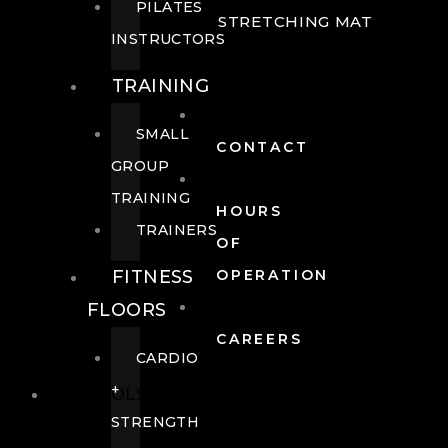
PILATES
STRETCHING MAT
INSTRUCTORS
TRAINING
SMALL
CONTACT
GROUP
TRAINING
HOURS
TRAINERS
OF
FITNESS
OPERATION
FLOORS
CAREERS
CARDIO
+
POOLS
STRENGTH