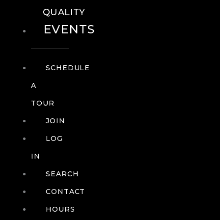
QUALITY
EVENTS
SCHEDULE
A
TOUR
JOIN
LOG
IN
SEARCH
CONTACT
HOURS