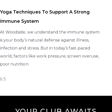
Yoga Techniques To Support A Strong
Immune System
At Woodside, we understand the immune system
is your body’s natural defense against illness,
infection and stress. But in today’s fast-paced
world, factors like work pressure, screen overuse,
poor nutrition
YOUR CLUB AWAITS