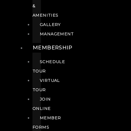
&
AMENITIES
GALLERY
MANAGEMENT
MEMBERSHIP
SCHEDULE
TOUR
VIRTUAL
TOUR
JOIN
ONLINE
MEMBER
FORMS