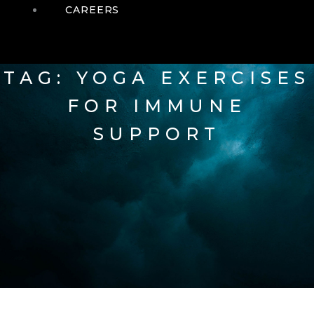
CAREERS
TAG: YOGA EXERCISES
FOR IMMUNE
SUPPORT