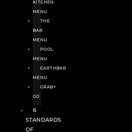
KITCHEN
MENU
THE
BAR
MENU
POOL
MENU
EARTHBAR
MENU
GRAB+
GO
6
STANDARDS
OF