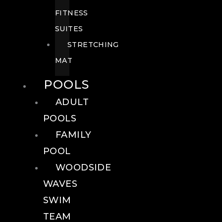
FITNESS
SUITES
STRETCHING
MAT
POOLS
ADULT
POOLS
FAMILY
POOL
WOODSIDE
WAVES
SWIM
TEAM