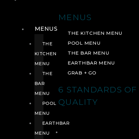
DRINK
MENUS
MENUS
THE KITCHEN MENU
POOL MENU
THE
THE BAR MENU
KITCHEN
EARTHBAR MENU
MENU
GRAB + GO
THE
BAR
6 STANDARDS OF
MENU
QUALITY
POOL
MENU
EARTHBAR
MENU