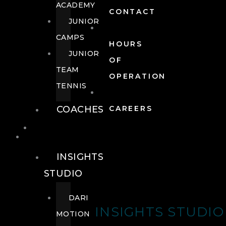
ACADEMY
CONTACT
JUNIOR
CAMPS
HOURS
JUNIOR
OF
TEAM
OPERATION
TENNIS
COACHES
CAREERS
WELLNESS
WELLNESS
INSIGHTS
STUDIO
DARI
INSIGHTS STUDIO
MOTION