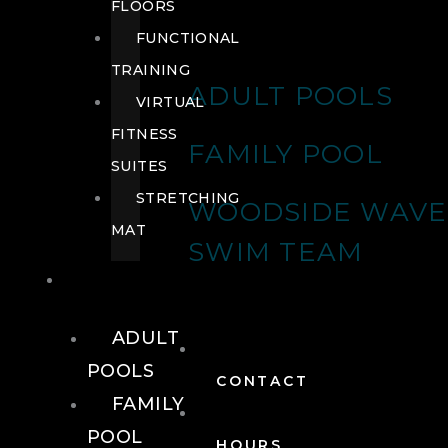
FLOORS
FUNCTIONAL
TRAINING
ADULT POOLS
VIRTUAL
FITNESS
FAMILY POOL
SUITES
STRETCHING
WOODSIDE WAVE
MAT
SWIM TEAM
POOLS
ADULT
POOLS
CONTACT
FAMILY
POOL
HOURS