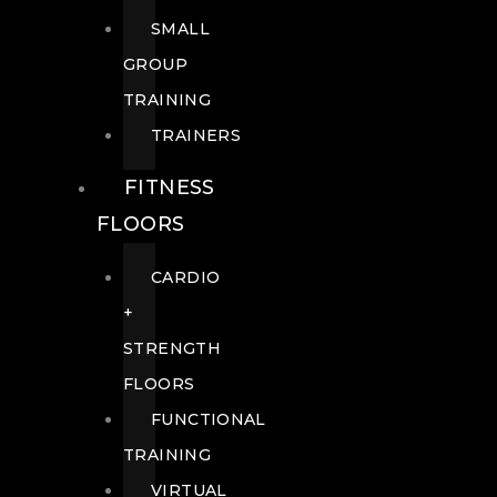
SMALL
GROUP
TRAINING
TRAINERS
FITNESS
FLOORS
CARDIO
+
STRENGTH
FLOORS
FUNCTIONAL
TRAINING
VIRTUAL