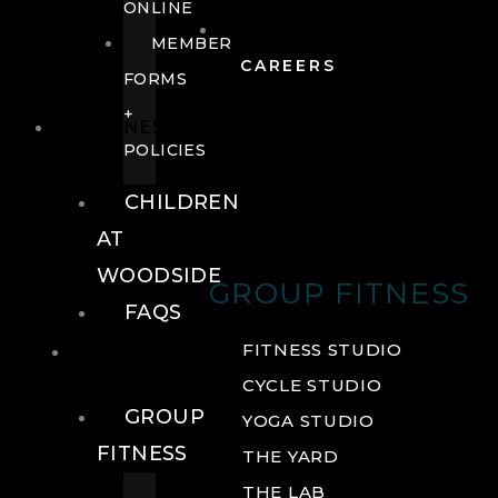
ONLINE
MEMBER
CAREERS
FORMS
+
FITNESS
POLICIES
CHILDREN
AT
WOODSIDE
GROUP FITNESS
FAQS
FITNESS
FITNESS STUDIO
CYCLE STUDIO
GROUP
YOGA STUDIO
FITNESS
THE YARD
THE LAB