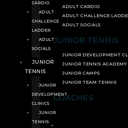
CARDIO
ADULT CARDIO
ADULT
ADULT CHALLENGE LADD
CHALLENGE
ADULT SOCIALS
LADDER
JUNIOR TENNIS
ADULT
SOCIALS
JUNIOR DEVELOPMENT CL
JUNIOR
JUNIOR TENNIS ACADEMY
TENNIS
JUNIOR CAMPS
JUNIOR TEAM TENNIS
JUNIOR
DEVELOPMENT
COACHES
CLINICS
JUNIOR
TENNIS