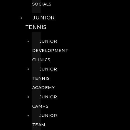
SOCIALS
JUNIOR
TENNIS
JUNIOR
DEVELOPMENT
CLINICS
JUNIOR
TENNIS
ACADEMY
JUNIOR
CAMPS
JUNIOR
TEAM