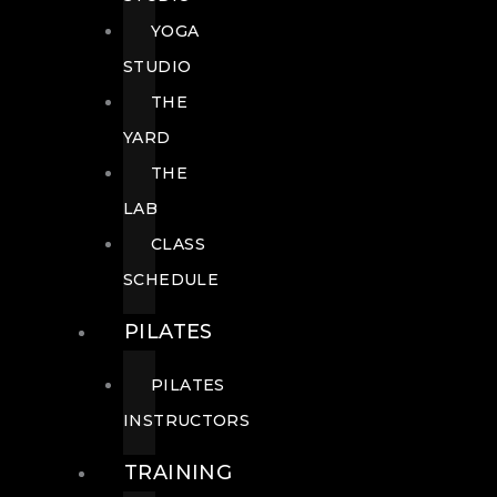
YOGA
STUDIO
THE
YARD
THE
LAB
CLASS
SCHEDULE
PILATES
PILATES
INSTRUCTORS
TRAINING