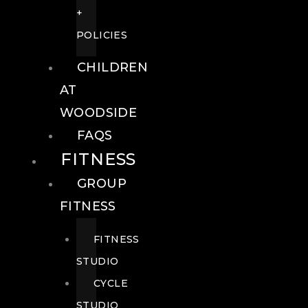
+
POLICIES
CHILDREN
AT
WOODSIDE
FAQS
FITNESS
GROUP
FITNESS
FITNESS
STUDIO
CYCLE
STUDIO