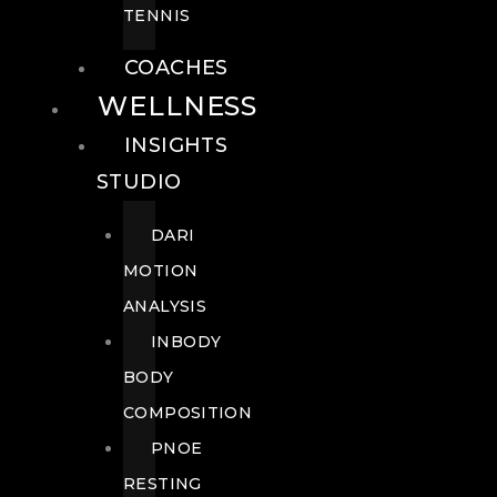
TENNIS
COACHES
WELLNESS
INSIGHTS
STUDIO
DARI
MOTION
ANALYSIS
INBODY
BODY
COMPOSITION
PNOE
RESTING