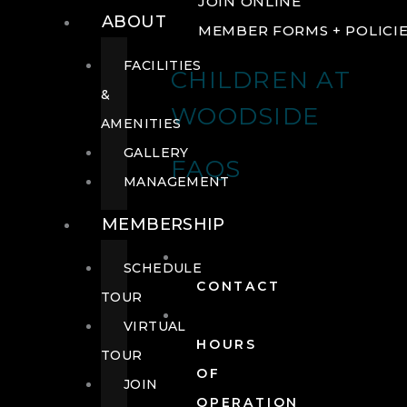
JOIN ONLINE
ABOUT
MEMBER FORMS + POLICI
FACILITIES
CHILDREN AT
&
WOODSIDE
AMENITIES
GALLERY
FAQS
MANAGEMENT
MEMBERSHIP
SCHEDULE
CONTACT
TOUR
VIRTUAL
HOURS
TOUR
OF
JOIN
OPERATION