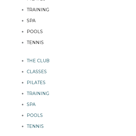
TRAINING
SPA
POOLS
TENNIS
THE CLUB
CLASSES
PILATES
TRAINING
SPA
POOLS
TENNIS