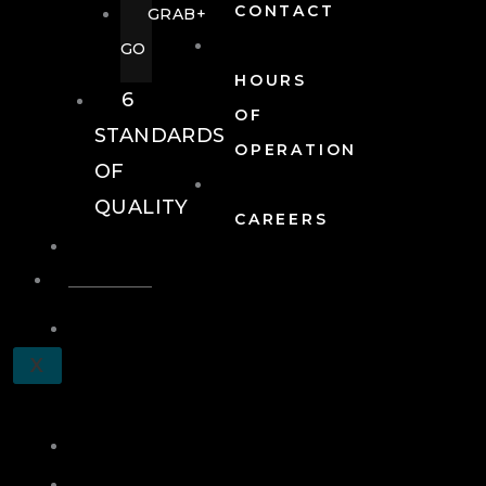
CONTACT
GRAB+
GO
HOURS
6
OF
STANDARDS
OPERATION
OF
QUALITY
CAREERS
EVENTS
EVENTS
SCHEDULE
X
A
TOUR
JOIN
LOG