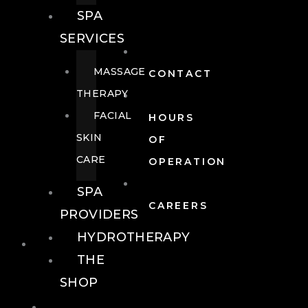
SPA
SERVICES
MASSAGE
CONTACT
THERAPY
FACIAL
HOURS
SKIN
OF
CARE
OPERATION
SPA
CAREERS
PROVIDERS
HYDROTHERAPY
FOOD + DRINK
THE
SHOP
FOOD +