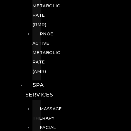
METABOLIC
RATE
(RMR)
PNOE
ACTIVE
METABOLIC
RATE
(AMR)
SPA
SERVICES
MASSAGE
THERAPY
FACIAL