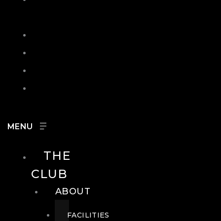
IN
SEARCH
CONTACT
HOURS
CAREERS
THE
CLUB
ABOUT
FACILITIES