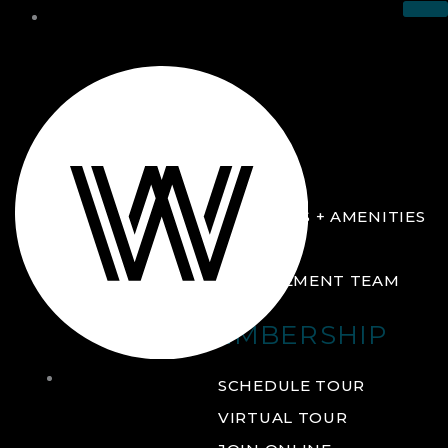
THE CLUB
ABOUT
FACILITIES + AMENITIES
GALLERY
MANAGEMENT TEAM
MEMBERSHIP
THE
SCHEDULE TOUR
CLUB
VIRTUAL TOUR