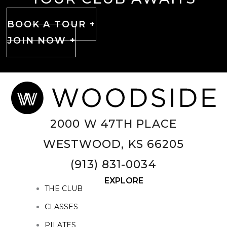
BOOK A TOUR +
JOIN NOW +
2000 W 47TH PLACE
WESTWOOD, KS 66205
(913) 831-0034
EXPLORE
THE CLUB
CLASSES
PILATES