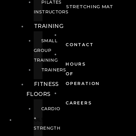
PILATES
STRETCHING MAT
INSTRUCTORS
TRAINING
SMALL
CONTACT
GROUP
TRAINING
HOURS
TRAINERS
OF
FITNESS
OPERATION
FLOORS
CAREERS
CARDIO
+
POOLS
STRENGTH