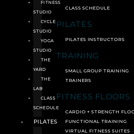
FITNESS
CLASS SCHEDULE
STUDIO
CYCLE
PILATES
STUDIO
PILATES INSTRUCTORS
YOGA
STUDIO
TRAINING
THE
YARD
SMALL GROUP TRAINING
THE
TRAINERS
LAB
FITNESS FLOORS
CLASS
SCHEDULE
CARDIO + STRENGTH FLO
PILATES
FUNCTIONAL TRAINING
VIRTUAL FITNESS SUITES