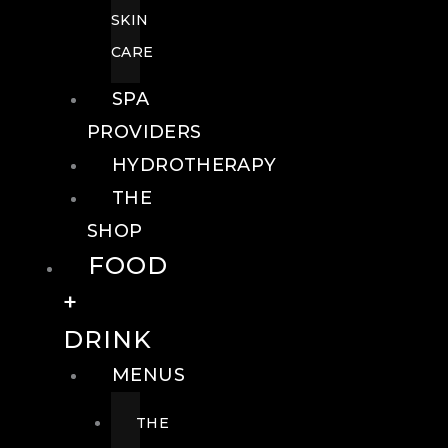
SKIN
CARE
SPA
PROVIDERS
HYDROTHERAPY
THE
SHOP
FOOD
+
DRINK
MENUS
THE