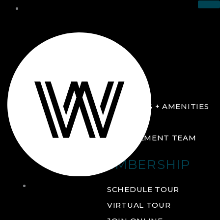
THE CLUB
ABOUT
FACILITIES + AMENITIES
GALLERY
MANAGEMENT TEAM
MEMBERSHIP
THE
SCHEDULE TOUR
CLUB
VIRTUAL TOUR