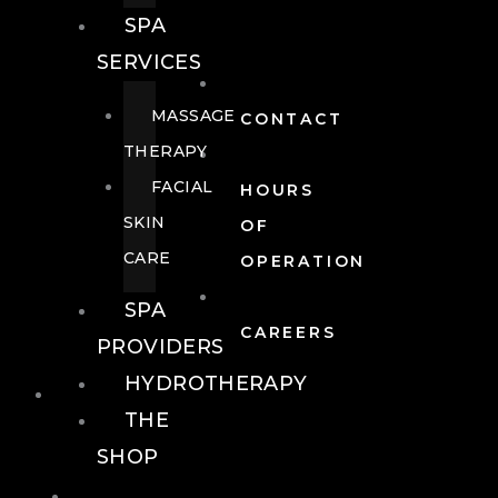
SPA
SERVICES
MASSAGE
CONTACT
THERAPY
FACIAL
HOURS
SKIN
OF
CARE
OPERATION
SPA
CAREERS
PROVIDERS
HYDROTHERAPY
FOOD + DRINK
THE
SHOP
FOOD +