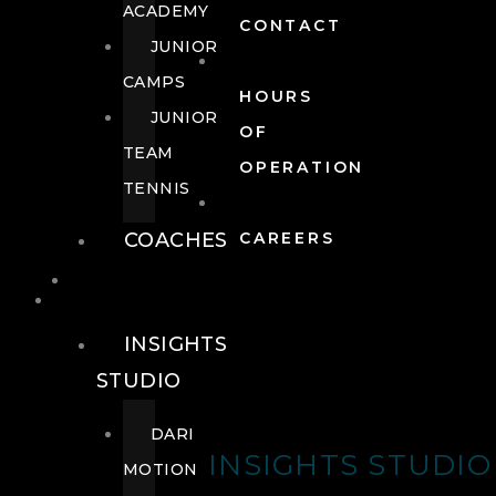
ACADEMY
CONTACT
JUNIOR
CAMPS
HOURS
JUNIOR
OF
TEAM
OPERATION
TENNIS
COACHES
CAREERS
WELLNESS
WELLNESS
INSIGHTS
STUDIO
DARI
INSIGHTS STUDIO
MOTION