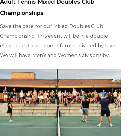
Adult Tennis Mixed Doubles Club
Championships
Save the date for our Mixed Doubles Club
Championship. This event will be in a double
elimination tournament format, divided by level.
We will have Men’s and Women’s divisions by