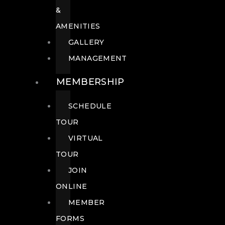
&
AMENITIES
GALLERY
MANAGEMENT
MEMBERSHIP
SCHEDULE
TOUR
VIRTUAL
TOUR
JOIN
ONLINE
MEMBER
FORMS