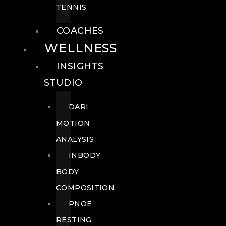
TENNIS
COACHES
WELLNESS
INSIGHTS
STUDIO
DARI
MOTION
ANALYSIS
INBODY
BODY
COMPOSITION
PNOE
RESTING