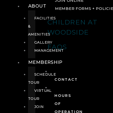
JOIN ONLINE
ABOUT
MEMBER FORMS + POLICI
FACILITIES
CHILDREN AT
&
WOODSIDE
AMENITIES
GALLERY
FAQS
MANAGEMENT
MEMBERSHIP
SCHEDULE
CONTACT
TOUR
VIRTUAL
HOURS
TOUR
OF
JOIN
OPERATION