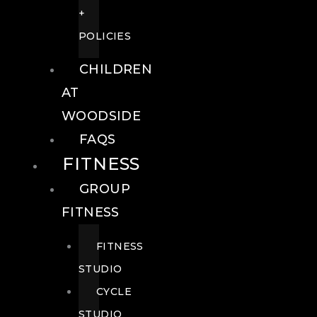
+
POLICIES
CHILDREN
AT
WOODSIDE
FAQS
FITNESS
GROUP
FITNESS
FITNESS
STUDIO
CYCLE
STUDIO