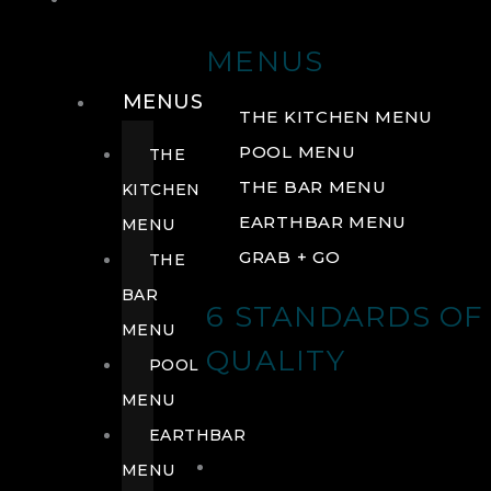
DRINK
MENUS
MENUS
THE KITCHEN MENU
POOL MENU
THE
THE BAR MENU
KITCHEN
EARTHBAR MENU
MENU
GRAB + GO
THE
BAR
6 STANDARDS OF
MENU
QUALITY
POOL
MENU
EARTHBAR
MENU