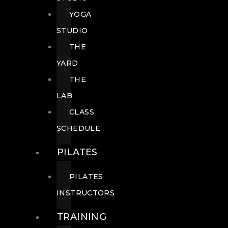
YOGA
STUDIO
THE
YARD
THE
LAB
CLASS
SCHEDULE
PILATES
PILATES
INSTRUCTORS
TRAINING