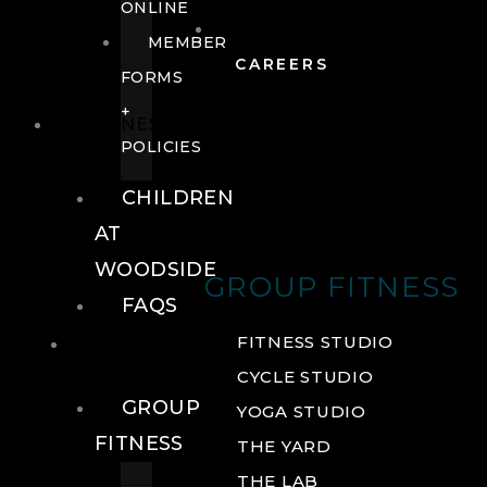
ONLINE
MEMBER
CAREERS
FORMS
+
FITNESS
POLICIES
CHILDREN
AT
WOODSIDE
GROUP FITNESS
FAQS
FITNESS
FITNESS STUDIO
CYCLE STUDIO
GROUP
YOGA STUDIO
FITNESS
THE YARD
THE LAB