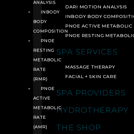
ANALYSIS
DARI MOTION ANALYSIS
INBODY
INBODY BODY COMPOSIT
BODY
PNOE ACTIVE METABOLIC 
COMPOSITION
PNOE RESTING METABOLIC
PNOE
SPA SERVICES
RESTING
METABOLIC
MASSAGE THERAPY
RATE
FACIAL + SKIN CARE
(RMR)
PNOE
SPA PROVIDERS
ACTIVE
METABOLIC
HYDROTHERAPY
RATE
THE SHOP
(AMR)