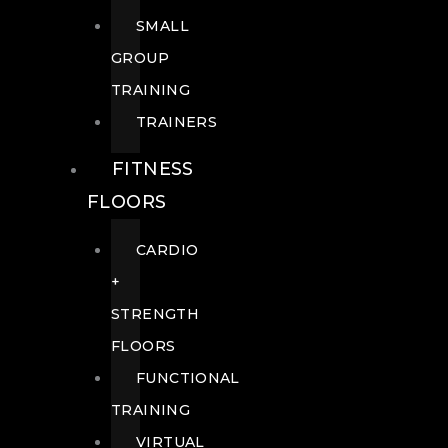
SMALL
GROUP
TRAINING
TRAINERS
FITNESS
FLOORS
CARDIO
+
STRENGTH
FLOORS
FUNCTIONAL
TRAINING
VIRTUAL