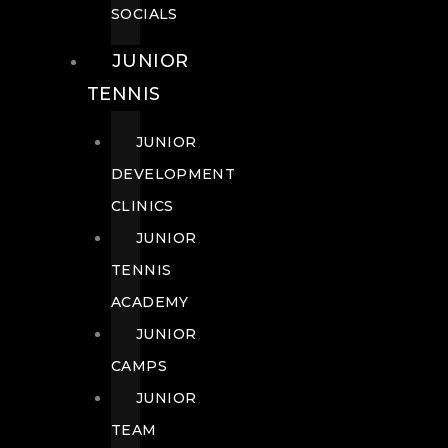
SOCIALS
JUNIOR
TENNIS
JUNIOR
DEVELOPMENT
CLINICS
JUNIOR
TENNIS
ACADEMY
JUNIOR
CAMPS
JUNIOR
TEAM