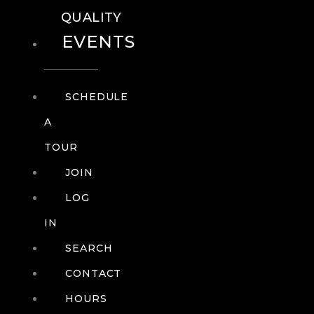
QUALITY
EVENTS
SCHEDULE
A
TOUR
JOIN
LOG
IN
SEARCH
CONTACT
HOURS