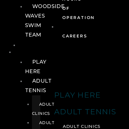
WOODSIDE
OF
WAVES
OPERATION
SWIM
TEAM
CAREERS
TENNIS
TENNIS
PLAY
HERE
ADULT
TENNIS
PLAY HERE
ADULT
ADULT TENNIS
CLINICS
ADULT
ADULT CLINICS