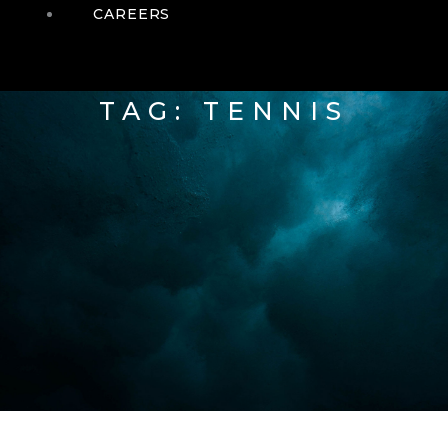
CAREERS
TAG: TENNIS