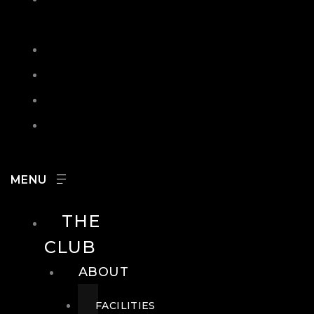
IN
SEARCH
CONTACT
HOURS
CAREERS
THE
CLUB
ABOUT
FACILITIES