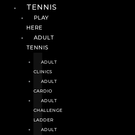
TENNIS
PLAY
HERE
ADULT
TENNIS
ADULT
CLINICS
ADULT
CARDIO
ADULT
CHALLENGE
LADDER
ADULT