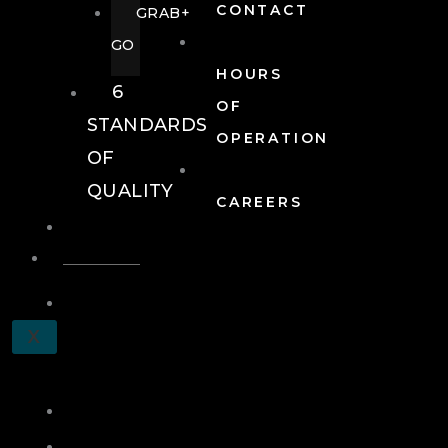
CONTACT
GRAB+
GO
HOURS
6
OF
STANDARDS
OPERATION
OF
QUALITY
CAREERS
EVENTS
EVENTS
SCHEDULE
X
A
TOUR
JOIN
LOG