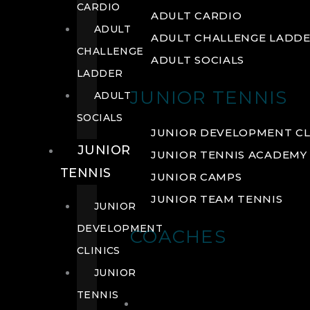
CARDIO
ADULT CARDIO
ADULT
ADULT CHALLENGE LADD
CHALLENGE
ADULT SOCIALS
LADDER
JUNIOR TENNIS
ADULT
SOCIALS
JUNIOR DEVELOPMENT CL
JUNIOR
JUNIOR TENNIS ACADEMY
TENNIS
JUNIOR CAMPS
JUNIOR TEAM TENNIS
JUNIOR
DEVELOPMENT
COACHES
CLINICS
JUNIOR
TENNIS