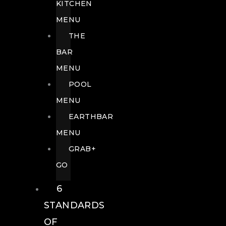
KITCHEN
MENU
THE
BAR
MENU
POOL
MENU
EARTHBAR
MENU
GRAB+
GO
6
STANDARDS
OF