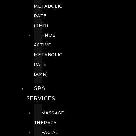
METABOLIC
RATE
(RMR)
PNOE
ACTIVE
METABOLIC
RATE
(AMR)
SPA
SERVICES
MASSAGE
THERAPY
FACIAL