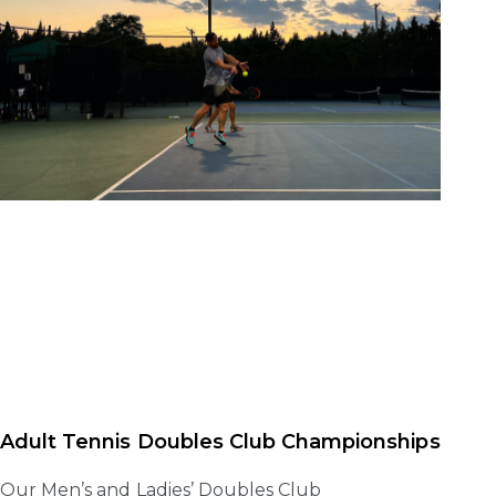
Adult Tennis Doubles Club Championships
Our Men’s and Ladies’ Doubles Club