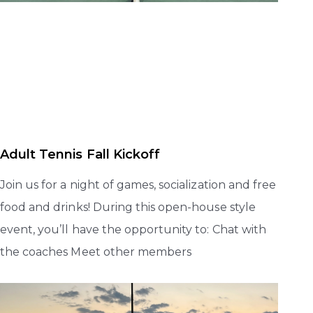
Adult Tennis Fall Kickoff
Join us for a night of games, socialization and free
food and drinks! During this open-house style
event, you’ll have the opportunity to: Chat with
the coaches Meet other members