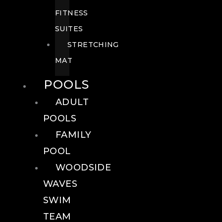
FITNESS
SUITES
STRETCHING
MAT
POOLS
ADULT
POOLS
FAMILY
POOL
WOODSIDE
WAVES
SWIM
TEAM