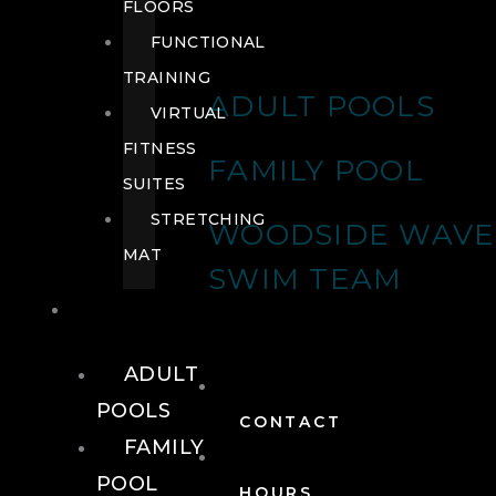
FLOORS
FUNCTIONAL
TRAINING
ADULT POOLS
VIRTUAL
FITNESS
FAMILY POOL
SUITES
STRETCHING
WOODSIDE WAVE
MAT
SWIM TEAM
POOLS
ADULT
POOLS
CONTACT
FAMILY
POOL
HOURS