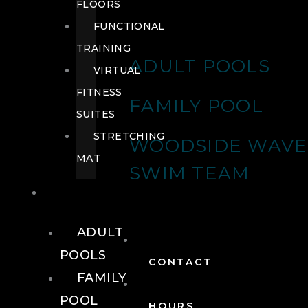
FLOORS
FUNCTIONAL
TRAINING
ADULT POOLS
VIRTUAL
FITNESS
FAMILY POOL
SUITES
STRETCHING
WOODSIDE WAVE
MAT
SWIM TEAM
POOLS
ADULT
POOLS
CONTACT
FAMILY
POOL
HOURS