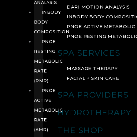
ANALYSIS
DARI MOTION ANALYSIS
INBODY
INBODY BODY COMPOSIT
BODY
PNOE ACTIVE METABOLIC 
COMPOSITION
PNOE RESTING METABOLIC
PNOE
SPA SERVICES
RESTING
METABOLIC
MASSAGE THERAPY
RATE
FACIAL + SKIN CARE
(RMR)
PNOE
SPA PROVIDERS
ACTIVE
METABOLIC
HYDROTHERAPY
RATE
THE SHOP
(AMR)