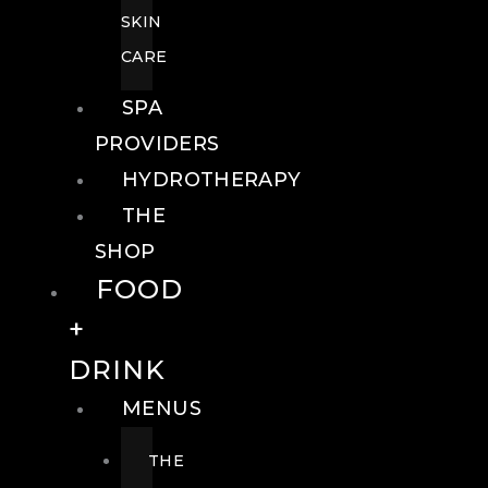
SKIN
CARE
SPA
PROVIDERS
HYDROTHERAPY
THE
SHOP
FOOD
+
DRINK
MENUS
THE