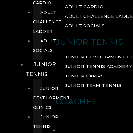
CARDIO
ADULT CARDIO
ADULT
ADULT CHALLENGE LADD
CHALLENGE
ADULT SOCIALS
LADDER
JUNIOR TENNIS
ADULT
SOCIALS
JUNIOR DEVELOPMENT CL
JUNIOR
JUNIOR TENNIS ACADEMY
TENNIS
JUNIOR CAMPS
JUNIOR TEAM TENNIS
JUNIOR
DEVELOPMENT
COACHES
CLINICS
JUNIOR
TENNIS