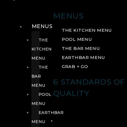
DRINK
MENUS
MENUS
THE KITCHEN MENU
POOL MENU
THE
THE BAR MENU
KITCHEN
EARTHBAR MENU
MENU
GRAB + GO
THE
BAR
6 STANDARDS OF
MENU
QUALITY
POOL
MENU
EARTHBAR
MENU