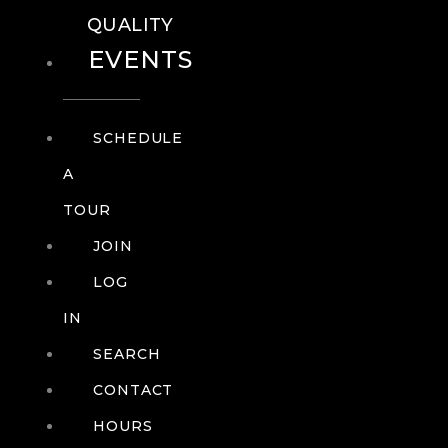
QUALITY
EVENTS
SCHEDULE
A
TOUR
JOIN
LOG
IN
SEARCH
CONTACT
HOURS