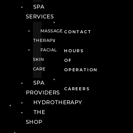
SPA
SERVICES
MASSAGE
CONTACT
THERAPY
FACIAL
HOURS
SKIN
OF
CARE
OPERATION
SPA
CAREERS
PROVIDERS
HYDROTHERAPY
FOOD + DRINK
THE
SHOP
FOOD +