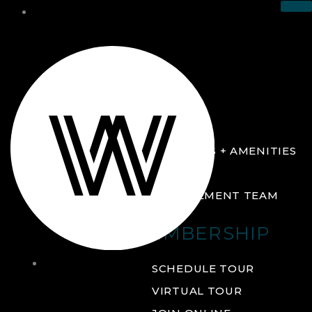
THE CLUB
ABOUT
FACILITIES + AMENITIES
GALLERY
MANAGEMENT TEAM
MEMBERSHIP
THE
SCHEDULE TOUR
CLUB
VIRTUAL TOUR