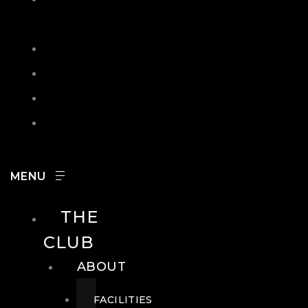
IN
SEARCH
CONTACT
HOURS
CAREERS
THE
CLUB
ABOUT
FACILITIES