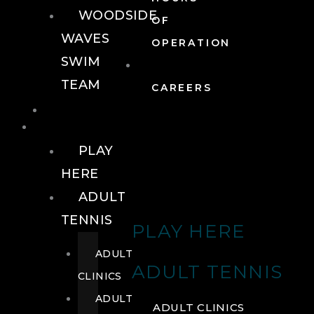
WOODSIDE
OF
WAVES
OPERATION
SWIM
TEAM
CAREERS
TENNIS
TENNIS
PLAY
HERE
ADULT
TENNIS
PLAY HERE
ADULT
ADULT TENNIS
CLINICS
ADULT
ADULT CLINICS