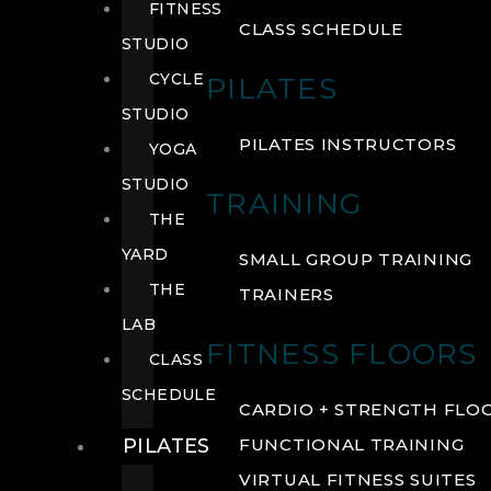
FITNESS
CLASS SCHEDULE
STUDIO
CYCLE
PILATES
STUDIO
PILATES INSTRUCTORS
YOGA
STUDIO
TRAINING
THE
YARD
SMALL GROUP TRAINING
THE
TRAINERS
LAB
FITNESS FLOORS
CLASS
SCHEDULE
CARDIO + STRENGTH FLO
PILATES
FUNCTIONAL TRAINING
VIRTUAL FITNESS SUITES