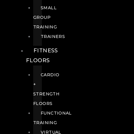
SMALL
GROUP
TRAINING
TRAINERS
FITNESS
FLOORS
CARDIO
+
STRENGTH
FLOORS
FUNCTIONAL
TRAINING
VIRTUAL