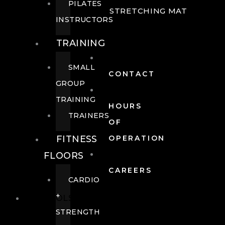
PILATES
STRETCHING MAT
INSTRUCTORS
TRAINING
SMALL
CONTACT
GROUP
TRAINING
HOURS
TRAINERS
OF
FITNESS
OPERATION
FLOORS
CAREERS
CARDIO
+
POOLS
STRENGTH