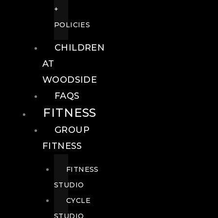
+
POLICIES
CHILDREN
AT
WOODSIDE
FAQS
FITNESS
GROUP
FITNESS
FITNESS
STUDIO
CYCLE
STUDIO