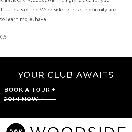
Kansas City, Woodside is the right place for you!
The goals of the Woodside tennis community are
to learn more, have
YOUR CLUB AWAITS
BOOK A TOUR +
JOIN NOW +