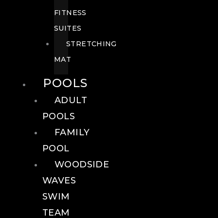
FITNESS
SUITES
STRETCHING
MAT
POOLS
ADULT
POOLS
FAMILY
POOL
WOODSIDE
WAVES
SWIM
TEAM