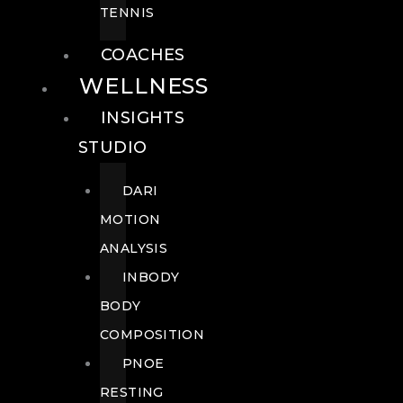
TENNIS
COACHES
WELLNESS
INSIGHTS
STUDIO
DARI
MOTION
ANALYSIS
INBODY
BODY
COMPOSITION
PNOE
RESTING