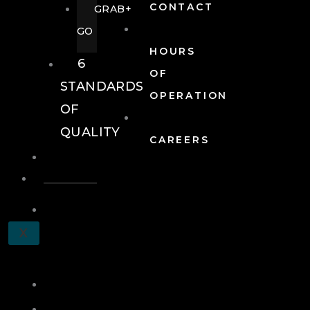
CONTACT
GRAB+
GO
HOURS
6
OF
STANDARDS
OPERATION
OF
QUALITY
CAREERS
EVENTS
EVENTS
SCHEDULE
X
A
TOUR
JOIN
LOG