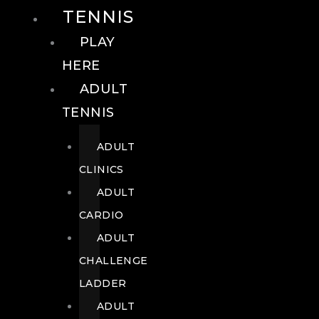
TENNIS
PLAY
HERE
ADULT
TENNIS
ADULT
CLINICS
ADULT
CARDIO
ADULT
CHALLENGE
LADDER
ADULT