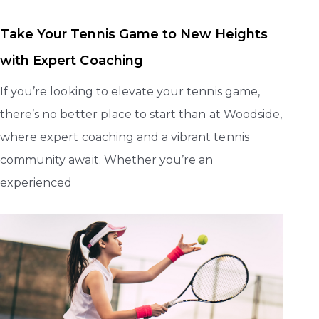
Take Your Tennis Game to New Heights
with Expert Coaching
If you’re looking to elevate your tennis game,
there’s no better place to start than at Woodside,
where expert coaching and a vibrant tennis
community await. Whether you’re an
experienced