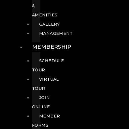
&
AMENITIES
GALLERY
MANAGEMENT
MEMBERSHIP
SCHEDULE
TOUR
VIRTUAL
TOUR
JOIN
ONLINE
MEMBER
FORMS