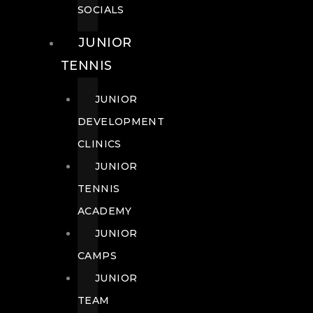
SOCIALS
JUNIOR
TENNIS
JUNIOR
DEVELOPMENT
CLINICS
JUNIOR
TENNIS
ACADEMY
JUNIOR
CAMPS
JUNIOR
TEAM