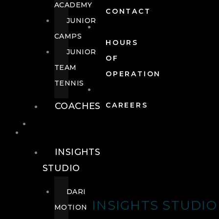
ACADEMY
CONTACT
JUNIOR
CAMPS
HOURS
JUNIOR
OF
TEAM
OPERATION
TENNIS
COACHES
CAREERS
WELLNESS
WELLNESS
INSIGHTS
STUDIO
DARI
INSIGHTS STUDIO
MOTION