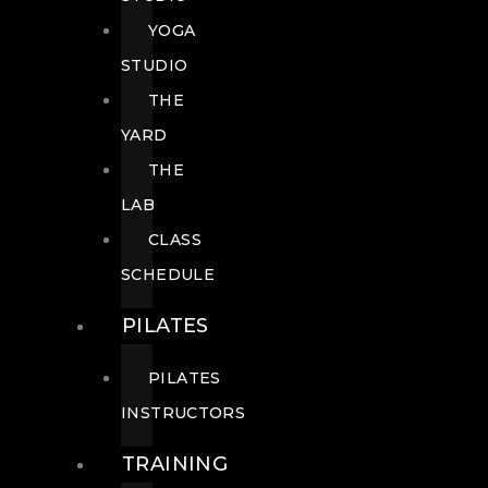
YOGA
STUDIO
THE
YARD
THE
LAB
CLASS
SCHEDULE
PILATES
PILATES
INSTRUCTORS
TRAINING