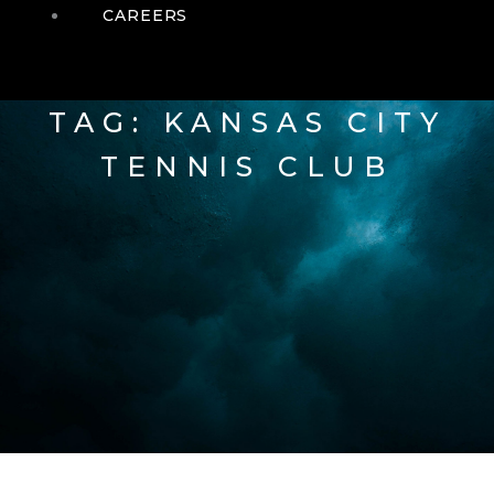
CAREERS
TAG: KANSAS CITY
TENNIS CLUB