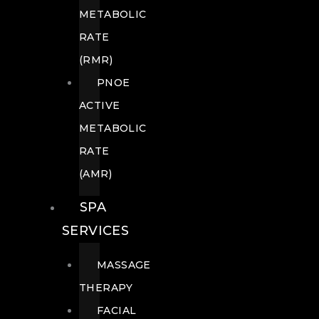
METABOLIC
RATE
(RMR)
PNOE
ACTIVE
METABOLIC
RATE
(AMR)
SPA
SERVICES
MASSAGE
THERAPY
FACIAL