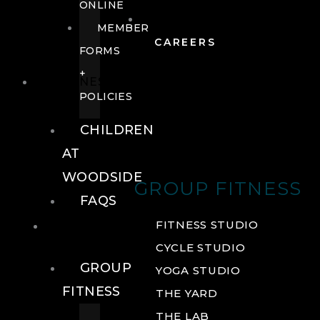
ONLINE
MEMBER
CAREERS
FORMS
+
FITNESS
POLICIES
CHILDREN
AT
WOODSIDE
GROUP FITNESS
FAQS
FITNESS
FITNESS STUDIO
CYCLE STUDIO
GROUP
YOGA STUDIO
FITNESS
THE YARD
THE LAB