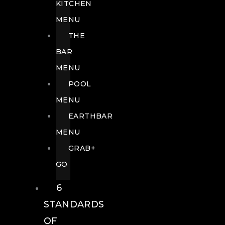
KITCHEN
MENU
THE
BAR
MENU
POOL
MENU
EARTHBAR
MENU
GRAB+
GO
6
STANDARDS
OF