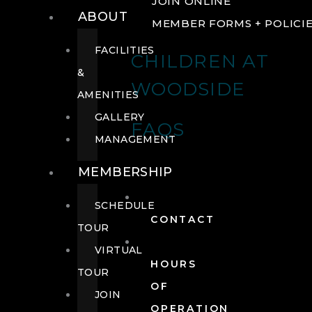
JOIN ONLINE
ABOUT
MEMBER FORMS + POLICI
FACILITIES
CHILDREN AT
&
WOODSIDE
AMENITIES
GALLERY
FAQS
MANAGEMENT
MEMBERSHIP
SCHEDULE
CONTACT
TOUR
VIRTUAL
HOURS
TOUR
OF
JOIN
OPERATION