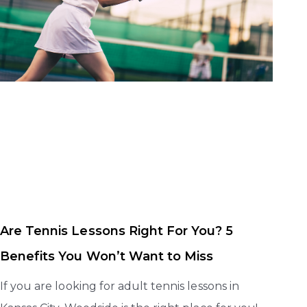
Are Tennis Lessons Right For You? 5
Benefits You Won’t Want to Miss
If you are looking for adult tennis lessons in