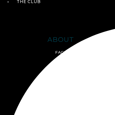
THE CLUB
ABOUT
FACILITIES + AMENITIES
GALLERY
MANAGEMENT TEAM
MEMBERSHIP
SCHEDULE TOUR
VIRTUAL TOUR
JOIN ONLINE