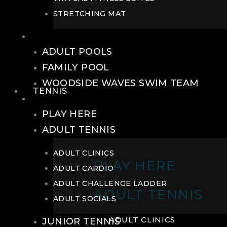
STRETCHING MAT
POOLS
ADULT POOLS
FAMILY POOL
WOODSIDE WAVES SWIM TEAM
TENNIS
TENNIS
PLAY HERE
ADULT TENNIS
ADULT CLINICS
PLAY HERE
ADULT CARDIO
ADULT CHALLENGE LADDER
ADULT TENNIS
ADULT SOCIALS
ADULT CLINICS
JUNIOR TENNIS