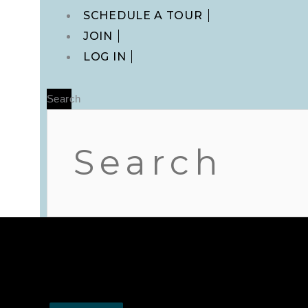
Main
SCHEDULE A TOUR
Menu
JOIN
LOG IN
Search