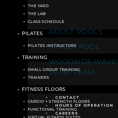
THE YARD
THE LAB
CLASS SCHEDULE
ADULT POOLS
PILATES
FAMILY POOL
PILATES INSTRUCTORS
TRAINING
WOODSIDE WAVE
SMALL GROUP TRAINING
SWIM TEAM
TRAINERS
FITNESS FLOORS
CONTACT
CARDIO + STRENGTH FLOORS
HOURS OF OPERATION
FUNCTIONAL TRAINING
CAREERS
VIRTUAL FITNESS SUITES