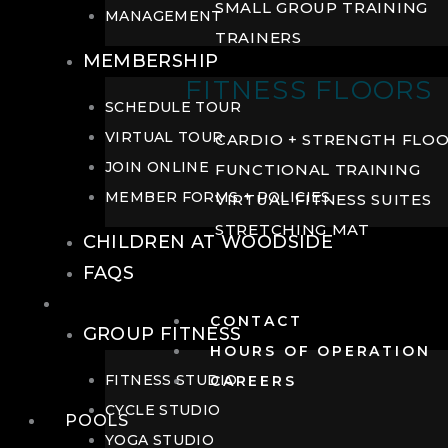
SMALL GROUP TRAINING
MANAGEMENT
TRAINERS
MEMBERSHIP
FITNESS FLOORS
SCHEDULE TOUR
VIRTUAL TOUR
CARDIO + STRENGTH FLO
JOIN ONLINE
FUNCTIONAL TRAINING
MEMBER FORMS + POLICIES
VIRTUAL FITNESS SUITES
STRETCHING MAT
CHILDREN AT WOODSIDE
FAQS
FITNESS
CONTACT
GROUP FITNESS
HOURS OF OPERATION
FITNESS STUDIO
CAREERS
CYCLE STUDIO
POOLS
YOGA STUDIO