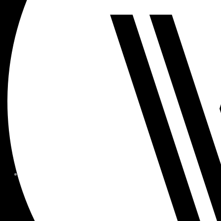
MEMBER FORMS + POLICIE
CHILDREN AT
WOODSIDE
FAQS
CONTACT
HOURS OF OPERATION
CAREERS
FITNESS