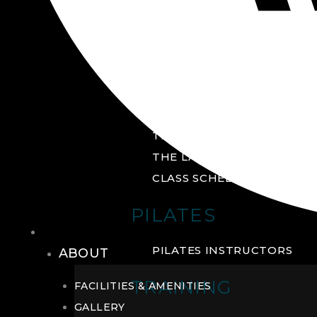
GROUP FITNESS
FITNESS STUDIO
CYCLE STUDIO
YOGA STUDIO
THE YARD
THE LAB
CLASS SCHEDULE
PILATES
THE CLUB
PILATES INSTRUCTORS
ABOUT
TRAINING
FACILITIES & AMENITIES
GALLERY