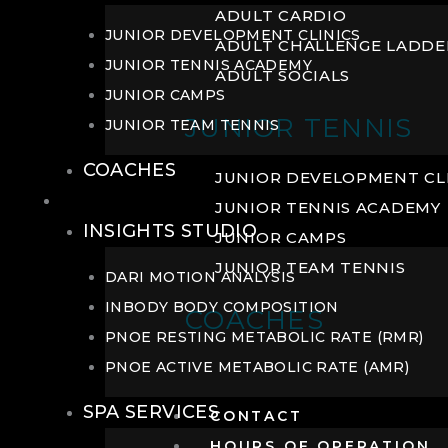
ADULT CARDIO
JUNIOR DEVELOPMENT CLINICS
ADULT CHALLENGE LADDE
JUNIOR TENNIS ACADEMY
ADULT SOCIALS
JUNIOR CAMPS
JUNIOR TENNIS
JUNIOR TEAM TENNIS
COACHES
JUNIOR DEVELOPMENT CL
WELLNESS
JUNIOR TENNIS ACADEMY
INSIGHTS STUDIO
JUNIOR CAMPS
JUNIOR TEAM TENNIS
DARI MOTION ANALYSIS
INBODY BODY COMPOSITION
COACHES
PNOE RESTING METABOLIC RATE (RMR)
PNOE ACTIVE METABOLIC RATE (AMR)
SPA SERVICES
CONTACT
HOURS OF OPERATION