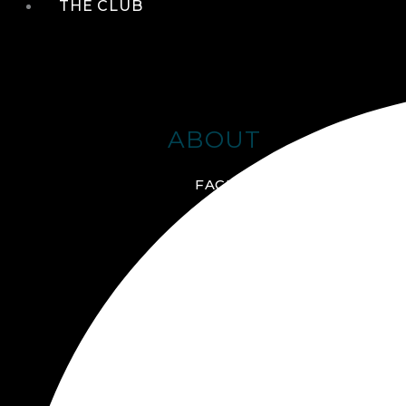
THE CLUB
ABOUT
FACILITIES + AMENITIES
GALLERY
MANAGEMENT TEAM
MEMBERSHIP
SCHEDULE TOUR
VIRTUAL TOUR
JOIN ONLINE