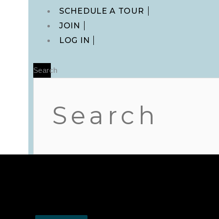
Main
SCHEDULE A TOUR
Menu
JOIN
LOG IN
Search