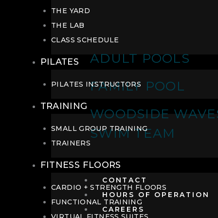
THE YARD
THE LAB
CLASS SCHEDULE
ADULT POOLS
PILATES
FAMILY POOL
PILATES INSTRUCTORS
TRAINING
WOODSIDE WAVE
SMALL GROUP TRAINING
SWIM TEAM
TRAINERS
FITNESS FLOORS
CONTACT
CARDIO + STRENGTH FLOORS
HOURS OF OPERATION
FUNCTIONAL TRAINING
CAREERS
VIRTUAL FITNESS SUITES