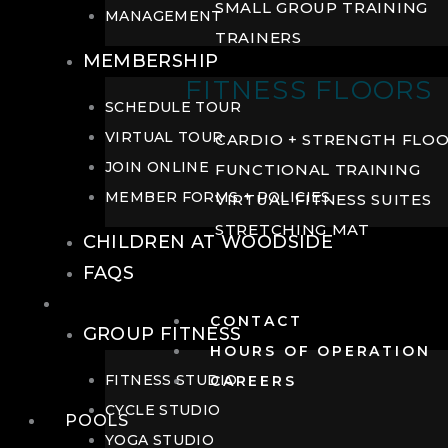
SMALL GROUP TRAINING
MANAGEMENT
TRAINERS
MEMBERSHIP
FITNESS FLOORS
SCHEDULE TOUR
VIRTUAL TOUR
CARDIO + STRENGTH FLO
JOIN ONLINE
FUNCTIONAL TRAINING
MEMBER FORMS + POLICIES
VIRTUAL FITNESS SUITES
STRETCHING MAT
CHILDREN AT WOODSIDE
FAQS
FITNESS
CONTACT
GROUP FITNESS
HOURS OF OPERATION
FITNESS STUDIO
CAREERS
CYCLE STUDIO
POOLS
YOGA STUDIO