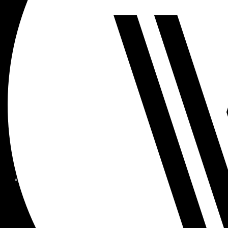
MEMBER FORMS + POLICIE
CHILDREN AT
WOODSIDE
FAQS
CONTACT
HOURS OF OPERATION
CAREERS
FITNESS