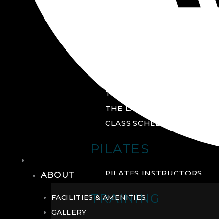
GROUP FITNESS
FITNESS STUDIO
CYCLE STUDIO
YOGA STUDIO
THE YARD
THE LAB
CLASS SCHEDULE
PILATES
THE CLUB
PILATES INSTRUCTORS
ABOUT
TRAINING
FACILITIES & AMENITIES
GALLERY