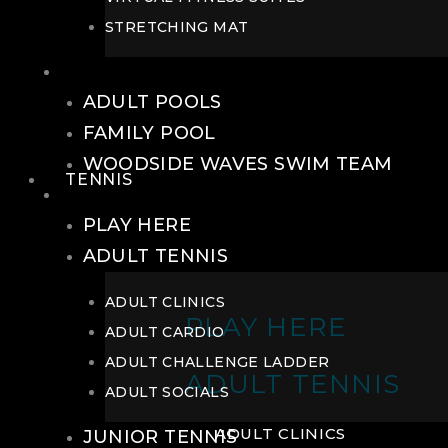
STRETCHING MAT
POOLS
ADULT POOLS
FAMILY POOL
WOODSIDE WAVES SWIM TEAM
TENNIS
TENNIS
PLAY HERE
ADULT TENNIS
ADULT CLINICS
PLAY HERE
ADULT CARDIO
ADULT CHALLENGE LADDER
ADULT TENNIS
ADULT SOCIALS
ADULT CLINICS
JUNIOR TENNIS