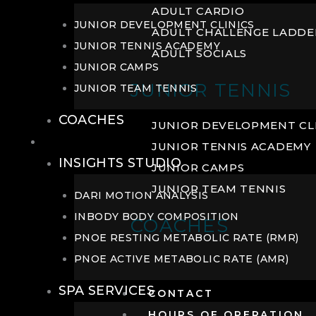
ADULT CARDIO
JUNIOR DEVELOPMENT CLINICS
ADULT CHALLENGE LADDE
JUNIOR TENNIS ACADEMY
ADULT SOCIALS
JUNIOR CAMPS
JUNIOR TENNIS
JUNIOR TEAM TENNIS
COACHES
JUNIOR DEVELOPMENT CL
WELLNESS
JUNIOR TENNIS ACADEMY
INSIGHTS STUDIO
JUNIOR CAMPS
JUNIOR TEAM TENNIS
DARI MOTION ANALYSIS
INBODY BODY COMPOSITION
COACHES
PNOE RESTING METABOLIC RATE (RMR)
PNOE ACTIVE METABOLIC RATE (AMR)
SPA SERVICES
CONTACT
HOURS OF OPERATION