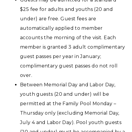
$25 fee for adults and youths (20 and
under) are free. Guest fees are
automatically applied to member
accounts the morning of the visit. Each
member is granted 3 adult complimentary
guest passes per year in January;
complimentary guest passes do not roll
over.
Between Memorial Day and Labor Day,
youth guests (20 and under) will be
permitted at the Family Pool Monday –
Thursday only (excluding Memorial Day,
July 4 and Labor Day). Pool youth guests
(20 and under) must be accompanied by a