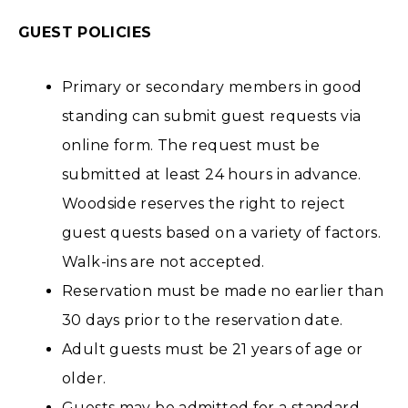
GUEST POLICIES
Primary or secondary members in good
standing can submit guest requests via
online form. The request must be
submitted at least 24 hours in advance.
Woodside reserves the right to reject
guest quests based on a variety of factors.
Walk-ins are not accepted.
Reservation must be made no earlier than
30 days prior to the reservation date.
Adult guests must be 21 years of age or
older.
Guests may be admitted for a standard