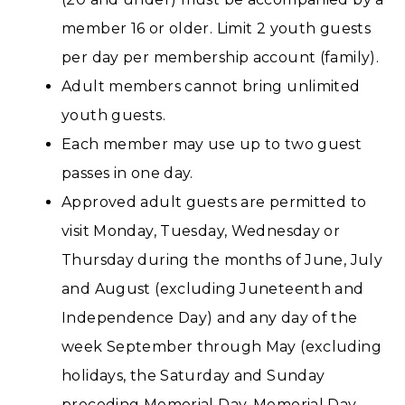
member 16 or older. Limit 2 youth guests
per day per membership account (family).
Adult members cannot bring unlimited
youth guests.
Each member may use up to two guest
passes in one day.
Approved adult guests are permitted to
visit Monday, Tuesday, Wednesday or
Thursday during the months of June, July
and August (excluding Juneteenth and
Independence Day) and any day of the
week September through May (excluding
holidays, the Saturday and Sunday
preceding Memorial Day, Memorial Day,