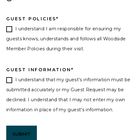
GUEST POLICIES
*
I understand I am responsible for ensuring my
guests knows, understands and follows all Woodside
Member Policies during their visit.
GUEST INFORMATION
*
I understand that my guest's information must be
submitted accurately or my Guest Request may be
declined. I understand that I may not enter my own
information in place of my guest's information.