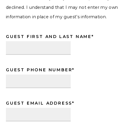
declined. I understand that I may not enter my own
information in place of my guest’s information.
GUEST FIRST AND LAST NAME
*
GUEST PHONE NUMBER
*
GUEST EMAIL ADDRESS
*