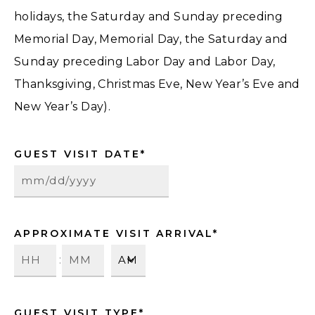
holidays, the Saturday and Sunday preceding
Memorial Day, Memorial Day, the Saturday and
Sunday preceding Labor Day and Labor Day,
Thanksgiving, Christmas Eve, New Year’s Eve and
New Year’s Day).
GUEST VISIT DATE
*
APPROXIMATE VISIT ARRIVAL
*
:
GUEST VISIT TYPE
*