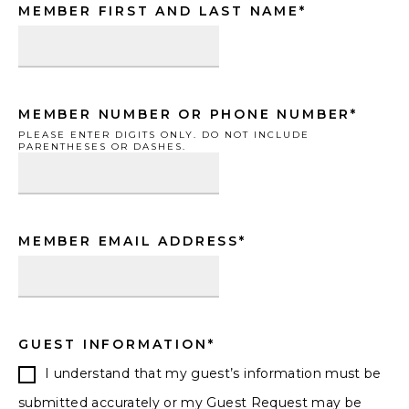
Hours
Minutes
AM/PM
MM
MM
MEMBER FIRST AND LAST NAME
*
slash
slash
DD
DD
slash
slash
MEMBER NUMBER OR PHONE NUMBER
*
YYYY
YYYY
PLEASE ENTER DIGITS ONLY. DO NOT INCLUDE
PARENTHESES OR DASHES.
MEMBER EMAIL ADDRESS
*
GUEST INFORMATION
*
I understand that my guest’s information must be
submitted accurately or my Guest Request may be