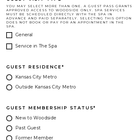
YOU MAY SELECT MORE THAN ONE. A GUEST PASS GRANTS
APPROVED ACCESS TO WOODSIDE ONLY. SPA SERVICES
MUST BE SCHEDULED DIRECTLY WITH THE SPA IN
ADVANCE AND PAID SEPARATELY. SELECTING THIS OPTION
DOES NOT BOOK OR PAY FOR AN APPOINTMENT IN THE
SPA.
General
Service in The Spa
GUEST RESIDENCE
*
Kansas City Metro
Outside Kansas City Metro
GUEST MEMBERSHIP STATUS
*
New to Woodside
Past Guest
Former Member