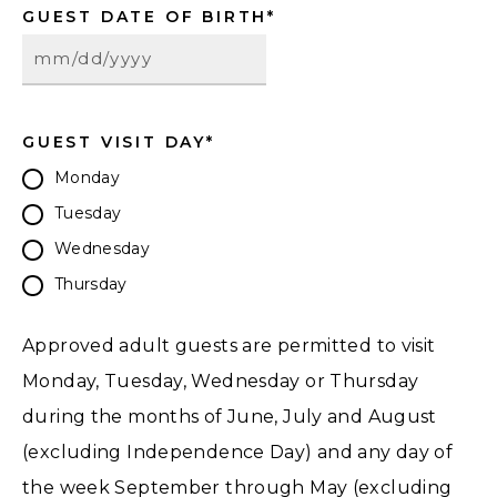
GUEST DATE OF BIRTH
*
GUEST VISIT DAY
*
Monday
Tuesday
Wednesday
Thursday
Approved adult guests are permitted to visit
Monday, Tuesday, Wednesday or Thursday
during the months of June, July and August
(excluding Independence Day) and any day of
the week September through May (excluding