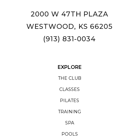
2000 W 47TH PLAZA
WESTWOOD, KS 66205
(913) 831-0034
EXPLORE
THE CLUB
CLASSES
PILATES
TRAINING
SPA
POOLS