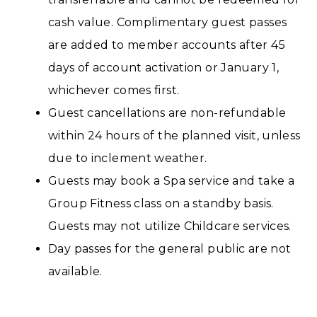
cash value. Complimentary guest passes
are added to member accounts after 45
days of account activation or January 1,
whichever comes first.
Guest cancellations are non-refundable
within 24 hours of the planned visit, unless
due to inclement weather.
Guests may book a Spa service and take a
Group Fitness class on a standby basis.
Guests may not utilize Childcare services.
Day passes for the general public are not
available.