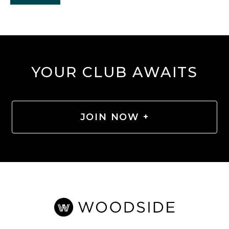
YOUR CLUB AWAITS
JOIN NOW +