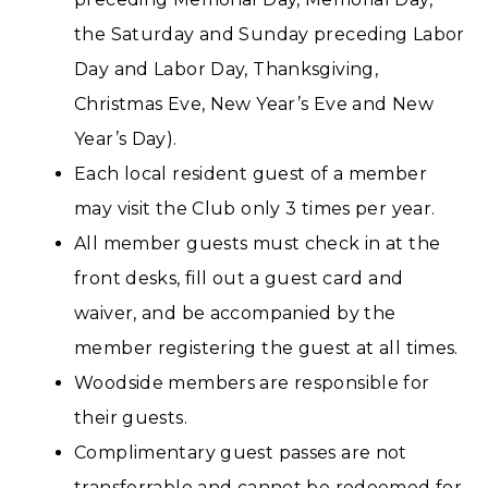
the Saturday and Sunday preceding Labor
Day and Labor Day, Thanksgiving,
Christmas Eve, New Year’s Eve and New
Year’s Day).
Each local resident guest of a member
may visit the Club only 3 times per year.
All member guests must check in at the
front desks, fill out a guest card and
waiver, and be accompanied by the
member registering the guest at all times.
Woodside members are responsible for
their guests.
Complimentary guest passes are not
transferrable and cannot be redeemed for