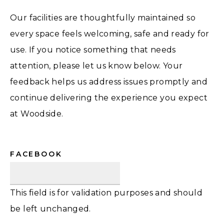
Our facilities are thoughtfully maintained so
every space feels welcoming, safe and ready for
use. If you notice something that needs
attention, please let us know below. Your
feedback helps us address issues promptly and
continue delivering the experience you expect
at Woodside.
FACEBOOK
This field is for validation purposes and should
be left unchanged.