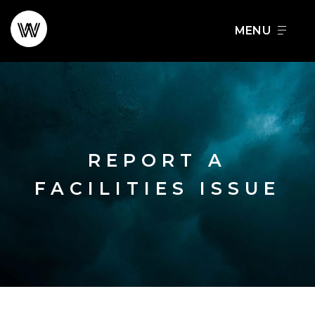
Skip
to
FOOD + DRINK
SCHEDULE A TOUR
content
REPORT A
FACILITIES ISSUE