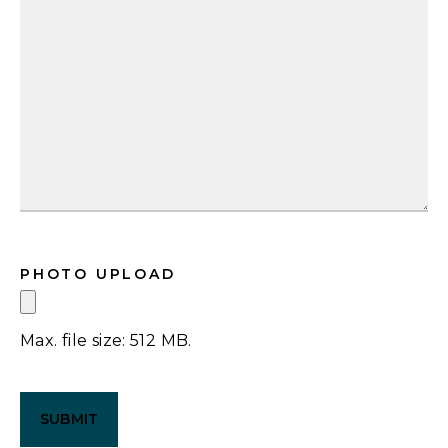
PHOTO UPLOAD
Max. file size: 512 MB.