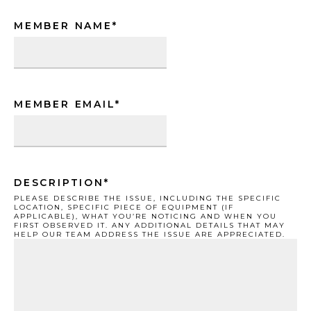
MEMBER NAME
*
MEMBER EMAIL
*
DESCRIPTION
*
PLEASE DESCRIBE THE ISSUE, INCLUDING THE SPECIFIC
LOCATION, SPECIFIC PIECE OF EQUIPMENT (IF
APPLICABLE), WHAT YOU’RE NOTICING AND WHEN YOU
FIRST OBSERVED IT. ANY ADDITIONAL DETAILS THAT MAY
HELP OUR TEAM ADDRESS THE ISSUE ARE APPRECIATED.