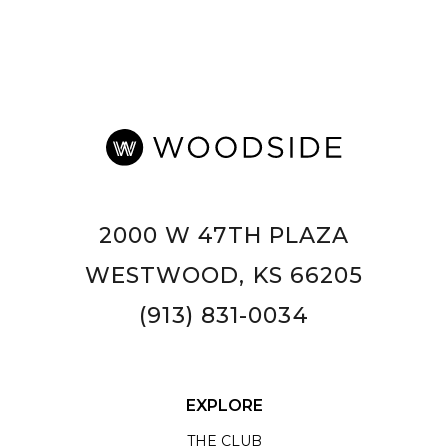
2000 W 47TH PLAZA
WESTWOOD, KS 66205
(913) 831-0034
EXPLORE
THE CLUB