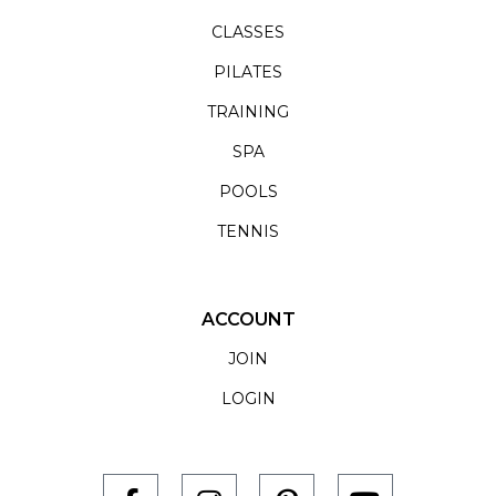
CLASSES
PILATES
TRAINING
SPA
POOLS
TENNIS
ACCOUNT
JOIN
LOGIN
F
I
P
Y