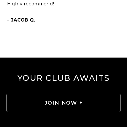
Highly recommend!
– JACOB Q.
YOUR CLUB AWAITS
JOIN NOW +