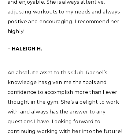
and enjoyable. She is always attentive,
adjusting workouts to my needs and always
positive and encouraging. I recommend her
highly!
– HALEIGH H.
An absolute asset to this Club. Rachel’s
knowledge has given me the tools and
confidence to accomplish more than I ever
thought in the gym. She’s a delight to work
with and always has the answer to any
questions I have. Looking forward to
continuing working with her into the future!