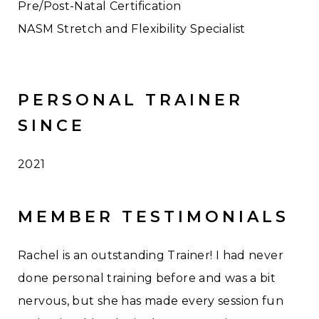
Pre/Post-Natal Certification
NASM Stretch and Flexibility Specialist
PERSONAL TRAINER
SINCE
2021
MEMBER TESTIMONIALS
Rachel is an outstanding Trainer! I had never
done personal training before and was a bit
nervous, but she has made every session fun