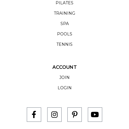
PILATES
TRAINING
SPA
POOLS
TENNIS
ACCOUNT
JOIN
LOGIN
F
I
P
Y
a
n
i
o
c
s
n
u