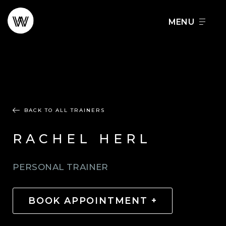
Skip
to
FOOD + DRINK
SCHEDULE A TOUR
content
BACK TO ALL TRAINERS
RACHEL HERL
PERSONAL TRAINER
BOOK APPOINTMENT +