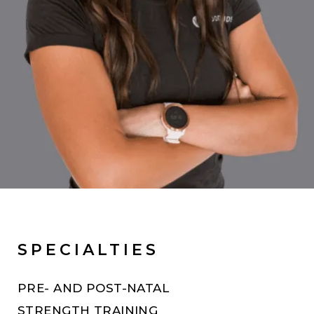
SPECIALTIES
PRE- AND POST-NATAL
STRENGTH TRAINING