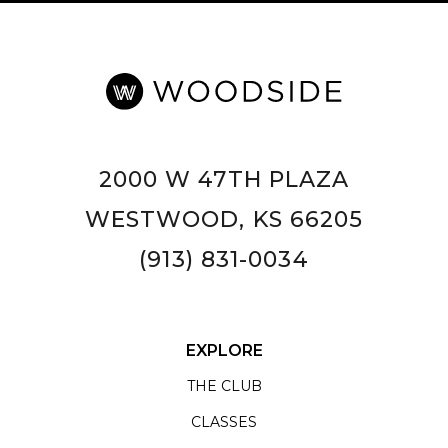
2000 W 47TH PLAZA
WESTWOOD, KS 66205
(913) 831-0034
EXPLORE
THE CLUB
CLASSES