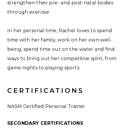
strengthen their pre- and post-natal bodies
through exercise.
In her personal time, Rachel loves to spend
time with her family, work on her own well-
being, spend time out on the water and find
ways to bring out her competitive spirit, from
game nights to playing sports.
CERTIFICATIONS
NASM Certified Personal Trainer
SECONDARY CERTIFICATIONS