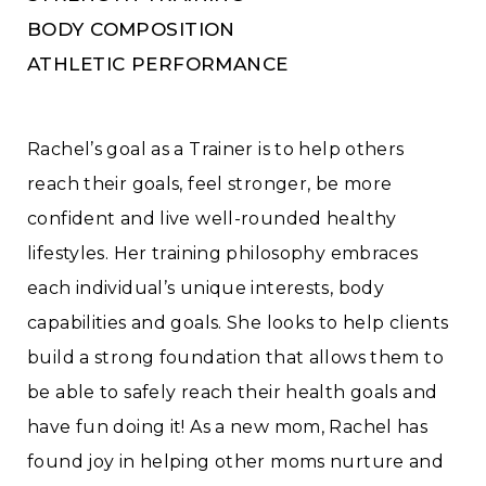
BODY COMPOSITION
ATHLETIC PERFORMANCE
Rachel’s goal as a Trainer is to help others
reach their goals, feel stronger, be more
confident and live well-rounded healthy
lifestyles. Her training philosophy embraces
each individual’s unique interests, body
capabilities and goals. She looks to help clients
build a strong foundation that allows them to
be able to safely reach their health goals and
have fun doing it! As a new mom, Rachel has
found joy in helping other moms nurture and