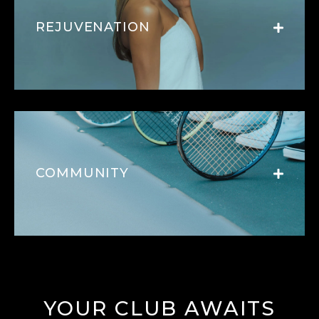
REJUVENATION
COMMUNITY
YOUR CLUB AWAITS