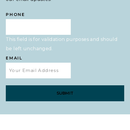
PHONE
This field is for validation purposes and should
be left unchanged.
EMAIL