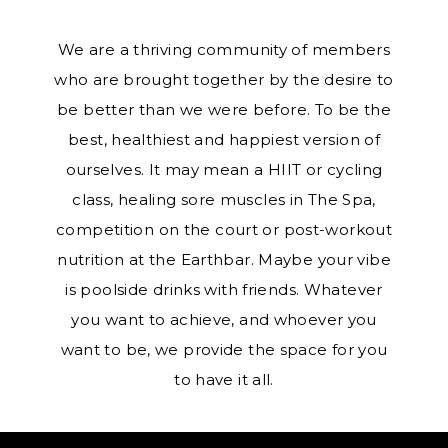
We are a thriving community of members
who are brought together by the desire to
be better than we were before. To be the
best, healthiest and happiest version of
ourselves. It may mean a HIIT or cycling
class, healing sore muscles in The Spa,
competition on the court or post-workout
nutrition at the Earthbar. Maybe your vibe
is poolside drinks with friends. Whatever
you want to achieve, and whoever you
want to be, we provide the space for you
to have it all.