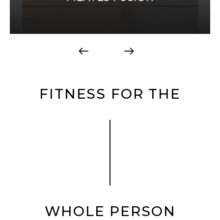
FITNESS FOR THE
WHOLE PERSON