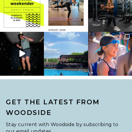
GET THE LATEST FROM
WOODSIDE
Stay current with Woodside by subscribing to
our email updates.