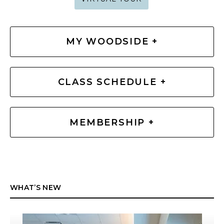
MY WOODSIDE +
CLASS SCHEDULE +
MEMBERSHIP +
WHAT’S NEW