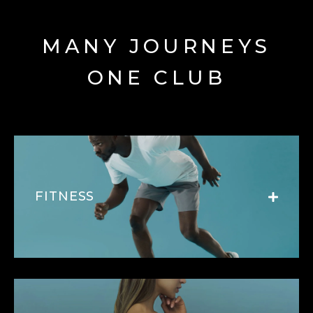
MANY JOURNEYS
ONE CLUB
FITNESS