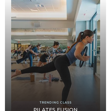
TRENDING CLASS
PILATES FUSION