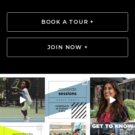
BOOK A TOUR +
JOIN NOW +