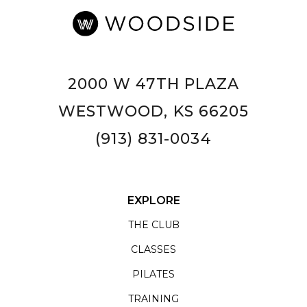
2000 W 47TH PLAZA
WESTWOOD, KS 66205
(913) 831-0034
EXPLORE
THE CLUB
CLASSES
PILATES
TRAINING