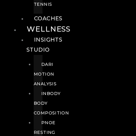
TENNIS
COACHES
WELLNESS
INSIGHTS
STUDIO
DARI
MOTION
ANALYSIS
INBODY
BODY
COMPOSITION
PNOE
RESTING