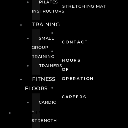
PILATES
STRETCHING MAT
INSTRUCTORS
TRAINING
SMALL
CONTACT
GROUP
TRAINING
HOURS
TRAINERS
OF
FITNESS
OPERATION
FLOORS
CAREERS
CARDIO
+
POOLS
STRENGTH