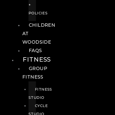
+
POLICIES
CHILDREN
AT
WOODSIDE
FAQS
FITNESS
GROUP
FITNESS
FITNESS
STUDIO
CYCLE
STUDIO