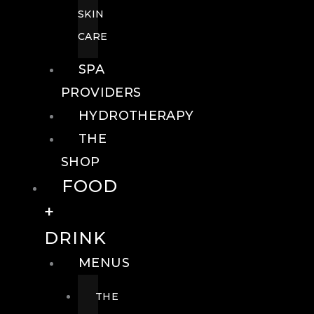
SKIN
CARE
SPA
PROVIDERS
HYDROTHERAPY
THE
SHOP
FOOD
+
DRINK
MENUS
THE