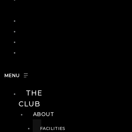
IN
SEARCH
CONTACT
HOURS
CAREERS
THE
CLUB
ABOUT
FACILITIES