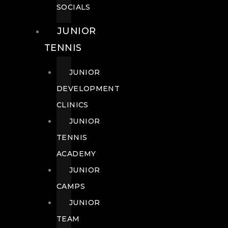
SOCIALS
JUNIOR
TENNIS
JUNIOR
DEVELOPMENT
CLINICS
JUNIOR
TENNIS
ACADEMY
JUNIOR
CAMPS
JUNIOR
TEAM