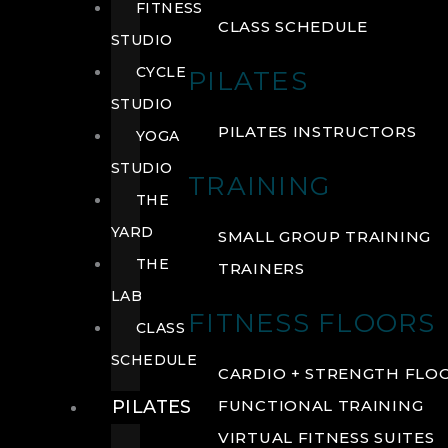
FITNESS
CLASS SCHEDULE
STUDIO
CYCLE
PILATES
STUDIO
PILATES INSTRUCTORS
YOGA
STUDIO
TRAINING
THE
YARD
SMALL GROUP TRAINING
THE
TRAINERS
LAB
FITNESS FLOORS
CLASS
SCHEDULE
CARDIO + STRENGTH FLO
PILATES
FUNCTIONAL TRAINING
VIRTUAL FITNESS SUITES