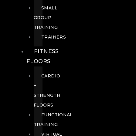
SMALL
GROUP
TRAINING
TRAINERS
FITNESS
FLOORS
CARDIO
+
STRENGTH
FLOORS
FUNCTIONAL
TRAINING
VIRTUAL