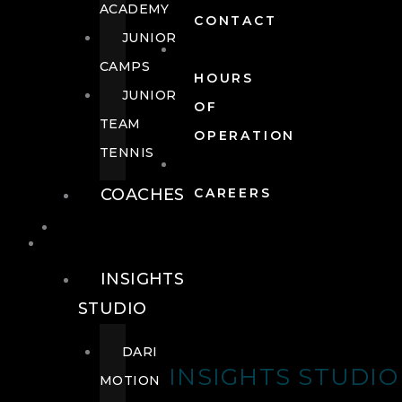
ACADEMY
CONTACT
JUNIOR
CAMPS
HOURS
JUNIOR
OF
TEAM
OPERATION
TENNIS
COACHES
CAREERS
WELLNESS
WELLNESS
INSIGHTS
STUDIO
DARI
INSIGHTS STUDIO
MOTION