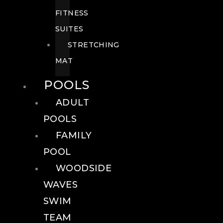
FITNESS
SUITES
STRETCHING
MAT
POOLS
ADULT
POOLS
FAMILY
POOL
WOODSIDE
WAVES
SWIM
TEAM