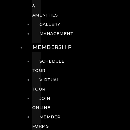
&
AMENITIES
GALLERY
MANAGEMENT
MEMBERSHIP
SCHEDULE
TOUR
VIRTUAL
TOUR
JOIN
ONLINE
MEMBER
FORMS