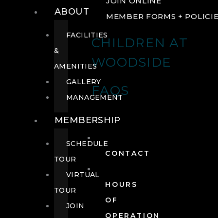
JOIN ONLINE
ABOUT
MEMBER FORMS + POLICI
FACILITIES
CHILDREN AT
&
WOODSIDE
AMENITIES
GALLERY
FAQS
MANAGEMENT
MEMBERSHIP
SCHEDULE
CONTACT
TOUR
VIRTUAL
HOURS
TOUR
OF
JOIN
OPERATION