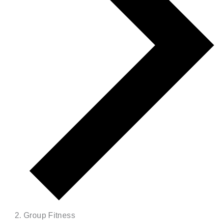
Group Fitness