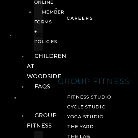
ONLINE
MEMBER
CAREERS
FORMS
+
FITNESS
POLICIES
CHILDREN
AT
WOODSIDE
GROUP FITNESS
FAQS
FITNESS
FITNESS STUDIO
CYCLE STUDIO
GROUP
YOGA STUDIO
FITNESS
THE YARD
THE LAB