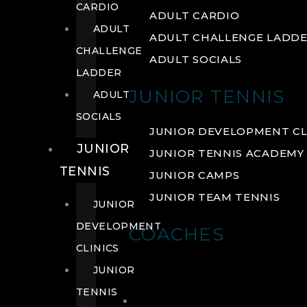
CARDIO
ADULT CARDIO
ADULT
ADULT CHALLENGE LADD
CHALLENGE
ADULT SOCIALS
LADDER
JUNIOR TENNIS
ADULT
SOCIALS
JUNIOR DEVELOPMENT CL
JUNIOR
JUNIOR TENNIS ACADEMY
TENNIS
JUNIOR CAMPS
JUNIOR TEAM TENNIS
JUNIOR
DEVELOPMENT
COACHES
CLINICS
JUNIOR
TENNIS