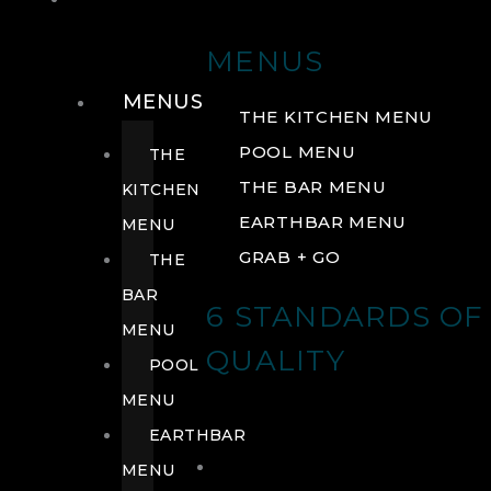
DRINK
MENUS
MENUS
THE KITCHEN MENU
POOL MENU
THE
THE BAR MENU
KITCHEN
EARTHBAR MENU
MENU
GRAB + GO
THE
BAR
6 STANDARDS OF
MENU
QUALITY
POOL
MENU
EARTHBAR
MENU