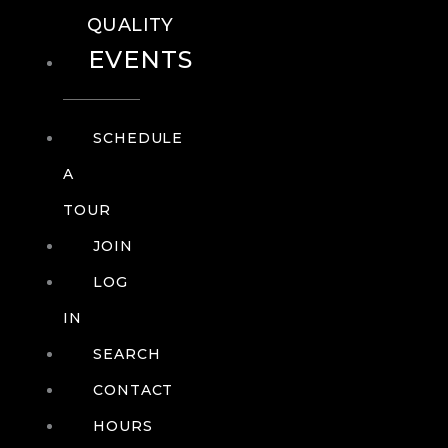
QUALITY
EVENTS
SCHEDULE
A
TOUR
JOIN
LOG
IN
SEARCH
CONTACT
HOURS