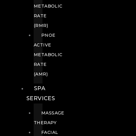
METABOLIC
RATE
(RMR)
PNOE
ACTIVE
METABOLIC
RATE
(AMR)
SPA
SERVICES
MASSAGE
THERAPY
FACIAL