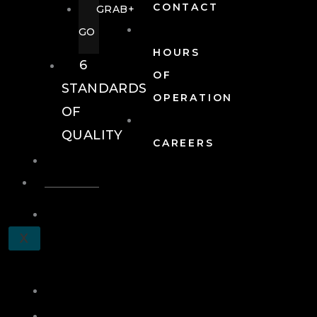
CONTACT
GRAB+
GO
HOURS
6
OF
STANDARDS
OPERATION
OF
QUALITY
CAREERS
EVENTS
EVENTS
SCHEDULE
X
A
TOUR
JOIN
LOG