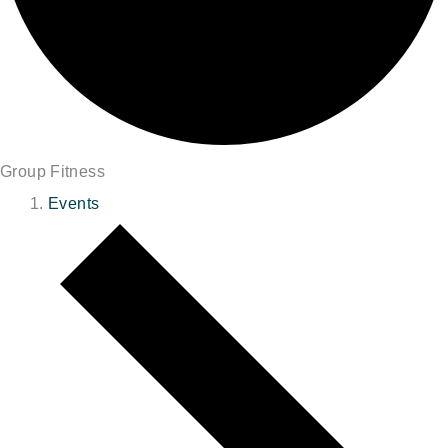
Group Fitness
Events