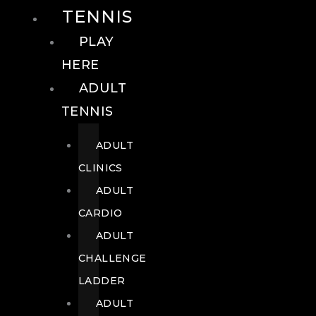
TENNIS
PLAY
HERE
ADULT
TENNIS
ADULT
CLINICS
ADULT
CARDIO
ADULT
CHALLENGE
LADDER
ADULT