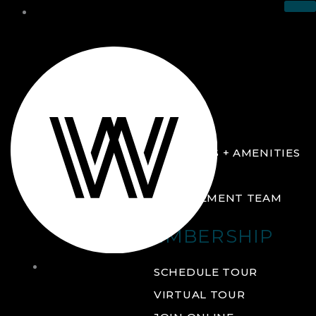
THE CLUB
ABOUT
FACILITIES + AMENITIES
GALLERY
MANAGEMENT TEAM
MEMBERSHIP
THE
SCHEDULE TOUR
CLUB
VIRTUAL TOUR