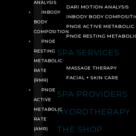
ANALYSIS
DARI MOTION ANALYSIS
INBODY
INBODY BODY COMPOSIT
BODY
PNOE ACTIVE METABOLIC 
COMPOSITION
PNOE RESTING METABOLIC
PNOE
SPA SERVICES
RESTING
METABOLIC
MASSAGE THERAPY
RATE
FACIAL + SKIN CARE
(RMR)
PNOE
SPA PROVIDERS
ACTIVE
METABOLIC
HYDROTHERAPY
RATE
THE SHOP
(AMR)