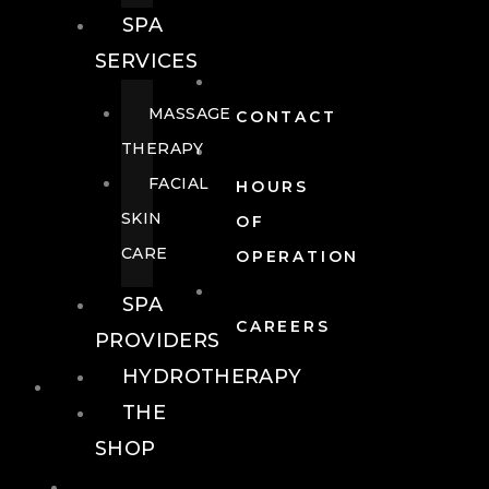
SPA
SERVICES
MASSAGE
CONTACT
THERAPY
FACIAL
HOURS
SKIN
OF
CARE
OPERATION
SPA
CAREERS
PROVIDERS
HYDROTHERAPY
FOOD + DRINK
THE
SHOP
FOOD +