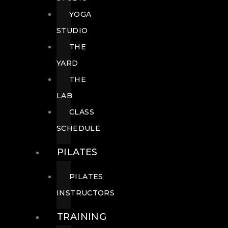
YOGA
STUDIO
THE
YARD
THE
LAB
CLASS
SCHEDULE
PILATES
PILATES
INSTRUCTORS
TRAINING