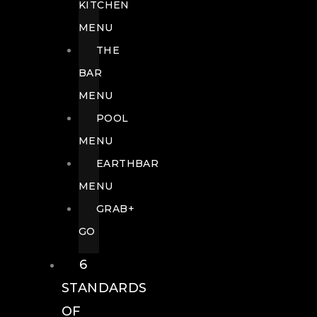
KITCHEN
MENU
THE
BAR
MENU
POOL
MENU
EARTHBAR
MENU
GRAB+
GO
6
STANDARDS
OF