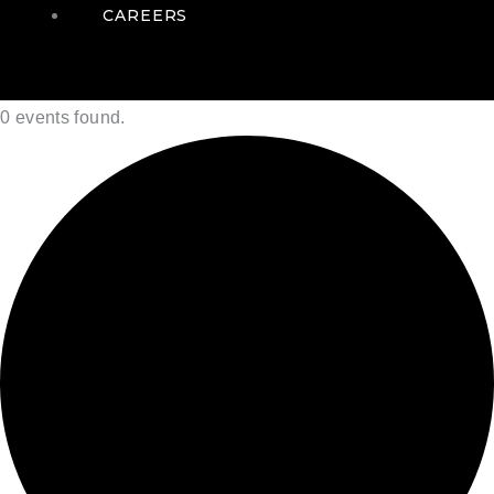
CAREERS
0 events found.