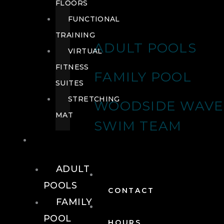
FLOORS
FUNCTIONAL
TRAINING
ADULT POOLS
VIRTUAL
FITNESS
FAMILY POOL
SUITES
STRETCHING
WOODSIDE WAVE
MAT
SWIM TEAM
POOLS
ADULT
POOLS
CONTACT
FAMILY
POOL
HOURS