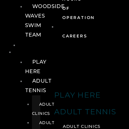
WOODSIDE
OF
WAVES
OPERATION
SWIM
TEAM
CAREERS
TENNIS
TENNIS
PLAY
HERE
ADULT
TENNIS
PLAY HERE
ADULT
ADULT TENNIS
CLINICS
ADULT
ADULT CLINICS