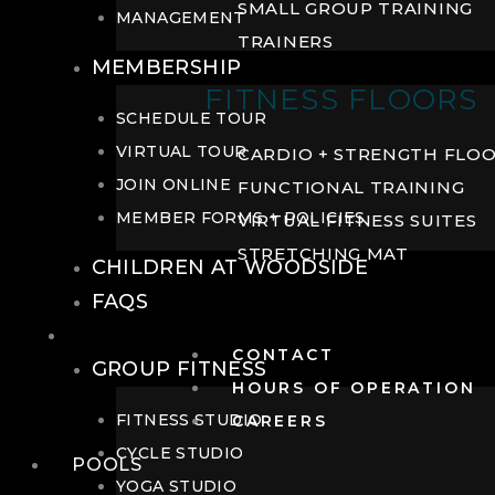
SMALL GROUP TRAINING
MANAGEMENT
TRAINERS
MEMBERSHIP
FITNESS FLOORS
SCHEDULE TOUR
VIRTUAL TOUR
CARDIO + STRENGTH FLO
JOIN ONLINE
FUNCTIONAL TRAINING
MEMBER FORMS + POLICIES
VIRTUAL FITNESS SUITES
STRETCHING MAT
CHILDREN AT WOODSIDE
FAQS
FITNESS
CONTACT
GROUP FITNESS
HOURS OF OPERATION
FITNESS STUDIO
CAREERS
CYCLE STUDIO
POOLS
YOGA STUDIO