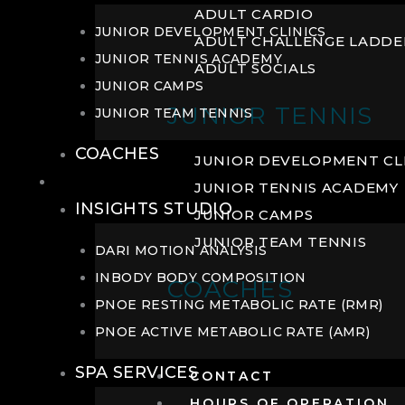
ADULT CARDIO
JUNIOR DEVELOPMENT CLINICS
ADULT CHALLENGE LADDE
JUNIOR TENNIS ACADEMY
ADULT SOCIALS
JUNIOR CAMPS
JUNIOR TENNIS
JUNIOR TEAM TENNIS
COACHES
JUNIOR DEVELOPMENT CL
WELLNESS
JUNIOR TENNIS ACADEMY
INSIGHTS STUDIO
JUNIOR CAMPS
JUNIOR TEAM TENNIS
DARI MOTION ANALYSIS
INBODY BODY COMPOSITION
COACHES
PNOE RESTING METABOLIC RATE (RMR)
PNOE ACTIVE METABOLIC RATE (AMR)
SPA SERVICES
CONTACT
HOURS OF OPERATION