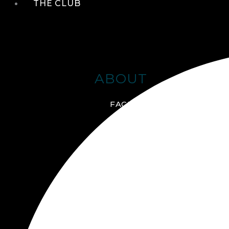
THE CLUB
ABOUT
FACILITIES + AMENITIES
GALLERY
MANAGEMENT TEAM
MEMBERSHIP
SCHEDULE TOUR
VIRTUAL TOUR
JOIN ONLINE