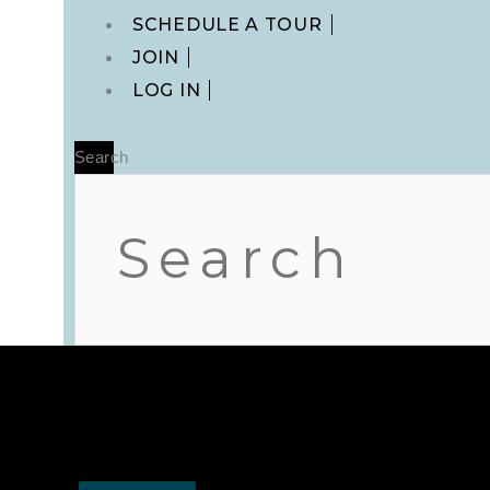
Main
SCHEDULE A TOUR
Menu
JOIN
LOG IN
Search