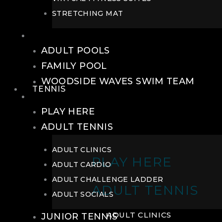
STRETCHING MAT
POOLS
ADULT POOLS
FAMILY POOL
WOODSIDE WAVES SWIM TEAM
TENNIS
TENNIS
PLAY HERE
ADULT TENNIS
ADULT CLINICS
PLAY HERE
ADULT CARDIO
ADULT CHALLENGE LADDER
ADULT TENNIS
ADULT SOCIALS
ADULT CLINICS
JUNIOR TENNIS