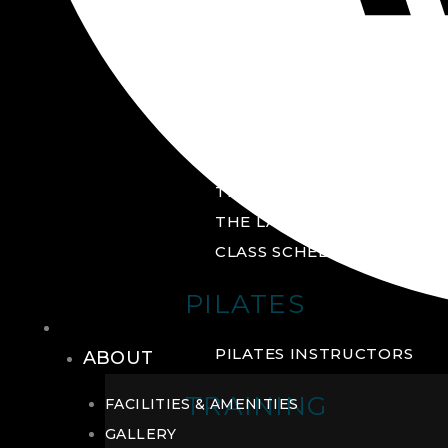
GROUP FITNESS
FITNESS STUDIO
CYCLE STUDIO
YOGA STUDIO
THE YARD
THE LAB
CLASS SCHEDULE
PILATES
THE CLUB
PILATES INSTRUCTORS
ABOUT
TRAINING
FACILITIES & AMENITIES
GALLERY