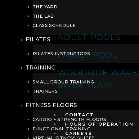
THE YARD
THE LAB
CLASS SCHEDULE
ADULT POOLS
PILATES
FAMILY POOL
PILATES INSTRUCTORS
TRAINING
WOODSIDE WAVE
SMALL GROUP TRAINING
SWIM TEAM
TRAINERS
FITNESS FLOORS
CONTACT
CARDIO + STRENGTH FLOORS
HOURS OF OPERATION
FUNCTIONAL TRAINING
CAREERS
VIRTUAL FITNESS SUITES