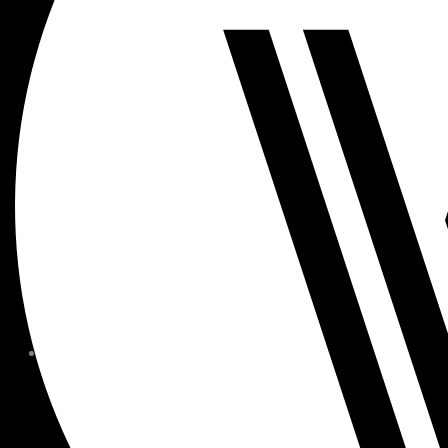
MEMBER FORMS + POLICIE
CHILDREN AT
WOODSIDE
FAQS
CONTACT
HOURS OF OPERATION
CAREERS
FITNESS