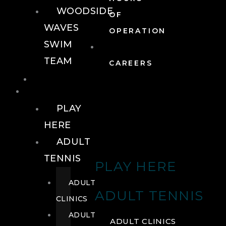
WOODSIDE
OF
WAVES
OPERATION
SWIM
TEAM
CAREERS
TENNIS
TENNIS
PLAY
HERE
ADULT
TENNIS
PLAY HERE
ADULT
ADULT TENNIS
CLINICS
ADULT
ADULT CLINICS