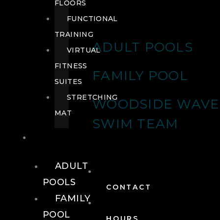
FLOORS
FUNCTIONAL
TRAINING
ADULT POOLS
VIRTUAL
FITNESS
FAMILY POOL
SUITES
STRETCHING
WOODSIDE WAVE
MAT
SWIM TEAM
POOLS
ADULT
POOLS
CONTACT
FAMILY
POOL
HOURS