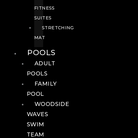
FITNESS
SUITES
STRETCHING
MAT
POOLS
ADULT
POOLS
FAMILY
POOL
WOODSIDE
WAVES
SWIM
TEAM