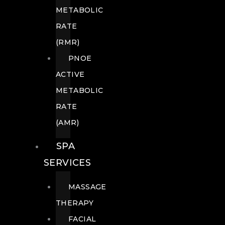
METABOLIC
RATE
(RMR)
PNOE
ACTIVE
METABOLIC
RATE
(AMR)
SPA
SERVICES
MASSAGE
THERAPY
FACIAL