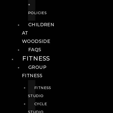
+
POLICIES
CHILDREN
AT
WOODSIDE
FAQS
FITNESS
GROUP
FITNESS
FITNESS
STUDIO
CYCLE
STUDIO