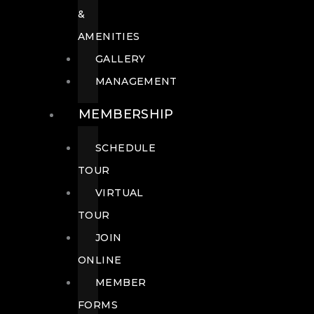
&
AMENITIES
GALLERY
MANAGEMENT
MEMBERSHIP
SCHEDULE
TOUR
VIRTUAL
TOUR
JOIN
ONLINE
MEMBER
FORMS