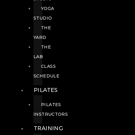
YOGA
STUDIO
THE
YARD
THE
LAB
CLASS
SCHEDULE
PILATES
PILATES
INSTRUCTORS
TRAINING