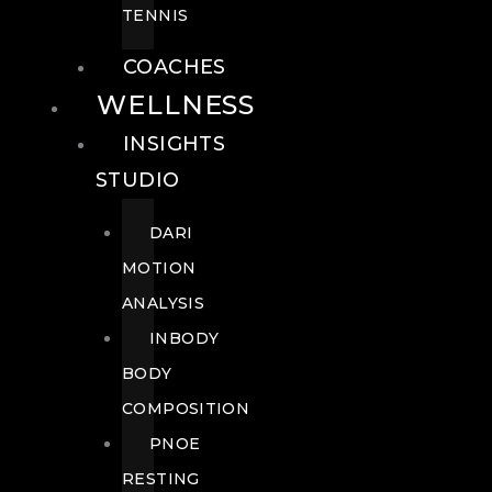
TENNIS
COACHES
WELLNESS
INSIGHTS
STUDIO
DARI
MOTION
ANALYSIS
INBODY
BODY
COMPOSITION
PNOE
RESTING