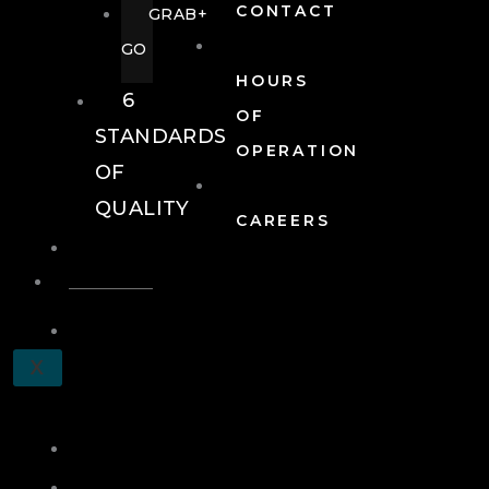
CONTACT
GRAB+
GO
HOURS
6
OF
STANDARDS
OPERATION
OF
QUALITY
CAREERS
EVENTS
EVENTS
SCHEDULE
X
A
TOUR
JOIN
LOG