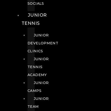
SOCIALS
JUNIOR
TENNIS
JUNIOR
DEVELOPMENT
CLINICS
JUNIOR
TENNIS
ACADEMY
JUNIOR
CAMPS
JUNIOR
TEAM