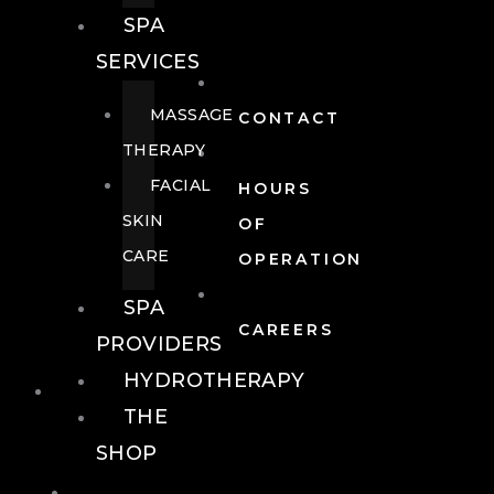
SPA
SERVICES
MASSAGE
CONTACT
THERAPY
FACIAL
HOURS
SKIN
OF
CARE
OPERATION
SPA
CAREERS
PROVIDERS
HYDROTHERAPY
FOOD + DRINK
THE
SHOP
FOOD +