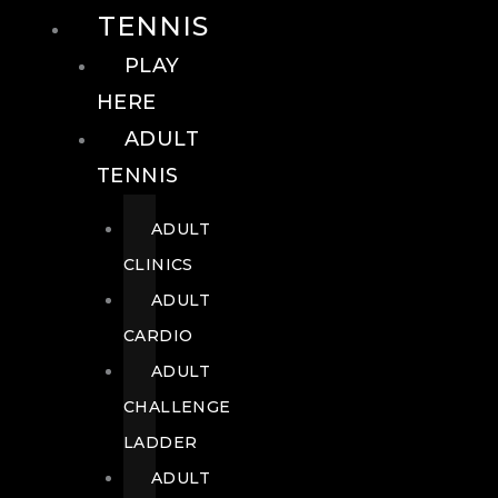
TENNIS
PLAY
HERE
ADULT
TENNIS
ADULT
CLINICS
ADULT
CARDIO
ADULT
CHALLENGE
LADDER
ADULT