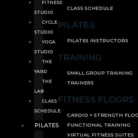
FITNESS
CLASS SCHEDULE
STUDIO
CYCLE
PILATES
STUDIO
PILATES INSTRUCTORS
YOGA
STUDIO
TRAINING
THE
YARD
SMALL GROUP TRAINING
THE
TRAINERS
LAB
FITNESS FLOORS
CLASS
SCHEDULE
CARDIO + STRENGTH FLO
PILATES
FUNCTIONAL TRAINING
VIRTUAL FITNESS SUITES