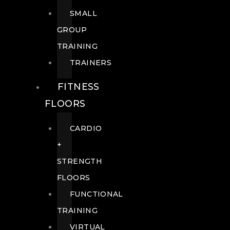
SMALL
GROUP
TRAINING
TRAINERS
FITNESS
FLOORS
CARDIO
+
STRENGTH
FLOORS
FUNCTIONAL
TRAINING
VIRTUAL