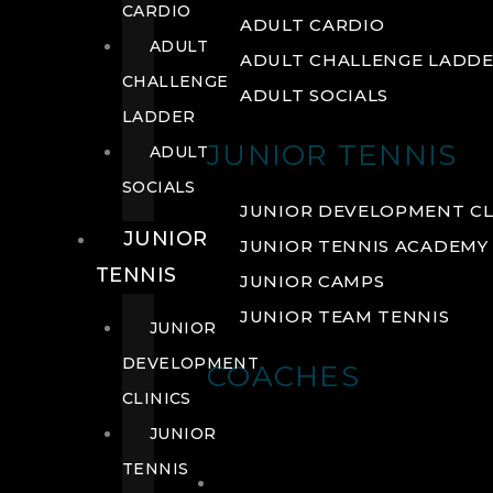
CARDIO
ADULT CARDIO
ADULT
ADULT CHALLENGE LADD
CHALLENGE
ADULT SOCIALS
LADDER
JUNIOR TENNIS
ADULT
SOCIALS
JUNIOR DEVELOPMENT CL
JUNIOR
JUNIOR TENNIS ACADEMY
TENNIS
JUNIOR CAMPS
JUNIOR TEAM TENNIS
JUNIOR
DEVELOPMENT
COACHES
CLINICS
JUNIOR
TENNIS