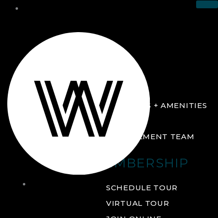
THE CLUB
ABOUT
FACILITIES + AMENITIES
GALLERY
MANAGEMENT TEAM
MEMBERSHIP
THE
SCHEDULE TOUR
CLUB
VIRTUAL TOUR