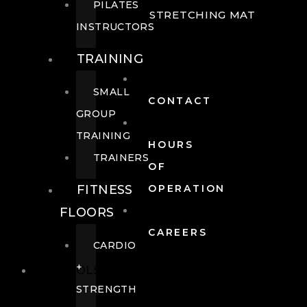
PILATES
STRETCHING MAT
INSTRUCTORS
TRAINING
SMALL
CONTACT
GROUP
TRAINING
HOURS
TRAINERS
OF
FITNESS
OPERATION
FLOORS
CAREERS
CARDIO
+
POOLS
STRENGTH