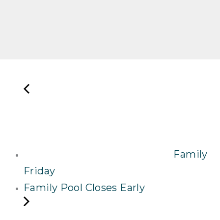
Family
Friday
Family Pool Closes Early