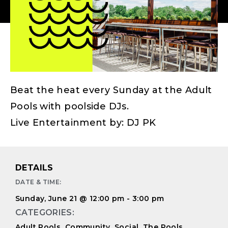
Beat the heat every Sunday at the Adult
Pools with poolside DJs.
Live Entertainment by: DJ PK
DETAILS
DATE & TIME:
Sunday, June 21
@
12:00 pm
-
3:00 pm
CATEGORIES:
Adult Pools
,
Community
,
Social
,
The Pools