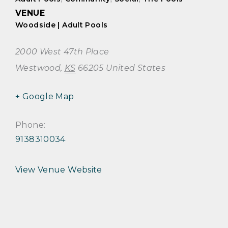
VENUE
Woodside | Adult Pools
2000 West 47th Place
Westwood
,
KS
66205
United States
+ Google Map
Phone:
9138310034
View Venue Website