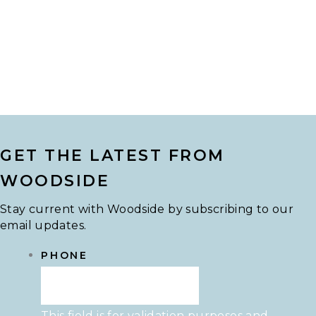
GET THE LATEST FROM
WOODSIDE
Stay current with Woodside by subscribing to our
email updates.
PHONE
This field is for validation purposes and