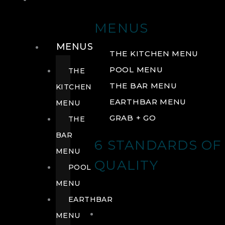
DRINK
MENUS
MENUS
THE KITCHEN MENU
POOL MENU
THE
THE BAR MENU
KITCHEN
EARTHBAR MENU
MENU
GRAB + GO
THE
BAR
6 STANDARDS OF
MENU
QUALITY
POOL
MENU
EARTHBAR
MENU