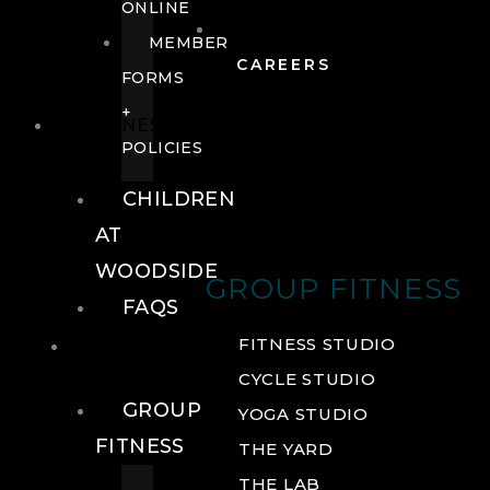
ONLINE
MEMBER
CAREERS
FORMS
+
FITNESS
POLICIES
CHILDREN
AT
WOODSIDE
GROUP FITNESS
FAQS
FITNESS
FITNESS STUDIO
CYCLE STUDIO
GROUP
YOGA STUDIO
FITNESS
THE YARD
THE LAB