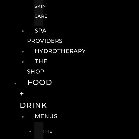
SKIN
CARE
SPA
PROVIDERS
HYDROTHERAPY
THE
SHOP
FOOD
+
DRINK
MENUS
THE