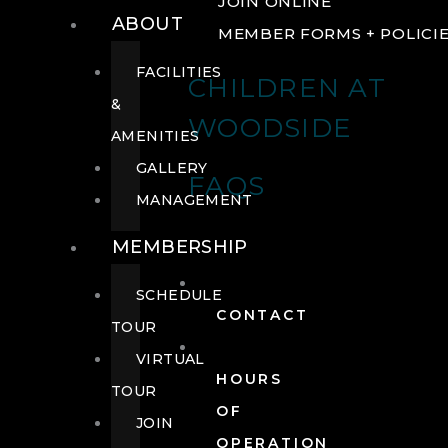
JOIN ONLINE
ABOUT
MEMBER FORMS + POLICI
FACILITIES
CHILDREN AT
&
WOODSIDE
AMENITIES
GALLERY
FAQS
MANAGEMENT
MEMBERSHIP
SCHEDULE
CONTACT
TOUR
VIRTUAL
HOURS
TOUR
OF
JOIN
OPERATION