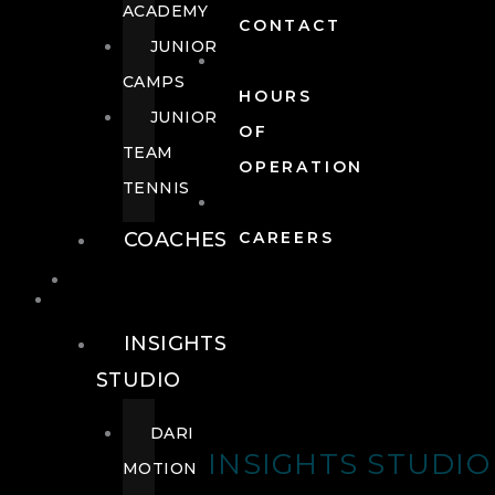
ACADEMY
CONTACT
JUNIOR
CAMPS
HOURS
JUNIOR
OF
TEAM
OPERATION
TENNIS
COACHES
CAREERS
WELLNESS
WELLNESS
INSIGHTS
STUDIO
DARI
INSIGHTS STUDIO
MOTION