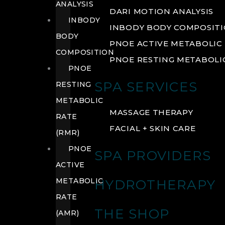
ANALYSIS
DARI MOTION ANALYSIS
INBODY
INBODY BODY COMPOSIT
BODY
PNOE ACTIVE METABOLIC 
COMPOSITION
PNOE RESTING METABOLIC
PNOE
SPA SERVICES
RESTING
METABOLIC
MASSAGE THERAPY
RATE
FACIAL + SKIN CARE
(RMR)
PNOE
SPA PROVIDERS
ACTIVE
METABOLIC
HYDROTHERAPY
RATE
THE SHOP
(AMR)