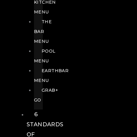
KITCHEN
MENU
THE
BAR
MENU
POOL
MENU
EARTHBAR
MENU
GRAB+
GO
6
STANDARDS
OF