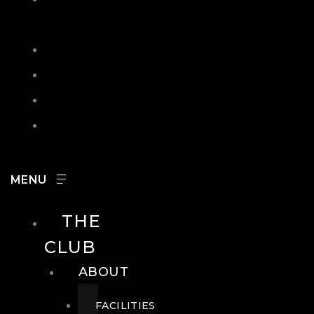
IN
SEARCH
CONTACT
HOURS
CAREERS
THE
CLUB
ABOUT
FACILITIES