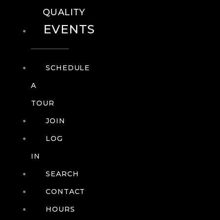
QUALITY
EVENTS
SCHEDULE
A
TOUR
JOIN
LOG
IN
SEARCH
CONTACT
HOURS