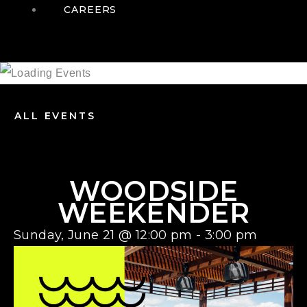
CAREERS
ALL EVENTS
WOODSIDE
WEEKENDER
Sunday, June 21
@
12:00 pm
-
3:00 pm