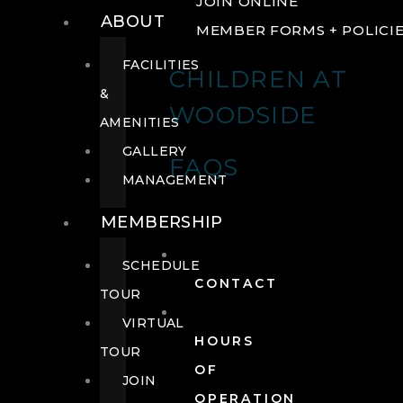
JOIN ONLINE
ABOUT
MEMBER FORMS + POLICI
FACILITIES
CHILDREN AT
&
WOODSIDE
AMENITIES
GALLERY
FAQS
MANAGEMENT
MEMBERSHIP
SCHEDULE
CONTACT
TOUR
VIRTUAL
HOURS
TOUR
OF
JOIN
OPERATION