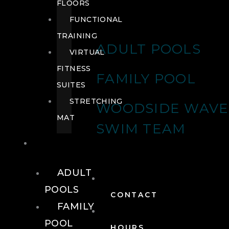
FLOORS
FUNCTIONAL
TRAINING
ADULT POOLS
VIRTUAL
FITNESS
FAMILY POOL
SUITES
STRETCHING
WOODSIDE WAVE
MAT
SWIM TEAM
POOLS
ADULT
POOLS
CONTACT
FAMILY
POOL
HOURS