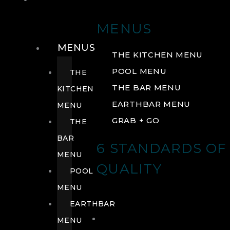
DRINK
MENUS
MENUS
THE KITCHEN MENU
POOL MENU
THE
THE BAR MENU
KITCHEN
EARTHBAR MENU
MENU
GRAB + GO
THE
BAR
6 STANDARDS OF
MENU
QUALITY
POOL
MENU
EARTHBAR
MENU