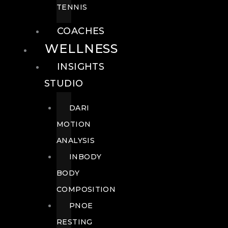
TENNIS
COACHES
WELLNESS
INSIGHTS
STUDIO
DARI
MOTION
ANALYSIS
INBODY
BODY
COMPOSITION
PNOE
RESTING