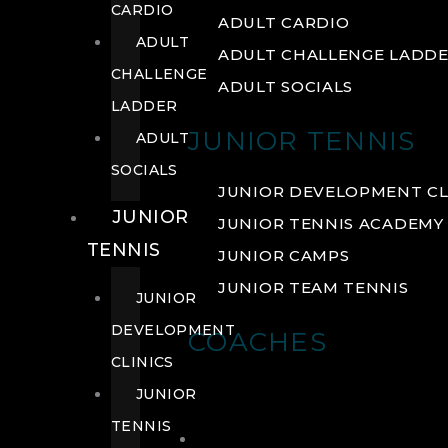
CARDIO
ADULT CARDIO
ADULT
ADULT CHALLENGE LADD
CHALLENGE
ADULT SOCIALS
LADDER
JUNIOR TENNIS
ADULT
SOCIALS
JUNIOR DEVELOPMENT CL
JUNIOR
JUNIOR TENNIS ACADEMY
TENNIS
JUNIOR CAMPS
JUNIOR TEAM TENNIS
JUNIOR
DEVELOPMENT
COACHES
CLINICS
JUNIOR
TENNIS