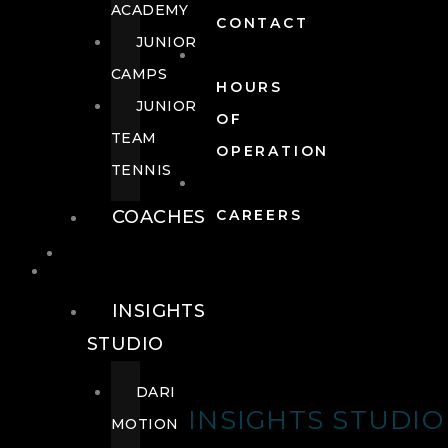
ACADEMY
CONTACT
JUNIOR
CAMPS
HOURS
JUNIOR
OF
TEAM
OPERATION
TENNIS
COACHES
CAREERS
WELLNESS
WELLNESS
INSIGHTS
STUDIO
DARI
INSIGHTS STUDIO
MOTION