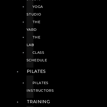
YOGA
STUDIO
THE
YARD
THE
LAB
CLASS
SCHEDULE
PILATES
PILATES
INSTRUCTORS
TRAINING