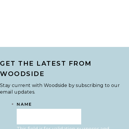
GET THE LATEST FROM
WOODSIDE
Stay current with Woodside by subscribing to our
email updates.
NAME
This field is for validation purposes and