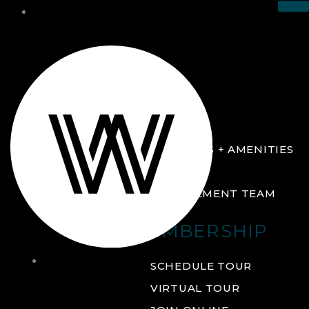
THE CLUB
ABOUT
FACILITIES + AMENITIES
GALLERY
MANAGEMENT TEAM
MEMBERSHIP
THE
SCHEDULE TOUR
CLUB
VIRTUAL TOUR