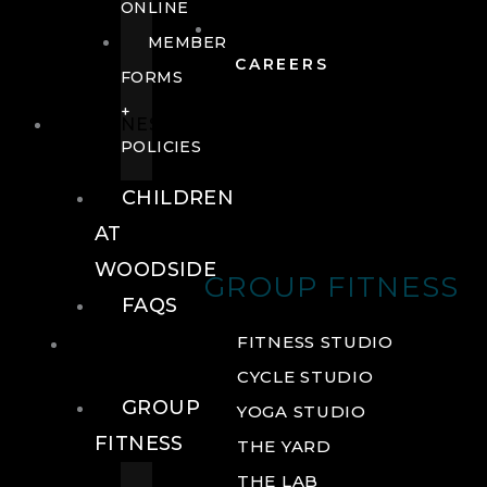
ONLINE
MEMBER
CAREERS
FORMS
+
FITNESS
POLICIES
CHILDREN
AT
WOODSIDE
GROUP FITNESS
FAQS
FITNESS
FITNESS STUDIO
CYCLE STUDIO
GROUP
YOGA STUDIO
FITNESS
THE YARD
THE LAB