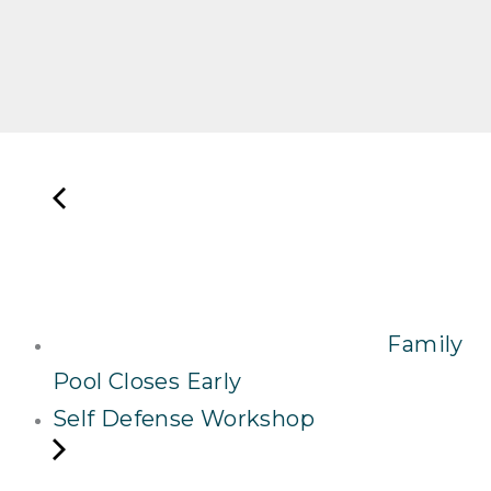
Family
Pool Closes Early
Self Defense Workshop