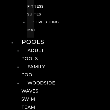
FITNESS
SUITES
STRETCHING
MAT
POOLS
ADULT
POOLS
FAMILY
POOL
WOODSIDE
WAVES
SWIM
TEAM