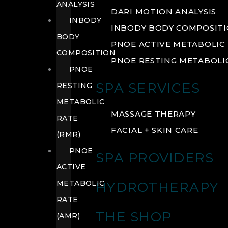
ANALYSIS
DARI MOTION ANALYSIS
INBODY
INBODY BODY COMPOSIT
BODY
PNOE ACTIVE METABOLIC 
COMPOSITION
PNOE RESTING METABOLIC
PNOE
SPA SERVICES
RESTING
METABOLIC
MASSAGE THERAPY
RATE
FACIAL + SKIN CARE
(RMR)
PNOE
SPA PROVIDERS
ACTIVE
METABOLIC
HYDROTHERAPY
RATE
THE SHOP
(AMR)