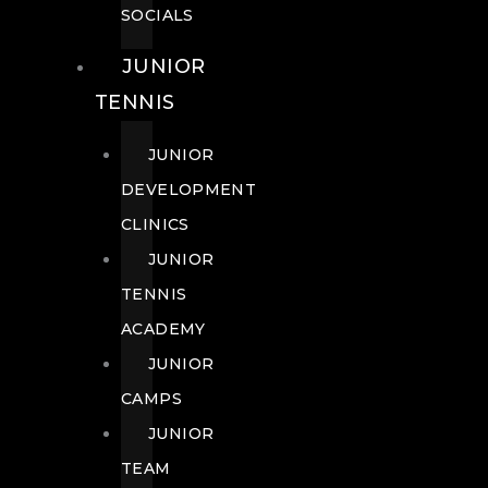
SOCIALS
JUNIOR
TENNIS
JUNIOR
DEVELOPMENT
CLINICS
JUNIOR
TENNIS
ACADEMY
JUNIOR
CAMPS
JUNIOR
TEAM