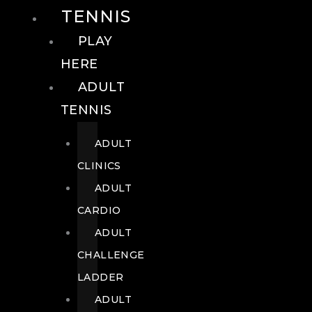
TENNIS
PLAY
HERE
ADULT
TENNIS
ADULT
CLINICS
ADULT
CARDIO
ADULT
CHALLENGE
LADDER
ADULT