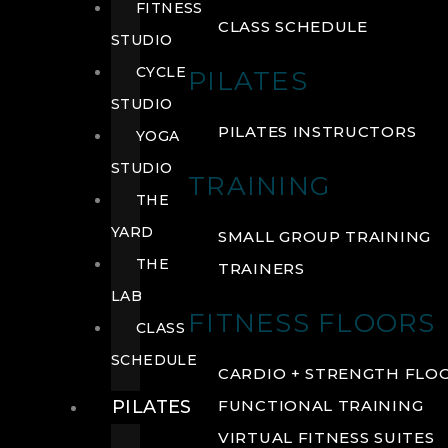
FITNESS
CLASS SCHEDULE
STUDIO
CYCLE
PILATES
STUDIO
PILATES INSTRUCTORS
YOGA
STUDIO
TRAINING
THE
YARD
SMALL GROUP TRAINING
THE
TRAINERS
LAB
FITNESS FLOORS
CLASS
SCHEDULE
CARDIO + STRENGTH FLO
PILATES
FUNCTIONAL TRAINING
VIRTUAL FITNESS SUITES