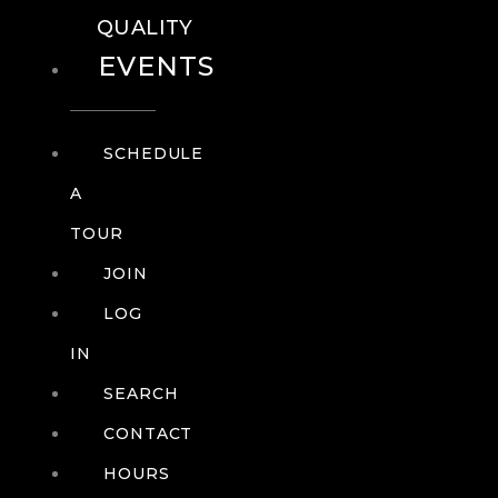
QUALITY
EVENTS
SCHEDULE
A
TOUR
JOIN
LOG
IN
SEARCH
CONTACT
HOURS