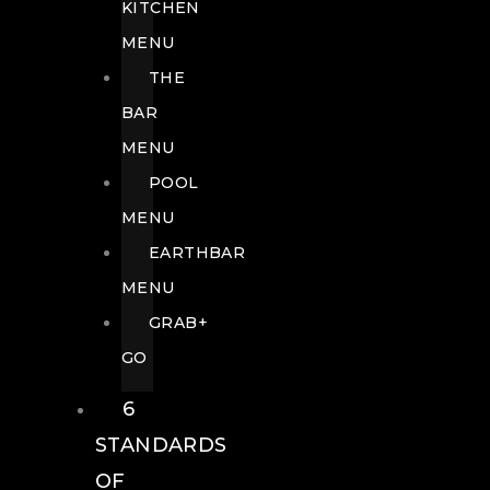
KITCHEN
MENU
THE
BAR
MENU
POOL
MENU
EARTHBAR
MENU
GRAB+
GO
6
STANDARDS
OF