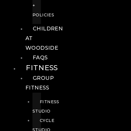
+
POLICIES
CHILDREN
AT
WOODSIDE
FAQS
FITNESS
GROUP
FITNESS
FITNESS
STUDIO
CYCLE
STUDIO