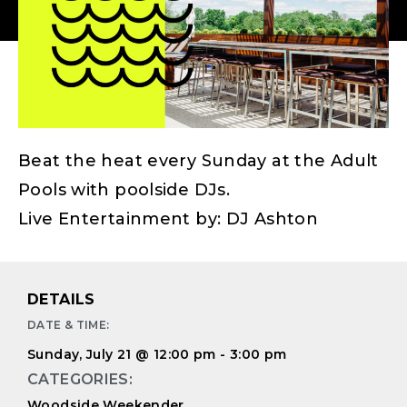
Beat the heat every Sunday at the Adult
Pools with poolside DJs.
Live Entertainment by: DJ Ashton
DETAILS
DATE & TIME:
Sunday, July 21
@
12:00 pm
-
3:00 pm
CATEGORIES:
Woodside Weekender