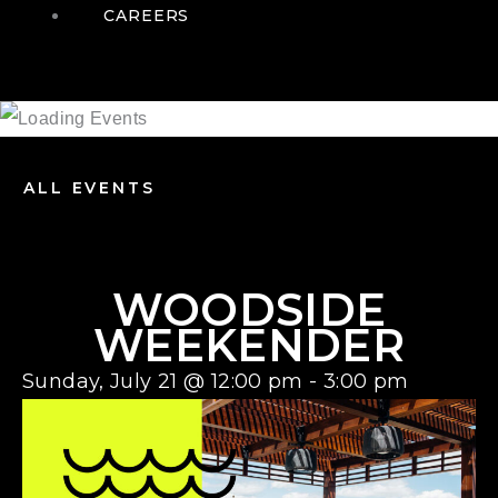
CAREERS
ALL EVENTS
WOODSIDE
WEEKENDER
Sunday, July 21
@
12:00 pm
-
3:00 pm