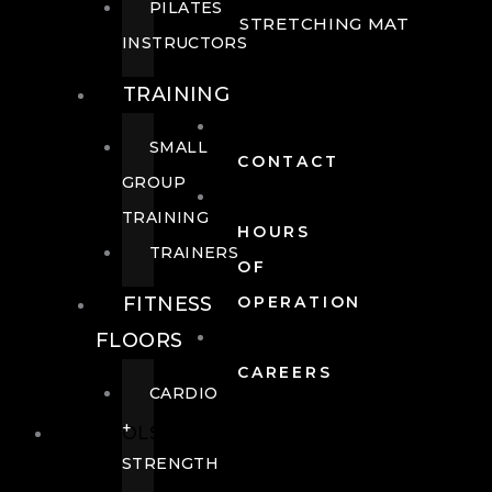
PILATES
STRETCHING MAT
INSTRUCTORS
TRAINING
SMALL
CONTACT
GROUP
TRAINING
HOURS
TRAINERS
OF
FITNESS
OPERATION
FLOORS
CAREERS
CARDIO
+
POOLS
STRENGTH