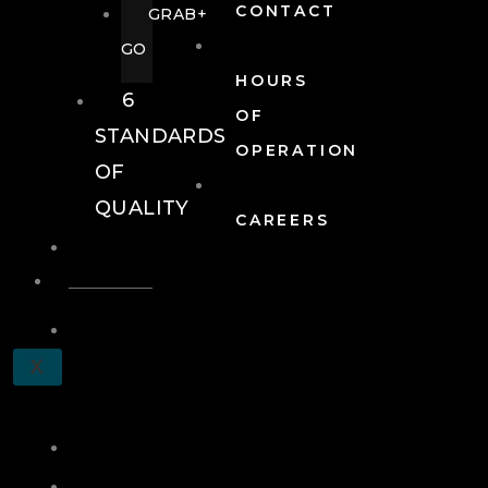
CONTACT
GRAB+
GO
HOURS
6
OF
STANDARDS
OPERATION
OF
QUALITY
CAREERS
EVENTS
EVENTS
SCHEDULE
X
A
TOUR
JOIN
LOG