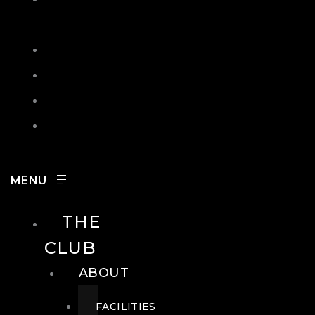
IN
SEARCH
CONTACT
HOURS
CAREERS
THE
CLUB
ABOUT
FACILITIES