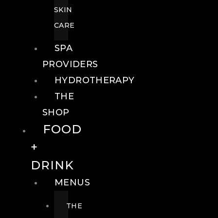
SKIN
CARE
SPA
PROVIDERS
HYDROTHERAPY
THE
SHOP
FOOD
+
DRINK
MENUS
THE