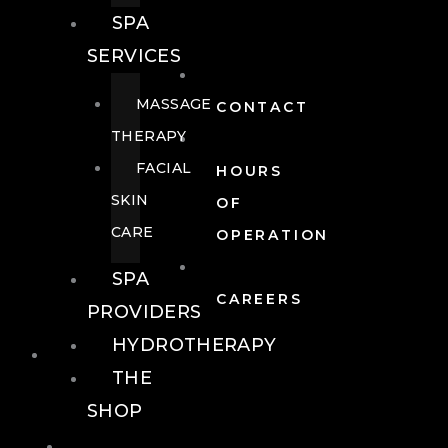
SPA
SERVICES
MASSAGE
CONTACT
THERAPY
FACIAL
HOURS
SKIN
OF
CARE
OPERATION
SPA
CAREERS
PROVIDERS
HYDROTHERAPY
FOOD + DRINK
THE
SHOP
FOOD +