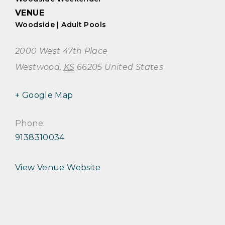
VENUE
Woodside | Adult Pools
2000 West 47th Place
Westwood
,
KS
66205
United States
+ Google Map
Phone:
9138310034
View Venue Website