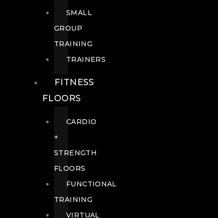
SMALL
GROUP
TRAINING
TRAINERS
FITNESS
FLOORS
CARDIO
+
STRENGTH
FLOORS
FUNCTIONAL
TRAINING
VIRTUAL