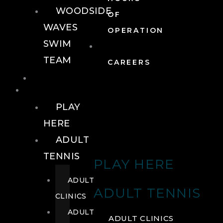
WOODSIDE
OF
WAVES
OPERATION
SWIM
TEAM
CAREERS
TENNIS
TENNIS
PLAY
HERE
ADULT
TENNIS
PLAY HERE
ADULT
ADULT TENNIS
CLINICS
ADULT
ADULT CLINICS