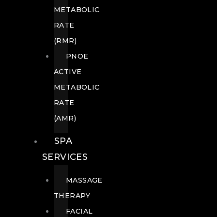
METABOLIC
RATE
(RMR)
PNOE
ACTIVE
METABOLIC
RATE
(AMR)
SPA
SERVICES
MASSAGE
THERAPY
FACIAL