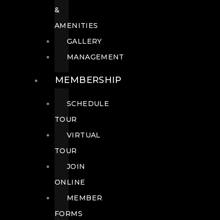
&
AMENITIES
GALLERY
MANAGEMENT
MEMBERSHIP
SCHEDULE
TOUR
VIRTUAL
TOUR
JOIN
ONLINE
MEMBER
FORMS