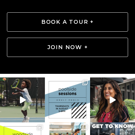
BOOK A TOUR +
JOIN NOW +