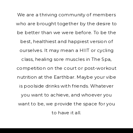
We are a thriving community of members
who are brought together by the desire to
be better than we were before. To be the
best, healthiest and happiest version of
ourselves. It may mean a HIIT or cycling
class, healing sore muscles in The Spa,
competition on the court or post-workout
nutrition at the Earthbar. Maybe your vibe
is poolside drinks with friends. Whatever
you want to achieve, and whoever you
want to be, we provide the space for you
to have it all.