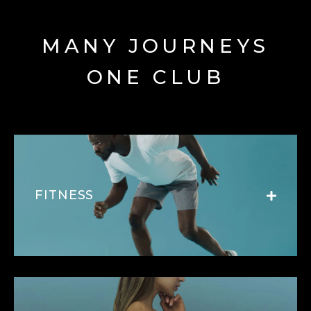
MANY JOURNEYS
ONE CLUB
FITNESS