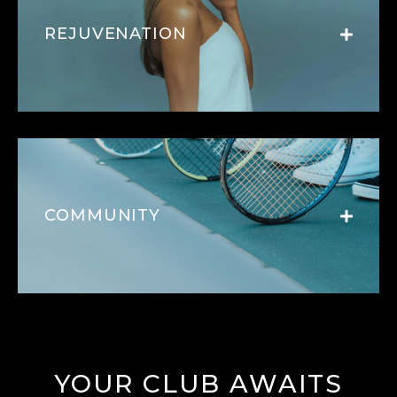
REJUVENATION
COMMUNITY
YOUR CLUB AWAITS