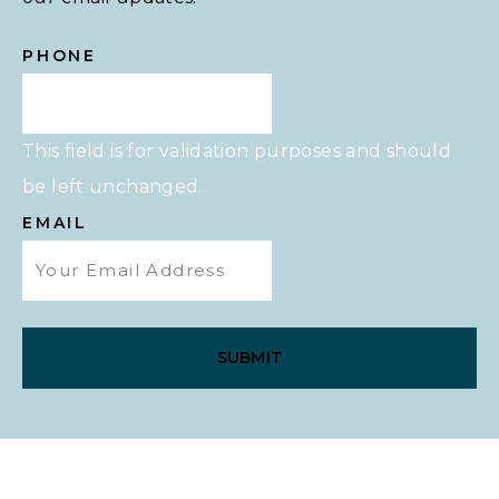
PHONE
This field is for validation purposes and should
be left unchanged.
EMAIL