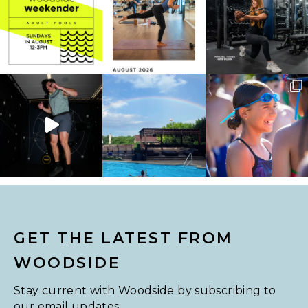
GET THE LATEST FROM
WOODSIDE
Stay current with Woodside by subscribing to
our email updates.