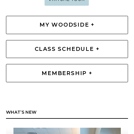
MY WOODSIDE +
CLASS SCHEDULE +
MEMBERSHIP +
WHAT’S NEW