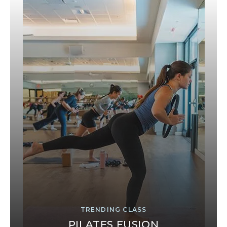
TRENDING CLASS
PILATES FUSION