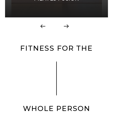
FITNESS FOR THE
WHOLE PERSON