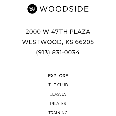
2000 W 47TH PLAZA
WESTWOOD, KS 66205
(913) 831-0034
EXPLORE
THE CLUB
CLASSES
PILATES
TRAINING