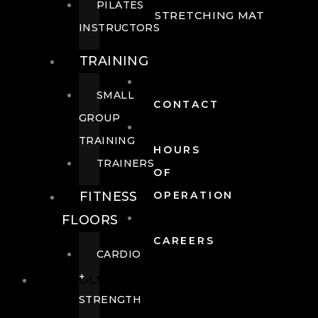
PILATES
STRETCHING MAT
INSTRUCTORS
TRAINING
SMALL
CONTACT
GROUP
TRAINING
HOURS
TRAINERS
OF
FITNESS
OPERATION
FLOORS
CAREERS
CARDIO
+
POOLS
STRENGTH