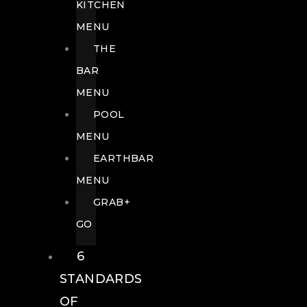
KITCHEN
MENU
THE
BAR
MENU
POOL
MENU
EARTHBAR
MENU
GRAB+
GO
6
STANDARDS
OF