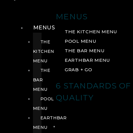
DRINK
MENUS
MENUS
THE KITCHEN MENU
POOL MENU
THE
THE BAR MENU
KITCHEN
EARTHBAR MENU
MENU
GRAB + GO
THE
BAR
6 STANDARDS OF
MENU
QUALITY
POOL
MENU
EARTHBAR
MENU