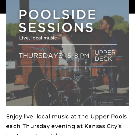
Enjoy live, local music at the Upper Pools
each Thursday evening at Kansas City’s