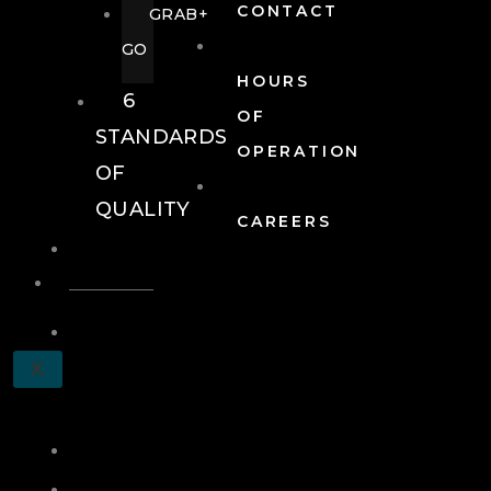
CONTACT
GRAB+
GO
HOURS
6
OF
STANDARDS
OPERATION
OF
QUALITY
CAREERS
EVENTS
EVENTS
SCHEDULE
X
A
TOUR
JOIN
LOG