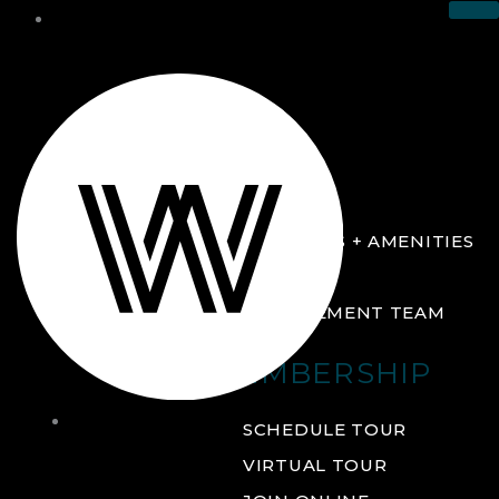
THE CLUB
ABOUT
FACILITIES + AMENITIES
GALLERY
MANAGEMENT TEAM
MEMBERSHIP
THE
SCHEDULE TOUR
CLUB
VIRTUAL TOUR