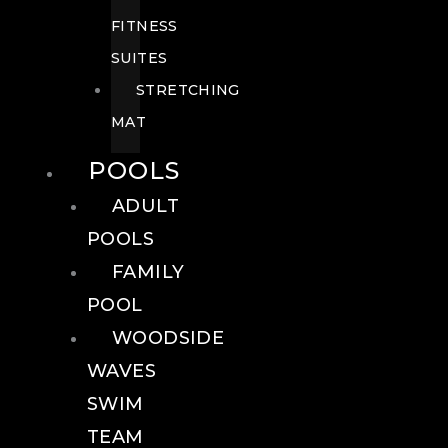
FITNESS
SUITES
STRETCHING
MAT
POOLS
ADULT
POOLS
FAMILY
POOL
WOODSIDE
WAVES
SWIM
TEAM