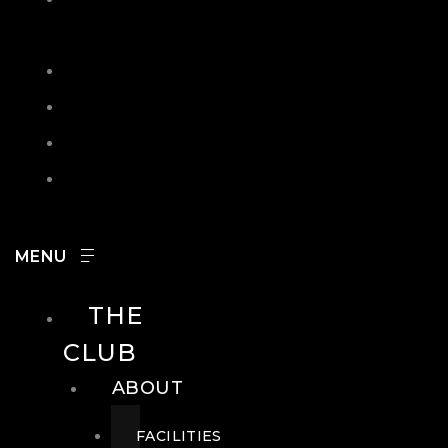
IN
SEARCH
CONTACT
HOURS
CAREERS
THE
CLUB
ABOUT
FACILITIES