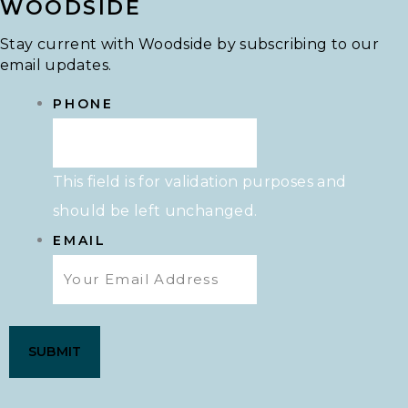
WOODSIDE
Stay current with Woodside by subscribing to our
email updates.
PHONE
This field is for validation purposes and
should be left unchanged.
EMAIL