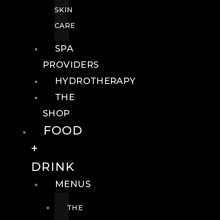
SKIN
CARE
SPA
PROVIDERS
HYDROTHERAPY
THE
SHOP
FOOD
+
DRINK
MENUS
THE