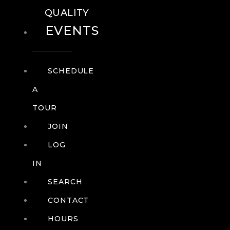
QUALITY
EVENTS
SCHEDULE
A
TOUR
JOIN
LOG
IN
SEARCH
CONTACT
HOURS