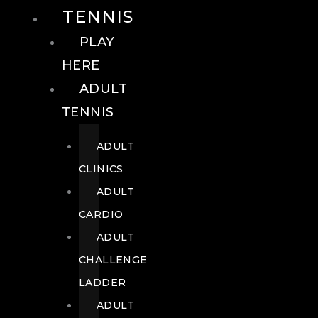
TENNIS
PLAY
HERE
ADULT
TENNIS
ADULT
CLINICS
ADULT
CARDIO
ADULT
CHALLENGE
LADDER
ADULT