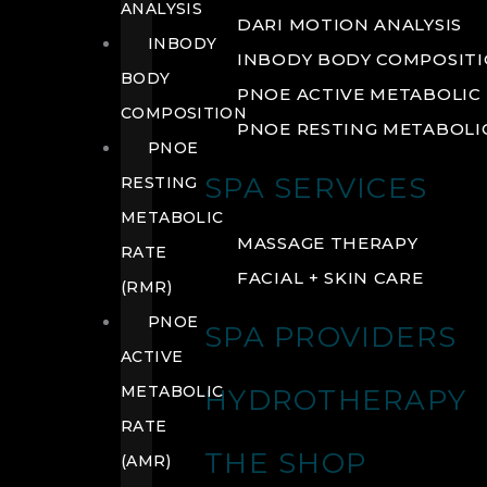
ANALYSIS
DARI MOTION ANALYSIS
INBODY
INBODY BODY COMPOSIT
BODY
PNOE ACTIVE METABOLIC 
COMPOSITION
PNOE RESTING METABOLIC
PNOE
SPA SERVICES
RESTING
METABOLIC
MASSAGE THERAPY
RATE
FACIAL + SKIN CARE
(RMR)
PNOE
SPA PROVIDERS
ACTIVE
METABOLIC
HYDROTHERAPY
RATE
THE SHOP
(AMR)