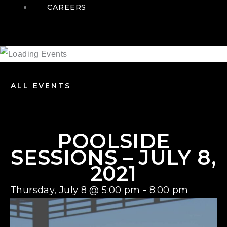
CAREERS
ALL EVENTS
POOLSIDE
SESSIONS – JULY 8,
2021
Thursday, July 8
@
5:00 pm
-
8:00 pm