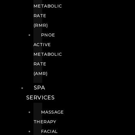
METABOLIC
RATE
(RMR)
PNOE
ACTIVE
METABOLIC
RATE
(AMR)
SPA
SERVICES
MASSAGE
THERAPY
FACIAL