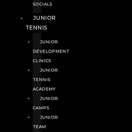
SOCIALS
JUNIOR
TENNIS
JUNIOR
DEVELOPMENT
CLINICS
JUNIOR
TENNIS
ACADEMY
JUNIOR
CAMPS
JUNIOR
TEAM