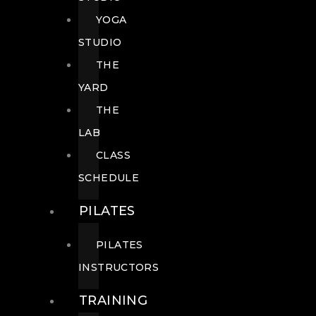
YOGA
STUDIO
THE
YARD
THE
LAB
CLASS
SCHEDULE
PILATES
PILATES
INSTRUCTORS
TRAINING