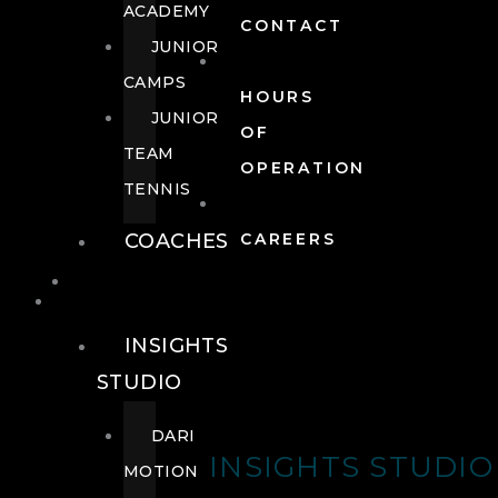
ACADEMY
CONTACT
JUNIOR
CAMPS
HOURS
JUNIOR
OF
TEAM
OPERATION
TENNIS
COACHES
CAREERS
WELLNESS
WELLNESS
INSIGHTS
STUDIO
DARI
INSIGHTS STUDIO
MOTION