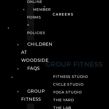
ONLINE
MEMBER
CAREERS
FORMS
+
FITNESS
POLICIES
CHILDREN
AT
WOODSIDE
GROUP FITNESS
FAQS
FITNESS
FITNESS STUDIO
CYCLE STUDIO
GROUP
YOGA STUDIO
FITNESS
THE YARD
THE LAB