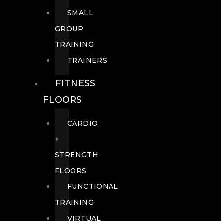
SMALL
GROUP
TRAINING
TRAINERS
FITNESS
FLOORS
CARDIO
+
STRENGTH
FLOORS
FUNCTIONAL
TRAINING
VIRTUAL