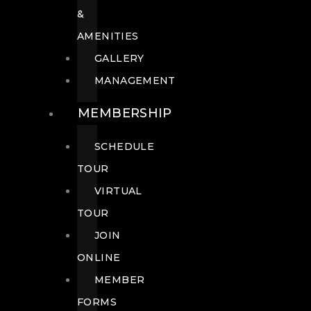
&
AMENITIES
GALLERY
MANAGEMENT
MEMBERSHIP
SCHEDULE
TOUR
VIRTUAL
TOUR
JOIN
ONLINE
MEMBER
FORMS