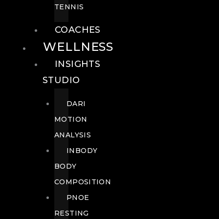
TENNIS
COACHES
WELLNESS
INSIGHTS
STUDIO
DARI
MOTION
ANALYSIS
INBODY
BODY
COMPOSITION
PNOE
RESTING