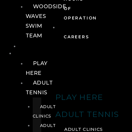
WOODSIDE
OF
WAVES
OPERATION
SWIM
TEAM
CAREERS
TENNIS
TENNIS
PLAY
HERE
ADULT
TENNIS
PLAY HERE
ADULT
ADULT TENNIS
CLINICS
ADULT
ADULT CLINICS