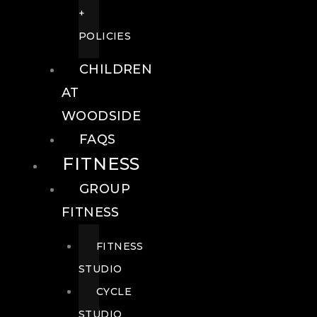
+
POLICIES
CHILDREN
AT
WOODSIDE
FAQS
FITNESS
GROUP
FITNESS
FITNESS
STUDIO
CYCLE
STUDIO