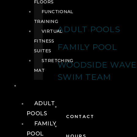
FLOORS
FUNCTIONAL
TRAINING
ADULT POOLS
VIRTUAL
FITNESS
FAMILY POOL
SUITES
STRETCHING
WOODSIDE WAVE
MAT
SWIM TEAM
POOLS
ADULT
POOLS
CONTACT
FAMILY
POOL
HOURS