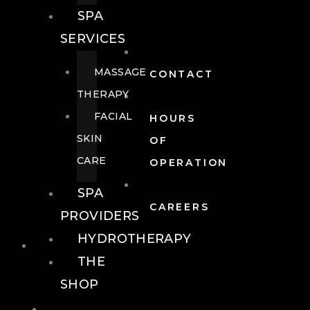
SPA
SERVICES
MASSAGE
CONTACT
THERAPY
FACIAL
HOURS
SKIN
OF
CARE
OPERATION
SPA
CAREERS
PROVIDERS
HYDROTHERAPY
FOOD + DRINK
THE
SHOP
FOOD +