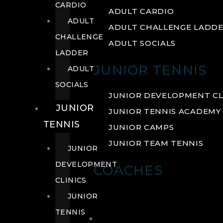
CARDIO
ADULT CARDIO
ADULT
ADULT CHALLENGE LADD
CHALLENGE
ADULT SOCIALS
LADDER
JUNIOR TENNIS
ADULT
SOCIALS
JUNIOR DEVELOPMENT CL
JUNIOR
JUNIOR TENNIS ACADEMY
TENNIS
JUNIOR CAMPS
JUNIOR TEAM TENNIS
JUNIOR
DEVELOPMENT
COACHES
CLINICS
JUNIOR
TENNIS