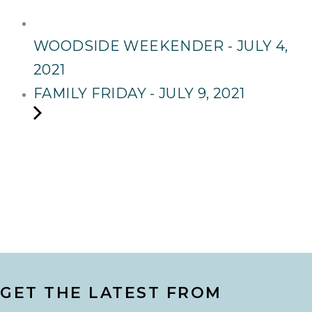
WOODSIDE WEEKENDER - JULY 4,
2021
FAMILY FRIDAY - JULY 9, 2021
GET THE LATEST FROM