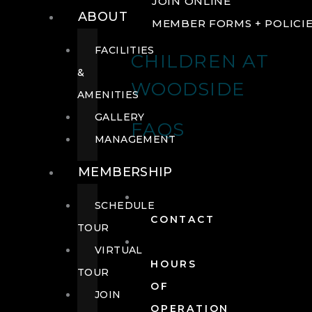
JOIN ONLINE
ABOUT
MEMBER FORMS + POLICI
FACILITIES
CHILDREN AT
&
WOODSIDE
AMENITIES
GALLERY
FAQS
MANAGEMENT
MEMBERSHIP
SCHEDULE
CONTACT
TOUR
VIRTUAL
HOURS
TOUR
OF
JOIN
OPERATION