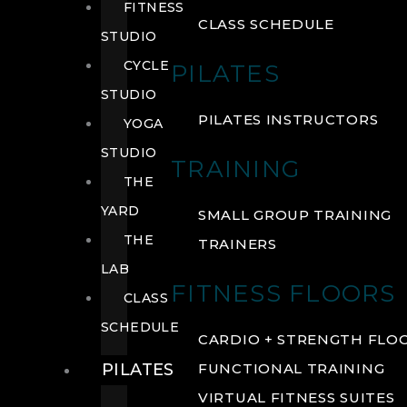
FITNESS
CLASS SCHEDULE
STUDIO
CYCLE
PILATES
STUDIO
PILATES INSTRUCTORS
YOGA
STUDIO
TRAINING
THE
YARD
SMALL GROUP TRAINING
THE
TRAINERS
LAB
FITNESS FLOORS
CLASS
SCHEDULE
CARDIO + STRENGTH FLO
PILATES
FUNCTIONAL TRAINING
VIRTUAL FITNESS SUITES