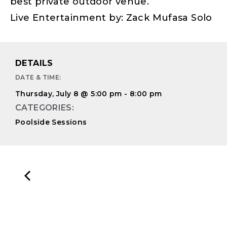
best private outdoor venue.
Live Entertainment by: Zack Mufasa Solo
DETAILS
DATE & TIME:
Thursday, July 8
@
5:00 pm
-
8:00 pm
CATEGORIES:
Poolside Sessions