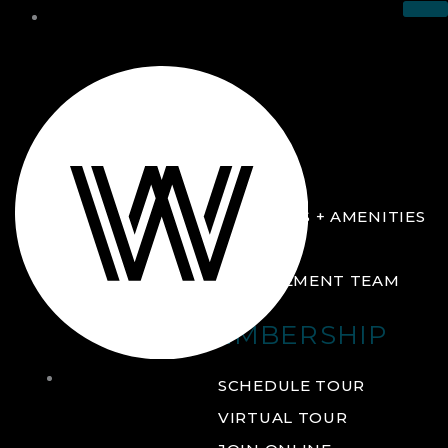
THE CLUB
ABOUT
FACILITIES + AMENITIES
GALLERY
MANAGEMENT TEAM
MEMBERSHIP
THE
SCHEDULE TOUR
CLUB
VIRTUAL TOUR