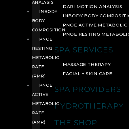
ANALYSIS
DARI MOTION ANALYSIS
INBODY
INBODY BODY COMPOSIT
BODY
PNOE ACTIVE METABOLIC 
COMPOSITION
PNOE RESTING METABOLIC
PNOE
SPA SERVICES
RESTING
METABOLIC
MASSAGE THERAPY
RATE
FACIAL + SKIN CARE
(RMR)
PNOE
SPA PROVIDERS
ACTIVE
METABOLIC
HYDROTHERAPY
RATE
THE SHOP
(AMR)