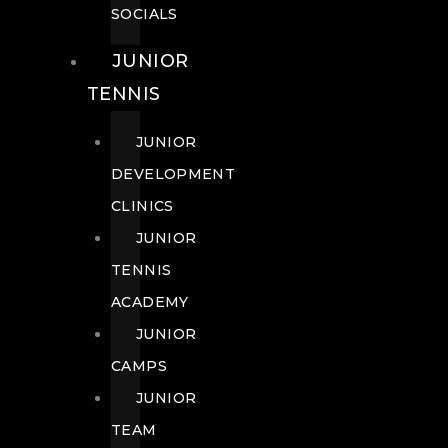
SOCIALS
JUNIOR
TENNIS
JUNIOR
DEVELOPMENT
CLINICS
JUNIOR
TENNIS
ACADEMY
JUNIOR
CAMPS
JUNIOR
TEAM