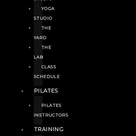
YOGA
STUDIO
THE
YARD
THE
LAB
CLASS
SCHEDULE
PILATES
PILATES
INSTRUCTORS
TRAINING