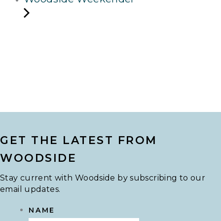
GET THE LATEST FROM
WOODSIDE
Stay current with Woodside by subscribing to our
email updates.
NAME