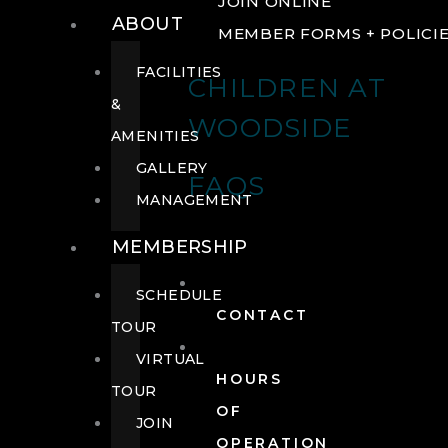
JOIN ONLINE
ABOUT
MEMBER FORMS + POLICI
FACILITIES
CHILDREN AT
&
WOODSIDE
AMENITIES
GALLERY
FAQS
MANAGEMENT
MEMBERSHIP
SCHEDULE
CONTACT
TOUR
VIRTUAL
HOURS
TOUR
OF
JOIN
OPERATION