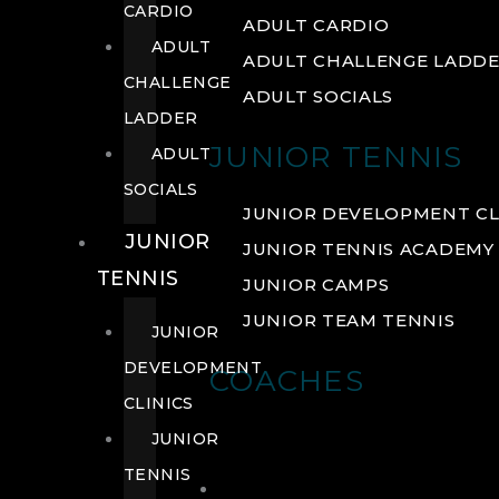
CARDIO
ADULT CARDIO
ADULT
ADULT CHALLENGE LADD
CHALLENGE
ADULT SOCIALS
LADDER
JUNIOR TENNIS
ADULT
SOCIALS
JUNIOR DEVELOPMENT CL
JUNIOR
JUNIOR TENNIS ACADEMY
TENNIS
JUNIOR CAMPS
JUNIOR TEAM TENNIS
JUNIOR
DEVELOPMENT
COACHES
CLINICS
JUNIOR
TENNIS