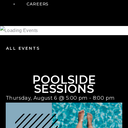
CAREERS
ALL EVENTS
POOLSIDE
SESSIONS
Thursday, August 6
@
5:00 pm
-
8:00 pm