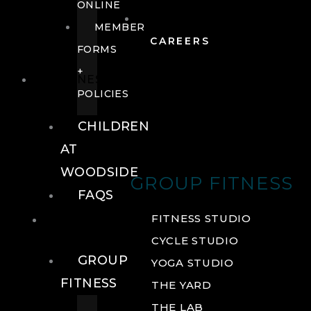
ONLINE
MEMBER
CAREERS
FORMS
+
FITNESS
POLICIES
CHILDREN
AT
WOODSIDE
GROUP FITNESS
FAQS
FITNESS
FITNESS STUDIO
CYCLE STUDIO
GROUP
YOGA STUDIO
FITNESS
THE YARD
THE LAB