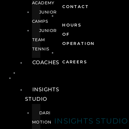
ACADEMY
CONTACT
JUNIOR
CAMPS
HOURS
JUNIOR
OF
TEAM
OPERATION
TENNIS
COACHES
CAREERS
WELLNESS
WELLNESS
INSIGHTS
STUDIO
DARI
INSIGHTS STUDIO
MOTION