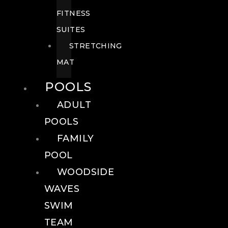
FITNESS
SUITES
STRETCHING
MAT
POOLS
ADULT
POOLS
FAMILY
POOL
WOODSIDE
WAVES
SWIM
TEAM