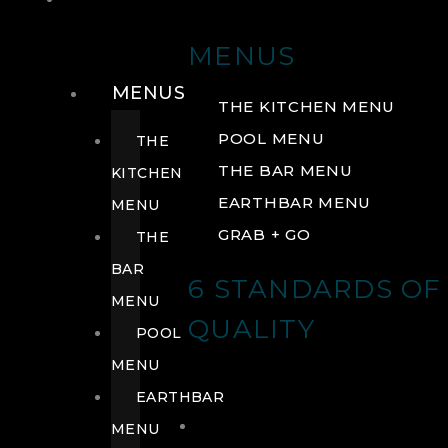
DRINK
MENUS
MENUS
THE KITCHEN MENU
POOL MENU
THE
THE BAR MENU
KITCHEN
EARTHBAR MENU
MENU
GRAB + GO
THE
BAR
6 STANDARDS OF
MENU
QUALITY
POOL
MENU
EARTHBAR
MENU