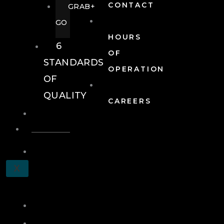
CONTACT
GRAB+
GO
HOURS
6
OF
STANDARDS
OPERATION
OF
QUALITY
CAREERS
EVENTS
EVENTS
SCHEDULE
X
A
TOUR
JOIN
LOG