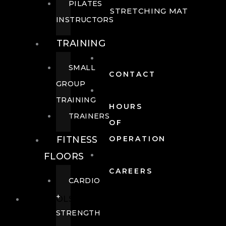
PILATES
STRETCHING MAT
INSTRUCTORS
TRAINING
SMALL
CONTACT
GROUP
TRAINING
HOURS
TRAINERS
OF
FITNESS
OPERATION
FLOORS
CAREERS
CARDIO
+
POOLS
STRENGTH