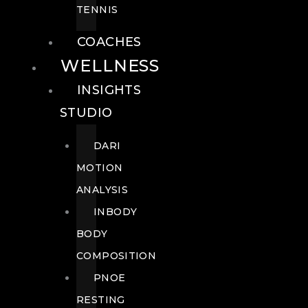
TENNIS
COACHES
WELLNESS
INSIGHTS
STUDIO
DARI
MOTION
ANALYSIS
INBODY
BODY
COMPOSITION
PNOE
RESTING