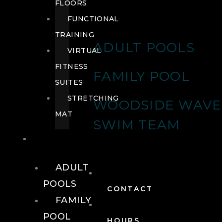
FLOORS
FUNCTIONAL
TRAINING
ADULT POOLS
VIRTUAL
FITNESS
FAMILY POOL
SUITES
STRETCHING
WOODSIDE WAVE
MAT
SWIM TEAM
POOLS
ADULT
POOLS
CONTACT
FAMILY
POOL
HOURS