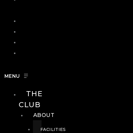
IN
SEARCH
CONTACT
HOURS
CAREERS
THE
CLUB
ABOUT
FACILITIES