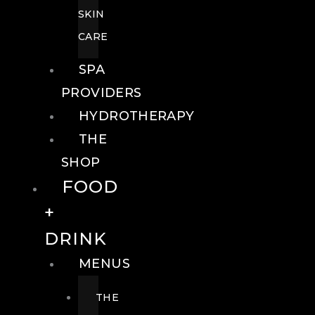
SKIN
CARE
SPA
PROVIDERS
HYDROTHERAPY
THE
SHOP
FOOD
+
DRINK
MENUS
THE