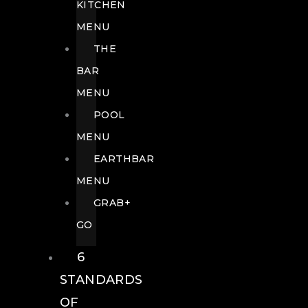
KITCHEN
MENU
THE
BAR
MENU
POOL
MENU
EARTHBAR
MENU
GRAB+
GO
6
STANDARDS
OF