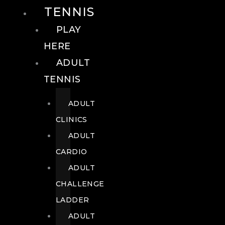
TENNIS
PLAY
HERE
ADULT
TENNIS
ADULT
CLINICS
ADULT
CARDIO
ADULT
CHALLENGE
LADDER
ADULT