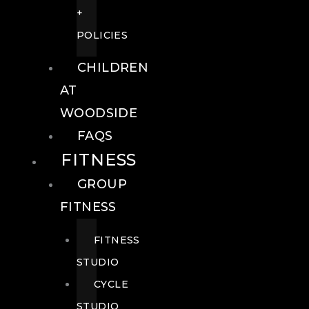
+
POLICIES
CHILDREN
AT
WOODSIDE
FAQS
FITNESS
GROUP
FITNESS
FITNESS
STUDIO
CYCLE
STUDIO