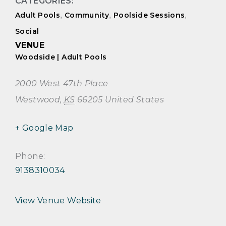
CATEGORIES:
Adult Pools
,
Community
,
Poolside Sessions
,
Social
VENUE
Woodside | Adult Pools
2000 West 47th Place
Westwood
,
KS
66205
United States
+ Google Map
Phone:
9138310034
View Venue Website