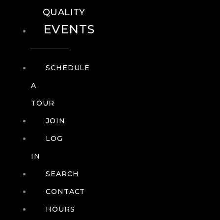
QUALITY
EVENTS
SCHEDULE
A
TOUR
JOIN
LOG
IN
SEARCH
CONTACT
HOURS