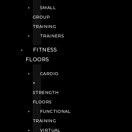
SMALL
GROUP
TRAINING
TRAINERS
FITNESS
FLOORS
CARDIO
+
STRENGTH
FLOORS
FUNCTIONAL
TRAINING
VIRTUAL