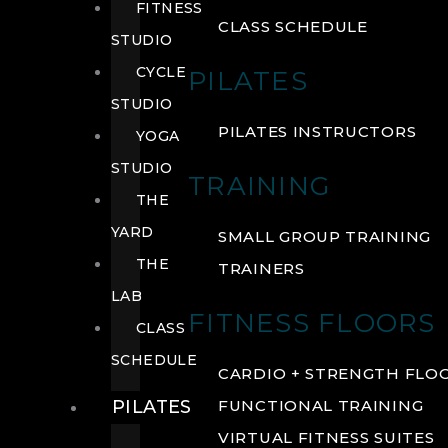
FITNESS
CLASS SCHEDULE
STUDIO
CYCLE
PILATES
STUDIO
PILATES INSTRUCTORS
YOGA
STUDIO
TRAINING
THE
YARD
SMALL GROUP TRAINING
THE
TRAINERS
LAB
FITNESS FLOORS
CLASS
SCHEDULE
CARDIO + STRENGTH FLO
PILATES
FUNCTIONAL TRAINING
VIRTUAL FITNESS SUITES