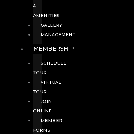
&
AMENITIES
GALLERY
MANAGEMENT
MEMBERSHIP
SCHEDULE
TOUR
VIRTUAL
TOUR
JOIN
ONLINE
MEMBER
FORMS