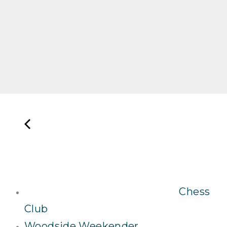
Chess
Club
Woodside Weekender