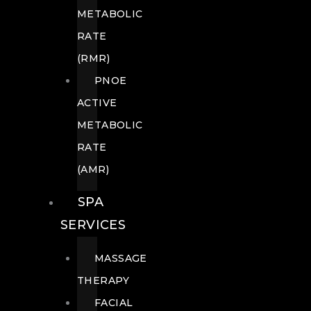
METABOLIC
RATE
(RMR)
PNOE
ACTIVE
METABOLIC
RATE
(AMR)
SPA
SERVICES
MASSAGE
THERAPY
FACIAL