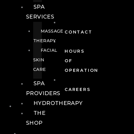
SPA
SERVICES
MASSAGE
CONTACT
THERAPY
FACIAL
HOURS
SKIN
OF
CARE
OPERATION
SPA
CAREERS
PROVIDERS
HYDROTHERAPY
FOOD + DRINK
THE
SHOP
FOOD +