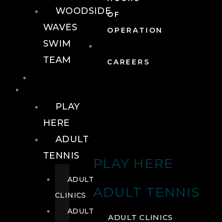
WOODSIDE
OF
WAVES
OPERATION
SWIM
TEAM
CAREERS
TENNIS
TENNIS
PLAY
HERE
ADULT
TENNIS
PLAY HERE
ADULT
ADULT TENNIS
CLINICS
ADULT
ADULT CLINICS