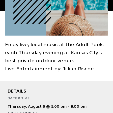
Enjoy live, local music at the Adult Pools
each Thursday evening at Kansas City’s
best private outdoor venue.
Live Entertainment by: Jillian Riscoe
DETAILS
DATE & TIME:
Thursday, August 6
@
5:00 pm
-
8:00 pm