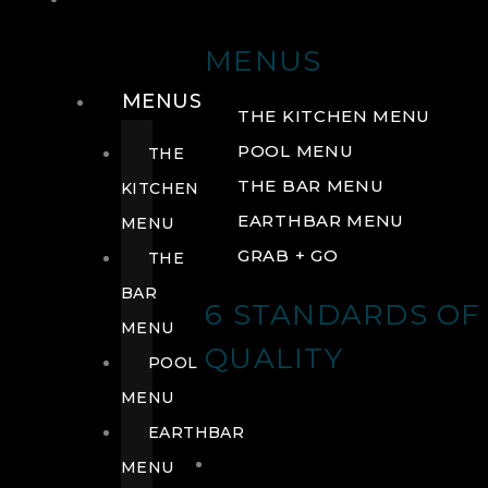
DRINK
MENUS
MENUS
THE KITCHEN MENU
POOL MENU
THE
THE BAR MENU
KITCHEN
EARTHBAR MENU
MENU
GRAB + GO
THE
BAR
6 STANDARDS OF
MENU
QUALITY
POOL
MENU
EARTHBAR
MENU