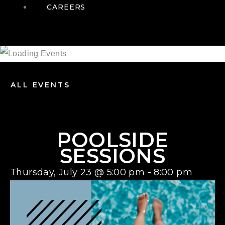
CAREERS
ALL EVENTS
POOLSIDE
SESSIONS
Thursday, July 23
@
5:00 pm
-
8:00 pm