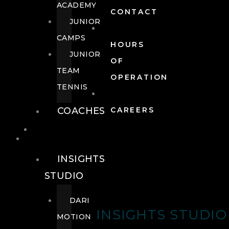
ACADEMY
CONTACT
JUNIOR
CAMPS
HOURS
JUNIOR
OF
TEAM
OPERATION
TENNIS
COACHES
CAREERS
WELLNESS
WELLNESS
INSIGHTS
STUDIO
DARI
INSIGHTS STUDIO
MOTION