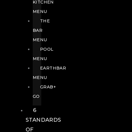
KITCHEN
MENU
THE
BAR
MENU
POOL
MENU
EARTHBAR
MENU
GRAB+
GO
6
STANDARDS
OF