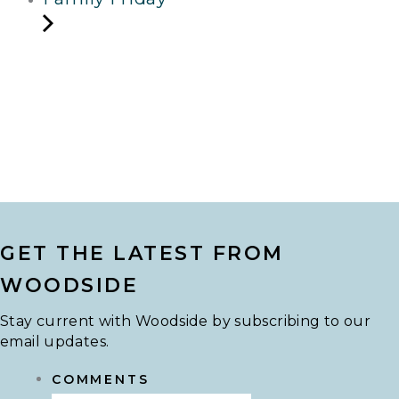
GET THE LATEST FROM
WOODSIDE
Stay current with Woodside by subscribing to our
email updates.
COMMENTS