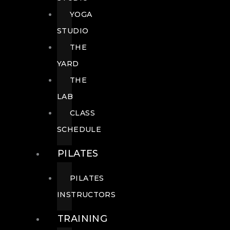
YOGA
STUDIO
THE
YARD
THE
LAB
CLASS
SCHEDULE
PILATES
PILATES
INSTRUCTORS
TRAINING