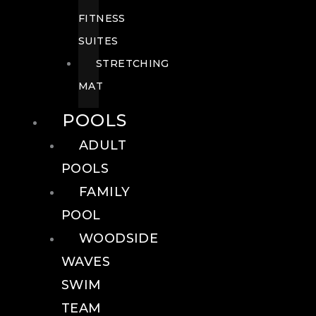
FITNESS
SUITES
STRETCHING
MAT
POOLS
ADULT
POOLS
FAMILY
POOL
WOODSIDE
WAVES
SWIM
TEAM