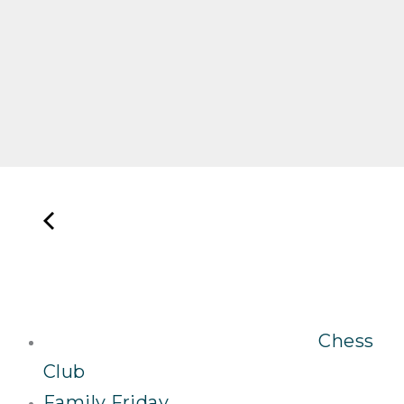
Chess
Club
Family Friday