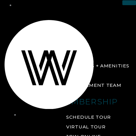
THE CLUB
ABOUT
FACILITIES + AMENITIES
GALLERY
MANAGEMENT TEAM
MEMBERSHIP
THE
SCHEDULE TOUR
CLUB
VIRTUAL TOUR