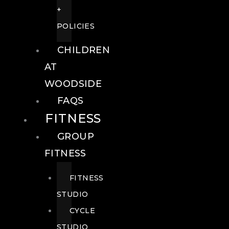
+
POLICIES
CHILDREN
AT
WOODSIDE
FAQS
FITNESS
GROUP
FITNESS
FITNESS
STUDIO
CYCLE
STUDIO