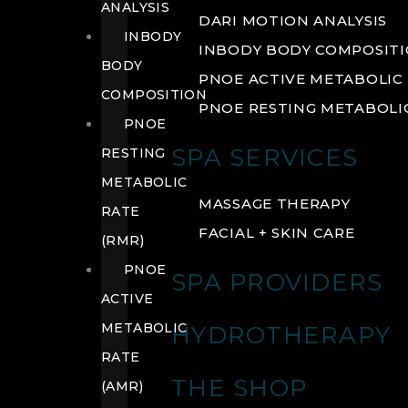
ANALYSIS
DARI MOTION ANALYSIS
INBODY
INBODY BODY COMPOSIT
BODY
PNOE ACTIVE METABOLIC 
COMPOSITION
PNOE RESTING METABOLIC
PNOE
SPA SERVICES
RESTING
METABOLIC
MASSAGE THERAPY
RATE
FACIAL + SKIN CARE
(RMR)
PNOE
SPA PROVIDERS
ACTIVE
METABOLIC
HYDROTHERAPY
RATE
THE SHOP
(AMR)