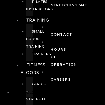
PILATES
STRETCHING MAT
INSTRUCTORS
TRAINING
SMALL
CONTACT
GROUP
TRAINING
HOURS
TRAINERS
OF
FITNESS
OPERATION
FLOORS
CAREERS
CARDIO
+
POOLS
STRENGTH