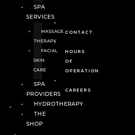
SPA
SERVICES
MASSAGE
CONTACT
THERAPY
FACIAL
HOURS
SKIN
OF
CARE
OPERATION
SPA
CAREERS
PROVIDERS
HYDROTHERAPY
FOOD + DRINK
THE
SHOP
FOOD +