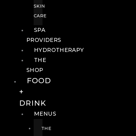
SKIN
CARE
SPA
PROVIDERS
HYDROTHERAPY
THE
SHOP
FOOD
+
DRINK
MENUS
THE