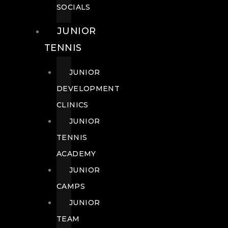
SOCIALS
JUNIOR
TENNIS
JUNIOR
DEVELOPMENT
CLINICS
JUNIOR
TENNIS
ACADEMY
JUNIOR
CAMPS
JUNIOR
TEAM