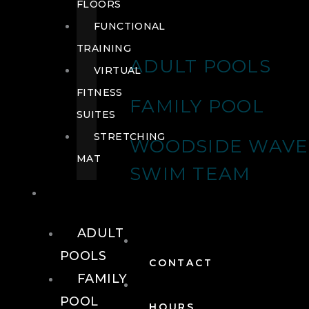
FLOORS
FUNCTIONAL
TRAINING
ADULT POOLS
VIRTUAL
FITNESS
FAMILY POOL
SUITES
STRETCHING
WOODSIDE WAVE
MAT
SWIM TEAM
POOLS
ADULT
POOLS
CONTACT
FAMILY
POOL
HOURS