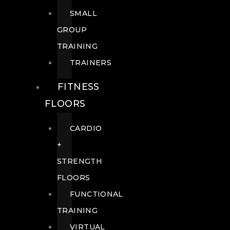
SMALL
GROUP
TRAINING
TRAINERS
FITNESS
FLOORS
CARDIO
+
STRENGTH
FLOORS
FUNCTIONAL
TRAINING
VIRTUAL