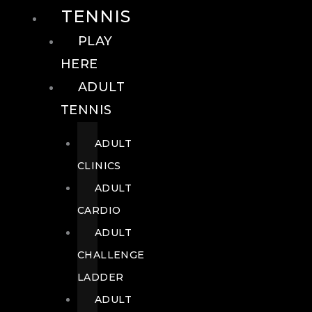
TENNIS
PLAY
HERE
ADULT
TENNIS
ADULT
CLINICS
ADULT
CARDIO
ADULT
CHALLENGE
LADDER
ADULT