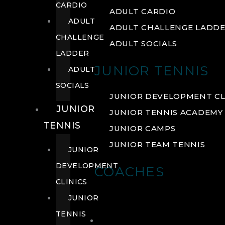
CARDIO
ADULT CARDIO
ADULT
ADULT CHALLENGE LADD
CHALLENGE
ADULT SOCIALS
LADDER
JUNIOR TENNIS
ADULT
SOCIALS
JUNIOR DEVELOPMENT CL
JUNIOR
JUNIOR TENNIS ACADEMY
TENNIS
JUNIOR CAMPS
JUNIOR TEAM TENNIS
JUNIOR
DEVELOPMENT
COACHES
CLINICS
JUNIOR
TENNIS