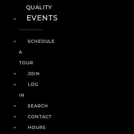
QUALITY
EVENTS
SCHEDULE
A
TOUR
JOIN
LOG
IN
SEARCH
CONTACT
HOURS