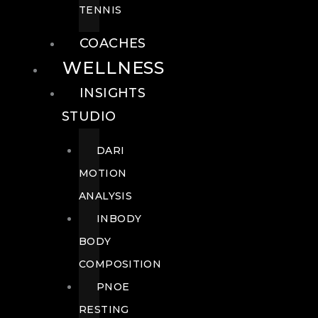
TENNIS
COACHES
WELLNESS
INSIGHTS
STUDIO
DARI
MOTION
ANALYSIS
INBODY
BODY
COMPOSITION
PNOE
RESTING