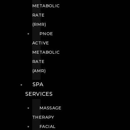
METABOLIC
RATE
(RMR)
PNOE
ACTIVE
METABOLIC
RATE
(AMR)
SPA
SERVICES
MASSAGE
THERAPY
FACIAL