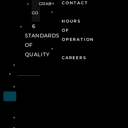
CONTACT
GRAB+
GO
HOURS
6
OF
STANDARDS
OPERATION
OF
QUALITY
CAREERS
EVENTS
EVENTS
SCHEDULE
X
A
TOUR
JOIN
LOG