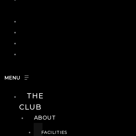
IN
SEARCH
CONTACT
HOURS
CAREERS
THE
CLUB
ABOUT
FACILITIES