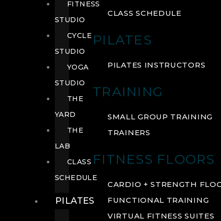
FITNESS
CLASS SCHEDULE
STUDIO
CYCLE
PILATES
STUDIO
PILATES INSTRUCTORS
YOGA
STUDIO
TRAINING
THE
YARD
SMALL GROUP TRAINING
THE
TRAINERS
LAB
FITNESS FLOORS
CLASS
SCHEDULE
CARDIO + STRENGTH FLO
PILATES
FUNCTIONAL TRAINING
VIRTUAL FITNESS SUITES