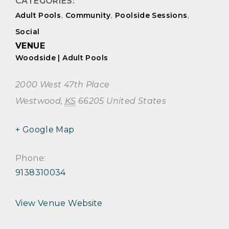
CATEGORIES:
Adult Pools
,
Community
,
Poolside Sessions
,
Social
VENUE
Woodside | Adult Pools
2000 West 47th Place
Westwood
,
KS
66205
United States
+ Google Map
Phone:
9138310034
View Venue Website