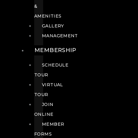
&
AMENITIES
GALLERY
MANAGEMENT
MEMBERSHIP
SCHEDULE
TOUR
VIRTUAL
TOUR
JOIN
ONLINE
MEMBER
FORMS