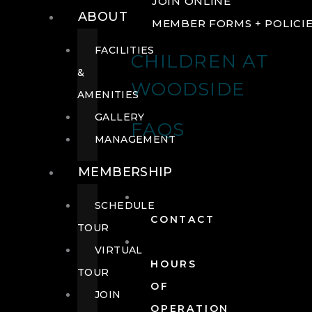
JOIN ONLINE
ABOUT
MEMBER FORMS + POLICI
FACILITIES
CHILDREN AT
&
WOODSIDE
AMENITIES
GALLERY
FAQS
MANAGEMENT
MEMBERSHIP
SCHEDULE
CONTACT
TOUR
VIRTUAL
HOURS
TOUR
OF
JOIN
OPERATION