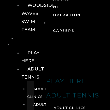
WOODSIDE
OF
WAVES
OPERATION
SWIM
TEAM
CAREERS
TENNIS
TENNIS
PLAY
HERE
ADULT
TENNIS
PLAY HERE
ADULT
ADULT TENNIS
CLINICS
ADULT
ADULT CLINICS