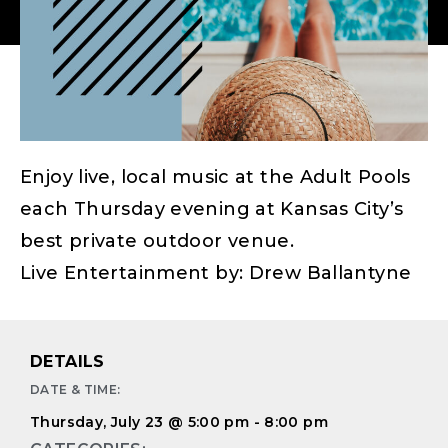
Enjoy live, local music at the Adult Pools
each Thursday evening at Kansas City’s
best private outdoor venue.
Live Entertainment by: Drew Ballantyne
DETAILS
DATE & TIME:
Thursday, July 23
@
5:00 pm
-
8:00 pm