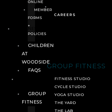
ONLINE
MEMBER
CAREERS
FORMS
+
FITNESS
POLICIES
CHILDREN
AT
WOODSIDE
GROUP FITNESS
FAQS
FITNESS
FITNESS STUDIO
CYCLE STUDIO
GROUP
YOGA STUDIO
FITNESS
THE YARD
THE LAB