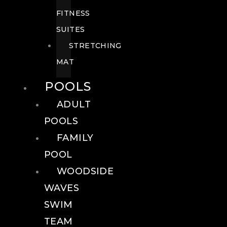
FITNESS
SUITES
STRETCHING
MAT
POOLS
ADULT
POOLS
FAMILY
POOL
WOODSIDE
WAVES
SWIM
TEAM