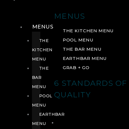
DRINK
MENUS
MENUS
THE KITCHEN MENU
POOL MENU
THE
THE BAR MENU
KITCHEN
EARTHBAR MENU
MENU
GRAB + GO
THE
BAR
6 STANDARDS OF
MENU
QUALITY
POOL
MENU
EARTHBAR
MENU