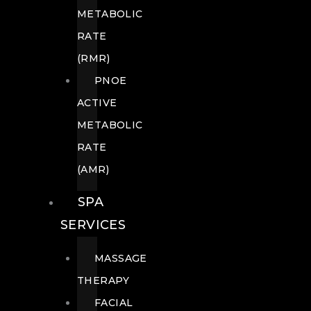
METABOLIC
RATE
(RMR)
PNOE
ACTIVE
METABOLIC
RATE
(AMR)
SPA
SERVICES
MASSAGE
THERAPY
FACIAL