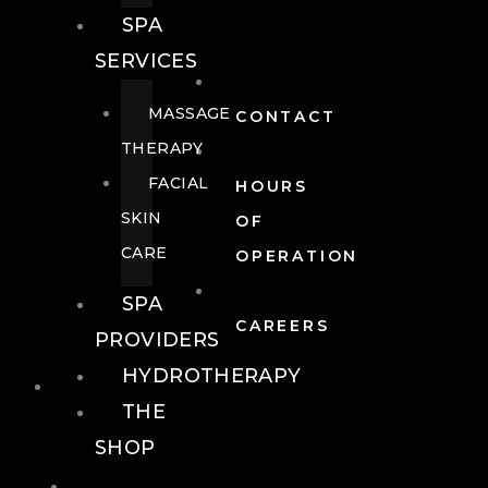
SPA
SERVICES
MASSAGE
CONTACT
THERAPY
FACIAL
HOURS
SKIN
OF
CARE
OPERATION
SPA
CAREERS
PROVIDERS
HYDROTHERAPY
FOOD + DRINK
THE
SHOP
FOOD +