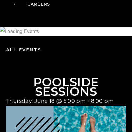
CAREERS
ALL EVENTS
POOLSIDE
SESSIONS
Thursday, June 18
@
5:00 pm
-
8:00 pm