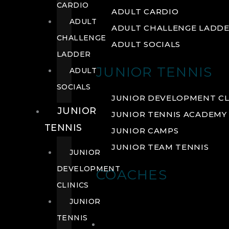
CARDIO
ADULT CARDIO
ADULT
ADULT CHALLENGE LADD
CHALLENGE
ADULT SOCIALS
LADDER
JUNIOR TENNIS
ADULT
SOCIALS
JUNIOR DEVELOPMENT CL
JUNIOR
JUNIOR TENNIS ACADEMY
TENNIS
JUNIOR CAMPS
JUNIOR TEAM TENNIS
JUNIOR
DEVELOPMENT
COACHES
CLINICS
JUNIOR
TENNIS