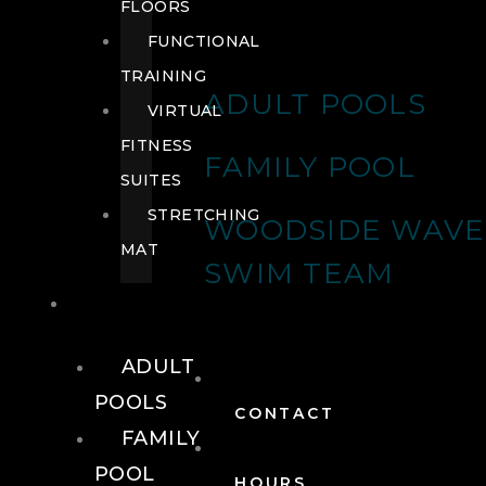
FLOORS
FUNCTIONAL
TRAINING
ADULT POOLS
VIRTUAL
FITNESS
FAMILY POOL
SUITES
STRETCHING
WOODSIDE WAVE
MAT
SWIM TEAM
POOLS
ADULT
POOLS
CONTACT
FAMILY
POOL
HOURS