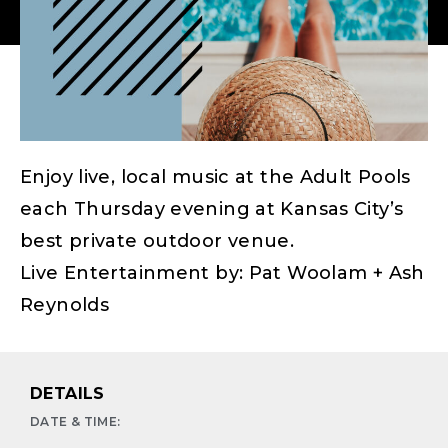
Enjoy live, local music at the Adult Pools
each Thursday evening at Kansas City’s
best private outdoor venue.
Live Entertainment by: Pat Woolam + Ash
Reynolds
DETAILS
DATE & TIME: