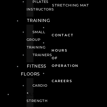
PILATES
STRETCHING MAT
INSTRUCTORS
TRAINING
SMALL
CONTACT
GROUP
TRAINING
HOURS
TRAINERS
OF
FITNESS
OPERATION
FLOORS
CAREERS
CARDIO
+
POOLS
STRENGTH