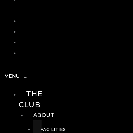
IN
SEARCH
CONTACT
HOURS
CAREERS
THE
CLUB
ABOUT
FACILITIES