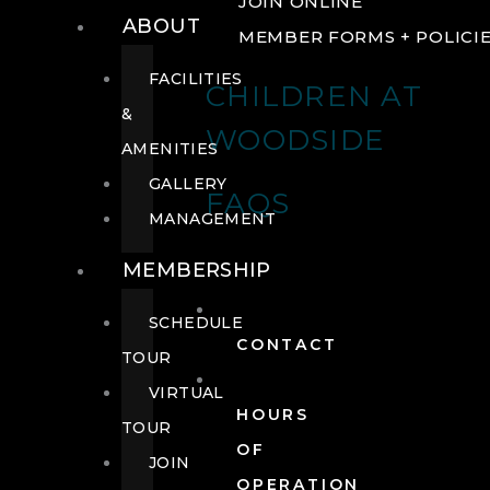
JOIN ONLINE
ABOUT
MEMBER FORMS + POLICI
FACILITIES
CHILDREN AT
&
WOODSIDE
AMENITIES
GALLERY
FAQS
MANAGEMENT
MEMBERSHIP
SCHEDULE
CONTACT
TOUR
VIRTUAL
HOURS
TOUR
OF
JOIN
OPERATION