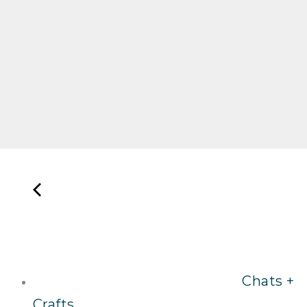
Chats +
Crafts