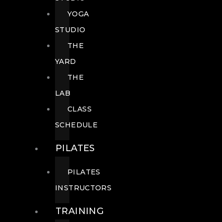
YOGA
STUDIO
THE
YARD
THE
LAB
CLASS
SCHEDULE
PILATES
PILATES
INSTRUCTORS
TRAINING