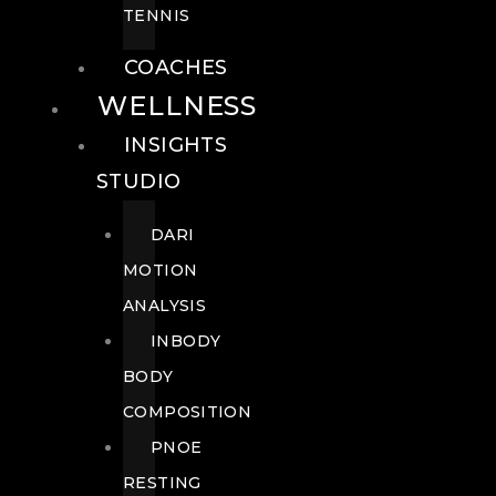
TENNIS
COACHES
WELLNESS
INSIGHTS
STUDIO
DARI
MOTION
ANALYSIS
INBODY
BODY
COMPOSITION
PNOE
RESTING