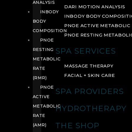
ANALYSIS
DARI MOTION ANALYSIS
INBODY
INBODY BODY COMPOSIT
BODY
PNOE ACTIVE METABOLIC 
COMPOSITION
PNOE RESTING METABOLIC
PNOE
SPA SERVICES
RESTING
METABOLIC
MASSAGE THERAPY
RATE
FACIAL + SKIN CARE
(RMR)
PNOE
SPA PROVIDERS
ACTIVE
METABOLIC
HYDROTHERAPY
RATE
THE SHOP
(AMR)