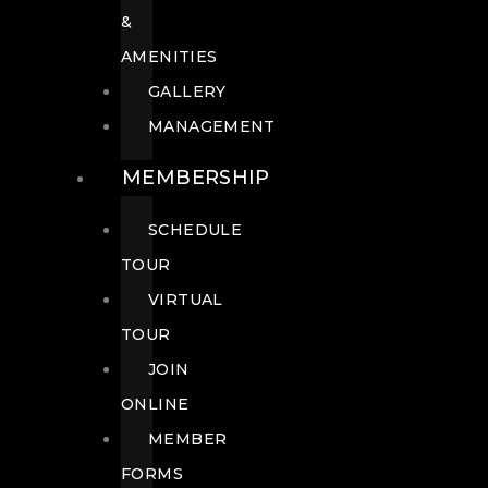
&
AMENITIES
GALLERY
MANAGEMENT
MEMBERSHIP
SCHEDULE
TOUR
VIRTUAL
TOUR
JOIN
ONLINE
MEMBER
FORMS