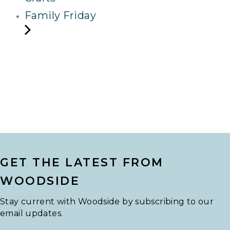
Family Friday
GET THE LATEST FROM
WOODSIDE
Stay current with Woodside by subscribing to our
email updates.