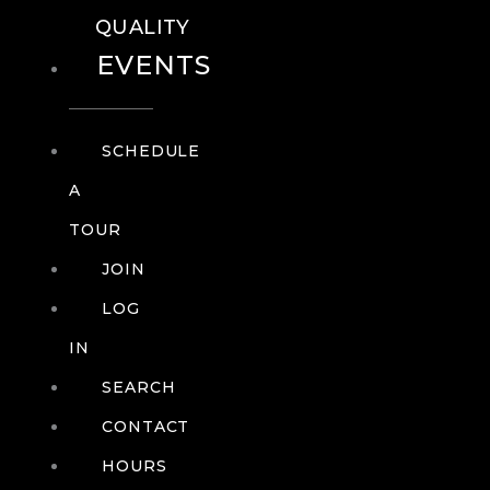
QUALITY
EVENTS
SCHEDULE
A
TOUR
JOIN
LOG
IN
SEARCH
CONTACT
HOURS