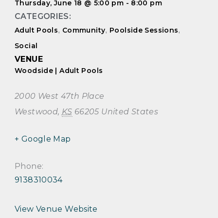
Thursday, June 18
@
5:00 pm
-
8:00 pm
CATEGORIES:
Adult Pools
,
Community
,
Poolside Sessions
,
Social
VENUE
Woodside | Adult Pools
2000 West 47th Place
Westwood
,
KS
66205
United States
+ Google Map
Phone:
9138310034
View Venue Website