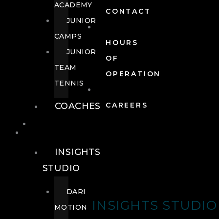
ACADEMY
CONTACT
JUNIOR
CAMPS
HOURS
JUNIOR
OF
TEAM
OPERATION
TENNIS
COACHES
CAREERS
WELLNESS
WELLNESS
INSIGHTS
STUDIO
DARI
INSIGHTS STUDIO
MOTION