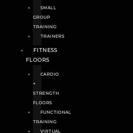
SMALL
GROUP
TRAINING
TRAINERS
FITNESS
FLOORS
CARDIO
+
STRENGTH
FLOORS
FUNCTIONAL
TRAINING
VIRTUAL