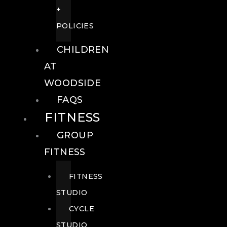
+
POLICIES
CHILDREN
AT
WOODSIDE
FAQS
FITNESS
GROUP
FITNESS
FITNESS
STUDIO
CYCLE
STUDIO