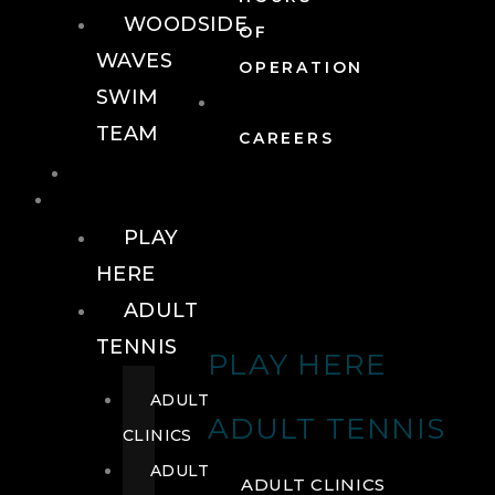
WOODSIDE
OF
WAVES
OPERATION
SWIM
TEAM
CAREERS
TENNIS
TENNIS
PLAY
HERE
ADULT
TENNIS
PLAY HERE
ADULT
ADULT TENNIS
CLINICS
ADULT
ADULT CLINICS