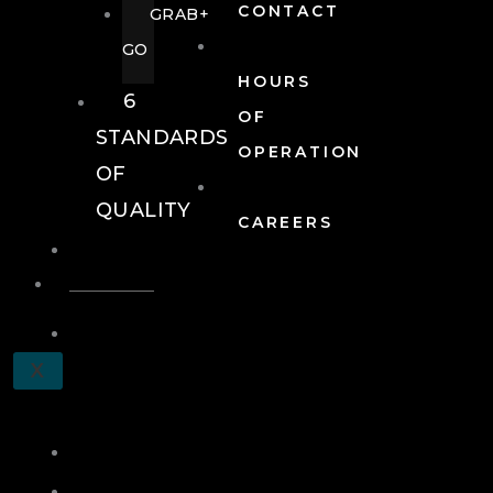
CONTACT
GRAB+
GO
HOURS
6
OF
STANDARDS
OPERATION
OF
QUALITY
CAREERS
EVENTS
EVENTS
SCHEDULE
X
A
TOUR
JOIN
LOG