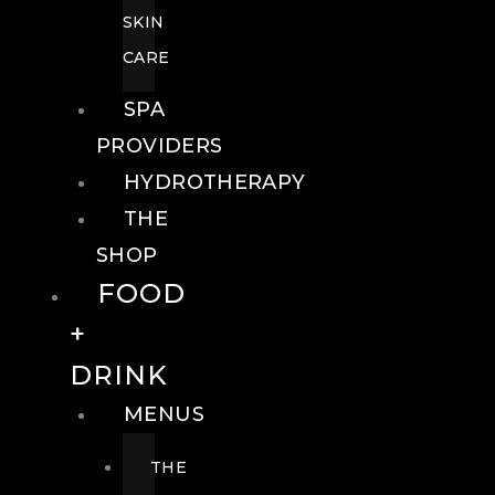
SKIN
CARE
SPA
PROVIDERS
HYDROTHERAPY
THE
SHOP
FOOD
+
DRINK
MENUS
THE