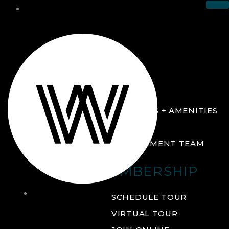
THE CLUB
ABOUT
FACILITIES + AMENITIES
GALLERY
MANAGEMENT TEAM
MEMBERSHIP
THE
SCHEDULE TOUR
CLUB
VIRTUAL TOUR