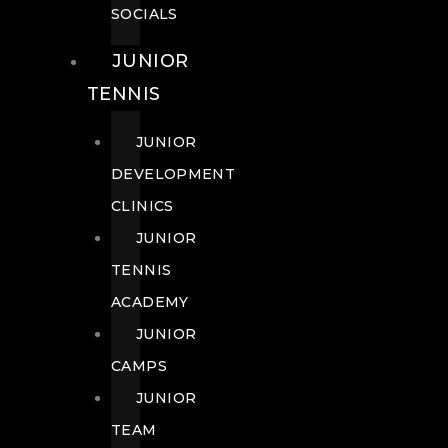
SOCIALS
JUNIOR
TENNIS
JUNIOR
DEVELOPMENT
CLINICS
JUNIOR
TENNIS
ACADEMY
JUNIOR
CAMPS
JUNIOR
TEAM