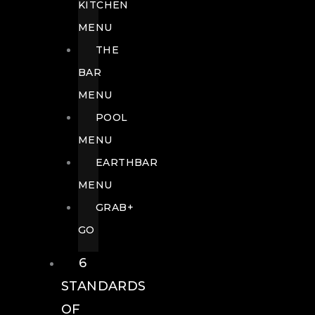
KITCHEN
MENU
THE
BAR
MENU
POOL
MENU
EARTHBAR
MENU
GRAB+
GO
6
STANDARDS
OF