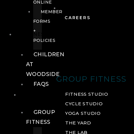
ONLINE
MEMBER
CAREERS
FORMS
+
FITNESS
POLICIES
CHILDREN
AT
WOODSIDE
GROUP FITNESS
FAQS
FITNESS
FITNESS STUDIO
CYCLE STUDIO
GROUP
YOGA STUDIO
FITNESS
THE YARD
THE LAB