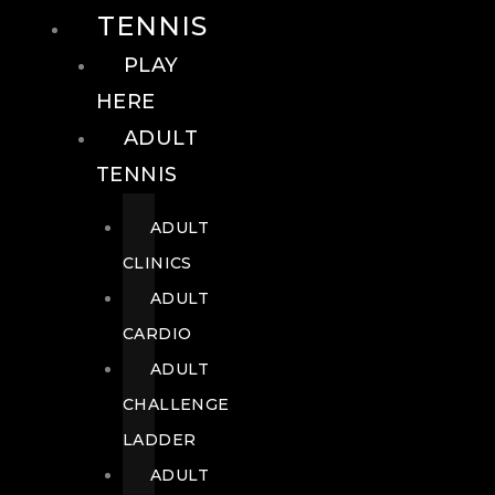
TENNIS
PLAY
HERE
ADULT
TENNIS
ADULT
CLINICS
ADULT
CARDIO
ADULT
CHALLENGE
LADDER
ADULT