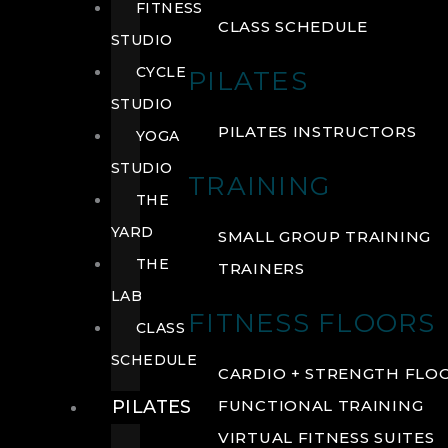
FITNESS
CLASS SCHEDULE
STUDIO
CYCLE
PILATES
STUDIO
PILATES INSTRUCTORS
YOGA
STUDIO
TRAINING
THE
YARD
SMALL GROUP TRAINING
THE
TRAINERS
LAB
FITNESS FLOORS
CLASS
SCHEDULE
CARDIO + STRENGTH FLO
PILATES
FUNCTIONAL TRAINING
VIRTUAL FITNESS SUITES