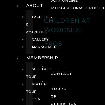
JOIN ONLINE
ABOUT
MEMBER FORMS + POLICI
FACILITIES
CHILDREN AT
&
WOODSIDE
AMENITIES
GALLERY
FAQS
MANAGEMENT
MEMBERSHIP
SCHEDULE
CONTACT
TOUR
VIRTUAL
HOURS
TOUR
OF
JOIN
OPERATION