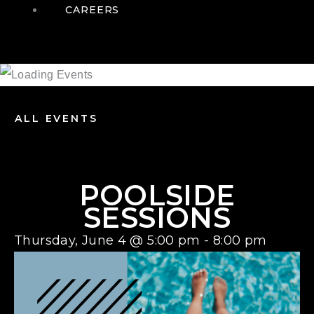
CAREERS
ALL EVENTS
POOLSIDE
SESSIONS
Thursday, June 4
@
5:00 pm
-
8:00 pm