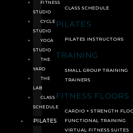
FITNESS
CLASS SCHEDULE
STUDIO
CYCLE
PILATES
STUDIO
PILATES INSTRUCTORS
YOGA
STUDIO
TRAINING
THE
YARD
SMALL GROUP TRAINING
THE
TRAINERS
LAB
FITNESS FLOORS
CLASS
SCHEDULE
CARDIO + STRENGTH FLO
PILATES
FUNCTIONAL TRAINING
VIRTUAL FITNESS SUITES