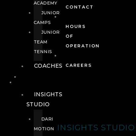
ACADEMY
CONTACT
JUNIOR
CAMPS
HOURS
JUNIOR
OF
TEAM
OPERATION
TENNIS
COACHES
CAREERS
WELLNESS
WELLNESS
INSIGHTS
STUDIO
DARI
INSIGHTS STUDIO
MOTION