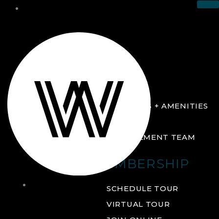
THE CLUB
ABOUT
FACILITIES + AMENITIES
GALLERY
MANAGEMENT TEAM
MEMBERSHIP
THE
SCHEDULE TOUR
CLUB
VIRTUAL TOUR