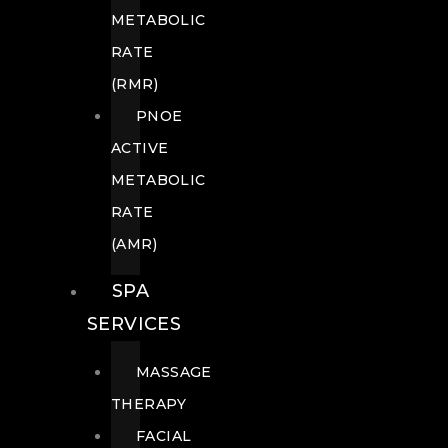
METABOLIC
RATE
(RMR)
PNOE
ACTIVE
METABOLIC
RATE
(AMR)
SPA
SERVICES
MASSAGE
THERAPY
FACIAL