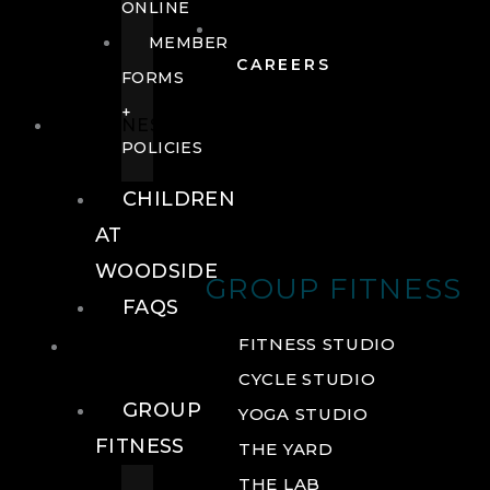
ONLINE
MEMBER
CAREERS
FORMS
+
FITNESS
POLICIES
CHILDREN
AT
WOODSIDE
GROUP FITNESS
FAQS
FITNESS
FITNESS STUDIO
CYCLE STUDIO
GROUP
YOGA STUDIO
FITNESS
THE YARD
THE LAB