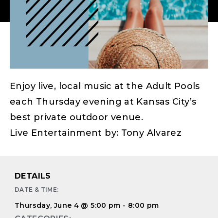
Enjoy live, local music at the Adult Pools
each Thursday evening at Kansas City’s
best private outdoor venue.
Live Entertainment by: Tony Alvarez
DETAILS
DATE & TIME:
Thursday, June 4
@
5:00 pm
-
8:00 pm