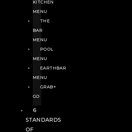
KITCHEN
MENU
THE
BAR
MENU
POOL
MENU
EARTHBAR
MENU
GRAB+
GO
6
STANDARDS
OF