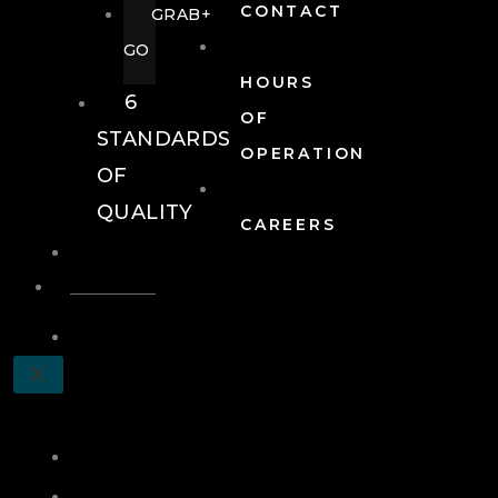
CONTACT
GRAB+
GO
HOURS
6
OF
STANDARDS
OPERATION
OF
QUALITY
CAREERS
EVENTS
EVENTS
SCHEDULE
X
A
TOUR
JOIN
LOG