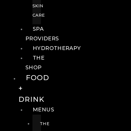
SKIN
CARE
SPA
PROVIDERS
HYDROTHERAPY
THE
SHOP
FOOD
+
DRINK
MENUS
THE