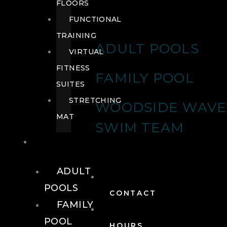
FLOORS
FUNCTIONAL
TRAINING
ADULT POOLS
VIRTUAL
FITNESS
FAMILY POOL
SUITES
STRETCHING
WOODSIDE WAVE
MAT
SWIM TEAM
POOLS
ADULT
POOLS
CONTACT
FAMILY
POOL
HOURS