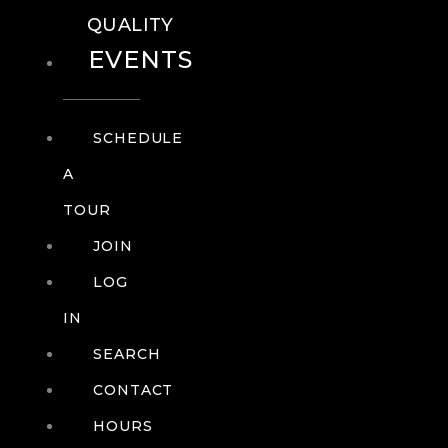
QUALITY
EVENTS
SCHEDULE
A
TOUR
JOIN
LOG
IN
SEARCH
CONTACT
HOURS