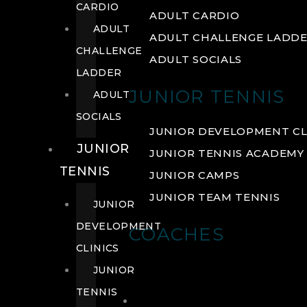
CARDIO
ADULT CARDIO
ADULT
ADULT CHALLENGE LADD
CHALLENGE
ADULT SOCIALS
LADDER
JUNIOR TENNIS
ADULT
SOCIALS
JUNIOR DEVELOPMENT CL
JUNIOR
JUNIOR TENNIS ACADEMY
TENNIS
JUNIOR CAMPS
JUNIOR TEAM TENNIS
JUNIOR
DEVELOPMENT
COACHES
CLINICS
JUNIOR
TENNIS