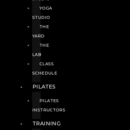
YOGA
STUDIO
THE
YARD
THE
LAB
CLASS
SCHEDULE
PILATES
PILATES
INSTRUCTORS
TRAINING