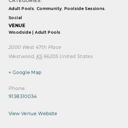
CATEGORIES:
Adult Pools
,
Community
,
Poolside Sessions
,
Social
VENUE
Woodside | Adult Pools
2000 West 47th Place
Westwood
,
KS
66205
United States
+ Google Map
Phone:
9138310034
View Venue Website