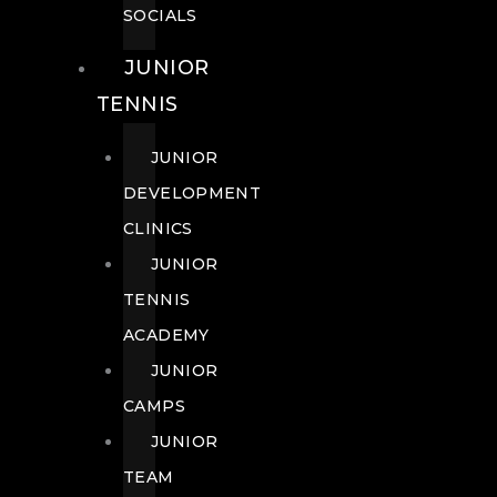
SOCIALS
JUNIOR
TENNIS
JUNIOR
DEVELOPMENT
CLINICS
JUNIOR
TENNIS
ACADEMY
JUNIOR
CAMPS
JUNIOR
TEAM