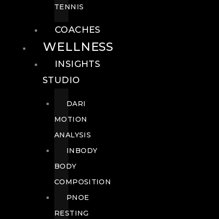
TENNIS
COACHES
WELLNESS
INSIGHTS
STUDIO
DARI
MOTION
ANALYSIS
INBODY
BODY
COMPOSITION
PNOE
RESTING