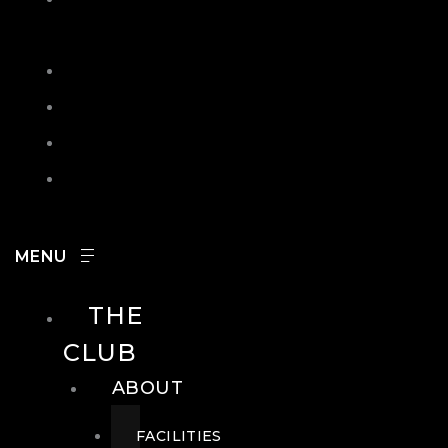
IN
SEARCH
CONTACT
HOURS
CAREERS
THE
CLUB
ABOUT
FACILITIES