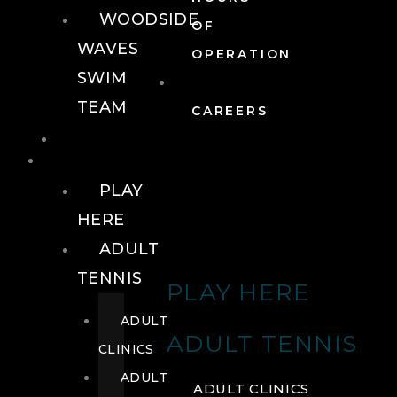
WOODSIDE
OF
WAVES
OPERATION
SWIM
TEAM
CAREERS
TENNIS
TENNIS
PLAY
HERE
ADULT
TENNIS
PLAY HERE
ADULT
ADULT TENNIS
CLINICS
ADULT
ADULT CLINICS