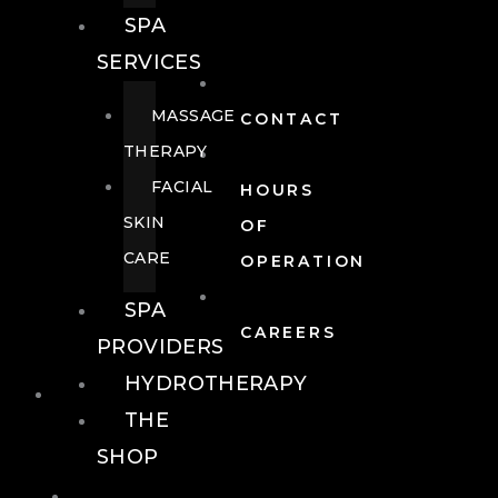
SPA
SERVICES
MASSAGE
CONTACT
THERAPY
FACIAL
HOURS
SKIN
OF
CARE
OPERATION
SPA
CAREERS
PROVIDERS
HYDROTHERAPY
FOOD + DRINK
THE
SHOP
FOOD +