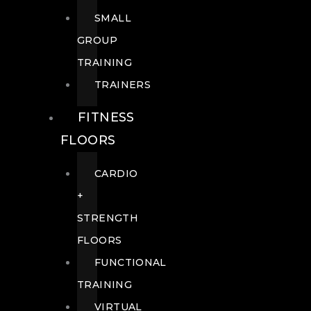
SMALL
GROUP
TRAINING
TRAINERS
FITNESS
FLOORS
CARDIO
+
STRENGTH
FLOORS
FUNCTIONAL
TRAINING
VIRTUAL