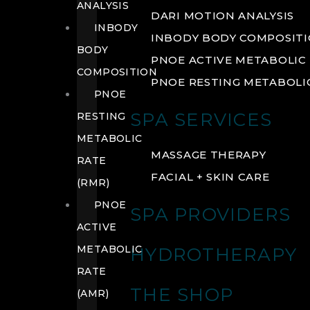
ANALYSIS
DARI MOTION ANALYSIS
INBODY
INBODY BODY COMPOSIT
BODY
PNOE ACTIVE METABOLIC 
COMPOSITION
PNOE RESTING METABOLIC
PNOE
SPA SERVICES
RESTING
METABOLIC
MASSAGE THERAPY
RATE
FACIAL + SKIN CARE
(RMR)
PNOE
SPA PROVIDERS
ACTIVE
METABOLIC
HYDROTHERAPY
RATE
THE SHOP
(AMR)