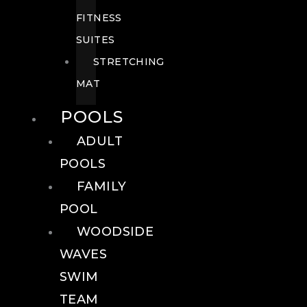
FITNESS
SUITES
STRETCHING
MAT
POOLS
ADULT
POOLS
FAMILY
POOL
WOODSIDE
WAVES
SWIM
TEAM