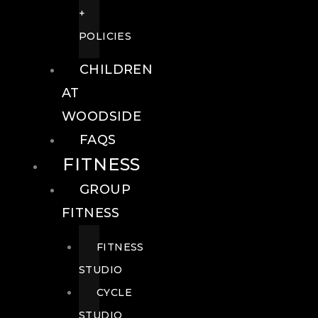
+
POLICIES
CHILDREN
AT
WOODSIDE
FAQS
FITNESS
GROUP
FITNESS
FITNESS
STUDIO
CYCLE
STUDIO