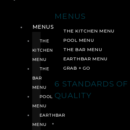
DRINK
MENUS
MENUS
THE KITCHEN MENU
POOL MENU
THE
THE BAR MENU
KITCHEN
EARTHBAR MENU
MENU
GRAB + GO
THE
BAR
6 STANDARDS OF
MENU
QUALITY
POOL
MENU
EARTHBAR
MENU