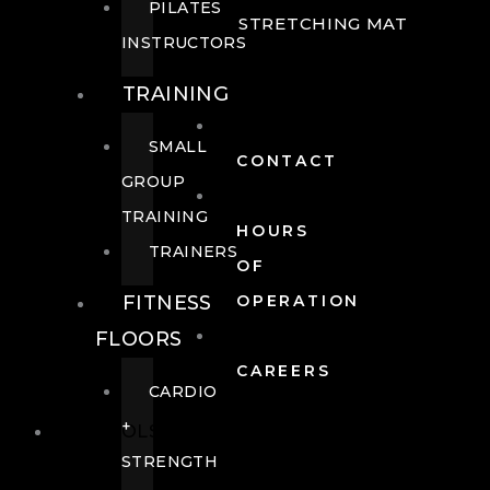
PILATES
STRETCHING MAT
INSTRUCTORS
TRAINING
SMALL
CONTACT
GROUP
TRAINING
HOURS
TRAINERS
OF
FITNESS
OPERATION
FLOORS
CAREERS
CARDIO
+
POOLS
STRENGTH