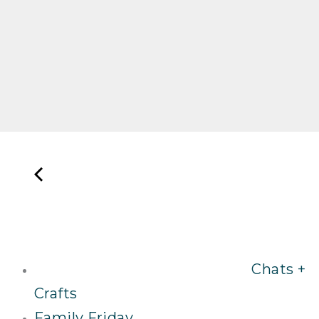
Chats +
Crafts
Family Friday