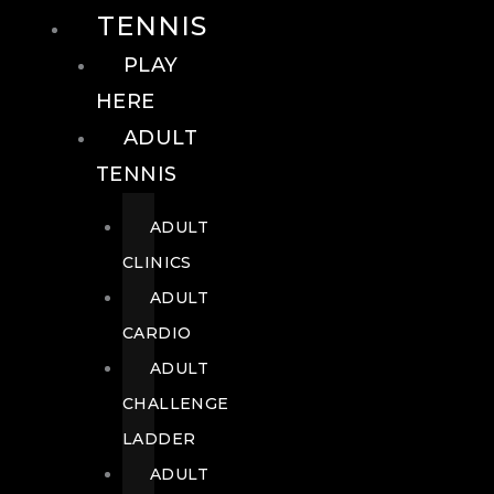
TENNIS
PLAY
HERE
ADULT
TENNIS
ADULT
CLINICS
ADULT
CARDIO
ADULT
CHALLENGE
LADDER
ADULT