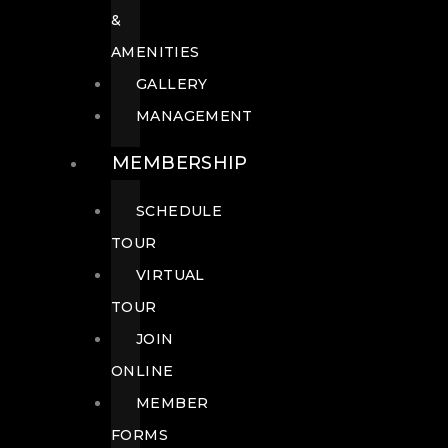
&
AMENITIES
GALLERY
MANAGEMENT
MEMBERSHIP
SCHEDULE
TOUR
VIRTUAL
TOUR
JOIN
ONLINE
MEMBER
FORMS