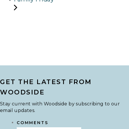
GET THE LATEST FROM
WOODSIDE
Stay current with Woodside by subscribing to our
email updates.
COMMENTS