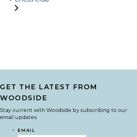
GET THE LATEST FROM
WOODSIDE
Stay current with Woodside by subscribing to our
email updates.
EMAIL