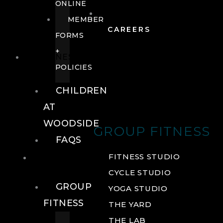
ONLINE
MEMBER
CAREERS
FORMS
+
FITNESS
POLICIES
CHILDREN
AT
WOODSIDE
GROUP FITNESS
FAQS
FITNESS
FITNESS STUDIO
CYCLE STUDIO
GROUP
YOGA STUDIO
FITNESS
THE YARD
THE LAB