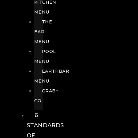
KITCHEN
MENU
THE
BAR
MENU
POOL
MENU
EARTHBAR
MENU
GRAB+
GO
6
STANDARDS
OF