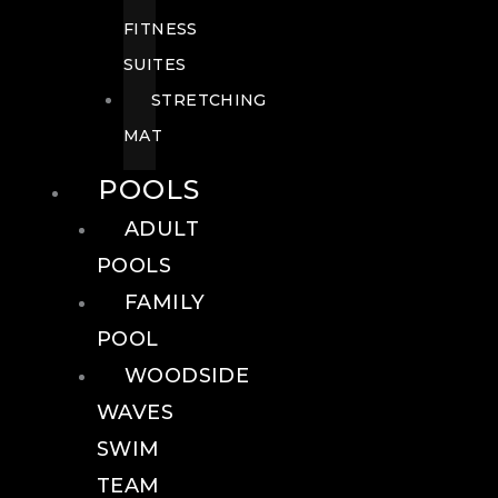
FITNESS
SUITES
STRETCHING
MAT
POOLS
ADULT
POOLS
FAMILY
POOL
WOODSIDE
WAVES
SWIM
TEAM