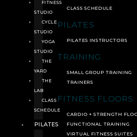
FITNESS
CLASS SCHEDULE
STUDIO
CYCLE
PILATES
STUDIO
PILATES INSTRUCTORS
YOGA
STUDIO
TRAINING
THE
YARD
SMALL GROUP TRAINING
THE
TRAINERS
LAB
FITNESS FLOORS
CLASS
SCHEDULE
CARDIO + STRENGTH FLO
PILATES
FUNCTIONAL TRAINING
VIRTUAL FITNESS SUITES