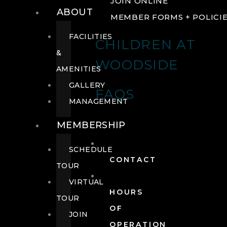
JOIN ONLINE
ABOUT
MEMBER FORMS + POLICI
FACILITIES
CHILDREN AT
&
WOODSIDE
AMENITIES
GALLERY
FAQS
MANAGEMENT
MEMBERSHIP
SCHEDULE
CONTACT
TOUR
VIRTUAL
HOURS
TOUR
OF
JOIN
OPERATION