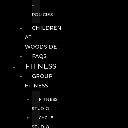
+
POLICIES
CHILDREN
AT
WOODSIDE
FAQS
FITNESS
GROUP
FITNESS
FITNESS
STUDIO
CYCLE
STUDIO