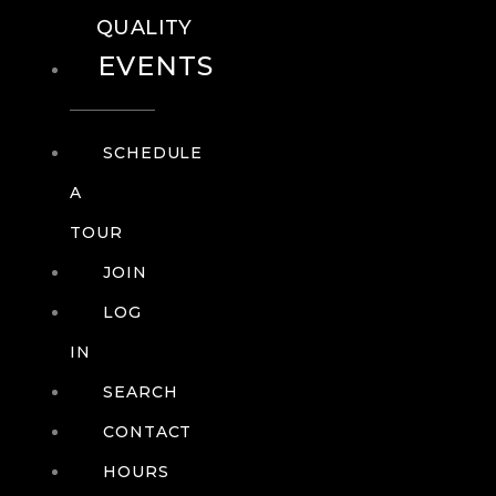
QUALITY
EVENTS
SCHEDULE
A
TOUR
JOIN
LOG
IN
SEARCH
CONTACT
HOURS