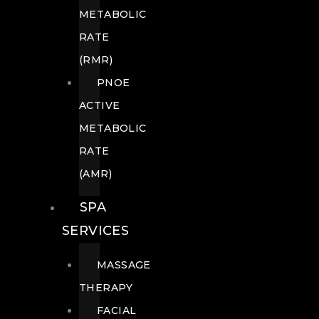
METABOLIC
RATE
(RMR)
PNOE
ACTIVE
METABOLIC
RATE
(AMR)
SPA
SERVICES
MASSAGE
THERAPY
FACIAL