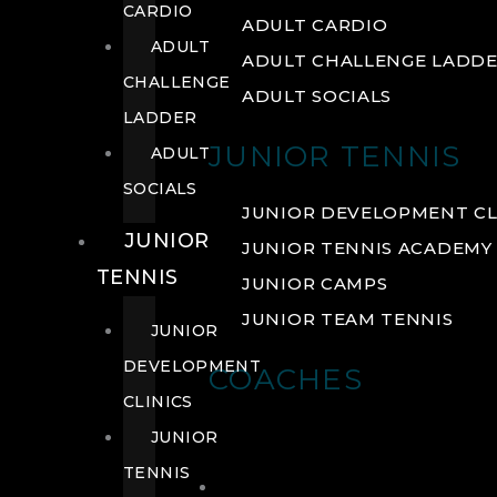
CARDIO
ADULT CARDIO
ADULT
ADULT CHALLENGE LADD
CHALLENGE
ADULT SOCIALS
LADDER
JUNIOR TENNIS
ADULT
SOCIALS
JUNIOR DEVELOPMENT CL
JUNIOR
JUNIOR TENNIS ACADEMY
TENNIS
JUNIOR CAMPS
JUNIOR TEAM TENNIS
JUNIOR
DEVELOPMENT
COACHES
CLINICS
JUNIOR
TENNIS