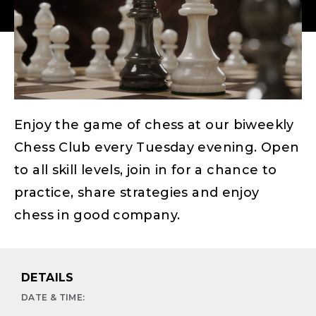
Enjoy the game of chess at our biweekly
Chess Club every Tuesday evening. Open
to all skill levels, join in for a chance to
practice, share strategies and enjoy
chess in good company.
DETAILS
DATE & TIME: