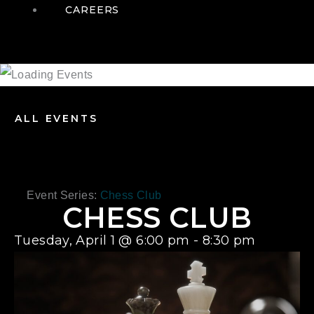
CAREERS
ALL EVENTS
Event Series:
Chess Club
CHESS CLUB
Tuesday, April 1
@
6:00 pm
-
8:30 pm