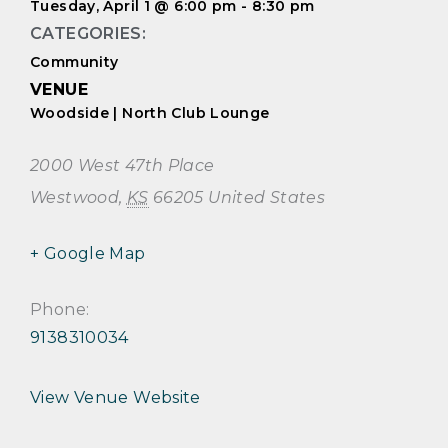
Tuesday, April 1
@
6:00 pm
-
8:30 pm
CATEGORIES:
Community
VENUE
Woodside | North Club Lounge
2000 West 47th Place
Westwood
,
KS
66205
United States
+ Google Map
Phone:
9138310034
View Venue Website