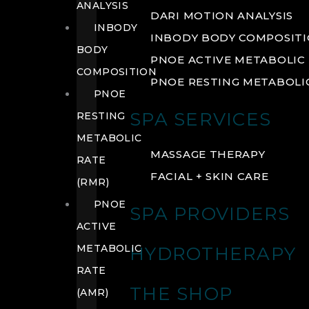
ANALYSIS
DARI MOTION ANALYSIS
INBODY
INBODY BODY COMPOSIT
BODY
PNOE ACTIVE METABOLIC 
COMPOSITION
PNOE RESTING METABOLIC
PNOE
SPA SERVICES
RESTING
METABOLIC
MASSAGE THERAPY
RATE
FACIAL + SKIN CARE
(RMR)
PNOE
SPA PROVIDERS
ACTIVE
METABOLIC
HYDROTHERAPY
RATE
THE SHOP
(AMR)