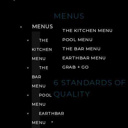
DRINK
MENUS
MENUS
THE KITCHEN MENU
POOL MENU
THE
THE BAR MENU
KITCHEN
EARTHBAR MENU
MENU
GRAB + GO
THE
BAR
6 STANDARDS OF
MENU
QUALITY
POOL
MENU
EARTHBAR
MENU