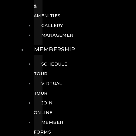
&
AMENITIES
GALLERY
MANAGEMENT
MEMBERSHIP
SCHEDULE
TOUR
VIRTUAL
TOUR
JOIN
ONLINE
MEMBER
FORMS