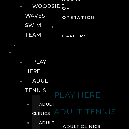
WOODSIDE
OF
WAVES
OPERATION
SWIM
TEAM
CAREERS
TENNIS
TENNIS
PLAY
HERE
ADULT
TENNIS
PLAY HERE
ADULT
ADULT TENNIS
CLINICS
ADULT
ADULT CLINICS