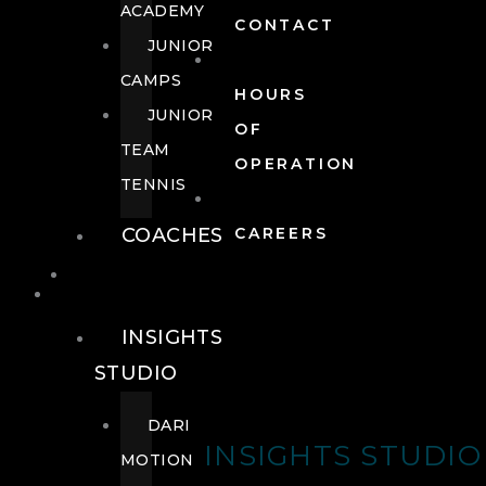
ACADEMY
CONTACT
JUNIOR
CAMPS
HOURS
JUNIOR
OF
TEAM
OPERATION
TENNIS
COACHES
CAREERS
WELLNESS
WELLNESS
INSIGHTS
STUDIO
DARI
INSIGHTS STUDIO
MOTION