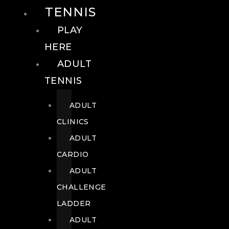
TENNIS
PLAY
HERE
ADULT
TENNIS
ADULT
CLINICS
ADULT
CARDIO
ADULT
CHALLENGE
LADDER
ADULT