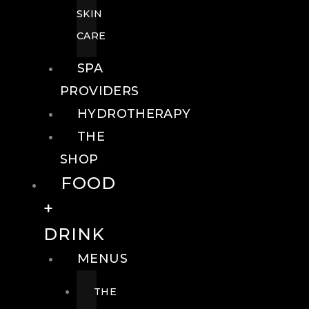
SKIN
CARE
SPA
PROVIDERS
HYDROTHERAPY
THE
SHOP
FOOD
+
DRINK
MENUS
THE