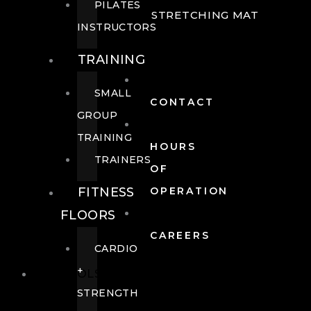
PILATES
STRETCHING MAT
INSTRUCTORS
TRAINING
SMALL
CONTACT
GROUP
TRAINING
HOURS
TRAINERS
OF
FITNESS
OPERATION
FLOORS
CAREERS
CARDIO
+
POOLS
STRENGTH