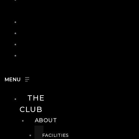
IN
SEARCH
CONTACT
HOURS
CAREERS
THE
CLUB
ABOUT
FACILITIES