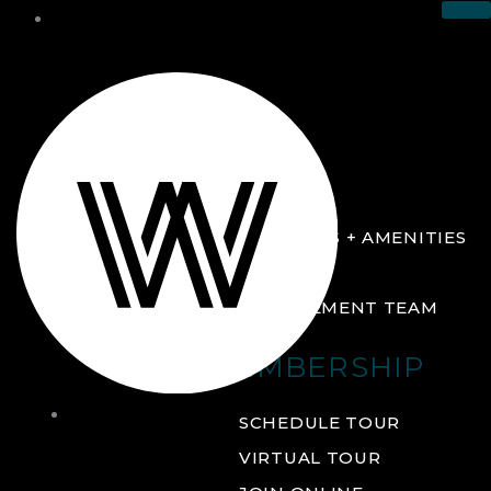
THE CLUB
ABOUT
FACILITIES + AMENITIES
GALLERY
MANAGEMENT TEAM
MEMBERSHIP
THE
SCHEDULE TOUR
CLUB
VIRTUAL TOUR