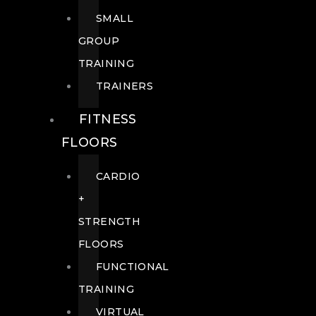
SMALL
GROUP
TRAINING
TRAINERS
FITNESS
FLOORS
CARDIO
+
STRENGTH
FLOORS
FUNCTIONAL
TRAINING
VIRTUAL