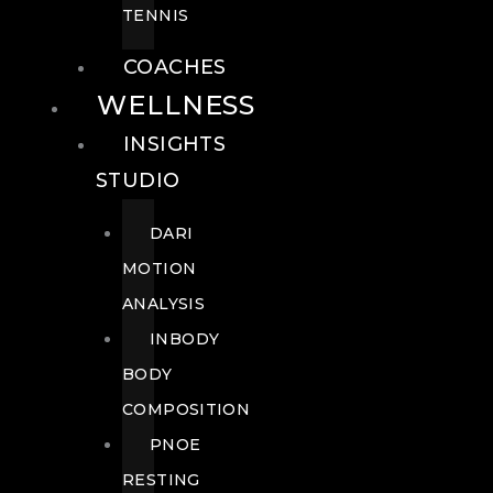
TENNIS
COACHES
WELLNESS
INSIGHTS
STUDIO
DARI
MOTION
ANALYSIS
INBODY
BODY
COMPOSITION
PNOE
RESTING