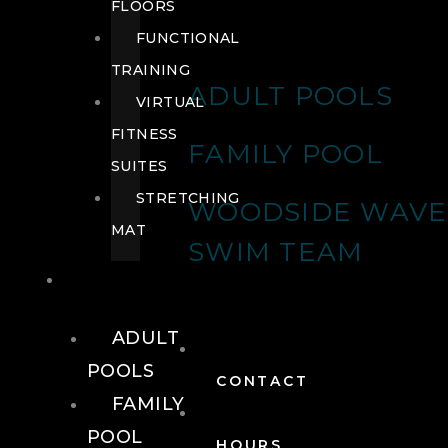
FLOORS
FUNCTIONAL
TRAINING
ADULT POOLS
VIRTUAL
FITNESS
FAMILY POOL
SUITES
STRETCHING
WOODSIDE WAVE
MAT
SWIM TEAM
POOLS
ADULT
POOLS
CONTACT
FAMILY
POOL
HOURS