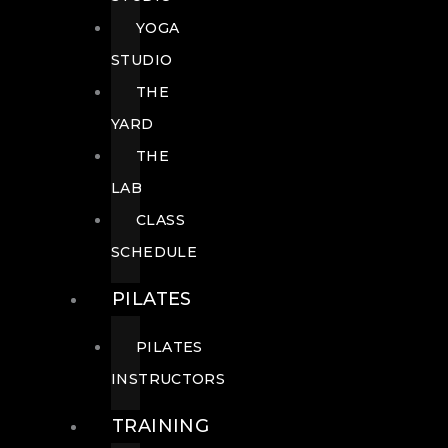
YOGA
STUDIO
THE
YARD
THE
LAB
CLASS
SCHEDULE
PILATES
PILATES
INSTRUCTORS
TRAINING