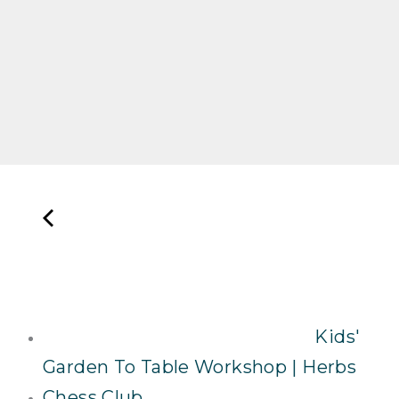
Kids'
Garden To Table Workshop | Herbs
Chess Club