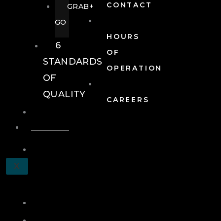
CONTACT
GRAB+
GO
HOURS
6
OF
STANDARDS
OPERATION
OF
QUALITY
CAREERS
EVENTS
EVENTS
SCHEDULE
X
A
TOUR
JOIN
LOG