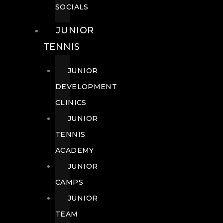
SOCIALS
JUNIOR
TENNIS
JUNIOR
DEVELOPMENT
CLINICS
JUNIOR
TENNIS
ACADEMY
JUNIOR
CAMPS
JUNIOR
TEAM