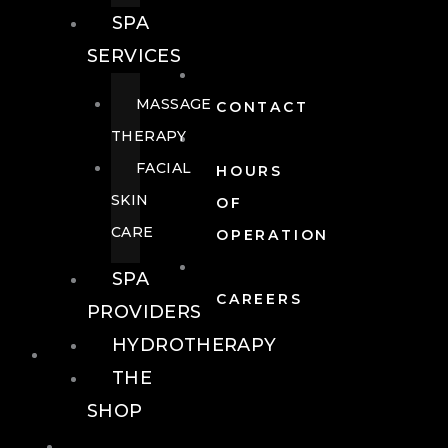
SPA
SERVICES
MASSAGE
CONTACT
THERAPY
FACIAL
HOURS
SKIN
OF
CARE
OPERATION
SPA
CAREERS
PROVIDERS
HYDROTHERAPY
FOOD + DRINK
THE
SHOP
FOOD +