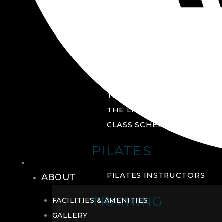
GROUP FITNESS
FITNESS STUDIO
CYCLE STUDIO
YOGA STUDIO
THE YARD
THE LAB
CLASS SCHEDULE
PILATES
THE CLUB
PILATES INSTRUCTORS
ABOUT
TRAINING
FACILITIES & AMENITIES
GALLERY