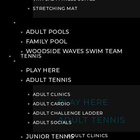
STRETCHING MAT
POOLS
ADULT POOLS
FAMILY POOL
WOODSIDE WAVES SWIM TEAM
TENNIS
TENNIS
PLAY HERE
ADULT TENNIS
ADULT CLINICS
PLAY HERE
ADULT CARDIO
ADULT CHALLENGE LADDER
ADULT TENNIS
ADULT SOCIALS
ADULT CLINICS
JUNIOR TENNIS