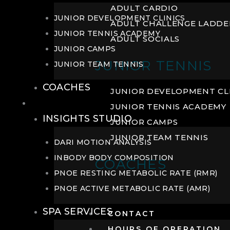
ADULT CARDIO
JUNIOR DEVELOPMENT CLINICS
ADULT CHALLENGE LADDE
JUNIOR TENNIS ACADEMY
ADULT SOCIALS
JUNIOR CAMPS
JUNIOR TENNIS
JUNIOR TEAM TENNIS
COACHES
JUNIOR DEVELOPMENT CL
WELLNESS
JUNIOR TENNIS ACADEMY
INSIGHTS STUDIO
JUNIOR CAMPS
JUNIOR TEAM TENNIS
DARI MOTION ANALYSIS
INBODY BODY COMPOSITION
COACHES
PNOE RESTING METABOLIC RATE (RMR)
PNOE ACTIVE METABOLIC RATE (AMR)
SPA SERVICES
CONTACT
HOURS OF OPERATION