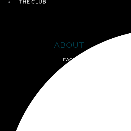
THE CLUB
ABOUT
FACILITIES + AMENITIES
GALLERY
MANAGEMENT TEAM
MEMBERSHIP
SCHEDULE TOUR
VIRTUAL TOUR
JOIN ONLINE