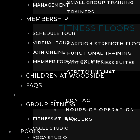
SMALL GROUP TRAINING
MANAGEMENT
TRAINERS
MEMBERSHIP
FITNESS FLOORS
SCHEDULE TOUR
VIRTUAL TOUR
CARDIO + STRENGTH FLO
JOIN ONLINE
FUNCTIONAL TRAINING
MEMBER FORMS + POLICIES
VIRTUAL FITNESS SUITES
STRETCHING MAT
CHILDREN AT WOODSIDE
FAQS
FITNESS
CONTACT
GROUP FITNESS
HOURS OF OPERATION
FITNESS STUDIO
CAREERS
CYCLE STUDIO
POOLS
YOGA STUDIO