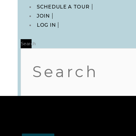
Main
SCHEDULE A TOUR
Menu
JOIN
LOG IN
Search