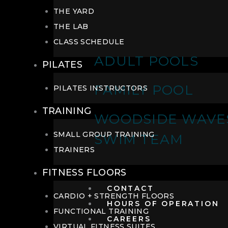
THE YARD
THE LAB
CLASS SCHEDULE
ADULT POOLS
PILATES
FAMILY POOL
PILATES INSTRUCTORS
TRAINING
WOODSIDE WAVE
SMALL GROUP TRAINING
SWIM TEAM
TRAINERS
FITNESS FLOORS
CONTACT
CARDIO + STRENGTH FLOORS
HOURS OF OPERATION
FUNCTIONAL TRAINING
CAREERS
VIRTUAL FITNESS SUITES