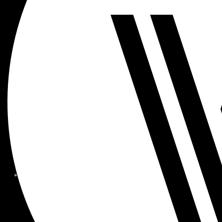
MEMBER FORMS + POLICIE
CHILDREN AT
WOODSIDE
FAQS
CONTACT
HOURS OF OPERATION
CAREERS
FITNESS