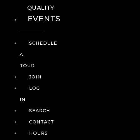
QUALITY
EVENTS
SCHEDULE
A
TOUR
JOIN
LOG
IN
SEARCH
CONTACT
HOURS