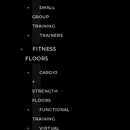
SMALL
GROUP
TRAINING
TRAINERS
FITNESS
FLOORS
CARDIO
+
STRENGTH
FLOORS
FUNCTIONAL
TRAINING
VIRTUAL