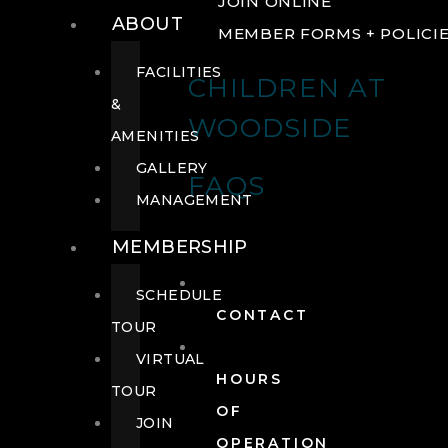
JOIN ONLINE
ABOUT
MEMBER FORMS + POLICI
FACILITIES
CHILDREN AT
&
WOODSIDE
AMENITIES
GALLERY
FAQS
MANAGEMENT
MEMBERSHIP
SCHEDULE
CONTACT
TOUR
VIRTUAL
HOURS
TOUR
OF
JOIN
OPERATION