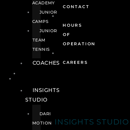
ACADEMY
CONTACT
JUNIOR
CAMPS
HOURS
JUNIOR
OF
TEAM
OPERATION
TENNIS
COACHES
CAREERS
WELLNESS
WELLNESS
INSIGHTS
STUDIO
DARI
INSIGHTS STUDIO
MOTION