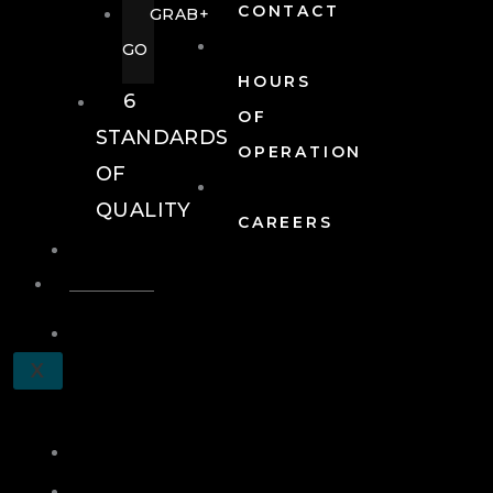
CONTACT
GRAB+
GO
HOURS
6
OF
STANDARDS
OPERATION
OF
QUALITY
CAREERS
EVENTS
EVENTS
SCHEDULE
X
A
TOUR
JOIN
LOG