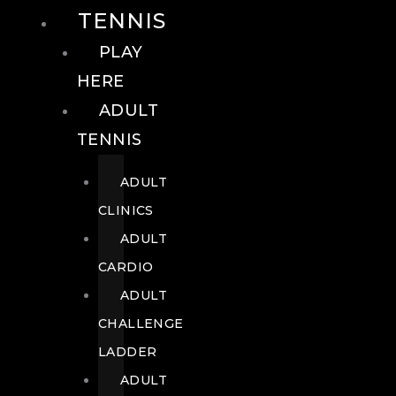
TENNIS
PLAY
HERE
ADULT
TENNIS
ADULT
CLINICS
ADULT
CARDIO
ADULT
CHALLENGE
LADDER
ADULT