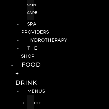
SKIN
CARE
SPA
PROVIDERS
HYDROTHERAPY
THE
SHOP
FOOD
+
DRINK
MENUS
THE