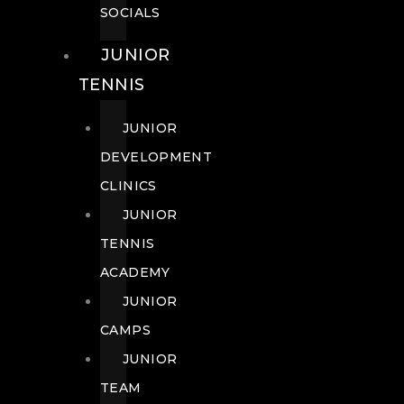
SOCIALS
JUNIOR
TENNIS
JUNIOR
DEVELOPMENT
CLINICS
JUNIOR
TENNIS
ACADEMY
JUNIOR
CAMPS
JUNIOR
TEAM