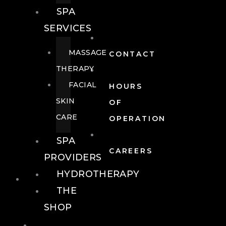
SPA
SERVICES
MASSAGE
CONTACT
THERAPY
FACIAL
HOURS
SKIN
OF
CARE
OPERATION
SPA
CAREERS
PROVIDERS
HYDROTHERAPY
FOOD + DRINK
THE
SHOP
FOOD +