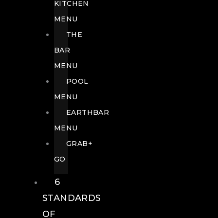
KITCHEN
MENU
THE
BAR
MENU
POOL
MENU
EARTHBAR
MENU
GRAB+
GO
6
STANDARDS
OF