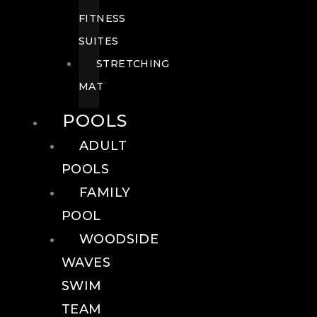
FITNESS
SUITES
STRETCHING
MAT
POOLS
ADULT
POOLS
FAMILY
POOL
WOODSIDE
WAVES
SWIM
TEAM