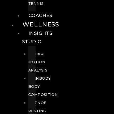
TENNIS
COACHES
WELLNESS
INSIGHTS
STUDIO
DARI
MOTION
ANALYSIS
INBODY
BODY
COMPOSITION
PNOE
RESTING