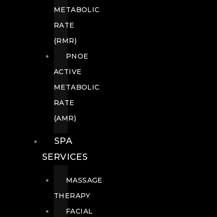
METABOLIC
RATE
(RMR)
PNOE
ACTIVE
METABOLIC
RATE
(AMR)
SPA
SERVICES
MASSAGE
THERAPY
FACIAL