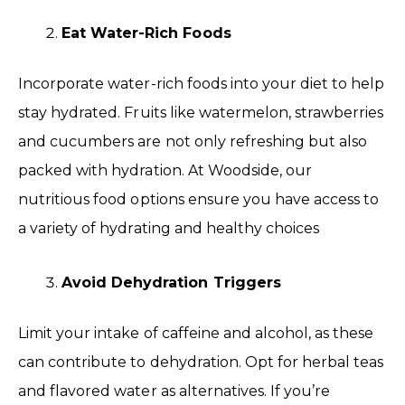
Eat Water-Rich Foods
Incorporate water-rich foods into your diet to help
stay hydrated. Fruits like watermelon, strawberries
and cucumbers are not only refreshing but also
packed with hydration. At Woodside, our
nutritious food options ensure you have access to
a variety of hydrating and healthy choices
Avoid Dehydration Triggers
Limit your intake of caffeine and alcohol, as these
can contribute to dehydration. Opt for herbal teas
and flavored water as alternatives. If you’re