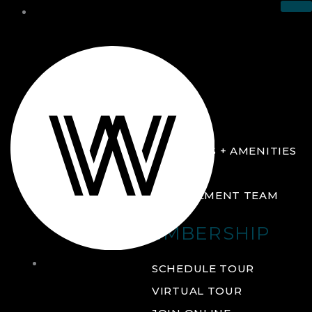
THE CLUB
ABOUT
FACILITIES + AMENITIES
GALLERY
MANAGEMENT TEAM
MEMBERSHIP
THE
SCHEDULE TOUR
CLUB
VIRTUAL TOUR