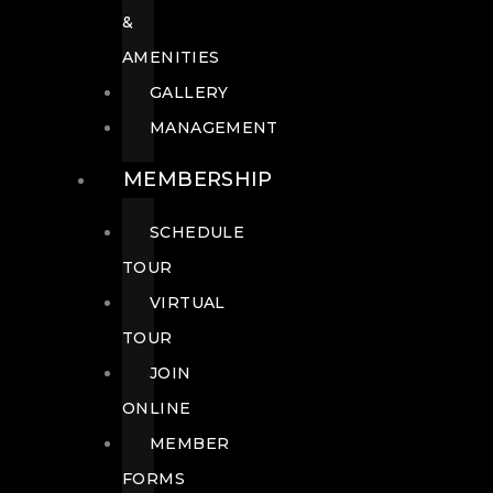
&
AMENITIES
GALLERY
MANAGEMENT
MEMBERSHIP
SCHEDULE
TOUR
VIRTUAL
TOUR
JOIN
ONLINE
MEMBER
FORMS