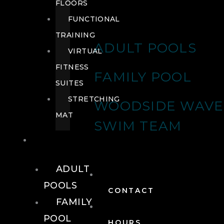
FLOORS
FUNCTIONAL
TRAINING
ADULT POOLS
VIRTUAL
FITNESS
FAMILY POOL
SUITES
STRETCHING
WOODSIDE WAVE
MAT
SWIM TEAM
POOLS
ADULT
POOLS
CONTACT
FAMILY
POOL
HOURS