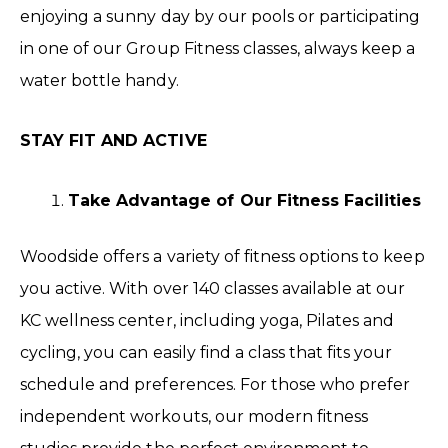
enjoying a sunny day by our pools or participating
in one of our Group Fitness classes, always keep a
water bottle handy.
STAY FIT AND ACTIVE
Take Advantage of Our Fitness Facilities
Woodside offers a variety of fitness options to keep
you active. With over 140 classes available at our
KC wellness center, including yoga, Pilates and
cycling, you can easily find a class that fits your
schedule and preferences. For those who prefer
independent workouts, our modern fitness