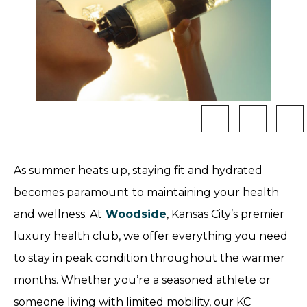
As summer heats up, staying fit and hydrated
becomes paramount to maintaining your health
and wellness. At
Woodside
, Kansas City’s premier
luxury health club, we offer everything you need
to stay in peak condition throughout the warmer
months. Whether you’re a seasoned athlete or
someone living with limited mobility, our KC