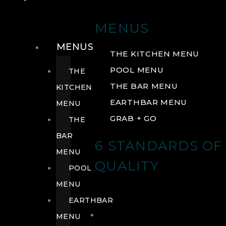
DRINK
MENUS
MENUS
THE KITCHEN MENU
POOL MENU
THE
THE BAR MENU
KITCHEN
EARTHBAR MENU
MENU
GRAB + GO
THE
BAR
6 STANDARDS OF
MENU
QUALITY
POOL
MENU
EARTHBAR
MENU