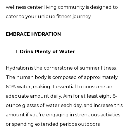
wellness center living community is designed to
cater to your unique fitness journey.
EMBRACE HYDRATION
Drink Plenty of Water
Hydration is the cornerstone of summer fitness.
The human body is composed of approximately
60% water, making it essential to consume an
adequate amount daily. Aim for at least eight 8-
ounce glasses of water each day, and increase this
amount if you’re engaging in strenuous activities
or spending extended periods outdoors.