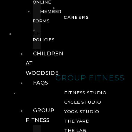
ONLINE
MEMBER
CAREERS
FORMS
+
FITNESS
POLICIES
CHILDREN
AT
WOODSIDE
GROUP FITNESS
FAQS
FITNESS
FITNESS STUDIO
CYCLE STUDIO
GROUP
YOGA STUDIO
FITNESS
THE YARD
THE LAB