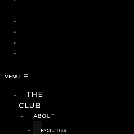
IN
SEARCH
CONTACT
HOURS
CAREERS
THE
CLUB
ABOUT
FACILITIES