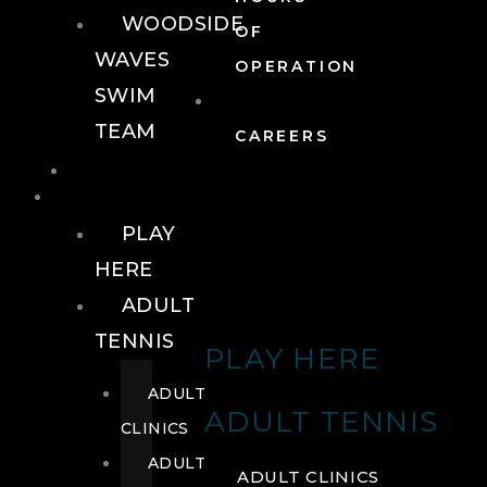
WOODSIDE
OF
WAVES
OPERATION
SWIM
TEAM
CAREERS
TENNIS
TENNIS
PLAY
HERE
ADULT
TENNIS
PLAY HERE
ADULT
ADULT TENNIS
CLINICS
ADULT
ADULT CLINICS