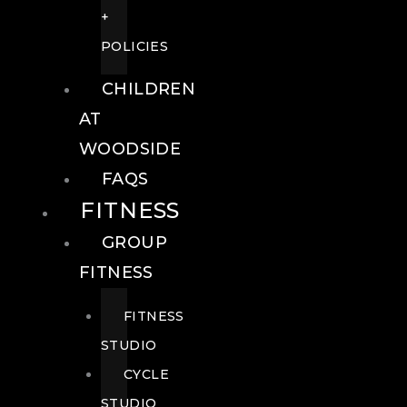
+
POLICIES
CHILDREN
AT
WOODSIDE
FAQS
FITNESS
GROUP
FITNESS
FITNESS
STUDIO
CYCLE
STUDIO