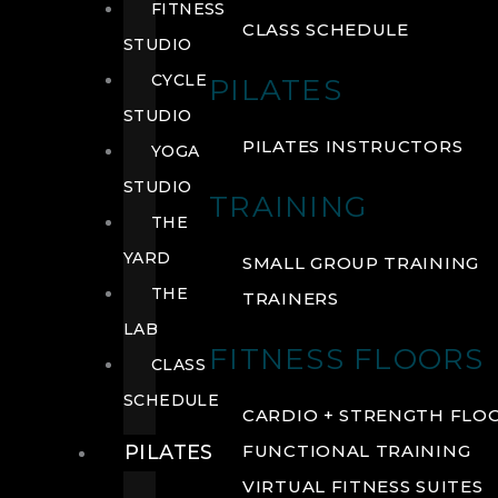
FITNESS
CLASS SCHEDULE
STUDIO
CYCLE
PILATES
STUDIO
PILATES INSTRUCTORS
YOGA
STUDIO
TRAINING
THE
YARD
SMALL GROUP TRAINING
THE
TRAINERS
LAB
FITNESS FLOORS
CLASS
SCHEDULE
CARDIO + STRENGTH FLO
PILATES
FUNCTIONAL TRAINING
VIRTUAL FITNESS SUITES