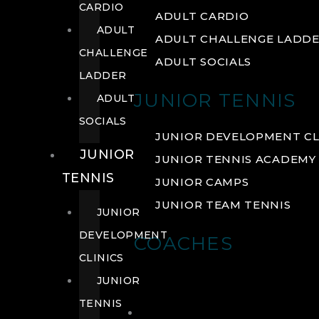
CARDIO
ADULT CARDIO
ADULT
ADULT CHALLENGE LADD
CHALLENGE
ADULT SOCIALS
LADDER
JUNIOR TENNIS
ADULT
SOCIALS
JUNIOR DEVELOPMENT CL
JUNIOR
JUNIOR TENNIS ACADEMY
TENNIS
JUNIOR CAMPS
JUNIOR TEAM TENNIS
JUNIOR
DEVELOPMENT
COACHES
CLINICS
JUNIOR
TENNIS