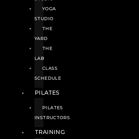
YOGA
STUDIO
THE
YARD
THE
LAB
CLASS
SCHEDULE
PILATES
PILATES
INSTRUCTORS
TRAINING