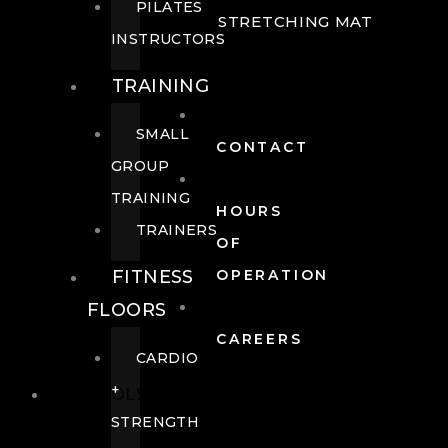
PILATES
STRETCHING MAT
INSTRUCTORS
TRAINING
SMALL
CONTACT
GROUP
TRAINING
HOURS
TRAINERS
OF
FITNESS
OPERATION
FLOORS
CAREERS
CARDIO
+
POOLS
STRENGTH