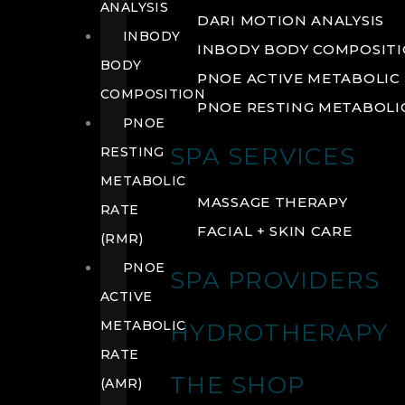
ANALYSIS
DARI MOTION ANALYSIS
INBODY
INBODY BODY COMPOSIT
BODY
PNOE ACTIVE METABOLIC 
COMPOSITION
PNOE RESTING METABOLIC
PNOE
SPA SERVICES
RESTING
METABOLIC
MASSAGE THERAPY
RATE
FACIAL + SKIN CARE
(RMR)
PNOE
SPA PROVIDERS
ACTIVE
METABOLIC
HYDROTHERAPY
RATE
THE SHOP
(AMR)