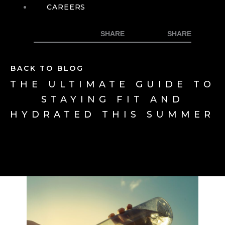
CAREERS
BACK TO BLOG
THE ULTIMATE GUIDE TO
STAYING FIT AND
HYDRATED THIS SUMMER