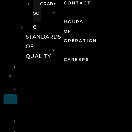
CONTACT
GRAB+
GO
HOURS
6
OF
STANDARDS
OPERATION
OF
QUALITY
CAREERS
EVENTS
EVENTS
SCHEDULE
X
A
TOUR
JOIN
LOG