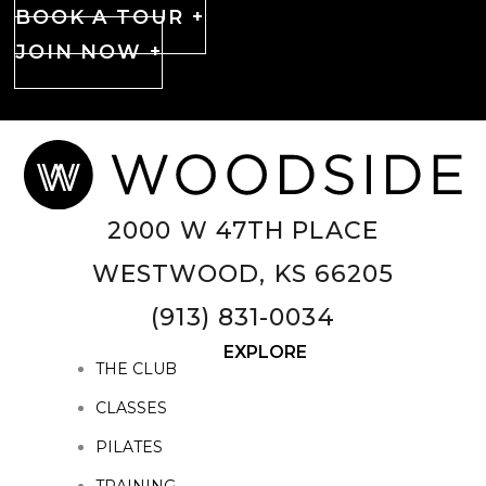
BOOK A TOUR +
JOIN NOW +
2000 W 47TH PLACE
WESTWOOD, KS 66205
(913) 831-0034
EXPLORE
THE CLUB
CLASSES
PILATES
TRAINING