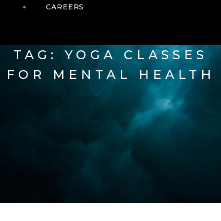
CAREERS
TAG: YOGA CLASSES
FOR MENTAL HEALTH