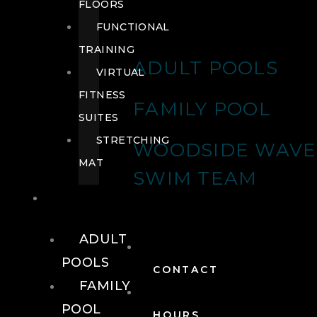
FLOORS
FUNCTIONAL
TRAINING
ADULT POOLS
VIRTUAL
FITNESS
FAMILY POOL
SUITES
STRETCHING
WOODSIDE WAVE
MAT
SWIM TEAM
POOLS
ADULT
POOLS
CONTACT
FAMILY
POOL
HOURS