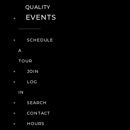
QUALITY
EVENTS
SCHEDULE
A
TOUR
JOIN
LOG
IN
SEARCH
CONTACT
HOURS