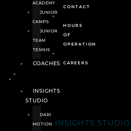
ACADEMY
CONTACT
JUNIOR
CAMPS
HOURS
JUNIOR
OF
TEAM
OPERATION
TENNIS
COACHES
CAREERS
WELLNESS
WELLNESS
INSIGHTS
STUDIO
DARI
INSIGHTS STUDIO
MOTION