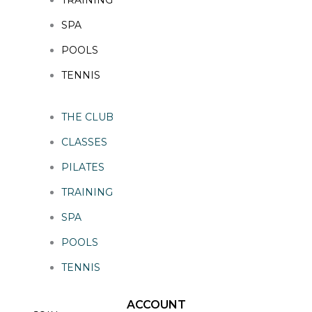
SPA
POOLS
TENNIS
THE CLUB
CLASSES
PILATES
TRAINING
SPA
POOLS
TENNIS
ACCOUNT