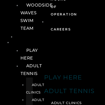
WOODSIDE
OF
WAVES
OPERATION
SWIM
TEAM
CAREERS
TENNIS
TENNIS
PLAY
HERE
ADULT
TENNIS
PLAY HERE
ADULT
ADULT TENNIS
CLINICS
ADULT
ADULT CLINICS