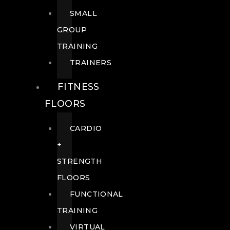
SMALL
GROUP
TRAINING
TRAINERS
FITNESS
FLOORS
CARDIO
+
STRENGTH
FLOORS
FUNCTIONAL
TRAINING
VIRTUAL