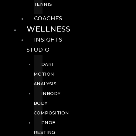
TENNIS
COACHES
WELLNESS
INSIGHTS
STUDIO
DARI
MOTION
ANALYSIS
INBODY
BODY
COMPOSITION
PNOE
RESTING