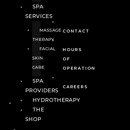
SPA
SERVICES
MASSAGE
CONTACT
THERAPY
FACIAL
HOURS
SKIN
OF
CARE
OPERATION
SPA
CAREERS
PROVIDERS
HYDROTHERAPY
FOOD + DRINK
THE
SHOP
FOOD +