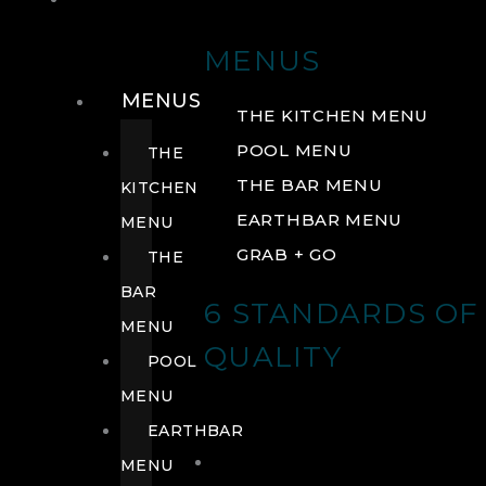
DRINK
MENUS
MENUS
THE KITCHEN MENU
POOL MENU
THE
THE BAR MENU
KITCHEN
EARTHBAR MENU
MENU
GRAB + GO
THE
BAR
6 STANDARDS OF
MENU
QUALITY
POOL
MENU
EARTHBAR
MENU