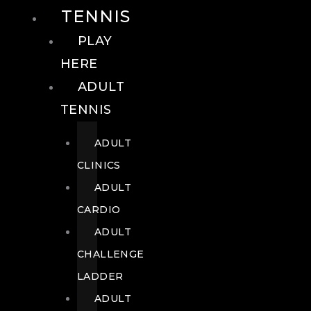
TENNIS
PLAY
HERE
ADULT
TENNIS
ADULT
CLINICS
ADULT
CARDIO
ADULT
CHALLENGE
LADDER
ADULT