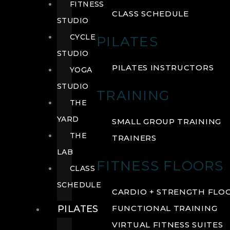
FITNESS
CLASS SCHEDULE
STUDIO
CYCLE
PILATES
STUDIO
PILATES INSTRUCTORS
YOGA
STUDIO
TRAINING
THE
YARD
SMALL GROUP TRAINING
THE
TRAINERS
LAB
FITNESS FLOORS
CLASS
SCHEDULE
CARDIO + STRENGTH FLO
PILATES
FUNCTIONAL TRAINING
VIRTUAL FITNESS SUITES