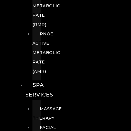
METABOLIC
RATE
(RMR)
PNOE
ACTIVE
METABOLIC
RATE
(AMR)
SPA
SERVICES
MASSAGE
THERAPY
FACIAL