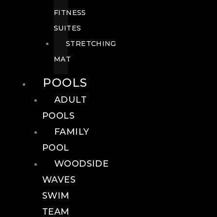
FITNESS
SUITES
STRETCHING
MAT
POOLS
ADULT
POOLS
FAMILY
POOL
WOODSIDE
WAVES
SWIM
TEAM