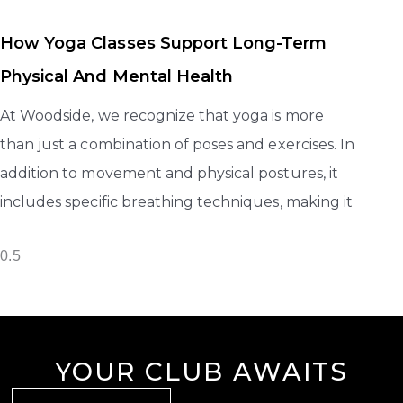
How Yoga Classes Support Long-Term
Physical And Mental Health
At Woodside, we recognize that yoga is more
than just a combination of poses and exercises. In
addition to movement and physical postures, it
includes specific breathing techniques, making it
YOUR CLUB AWAITS