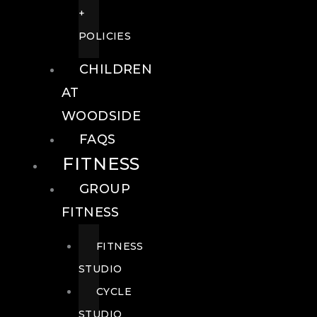
+
POLICIES
CHILDREN
AT
WOODSIDE
FAQS
FITNESS
GROUP
FITNESS
FITNESS
STUDIO
CYCLE
STUDIO