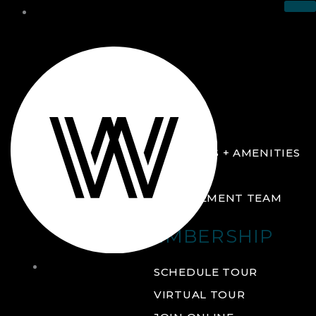
THE CLUB
ABOUT
FACILITIES + AMENITIES
GALLERY
MANAGEMENT TEAM
MEMBERSHIP
THE
SCHEDULE TOUR
CLUB
VIRTUAL TOUR