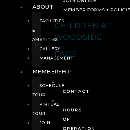
JOIN ONLINE
ABOUT
MEMBER FORMS + POLICI
FACILITIES
CHILDREN AT
&
WOODSIDE
AMENITIES
GALLERY
FAQS
MANAGEMENT
MEMBERSHIP
SCHEDULE
CONTACT
TOUR
VIRTUAL
HOURS
TOUR
OF
JOIN
OPERATION