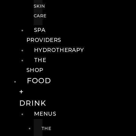
SKIN
CARE
SPA
PROVIDERS
HYDROTHERAPY
THE
SHOP
FOOD
+
DRINK
MENUS
THE