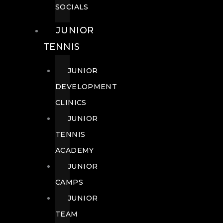
SOCIALS
JUNIOR
TENNIS
JUNIOR
DEVELOPMENT
CLINICS
JUNIOR
TENNIS
ACADEMY
JUNIOR
CAMPS
JUNIOR
TEAM