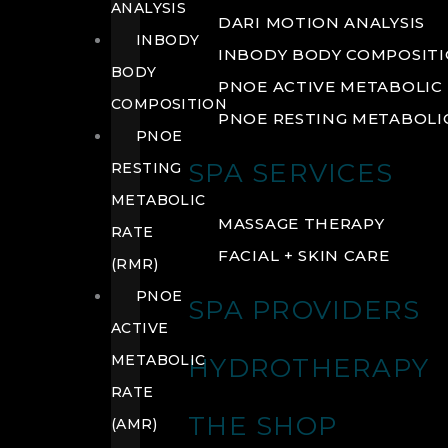
ANALYSIS
DARI MOTION ANALYSIS
INBODY
INBODY BODY COMPOSIT
BODY
PNOE ACTIVE METABOLIC 
COMPOSITION
PNOE RESTING METABOLIC
PNOE
SPA SERVICES
RESTING
METABOLIC
MASSAGE THERAPY
RATE
FACIAL + SKIN CARE
(RMR)
PNOE
SPA PROVIDERS
ACTIVE
METABOLIC
HYDROTHERAPY
RATE
THE SHOP
(AMR)