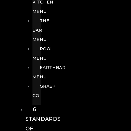
KITCHEN
MENU
THE
BAR
MENU
POOL
MENU
EARTHBAR
MENU
GRAB+
GO
6
STANDARDS
OF