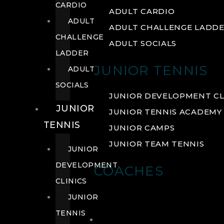
CARDIO
ADULT CARDIO
ADULT
ADULT CHALLENGE LADD
CHALLENGE
ADULT SOCIALS
LADDER
JUNIOR TENNIS
ADULT
SOCIALS
JUNIOR DEVELOPMENT CL
JUNIOR
JUNIOR TENNIS ACADEMY
TENNIS
JUNIOR CAMPS
JUNIOR TEAM TENNIS
JUNIOR
DEVELOPMENT
COACHES
CLINICS
JUNIOR
TENNIS