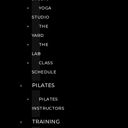
YOGA
STUDIO
THE
YARD
THE
LAB
CLASS
SCHEDULE
PILATES
PILATES
INSTRUCTORS
TRAINING