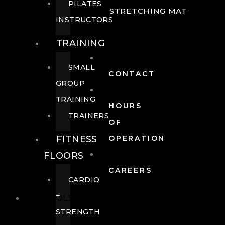
PILATES
STRETCHING MAT
INSTRUCTORS
TRAINING
SMALL
CONTACT
GROUP
TRAINING
HOURS
TRAINERS
OF
FITNESS
OPERATION
FLOORS
CAREERS
CARDIO
+
POOLS
STRENGTH