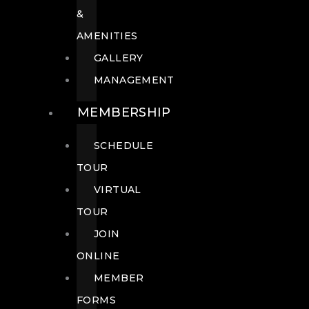
&
AMENITIES
GALLERY
MANAGEMENT
MEMBERSHIP
SCHEDULE
TOUR
VIRTUAL
TOUR
JOIN
ONLINE
MEMBER
FORMS