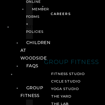
ONLINE
MEMBER
CAREERS
FORMS
+
FITNESS
POLICIES
CHILDREN
AT
WOODSIDE
GROUP FITNESS
FAQS
FITNESS
FITNESS STUDIO
CYCLE STUDIO
GROUP
YOGA STUDIO
FITNESS
THE YARD
THE LAB