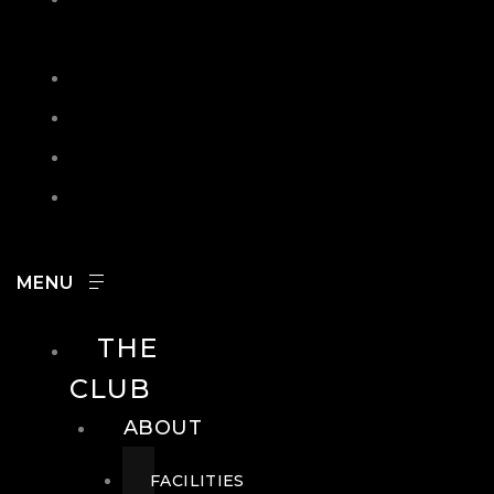
IN
SEARCH
CONTACT
HOURS
CAREERS
THE
CLUB
ABOUT
FACILITIES