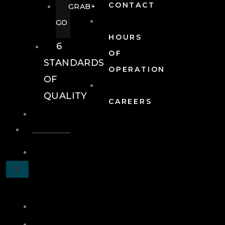
CONTACT
GRAB+
GO
HOURS
6
OF
STANDARDS
OPERATION
OF
QUALITY
CAREERS
EVENTS
EVENTS
SCHEDULE
X
A
TOUR
JOIN
LOG