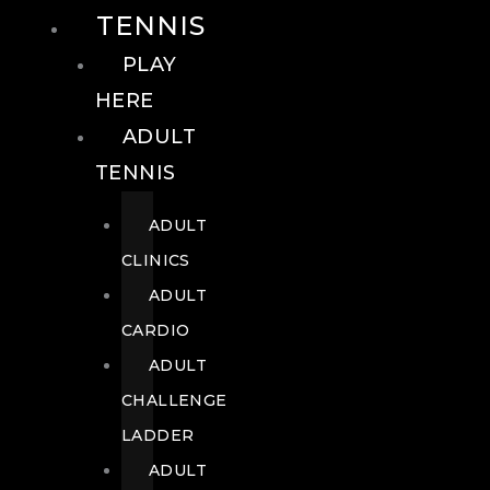
TENNIS
PLAY
HERE
ADULT
TENNIS
ADULT
CLINICS
ADULT
CARDIO
ADULT
CHALLENGE
LADDER
ADULT