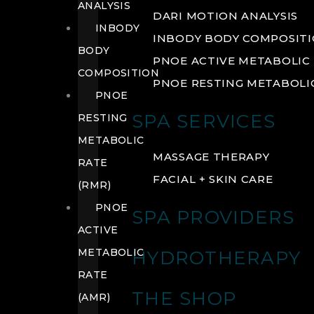
ANALYSIS
DARI MOTION ANALYSIS
INBODY
INBODY BODY COMPOSIT
BODY
PNOE ACTIVE METABOLIC 
COMPOSITION
PNOE RESTING METABOLIC
PNOE
SPA SERVICES
RESTING
METABOLIC
MASSAGE THERAPY
RATE
FACIAL + SKIN CARE
(RMR)
PNOE
SPA PROVIDERS
ACTIVE
METABOLIC
HYDROTHERAPY
RATE
THE SHOP
(AMR)