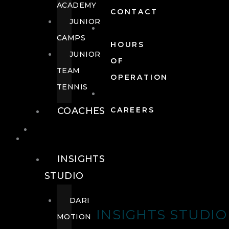
ACADEMY
CONTACT
JUNIOR
CAMPS
HOURS
JUNIOR
OF
TEAM
OPERATION
TENNIS
COACHES
CAREERS
WELLNESS
WELLNESS
INSIGHTS
STUDIO
DARI
INSIGHTS STUDIO
MOTION