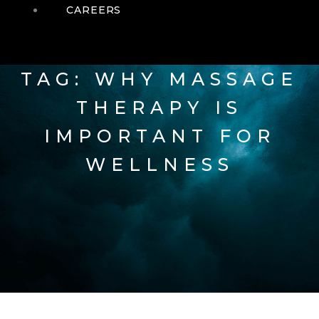
CAREERS
TAG: WHY MASSAGE
THERAPY IS
IMPORTANT FOR
WELLNESS