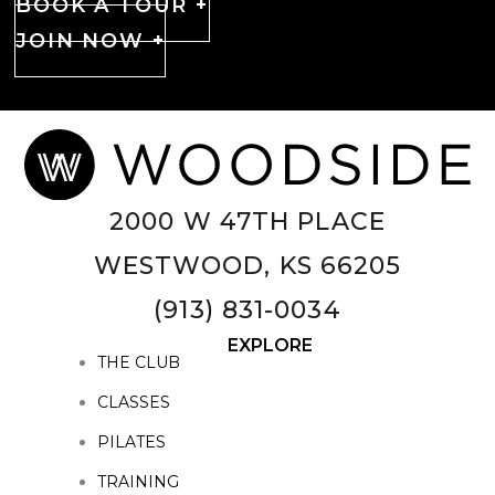
BOOK A TOUR +
JOIN NOW +
2000 W 47TH PLACE
WESTWOOD, KS 66205
(913) 831-0034
EXPLORE
THE CLUB
CLASSES
PILATES
TRAINING