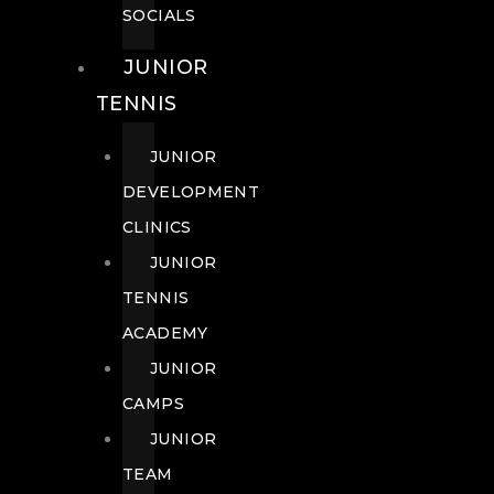
SOCIALS
JUNIOR
TENNIS
JUNIOR
DEVELOPMENT
CLINICS
JUNIOR
TENNIS
ACADEMY
JUNIOR
CAMPS
JUNIOR
TEAM