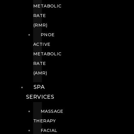
METABOLIC
RATE
(RMR)
PNOE
ACTIVE
METABOLIC
RATE
(AMR)
SPA
SERVICES
MASSAGE
THERAPY
FACIAL