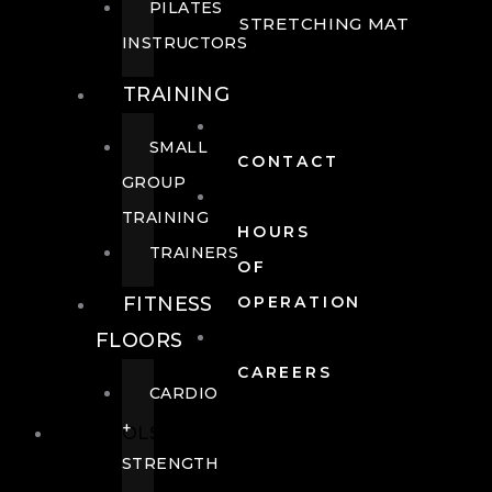
PILATES
STRETCHING MAT
INSTRUCTORS
TRAINING
SMALL
CONTACT
GROUP
TRAINING
HOURS
TRAINERS
OF
FITNESS
OPERATION
FLOORS
CAREERS
CARDIO
+
POOLS
STRENGTH