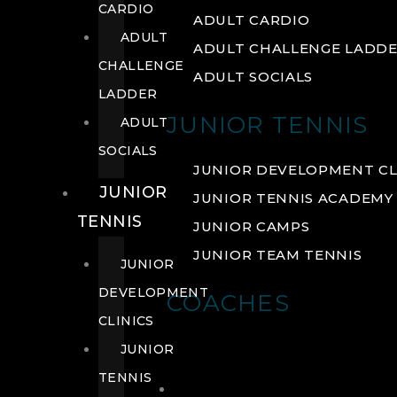
CARDIO
ADULT CARDIO
ADULT
ADULT CHALLENGE LADD
CHALLENGE
ADULT SOCIALS
LADDER
JUNIOR TENNIS
ADULT
SOCIALS
JUNIOR DEVELOPMENT CL
JUNIOR
JUNIOR TENNIS ACADEMY
TENNIS
JUNIOR CAMPS
JUNIOR TEAM TENNIS
JUNIOR
DEVELOPMENT
COACHES
CLINICS
JUNIOR
TENNIS