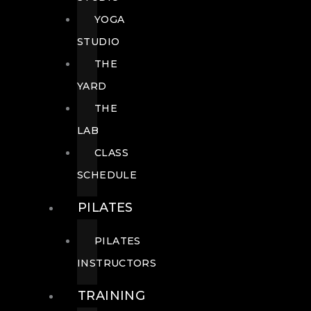
YOGA
STUDIO
THE
YARD
THE
LAB
CLASS
SCHEDULE
PILATES
PILATES
INSTRUCTORS
TRAINING