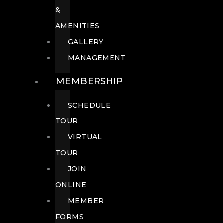
&
AMENITIES
GALLERY
MANAGEMENT
MEMBERSHIP
SCHEDULE
TOUR
VIRTUAL
TOUR
JOIN
ONLINE
MEMBER
FORMS