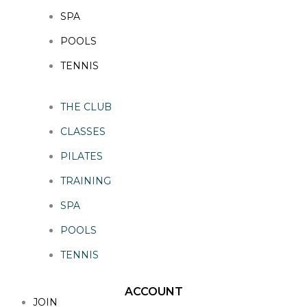
SPA
POOLS
TENNIS
THE CLUB
CLASSES
PILATES
TRAINING
SPA
POOLS
TENNIS
ACCOUNT
JOIN