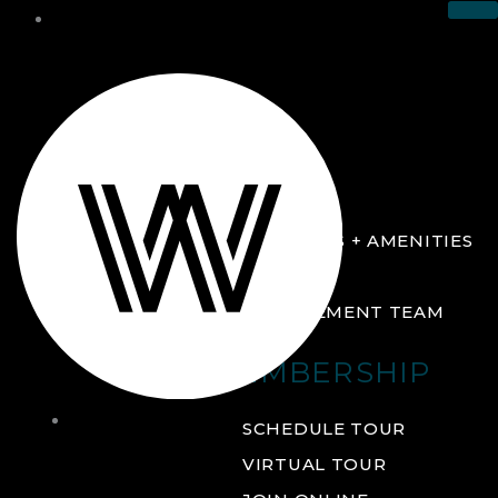
THE CLUB
ABOUT
FACILITIES + AMENITIES
GALLERY
MANAGEMENT TEAM
MEMBERSHIP
THE
SCHEDULE TOUR
CLUB
VIRTUAL TOUR