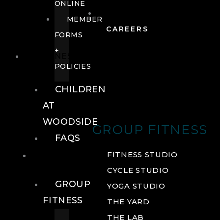
ONLINE
MEMBER
CAREERS
FORMS
+
FITNESS
POLICIES
CHILDREN
AT
WOODSIDE
GROUP FITNESS
FAQS
FITNESS
FITNESS STUDIO
CYCLE STUDIO
GROUP
YOGA STUDIO
FITNESS
THE YARD
THE LAB