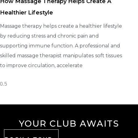
How Massage Therapy Helps Create A
Healthier Lifestyle
Massage therapy helps create a healthier lifestyle
by reducing stress and chronic pain and
supporting immune function. A professional and
skilled massage therapist manipulates soft tissues
to improve circulation, accelerate
YOUR CLUB AWAITS