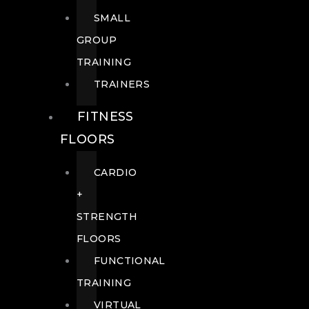
SMALL
GROUP
TRAINING
TRAINERS
FITNESS
FLOORS
CARDIO
+
STRENGTH
FLOORS
FUNCTIONAL
TRAINING
VIRTUAL