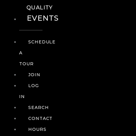
QUALITY
EVENTS
SCHEDULE
A
TOUR
JOIN
LOG
IN
SEARCH
CONTACT
HOURS