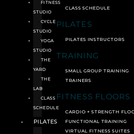
FITNESS
CLASS SCHEDULE
STUDIO
CYCLE
PILATES
STUDIO
PILATES INSTRUCTORS
YOGA
STUDIO
TRAINING
THE
YARD
SMALL GROUP TRAINING
THE
TRAINERS
LAB
FITNESS FLOORS
CLASS
SCHEDULE
CARDIO + STRENGTH FLO
PILATES
FUNCTIONAL TRAINING
VIRTUAL FITNESS SUITES