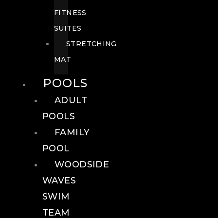
FITNESS
SUITES
STRETCHING
MAT
POOLS
ADULT
POOLS
FAMILY
POOL
WOODSIDE
WAVES
SWIM
TEAM