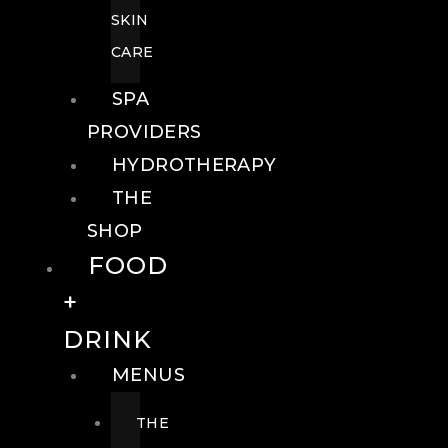
SKIN
CARE
SPA
PROVIDERS
HYDROTHERAPY
THE
SHOP
FOOD
+
DRINK
MENUS
THE