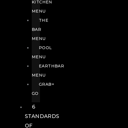
KITCHEN
MENU
THE
BAR
MENU
POOL
MENU
EARTHBAR
MENU
GRAB+
GO
6
STANDARDS
OF