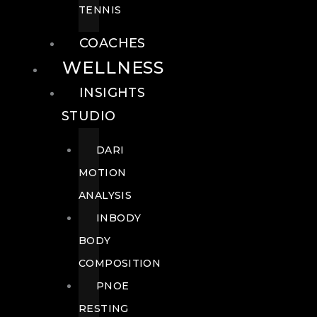
TENNIS
COACHES
WELLNESS
INSIGHTS
STUDIO
DARI
MOTION
ANALYSIS
INBODY
BODY
COMPOSITION
PNOE
RESTING