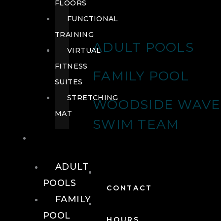
FLOORS
FUNCTIONAL
TRAINING
ADULT POOLS
VIRTUAL
FITNESS
FAMILY POOL
SUITES
STRETCHING
WOODSIDE WAVE
MAT
SWIM TEAM
POOLS
ADULT
POOLS
CONTACT
FAMILY
POOL
HOURS