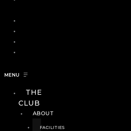
IN
SEARCH
CONTACT
HOURS
CAREERS
THE
CLUB
ABOUT
FACILITIES