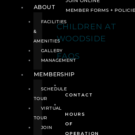
JOIN ONLINE
ABOUT
MEMBER FORMS + POLICI
FACILITIES
CHILDREN AT
&
WOODSIDE
AMENITIES
GALLERY
FAQS
MANAGEMENT
MEMBERSHIP
SCHEDULE
CONTACT
TOUR
VIRTUAL
HOURS
TOUR
OF
JOIN
OPERATION