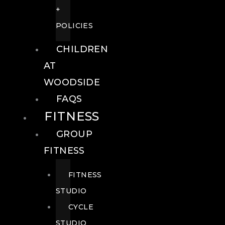
+
POLICIES
CHILDREN
AT
WOODSIDE
FAQS
FITNESS
GROUP
FITNESS
FITNESS
STUDIO
CYCLE
STUDIO