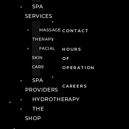
SPA
SERVICES
MASSAGE
CONTACT
THERAPY
FACIAL
HOURS
SKIN
OF
CARE
OPERATION
SPA
CAREERS
PROVIDERS
HYDROTHERAPY
FOOD + DRINK
THE
SHOP
FOOD +