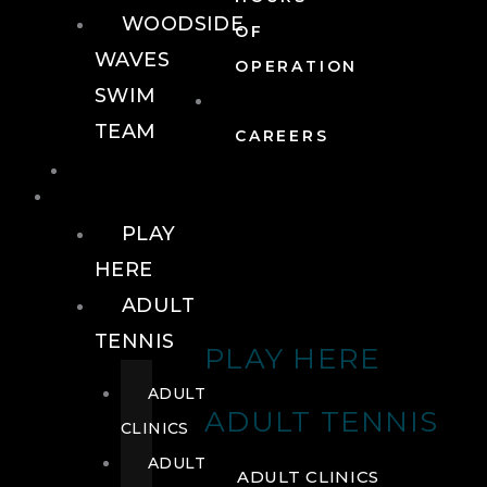
WOODSIDE
OF
WAVES
OPERATION
SWIM
TEAM
CAREERS
TENNIS
TENNIS
PLAY
HERE
ADULT
TENNIS
PLAY HERE
ADULT
ADULT TENNIS
CLINICS
ADULT
ADULT CLINICS