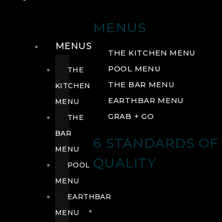
DRINK
MENUS
MENUS
THE KITCHEN MENU
POOL MENU
THE
THE BAR MENU
KITCHEN
EARTHBAR MENU
MENU
GRAB + GO
THE
BAR
6 STANDARDS OF
MENU
QUALITY
POOL
MENU
EARTHBAR
MENU