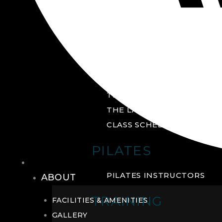
GROUP FITNESS
FITNESS STUDIO
CYCLE STUDIO
YOGA STUDIO
THE YARD
THE LAB
CLASS SCHEDULE
PILATES
THE CLUB
PILATES INSTRUCTORS
ABOUT
TRAINING
FACILITIES & AMENITIES
GALLERY