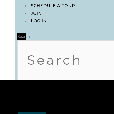
Main
SCHEDULE A TOUR
Menu
JOIN
LOG IN
Search