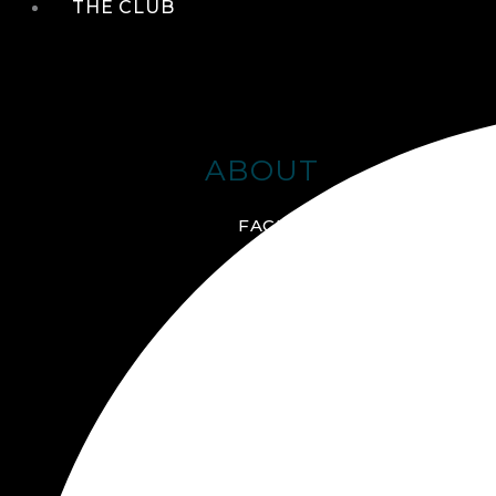
THE CLUB
ABOUT
FACILITIES + AMENITIES
GALLERY
MANAGEMENT TEAM
MEMBERSHIP
SCHEDULE TOUR
VIRTUAL TOUR
JOIN ONLINE