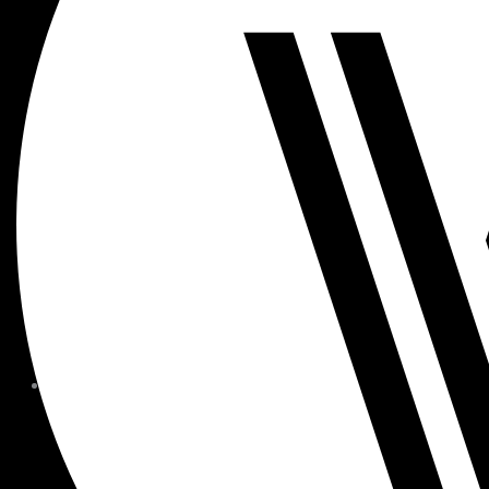
MEMBER FORMS + POLICIE
CHILDREN AT
WOODSIDE
FAQS
CONTACT
HOURS OF OPERATION
CAREERS
FITNESS