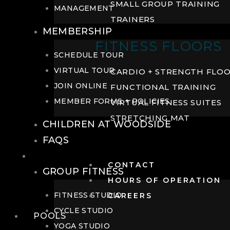
SMALL GROUP TRAINING
MANAGEMENT
TRAINERS
MEMBERSHIP
FITNESS FLOORS
SCHEDULE TOUR
VIRTUAL TOUR
CARDIO + STRENGTH FLO
JOIN ONLINE
FUNCTIONAL TRAINING
MEMBER FORMS + POLICIES
VIRTUAL FITNESS SUITES
STRETCHING MAT
CHILDREN AT WOODSIDE
FAQS
FITNESS
CONTACT
GROUP FITNESS
HOURS OF OPERATION
FITNESS STUDIO
CAREERS
CYCLE STUDIO
POOLS
YOGA STUDIO