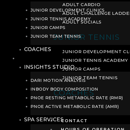
ADULT CARDIO
JUNIOR DEVELOPMENT CLINICS
ADULT CHALLENGE LADDE
JUNIOR TENNIS ACADEMY
ADULT SOCIALS
JUNIOR CAMPS
JUNIOR TENNIS
JUNIOR TEAM TENNIS
COACHES
JUNIOR DEVELOPMENT CL
WELLNESS
JUNIOR TENNIS ACADEMY
INSIGHTS STUDIO
JUNIOR CAMPS
JUNIOR TEAM TENNIS
DARI MOTION ANALYSIS
INBODY BODY COMPOSITION
COACHES
PNOE RESTING METABOLIC RATE (RMR)
PNOE ACTIVE METABOLIC RATE (AMR)
SPA SERVICES
CONTACT
HOURS OF OPERATION