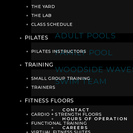
THE YARD
THE LAB
CLASS SCHEDULE
ADULT POOLS
PILATES
FAMILY POOL
PILATES INSTRUCTORS
TRAINING
WOODSIDE WAVE
SMALL GROUP TRAINING
SWIM TEAM
TRAINERS
FITNESS FLOORS
CONTACT
CARDIO + STRENGTH FLOORS
HOURS OF OPERATION
FUNCTIONAL TRAINING
CAREERS
VIRTUAL FITNESS SUITES