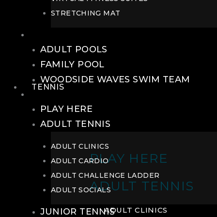
STRETCHING MAT
POOLS
ADULT POOLS
FAMILY POOL
WOODSIDE WAVES SWIM TEAM
TENNIS
TENNIS
PLAY HERE
ADULT TENNIS
ADULT CLINICS
PLAY HERE
ADULT CARDIO
ADULT CHALLENGE LADDER
ADULT TENNIS
ADULT SOCIALS
ADULT CLINICS
JUNIOR TENNIS