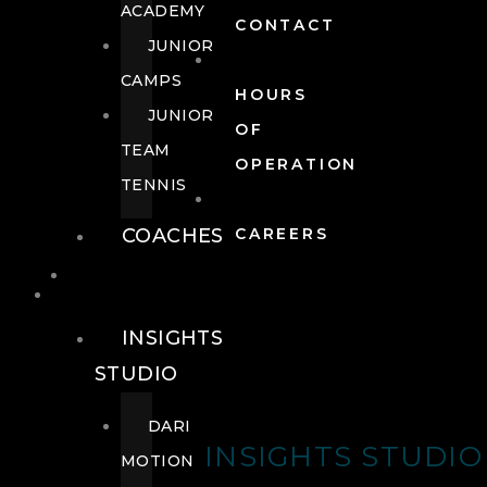
ACADEMY
CONTACT
JUNIOR
CAMPS
HOURS
JUNIOR
OF
TEAM
OPERATION
TENNIS
COACHES
CAREERS
WELLNESS
WELLNESS
INSIGHTS
STUDIO
DARI
INSIGHTS STUDIO
MOTION