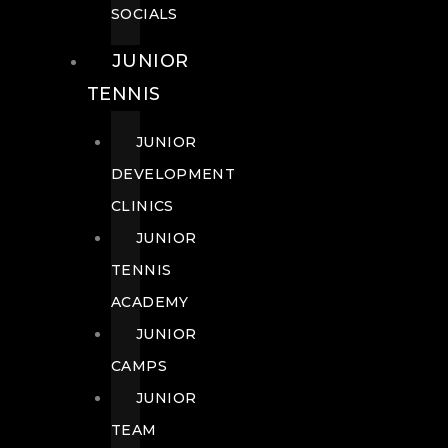
SOCIALS
JUNIOR
TENNIS
JUNIOR
DEVELOPMENT
CLINICS
JUNIOR
TENNIS
ACADEMY
JUNIOR
CAMPS
JUNIOR
TEAM