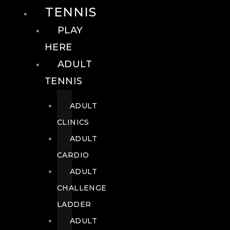
TENNIS
PLAY
HERE
ADULT
TENNIS
ADULT
CLINICS
ADULT
CARDIO
ADULT
CHALLENGE
LADDER
ADULT