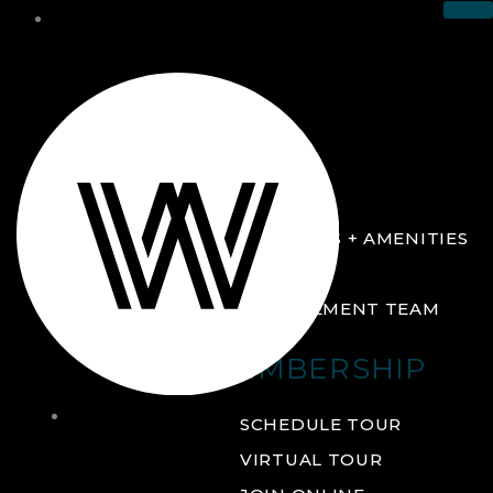
THE CLUB
ABOUT
FACILITIES + AMENITIES
GALLERY
MANAGEMENT TEAM
MEMBERSHIP
THE
SCHEDULE TOUR
CLUB
VIRTUAL TOUR