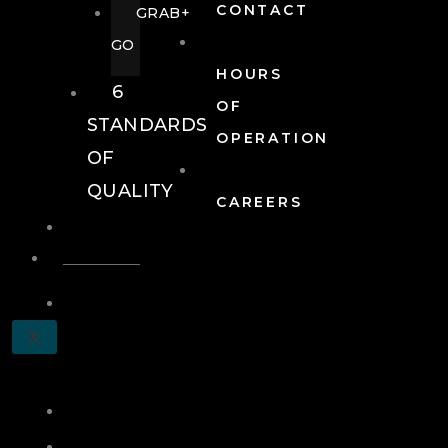
CONTACT
GRAB+
GO
HOURS
6
OF
STANDARDS
OPERATION
OF
QUALITY
CAREERS
EVENTS
EVENTS
SCHEDULE
X
A
TOUR
JOIN
LOG