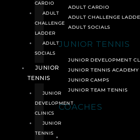
CARDIO
ADULT CARDIO
ADULT
ADULT CHALLENGE LADD
CHALLENGE
ADULT SOCIALS
LADDER
JUNIOR TENNIS
ADULT
SOCIALS
JUNIOR DEVELOPMENT CL
JUNIOR
JUNIOR TENNIS ACADEMY
TENNIS
JUNIOR CAMPS
JUNIOR TEAM TENNIS
JUNIOR
DEVELOPMENT
COACHES
CLINICS
JUNIOR
TENNIS