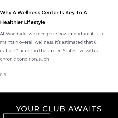
Why A Wellness Center Is Key To A
Healthier Lifestyle
At Woodside, we recognize how important it is to
maintain overall wellness. It’s estimated that 6
out of 10 adults in the United States live with a
chronic condition, such
YOUR CLUB AWAITS