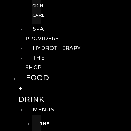
SKIN
CARE
SPA
PROVIDERS
HYDROTHERAPY
THE
SHOP
FOOD
+
DRINK
MENUS
THE