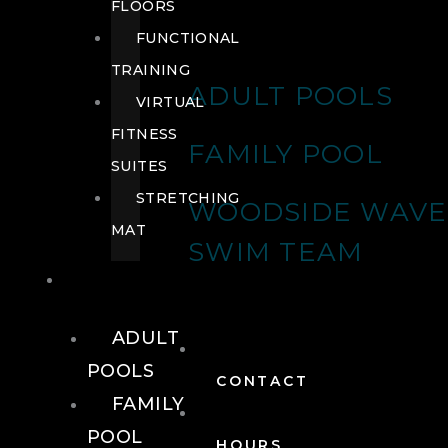
FLOORS
FUNCTIONAL
TRAINING
ADULT POOLS
VIRTUAL
FITNESS
FAMILY POOL
SUITES
STRETCHING
WOODSIDE WAVE
MAT
SWIM TEAM
POOLS
ADULT
POOLS
CONTACT
FAMILY
POOL
HOURS