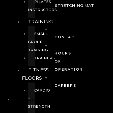
PILATES
STRETCHING MAT
INSTRUCTORS
TRAINING
SMALL
CONTACT
GROUP
TRAINING
HOURS
TRAINERS
OF
FITNESS
OPERATION
FLOORS
CAREERS
CARDIO
+
POOLS
STRENGTH