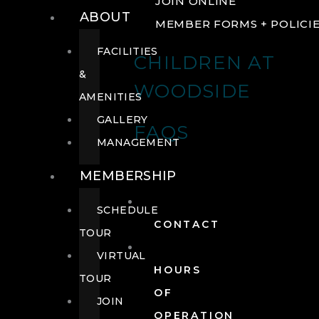
JOIN ONLINE
ABOUT
MEMBER FORMS + POLICI
FACILITIES
CHILDREN AT
&
WOODSIDE
AMENITIES
GALLERY
FAQS
MANAGEMENT
MEMBERSHIP
SCHEDULE
CONTACT
TOUR
VIRTUAL
HOURS
TOUR
OF
JOIN
OPERATION