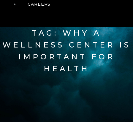
CAREERS
TAG: WHY A
WELLNESS CENTER IS
IMPORTANT FOR
HEALTH