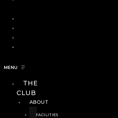
IN
SEARCH
CONTACT
HOURS
CAREERS
THE
CLUB
ABOUT
FACILITIES