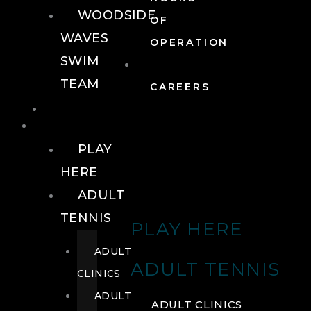
WOODSIDE
OF
WAVES
OPERATION
SWIM
TEAM
CAREERS
TENNIS
TENNIS
PLAY
HERE
ADULT
TENNIS
PLAY HERE
ADULT
ADULT TENNIS
CLINICS
ADULT
ADULT CLINICS