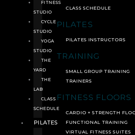
FITNESS
CLASS SCHEDULE
STUDIO
CYCLE
PILATES
STUDIO
PILATES INSTRUCTORS
YOGA
STUDIO
TRAINING
THE
YARD
SMALL GROUP TRAINING
THE
TRAINERS
LAB
FITNESS FLOORS
CLASS
SCHEDULE
CARDIO + STRENGTH FLO
PILATES
FUNCTIONAL TRAINING
VIRTUAL FITNESS SUITES