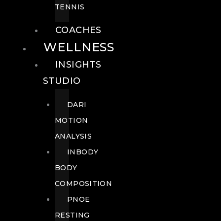
TENNIS
COACHES
WELLNESS
INSIGHTS
STUDIO
DARI
MOTION
ANALYSIS
INBODY
BODY
COMPOSITION
PNOE
RESTING