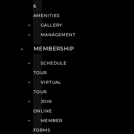
&
AMENITIES
GALLERY
MANAGEMENT
MEMBERSHIP
SCHEDULE
TOUR
VIRTUAL
TOUR
JOIN
ONLINE
MEMBER
FORMS