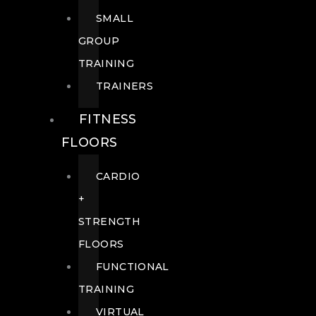
SMALL
GROUP
TRAINING
TRAINERS
FITNESS
FLOORS
CARDIO
+
STRENGTH
FLOORS
FUNCTIONAL
TRAINING
VIRTUAL