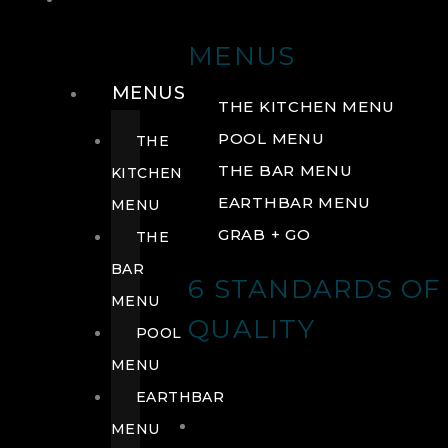
DRINK
MENUS
MENUS
THE KITCHEN MENU
POOL MENU
THE
THE BAR MENU
KITCHEN
EARTHBAR MENU
MENU
GRAB + GO
THE
BAR
6 STANDARDS OF
MENU
QUALITY
POOL
MENU
EARTHBAR
MENU