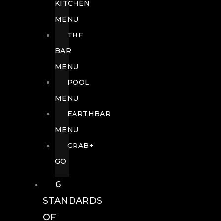
KITCHEN
MENU
THE
BAR
MENU
POOL
MENU
EARTHBAR
MENU
GRAB+
GO
6
STANDARDS
OF