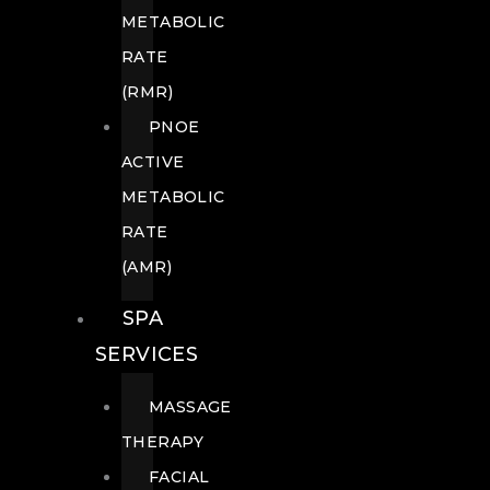
METABOLIC
RATE
(RMR)
PNOE
ACTIVE
METABOLIC
RATE
(AMR)
SPA
SERVICES
MASSAGE
THERAPY
FACIAL