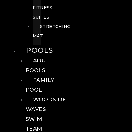
FITNESS
SUITES
STRETCHING
MAT
POOLS
ADULT
POOLS
FAMILY
POOL
WOODSIDE
WAVES
SWIM
TEAM