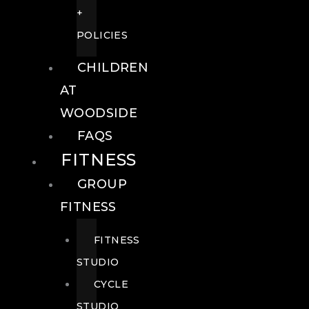
+
POLICIES
CHILDREN
AT
WOODSIDE
FAQS
FITNESS
GROUP
FITNESS
FITNESS
STUDIO
CYCLE
STUDIO