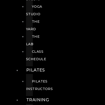
YOGA
STUDIO
THE
YARD
THE
LAB
CLASS
SCHEDULE
PILATES
PILATES
INSTRUCTORS
TRAINING