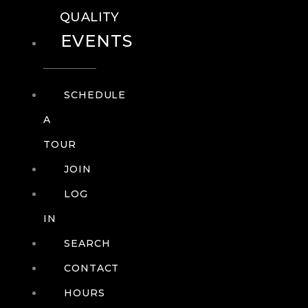
QUALITY
EVENTS
SCHEDULE
A
TOUR
JOIN
LOG
IN
SEARCH
CONTACT
HOURS