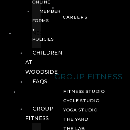
ONLINE
MEMBER
CAREERS
FORMS
+
FITNESS
POLICIES
CHILDREN
AT
WOODSIDE
GROUP FITNESS
FAQS
FITNESS
FITNESS STUDIO
CYCLE STUDIO
GROUP
YOGA STUDIO
FITNESS
THE YARD
THE LAB