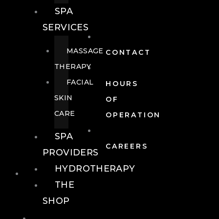
SPA
SERVICES
MASSAGE
CONTACT
THERAPY
FACIAL
HOURS
SKIN
OF
CARE
OPERATION
SPA
CAREERS
PROVIDERS
HYDROTHERAPY
FOOD + DRINK
THE
SHOP
FOOD +