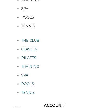
SPA
POOLS
TENNIS
THE CLUB
CLASSES
PILATES
TRAINING
SPA
POOLS
TENNIS
ACCOUNT