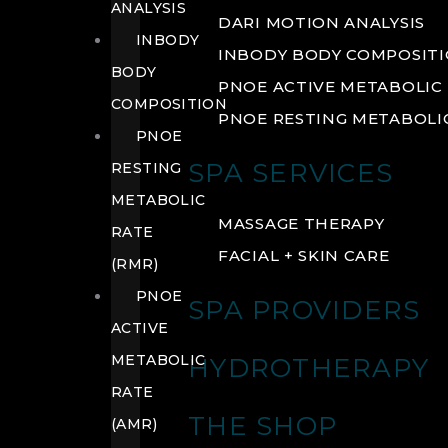
ANALYSIS
DARI MOTION ANALYSIS
INBODY
INBODY BODY COMPOSIT
BODY
PNOE ACTIVE METABOLIC 
COMPOSITION
PNOE RESTING METABOLIC
PNOE
SPA SERVICES
RESTING
METABOLIC
MASSAGE THERAPY
RATE
FACIAL + SKIN CARE
(RMR)
PNOE
SPA PROVIDERS
ACTIVE
METABOLIC
HYDROTHERAPY
RATE
THE SHOP
(AMR)