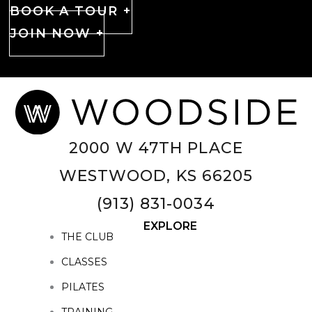
BOOK A TOUR +
JOIN NOW +
2000 W 47TH PLACE
WESTWOOD, KS 66205
(913) 831-0034
EXPLORE
THE CLUB
CLASSES
PILATES
TRAINING