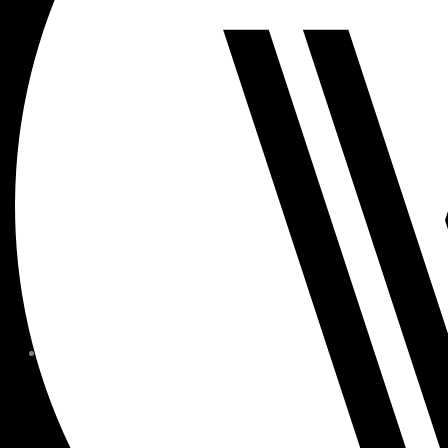
MEMBER FORMS + POLICIE
CHILDREN AT
WOODSIDE
FAQS
CONTACT
HOURS OF OPERATION
CAREERS
FITNESS