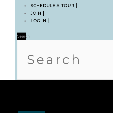
Main
SCHEDULE A TOUR
Menu
JOIN
LOG IN
Search