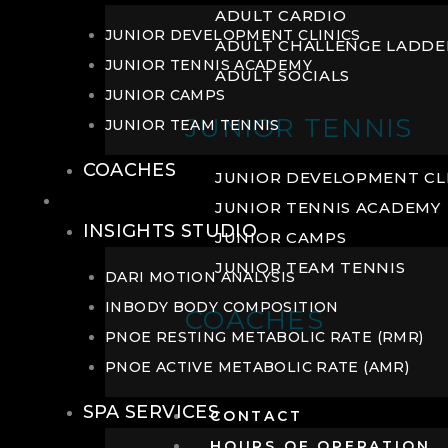
ADULT CARDIO
JUNIOR DEVELOPMENT CLINICS
ADULT CHALLENGE LADDE
JUNIOR TENNIS ACADEMY
ADULT SOCIALS
JUNIOR CAMPS
JUNIOR TENNIS
JUNIOR TEAM TENNIS
COACHES
JUNIOR DEVELOPMENT CL
WELLNESS
JUNIOR TENNIS ACADEMY
INSIGHTS STUDIO
JUNIOR CAMPS
JUNIOR TEAM TENNIS
DARI MOTION ANALYSIS
INBODY BODY COMPOSITION
COACHES
PNOE RESTING METABOLIC RATE (RMR)
PNOE ACTIVE METABOLIC RATE (AMR)
SPA SERVICES
CONTACT
HOURS OF OPERATION