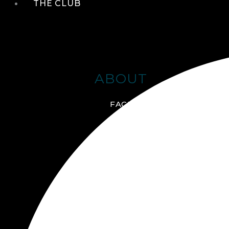
THE CLUB
ABOUT
FACILITIES + AMENITIES
GALLERY
MANAGEMENT TEAM
MEMBERSHIP
SCHEDULE TOUR
VIRTUAL TOUR
JOIN ONLINE