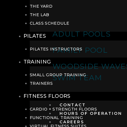
THE YARD
THE LAB
CLASS SCHEDULE
ADULT POOLS
PILATES
FAMILY POOL
PILATES INSTRUCTORS
TRAINING
WOODSIDE WAVE
SMALL GROUP TRAINING
SWIM TEAM
TRAINERS
FITNESS FLOORS
CONTACT
CARDIO + STRENGTH FLOORS
HOURS OF OPERATION
FUNCTIONAL TRAINING
CAREERS
VIRTUAL FITNESS SUITES