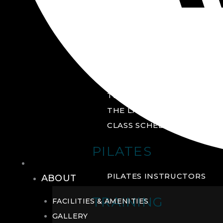
GROUP FITNESS
FITNESS STUDIO
CYCLE STUDIO
YOGA STUDIO
THE YARD
THE LAB
CLASS SCHEDULE
PILATES
THE CLUB
PILATES INSTRUCTORS
ABOUT
TRAINING
FACILITIES & AMENITIES
GALLERY