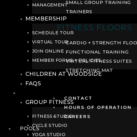
SMALL GROUP TRAINING
MANAGEMENT
TRAINERS
MEMBERSHIP
FITNESS FLOORS
SCHEDULE TOUR
VIRTUAL TOUR
CARDIO + STRENGTH FLO
JOIN ONLINE
FUNCTIONAL TRAINING
MEMBER FORMS + POLICIES
VIRTUAL FITNESS SUITES
STRETCHING MAT
CHILDREN AT WOODSIDE
FAQS
FITNESS
CONTACT
GROUP FITNESS
HOURS OF OPERATION
FITNESS STUDIO
CAREERS
CYCLE STUDIO
POOLS
YOGA STUDIO