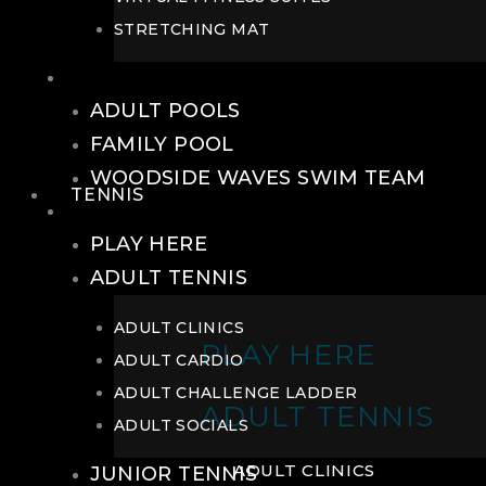
STRETCHING MAT
POOLS
ADULT POOLS
FAMILY POOL
WOODSIDE WAVES SWIM TEAM
TENNIS
TENNIS
PLAY HERE
ADULT TENNIS
ADULT CLINICS
PLAY HERE
ADULT CARDIO
ADULT CHALLENGE LADDER
ADULT TENNIS
ADULT SOCIALS
ADULT CLINICS
JUNIOR TENNIS