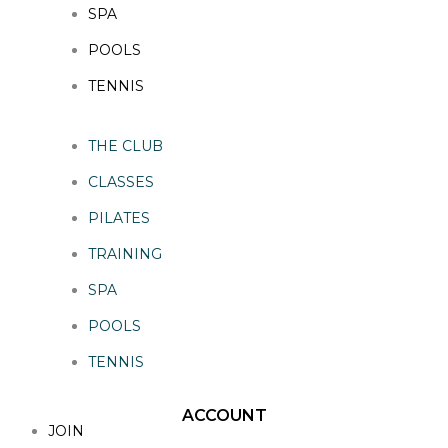
SPA
POOLS
TENNIS
THE CLUB
CLASSES
PILATES
TRAINING
SPA
POOLS
TENNIS
ACCOUNT
JOIN