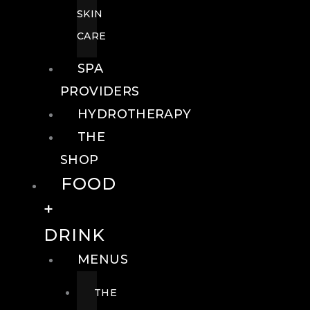
SKIN
CARE
SPA
PROVIDERS
HYDROTHERAPY
THE
SHOP
FOOD
+
DRINK
MENUS
THE