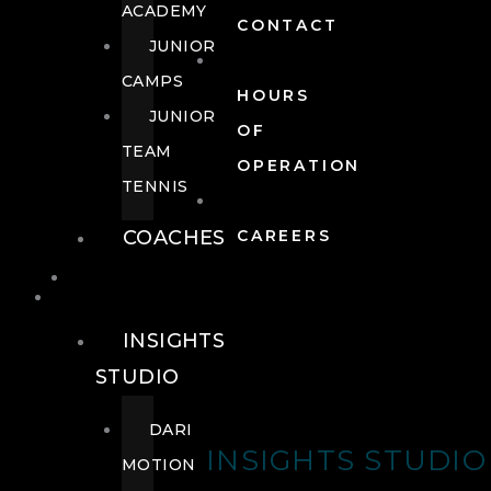
ACADEMY
CONTACT
JUNIOR
CAMPS
HOURS
JUNIOR
OF
TEAM
OPERATION
TENNIS
COACHES
CAREERS
WELLNESS
WELLNESS
INSIGHTS
STUDIO
DARI
INSIGHTS STUDIO
MOTION