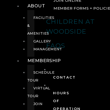
JOIN ONLINE
ABOUT
MEMBER FORMS + POLICI
FACILITIES
CHILDREN AT
&
WOODSIDE
AMENITIES
GALLERY
FAQS
MANAGEMENT
MEMBERSHIP
SCHEDULE
CONTACT
TOUR
VIRTUAL
HOURS
TOUR
OF
JOIN
OPERATION