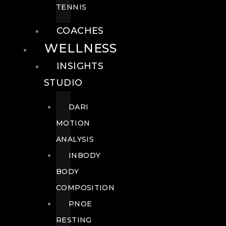
TENNIS
COACHES
WELLNESS
INSIGHTS
STUDIO
DARI
MOTION
ANALYSIS
INBODY
BODY
COMPOSITION
PNOE
RESTING