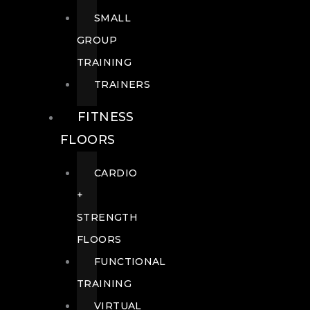
SMALL
GROUP
TRAINING
TRAINERS
FITNESS
FLOORS
CARDIO
+
STRENGTH
FLOORS
FUNCTIONAL
TRAINING
VIRTUAL