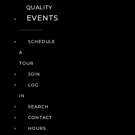
QUALITY
EVENTS
SCHEDULE
A
TOUR
JOIN
LOG
IN
SEARCH
CONTACT
HOURS