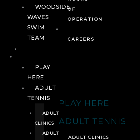
WOODSIDE
OF
WAVES
OPERATION
SWIM
TEAM
CAREERS
TENNIS
TENNIS
PLAY
HERE
ADULT
TENNIS
PLAY HERE
ADULT
ADULT TENNIS
CLINICS
ADULT
ADULT CLINICS