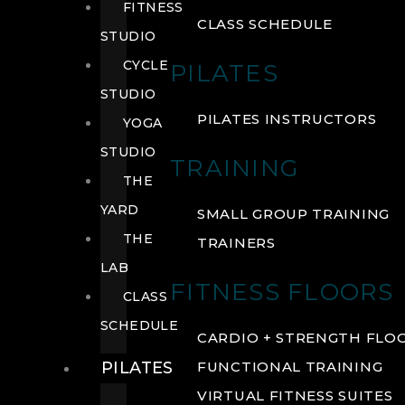
FITNESS
CLASS SCHEDULE
STUDIO
CYCLE
PILATES
STUDIO
PILATES INSTRUCTORS
YOGA
STUDIO
TRAINING
THE
YARD
SMALL GROUP TRAINING
THE
TRAINERS
LAB
FITNESS FLOORS
CLASS
SCHEDULE
CARDIO + STRENGTH FLO
PILATES
FUNCTIONAL TRAINING
VIRTUAL FITNESS SUITES