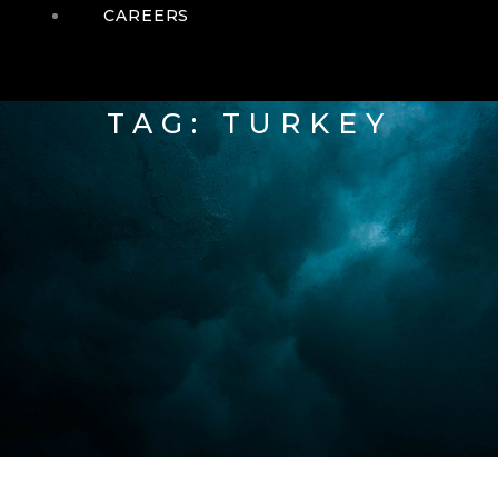
CAREERS
TAG: TURKEY