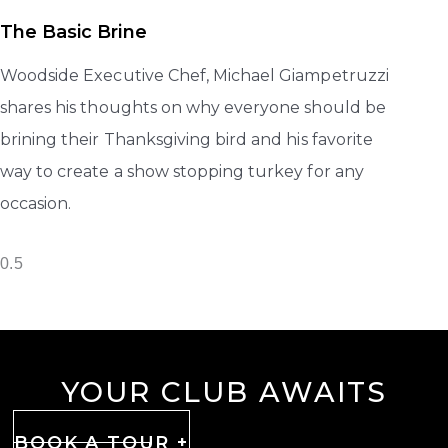
The Basic Brine
Woodside Executive Chef, Michael Giampetruzzi
shares his thoughts on why everyone should be
brining their Thanksgiving bird and his favorite
way to create a show stopping turkey for any
occasion.
YOUR CLUB AWAITS
BOOK A TOUR +