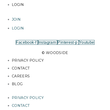
LOGIN
JOIN
LOGIN
Facebook-f
Instagram
Pinterest-p
Youtube
© WOODSIDE
PRIVACY POLICY
CONTACT
CAREERS
BLOG
PRIVACY POLICY
CONTACT