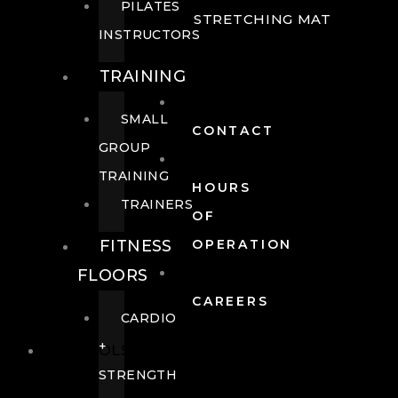
PILATES
STRETCHING MAT
INSTRUCTORS
TRAINING
SMALL
CONTACT
GROUP
TRAINING
HOURS
TRAINERS
OF
FITNESS
OPERATION
FLOORS
CAREERS
CARDIO
+
POOLS
STRENGTH