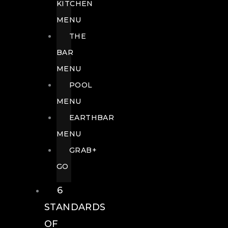
KITCHEN
MENU
THE
BAR
MENU
POOL
MENU
EARTHBAR
MENU
GRAB+
GO
6
STANDARDS
OF