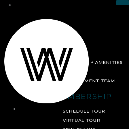
THE CLUB
ABOUT
FACILITIES + AMENITIES
GALLERY
MANAGEMENT TEAM
MEMBERSHIP
THE
SCHEDULE TOUR
CLUB
VIRTUAL TOUR