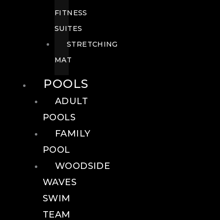
FITNESS
SUITES
STRETCHING
MAT
POOLS
ADULT
POOLS
FAMILY
POOL
WOODSIDE
WAVES
SWIM
TEAM