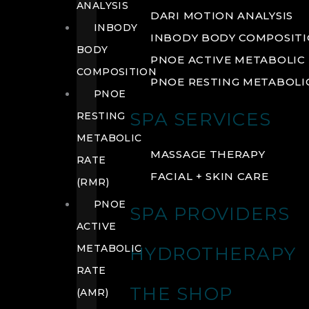
ANALYSIS
DARI MOTION ANALYSIS
INBODY
INBODY BODY COMPOSIT
BODY
PNOE ACTIVE METABOLIC 
COMPOSITION
PNOE RESTING METABOLIC
PNOE
SPA SERVICES
RESTING
METABOLIC
MASSAGE THERAPY
RATE
FACIAL + SKIN CARE
(RMR)
PNOE
SPA PROVIDERS
ACTIVE
METABOLIC
HYDROTHERAPY
RATE
THE SHOP
(AMR)