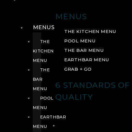
DRINK
MENUS
MENUS
THE KITCHEN MENU
POOL MENU
THE
THE BAR MENU
KITCHEN
EARTHBAR MENU
MENU
GRAB + GO
THE
BAR
6 STANDARDS OF
MENU
QUALITY
POOL
MENU
EARTHBAR
MENU