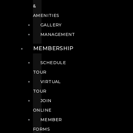
&
AMENITIES
GALLERY
MANAGEMENT
MEMBERSHIP
SCHEDULE
TOUR
VIRTUAL
TOUR
JOIN
ONLINE
MEMBER
FORMS