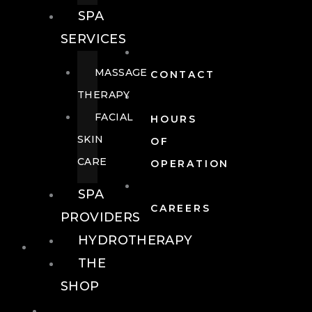
SPA
SERVICES
MASSAGE
CONTACT
THERAPY
FACIAL
HOURS
SKIN
OF
CARE
OPERATION
SPA
CAREERS
PROVIDERS
HYDROTHERAPY
FOOD + DRINK
THE
SHOP
FOOD +