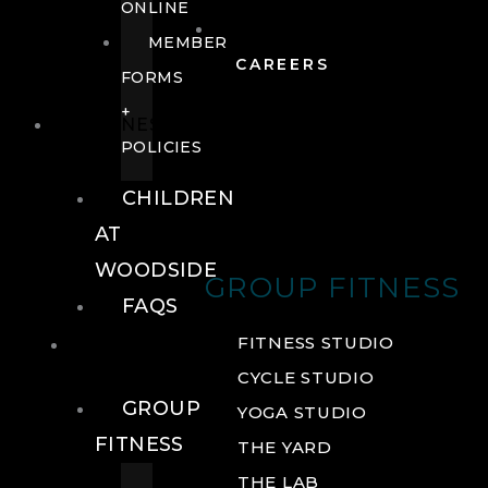
ONLINE
MEMBER
CAREERS
FORMS
+
FITNESS
POLICIES
CHILDREN
AT
WOODSIDE
GROUP FITNESS
FAQS
FITNESS
FITNESS STUDIO
CYCLE STUDIO
GROUP
YOGA STUDIO
FITNESS
THE YARD
THE LAB