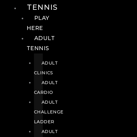
TENNIS
PLAY
HERE
ADULT
TENNIS
ADULT
CLINICS
ADULT
CARDIO
ADULT
CHALLENGE
LADDER
ADULT