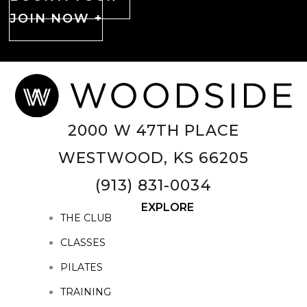
JOIN NOW +
2000 W 47TH PLACE
WESTWOOD, KS 66205
(913) 831-0034
EXPLORE
THE CLUB
CLASSES
PILATES
TRAINING