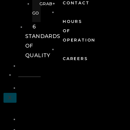
CONTACT
GRAB+
GO
HOURS
6
OF
STANDARDS
OPERATION
OF
QUALITY
CAREERS
EVENTS
EVENTS
SCHEDULE
X
A
TOUR
JOIN
LOG