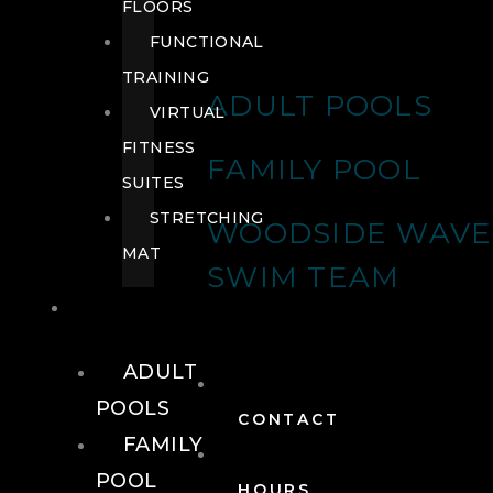
FLOORS
FUNCTIONAL
TRAINING
ADULT POOLS
VIRTUAL
FITNESS
FAMILY POOL
SUITES
STRETCHING
WOODSIDE WAVE
MAT
SWIM TEAM
POOLS
ADULT
POOLS
CONTACT
FAMILY
POOL
HOURS