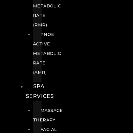
METABOLIC
RATE
(RMR)
PNOE
ACTIVE
METABOLIC
RATE
(AMR)
SPA
SERVICES
MASSAGE
THERAPY
FACIAL