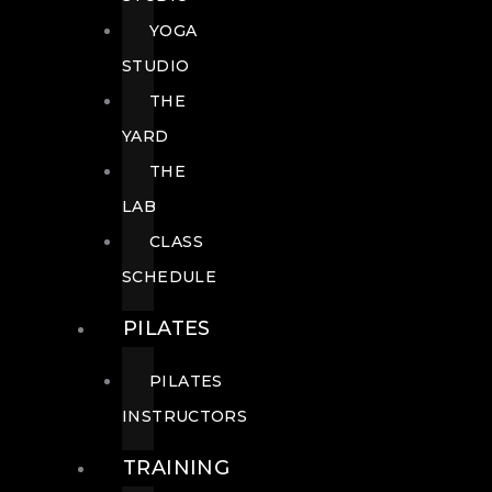
YOGA
STUDIO
THE
YARD
THE
LAB
CLASS
SCHEDULE
PILATES
PILATES
INSTRUCTORS
TRAINING