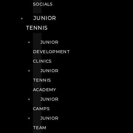
SOCIALS
JUNIOR
TENNIS
JUNIOR
DEVELOPMENT
CLINICS
JUNIOR
TENNIS
ACADEMY
JUNIOR
CAMPS
JUNIOR
TEAM