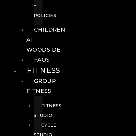
+
POLICIES
CHILDREN
AT
WOODSIDE
FAQS
FITNESS
GROUP
FITNESS
FITNESS
STUDIO
CYCLE
STUDIO