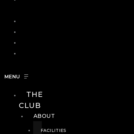
IN
SEARCH
CONTACT
HOURS
CAREERS
THE
CLUB
ABOUT
FACILITIES