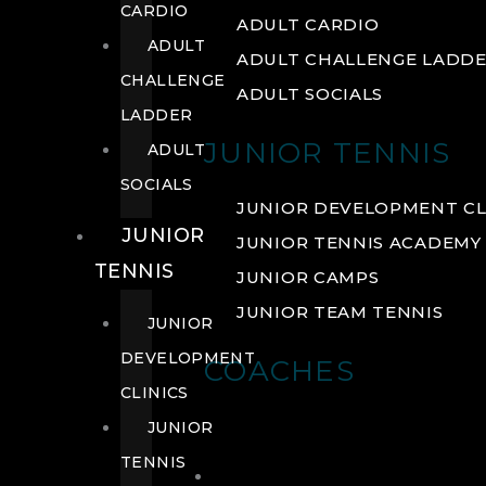
CARDIO
ADULT CARDIO
ADULT
ADULT CHALLENGE LADD
CHALLENGE
ADULT SOCIALS
LADDER
JUNIOR TENNIS
ADULT
SOCIALS
JUNIOR DEVELOPMENT CL
JUNIOR
JUNIOR TENNIS ACADEMY
TENNIS
JUNIOR CAMPS
JUNIOR TEAM TENNIS
JUNIOR
DEVELOPMENT
COACHES
CLINICS
JUNIOR
TENNIS