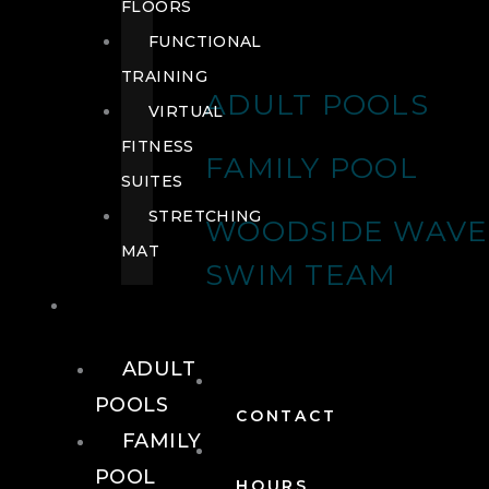
FLOORS
FUNCTIONAL
TRAINING
ADULT POOLS
VIRTUAL
FITNESS
FAMILY POOL
SUITES
STRETCHING
WOODSIDE WAVE
MAT
SWIM TEAM
POOLS
ADULT
POOLS
CONTACT
FAMILY
POOL
HOURS