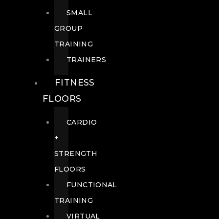
SMALL
GROUP
TRAINING
TRAINERS
FITNESS
FLOORS
CARDIO
+
STRENGTH
FLOORS
FUNCTIONAL
TRAINING
VIRTUAL