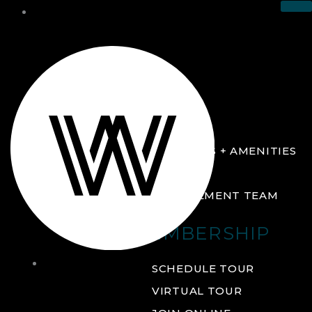
THE CLUB
ABOUT
FACILITIES + AMENITIES
GALLERY
MANAGEMENT TEAM
MEMBERSHIP
THE
SCHEDULE TOUR
CLUB
VIRTUAL TOUR