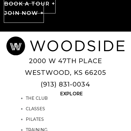
BOOK A TOUR +
JOIN NOW +
2000 W 47TH PLACE
WESTWOOD, KS 66205
(913) 831-0034
EXPLORE
THE CLUB
CLASSES
PILATES
TRAINING