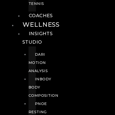
TENNIS
COACHES
WELLNESS
INSIGHTS
STUDIO
DARI
MOTION
ANALYSIS
INBODY
BODY
COMPOSITION
PNOE
RESTING