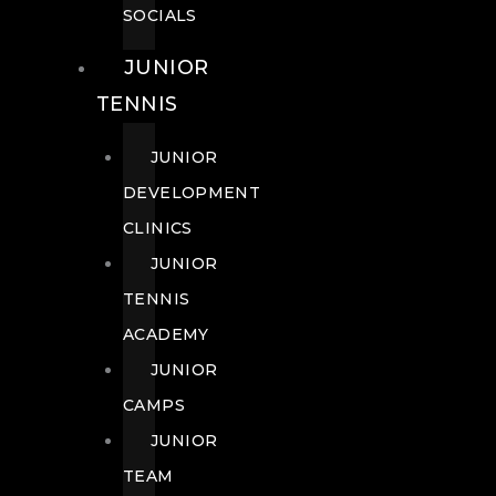
SOCIALS
JUNIOR
TENNIS
JUNIOR
DEVELOPMENT
CLINICS
JUNIOR
TENNIS
ACADEMY
JUNIOR
CAMPS
JUNIOR
TEAM