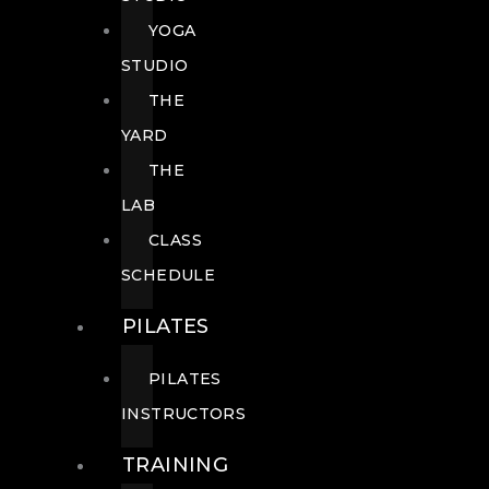
YOGA
STUDIO
THE
YARD
THE
LAB
CLASS
SCHEDULE
PILATES
PILATES
INSTRUCTORS
TRAINING