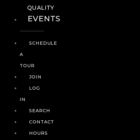
QUALITY
EVENTS
SCHEDULE
A
TOUR
JOIN
LOG
IN
SEARCH
CONTACT
HOURS