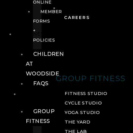
ONLINE
MEMBER
CAREERS
FORMS
+
FITNESS
POLICIES
CHILDREN
AT
WOODSIDE
GROUP FITNESS
FAQS
FITNESS
FITNESS STUDIO
CYCLE STUDIO
GROUP
YOGA STUDIO
FITNESS
THE YARD
THE LAB