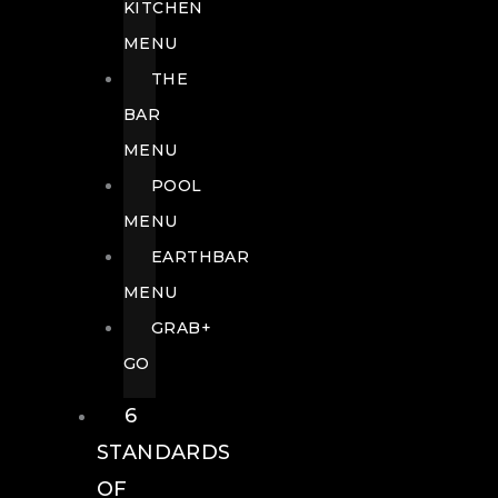
KITCHEN
MENU
THE
BAR
MENU
POOL
MENU
EARTHBAR
MENU
GRAB+
GO
6
STANDARDS
OF