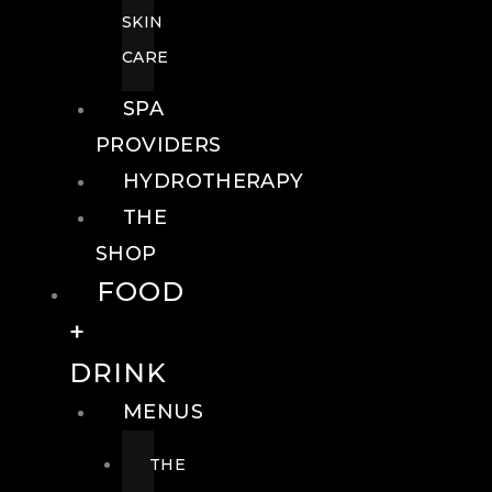
SKIN
CARE
SPA
PROVIDERS
HYDROTHERAPY
THE
SHOP
FOOD
+
DRINK
MENUS
THE