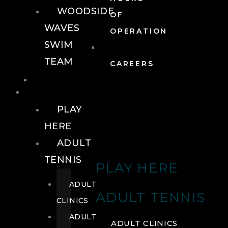
WOODSIDE
OF
WAVES
OPERATION
SWIM
TEAM
CAREERS
TENNIS
TENNIS
PLAY
HERE
ADULT
TENNIS
PLAY HERE
ADULT
ADULT TENNIS
CLINICS
ADULT
ADULT CLINICS