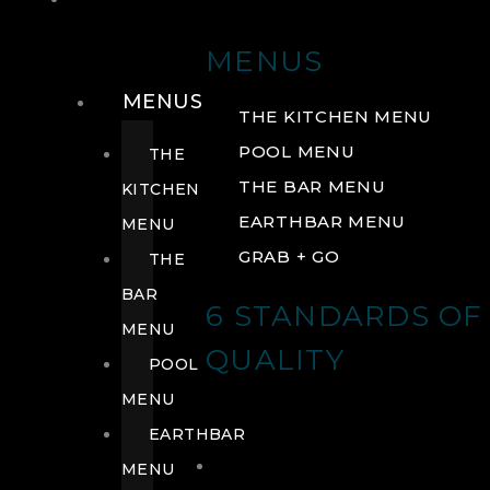
DRINK
MENUS
MENUS
THE KITCHEN MENU
POOL MENU
THE
THE BAR MENU
KITCHEN
EARTHBAR MENU
MENU
GRAB + GO
THE
BAR
6 STANDARDS OF
MENU
QUALITY
POOL
MENU
EARTHBAR
MENU