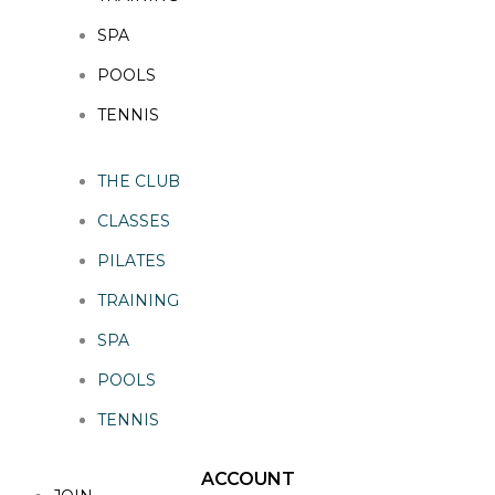
SPA
POOLS
TENNIS
THE CLUB
CLASSES
PILATES
TRAINING
SPA
POOLS
TENNIS
ACCOUNT