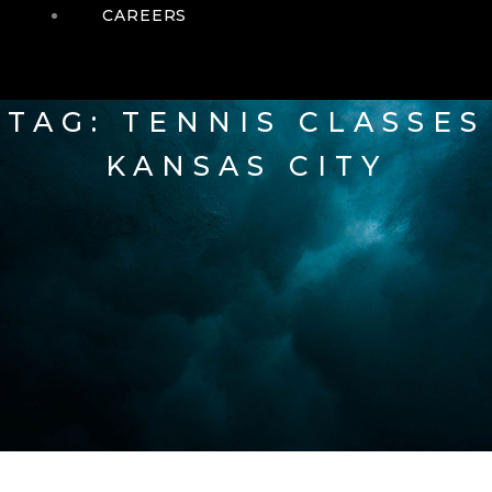
CAREERS
TAG: TENNIS CLASSES
KANSAS CITY