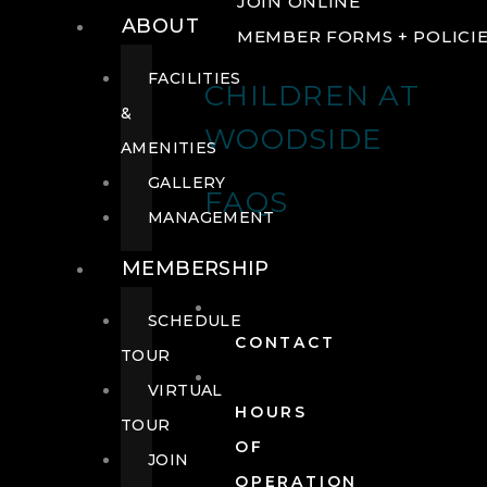
JOIN ONLINE
ABOUT
MEMBER FORMS + POLICI
FACILITIES
CHILDREN AT
&
WOODSIDE
AMENITIES
GALLERY
FAQS
MANAGEMENT
MEMBERSHIP
SCHEDULE
CONTACT
TOUR
VIRTUAL
HOURS
TOUR
OF
JOIN
OPERATION