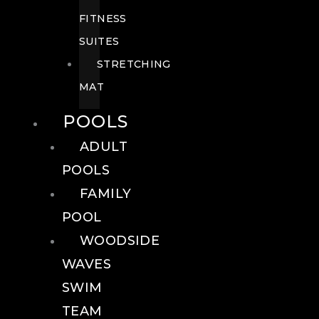
FITNESS
SUITES
STRETCHING
MAT
POOLS
ADULT
POOLS
FAMILY
POOL
WOODSIDE
WAVES
SWIM
TEAM