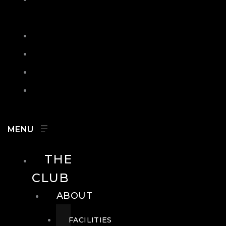
IN
SEARCH
CONTACT
HOURS
CAREERS
THE
CLUB
ABOUT
FACILITIES