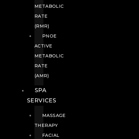
METABOLIC
RATE
(RMR)
PNOE
ACTIVE
METABOLIC
RATE
(AMR)
SPA
SERVICES
MASSAGE
THERAPY
FACIAL