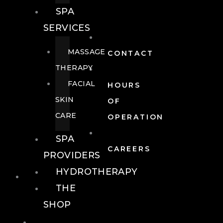
SPA
SERVICES
MASSAGE
CONTACT
THERAPY
FACIAL
HOURS
SKIN
OF
CARE
OPERATION
SPA
CAREERS
PROVIDERS
HYDROTHERAPY
FOOD + DRINK
THE
SHOP
FOOD +