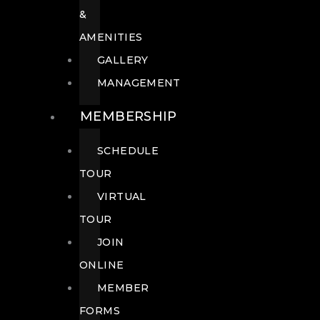
&
AMENITIES
GALLERY
MANAGEMENT
MEMBERSHIP
SCHEDULE
TOUR
VIRTUAL
TOUR
JOIN
ONLINE
MEMBER
FORMS