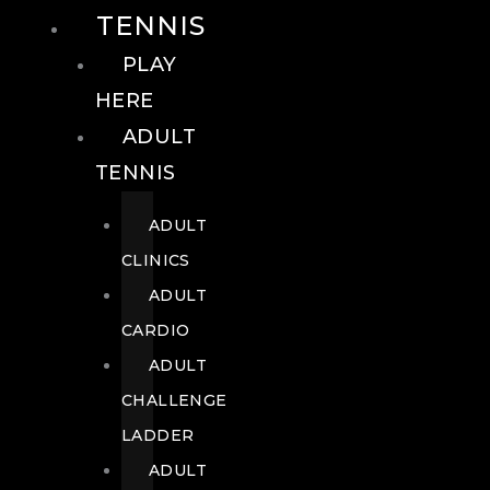
TENNIS
PLAY
HERE
ADULT
TENNIS
ADULT
CLINICS
ADULT
CARDIO
ADULT
CHALLENGE
LADDER
ADULT