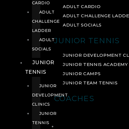
CARDIO
ADULT CARDIO
ADULT
ADULT CHALLENGE LADD
CHALLENGE
ADULT SOCIALS
LADDER
JUNIOR TENNIS
ADULT
SOCIALS
JUNIOR DEVELOPMENT CL
JUNIOR
JUNIOR TENNIS ACADEMY
TENNIS
JUNIOR CAMPS
JUNIOR TEAM TENNIS
JUNIOR
DEVELOPMENT
COACHES
CLINICS
JUNIOR
TENNIS