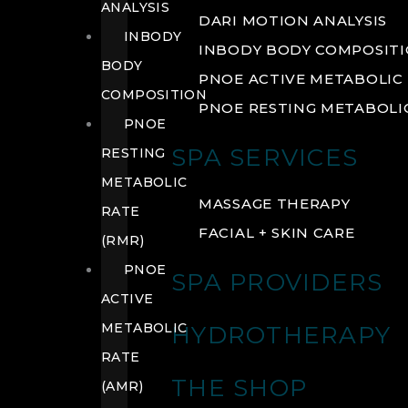
ANALYSIS
DARI MOTION ANALYSIS
INBODY
INBODY BODY COMPOSIT
BODY
PNOE ACTIVE METABOLIC 
COMPOSITION
PNOE RESTING METABOLIC
PNOE
SPA SERVICES
RESTING
METABOLIC
MASSAGE THERAPY
RATE
FACIAL + SKIN CARE
(RMR)
PNOE
SPA PROVIDERS
ACTIVE
METABOLIC
HYDROTHERAPY
RATE
THE SHOP
(AMR)