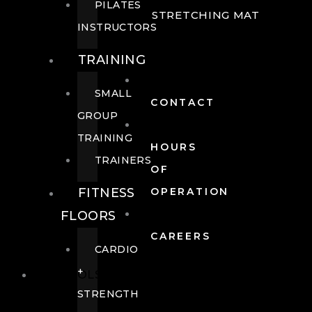
PILATES
STRETCHING MAT
INSTRUCTORS
TRAINING
SMALL
CONTACT
GROUP
TRAINING
HOURS
TRAINERS
OF
FITNESS
OPERATION
FLOORS
CAREERS
CARDIO
+
POOLS
STRENGTH