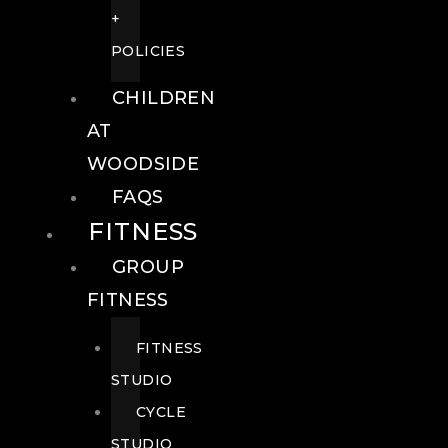
+
POLICIES
CHILDREN
AT
WOODSIDE
FAQS
FITNESS
GROUP
FITNESS
FITNESS
STUDIO
CYCLE
STUDIO