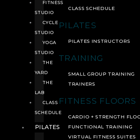
FITNESS
CLASS SCHEDULE
STUDIO
CYCLE
PILATES
STUDIO
PILATES INSTRUCTORS
YOGA
STUDIO
TRAINING
THE
YARD
SMALL GROUP TRAINING
THE
TRAINERS
LAB
FITNESS FLOORS
CLASS
SCHEDULE
CARDIO + STRENGTH FLO
PILATES
FUNCTIONAL TRAINING
VIRTUAL FITNESS SUITES