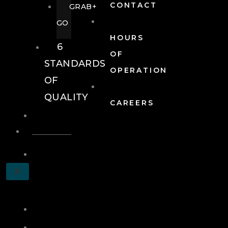
CONTACT
GRAB+
GO
HOURS
6
OF
STANDARDS
OPERATION
OF
QUALITY
CAREERS
EVENTS
EVENTS
SCHEDULE
X
A
TOUR
JOIN
LOG