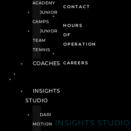
ACADEMY
CONTACT
JUNIOR
CAMPS
HOURS
JUNIOR
OF
TEAM
OPERATION
TENNIS
COACHES
CAREERS
WELLNESS
WELLNESS
INSIGHTS
STUDIO
DARI
INSIGHTS STUDIO
MOTION