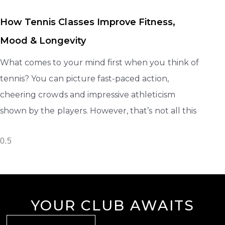
How Tennis Classes Improve Fitness,
Mood & Longevity
What comes to your mind first when you think of
tennis? You can picture fast-paced action,
cheering crowds and impressive athleticism
shown by the players. However, that’s not all this
YOUR CLUB AWAITS