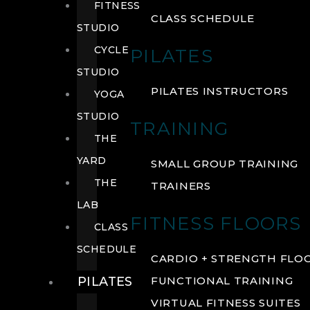
FITNESS
CLASS SCHEDULE
STUDIO
CYCLE
PILATES
STUDIO
PILATES INSTRUCTORS
YOGA
STUDIO
TRAINING
THE
YARD
SMALL GROUP TRAINING
THE
TRAINERS
LAB
FITNESS FLOORS
CLASS
SCHEDULE
CARDIO + STRENGTH FLO
PILATES
FUNCTIONAL TRAINING
VIRTUAL FITNESS SUITES