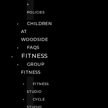
+
POLICIES
CHILDREN
AT
WOODSIDE
FAQS
FITNESS
GROUP
FITNESS
FITNESS
STUDIO
CYCLE
STUDIO