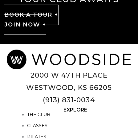
BOOK A TOUR +
JOIN NOW +
2000 W 47TH PLACE
WESTWOOD, KS 66205
(913) 831-0034
EXPLORE
THE CLUB
CLASSES
PILATES