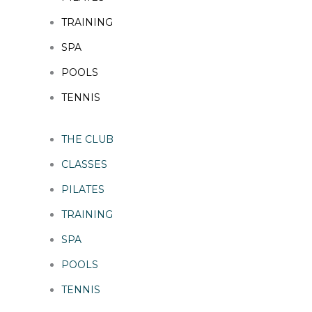
TRAINING
SPA
POOLS
TENNIS
THE CLUB
CLASSES
PILATES
TRAINING
SPA
POOLS
TENNIS