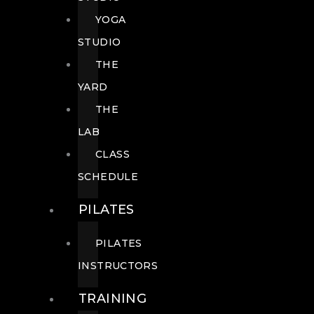
YOGA
STUDIO
THE
YARD
THE
LAB
CLASS
SCHEDULE
PILATES
PILATES
INSTRUCTORS
TRAINING