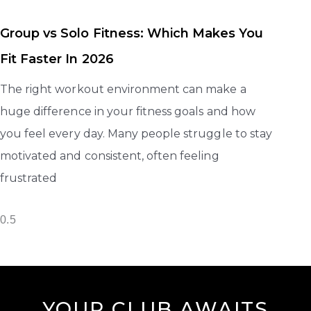
Group vs Solo Fitness: Which Makes You
Fit Faster In 2026
The right workout environment can make a
huge difference in your fitness goals and how
you feel every day. Many people struggle to stay
motivated and consistent, often feeling
frustrated
YOUR CLUB AWAITS