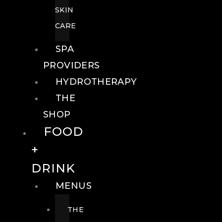
SKIN
CARE
SPA
PROVIDERS
HYDROTHERAPY
THE
SHOP
FOOD
+
DRINK
MENUS
THE