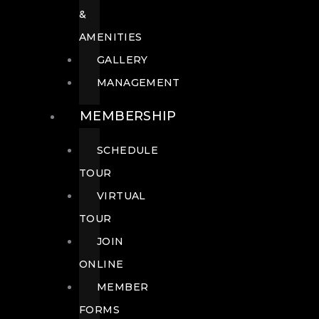
&
AMENITIES
GALLERY
MANAGEMENT
MEMBERSHIP
SCHEDULE
TOUR
VIRTUAL
TOUR
JOIN
ONLINE
MEMBER
FORMS