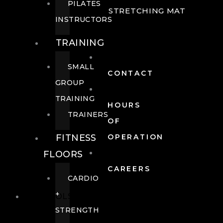
PILATES
STRETCHING MAT
INSTRUCTORS
TRAINING
SMALL
CONTACT
GROUP
TRAINING
HOURS
TRAINERS
OF
FITNESS
OPERATION
FLOORS
CAREERS
CARDIO
+
POOLS
STRENGTH