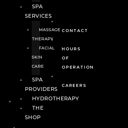
SPA
SERVICES
MASSAGE
CONTACT
THERAPY
FACIAL
HOURS
SKIN
OF
CARE
OPERATION
SPA
CAREERS
PROVIDERS
HYDROTHERAPY
FOOD + DRINK
THE
SHOP
FOOD +