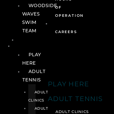
WOODSIDE
OF
WAVES
OPERATION
SWIM
TEAM
CAREERS
TENNIS
TENNIS
PLAY
HERE
ADULT
TENNIS
PLAY HERE
ADULT
ADULT TENNIS
CLINICS
ADULT
ADULT CLINICS