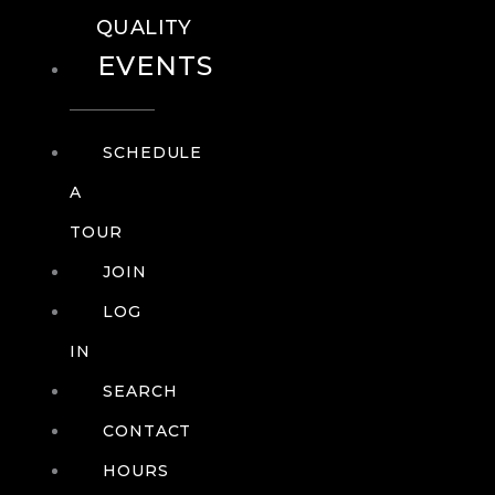
QUALITY
EVENTS
SCHEDULE
A
TOUR
JOIN
LOG
IN
SEARCH
CONTACT
HOURS