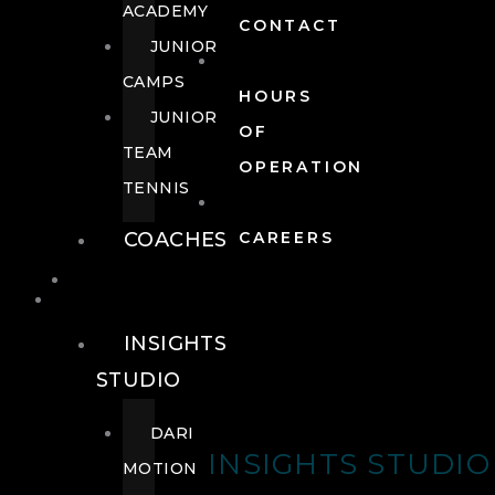
ACADEMY
CONTACT
JUNIOR
CAMPS
HOURS
JUNIOR
OF
TEAM
OPERATION
TENNIS
COACHES
CAREERS
WELLNESS
WELLNESS
INSIGHTS
STUDIO
DARI
INSIGHTS STUDIO
MOTION