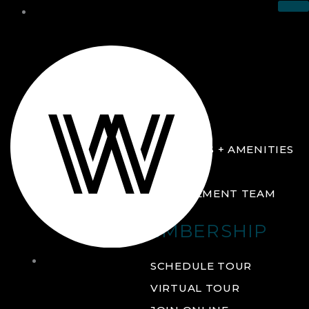
THE CLUB
ABOUT
FACILITIES + AMENITIES
GALLERY
MANAGEMENT TEAM
MEMBERSHIP
THE
SCHEDULE TOUR
CLUB
VIRTUAL TOUR