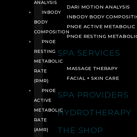
ANALYSIS
DARI MOTION ANALYSIS
INBODY
INBODY BODY COMPOSIT
BODY
PNOE ACTIVE METABOLIC 
COMPOSITION
PNOE RESTING METABOLIC
PNOE
SPA SERVICES
RESTING
METABOLIC
MASSAGE THERAPY
RATE
FACIAL + SKIN CARE
(RMR)
PNOE
SPA PROVIDERS
ACTIVE
METABOLIC
HYDROTHERAPY
RATE
THE SHOP
(AMR)