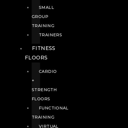
SMALL
GROUP
TRAINING
TRAINERS
FITNESS
FLOORS
CARDIO
+
STRENGTH
FLOORS
FUNCTIONAL
TRAINING
VIRTUAL