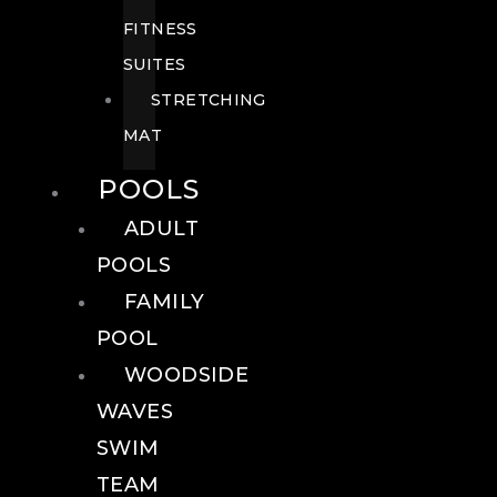
FITNESS
SUITES
STRETCHING
MAT
POOLS
ADULT
POOLS
FAMILY
POOL
WOODSIDE
WAVES
SWIM
TEAM