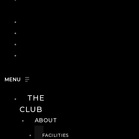
IN
SEARCH
CONTACT
HOURS
CAREERS
THE
CLUB
ABOUT
FACILITIES