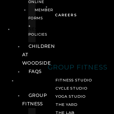
ONLINE
MEMBER
CAREERS
FORMS
+
FITNESS
POLICIES
CHILDREN
AT
WOODSIDE
GROUP FITNESS
FAQS
FITNESS
FITNESS STUDIO
CYCLE STUDIO
GROUP
YOGA STUDIO
FITNESS
THE YARD
THE LAB