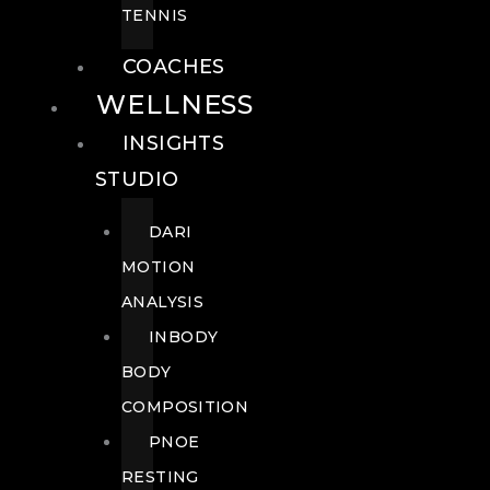
TENNIS
COACHES
WELLNESS
INSIGHTS
STUDIO
DARI
MOTION
ANALYSIS
INBODY
BODY
COMPOSITION
PNOE
RESTING