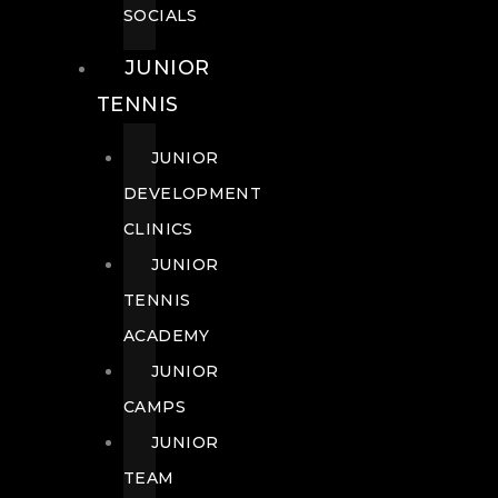
SOCIALS
JUNIOR
TENNIS
JUNIOR
DEVELOPMENT
CLINICS
JUNIOR
TENNIS
ACADEMY
JUNIOR
CAMPS
JUNIOR
TEAM