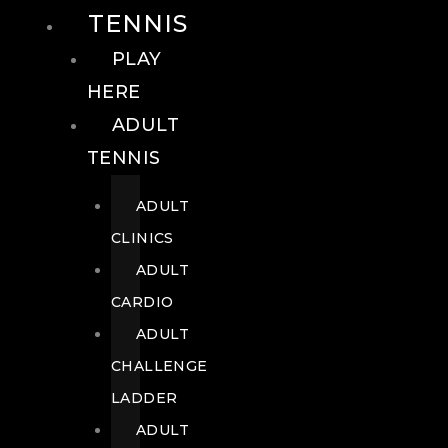
TENNIS
PLAY
HERE
ADULT
TENNIS
ADULT
CLINICS
ADULT
CARDIO
ADULT
CHALLENGE
LADDER
ADULT