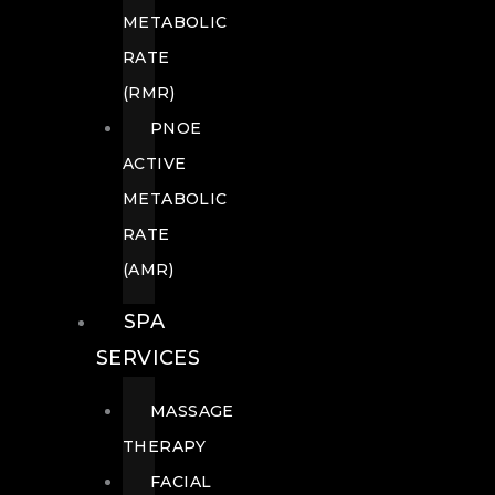
METABOLIC
RATE
(RMR)
PNOE
ACTIVE
METABOLIC
RATE
(AMR)
SPA
SERVICES
MASSAGE
THERAPY
FACIAL