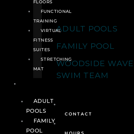
FLOORS
FUNCTIONAL
TRAINING
ADULT POOLS
VIRTUAL
FITNESS
FAMILY POOL
SUITES
STRETCHING
WOODSIDE WAVE
MAT
SWIM TEAM
POOLS
ADULT
POOLS
CONTACT
FAMILY
POOL
HOURS