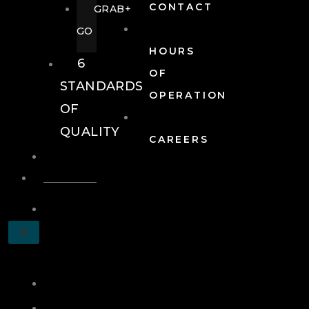
CONTACT
GRAB+
GO
HOURS
6
OF
STANDARDS
OPERATION
OF
QUALITY
CAREERS
EVENTS
EVENTS
SCHEDULE
X
A
TOUR
JOIN
LOG