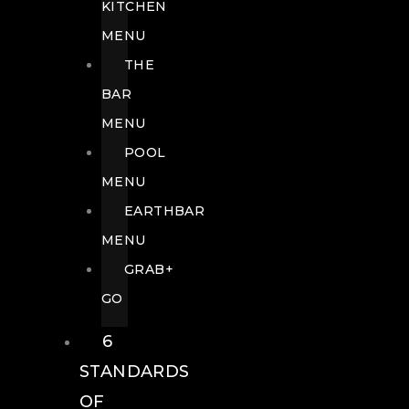
KITCHEN
MENU
THE
BAR
MENU
POOL
MENU
EARTHBAR
MENU
GRAB+
GO
6
STANDARDS
OF