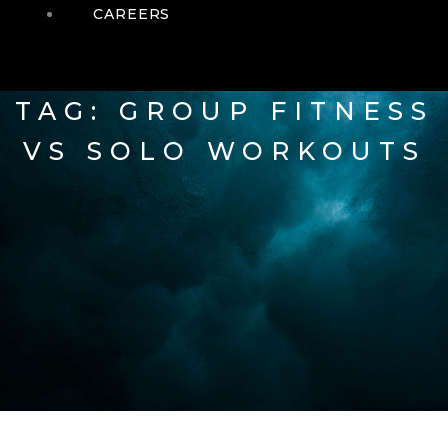
CAREERS
TAG: GROUP FITNESS
VS SOLO WORKOUTS