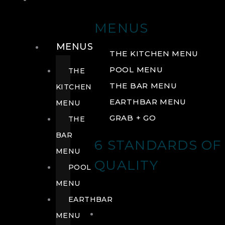
DRINK
MENUS
MENUS
THE KITCHEN MENU
POOL MENU
THE
THE BAR MENU
KITCHEN
EARTHBAR MENU
MENU
GRAB + GO
THE
BAR
6 STANDARDS OF
MENU
QUALITY
POOL
MENU
EARTHBAR
MENU