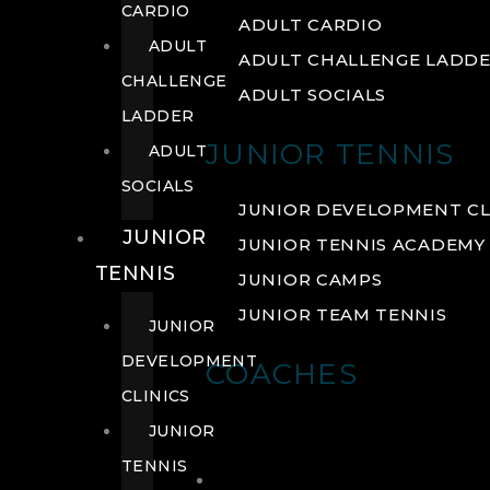
CARDIO
ADULT CARDIO
ADULT
ADULT CHALLENGE LADD
CHALLENGE
ADULT SOCIALS
LADDER
JUNIOR TENNIS
ADULT
SOCIALS
JUNIOR DEVELOPMENT CL
JUNIOR
JUNIOR TENNIS ACADEMY
TENNIS
JUNIOR CAMPS
JUNIOR TEAM TENNIS
JUNIOR
DEVELOPMENT
COACHES
CLINICS
JUNIOR
TENNIS