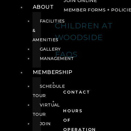
JOIN ONLINE
ABOUT
MEMBER FORMS + POLICI
FACILITIES
CHILDREN AT
&
WOODSIDE
AMENITIES
GALLERY
FAQS
MANAGEMENT
MEMBERSHIP
SCHEDULE
CONTACT
TOUR
VIRTUAL
HOURS
TOUR
OF
JOIN
OPERATION