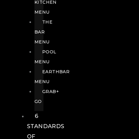
KITCHEN
MENU
THE
BAR
MENU
POOL
MENU
EARTHBAR
MENU
GRAB+
GO
6
STANDARDS
OF