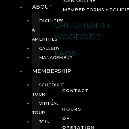
JOIN ONLINE
ABOUT
MEMBER FORMS + POLICI
FACILITIES
CHILDREN AT
&
WOODSIDE
AMENITIES
GALLERY
FAQS
MANAGEMENT
MEMBERSHIP
SCHEDULE
CONTACT
TOUR
VIRTUAL
HOURS
TOUR
OF
JOIN
OPERATION