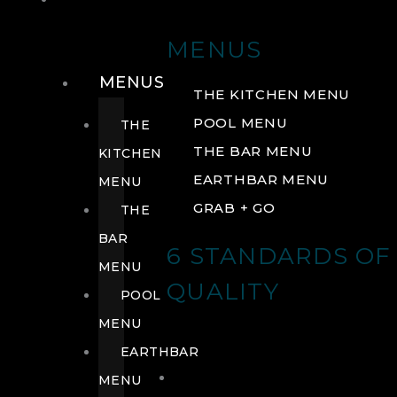
DRINK
MENUS
MENUS
THE KITCHEN MENU
POOL MENU
THE
THE BAR MENU
KITCHEN
EARTHBAR MENU
MENU
GRAB + GO
THE
BAR
6 STANDARDS OF
MENU
QUALITY
POOL
MENU
EARTHBAR
MENU