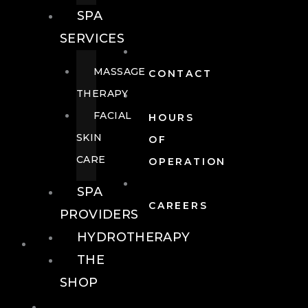
SPA
SERVICES
MASSAGE
CONTACT
THERAPY
FACIAL
HOURS
SKIN
OF
CARE
OPERATION
SPA
CAREERS
PROVIDERS
HYDROTHERAPY
FOOD + DRINK
THE
SHOP
FOOD +