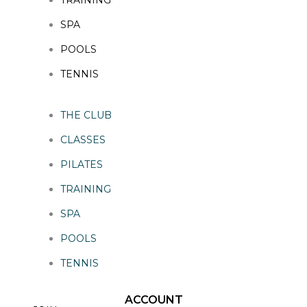
SPA
POOLS
TENNIS
THE CLUB
CLASSES
PILATES
TRAINING
SPA
POOLS
TENNIS
ACCOUNT