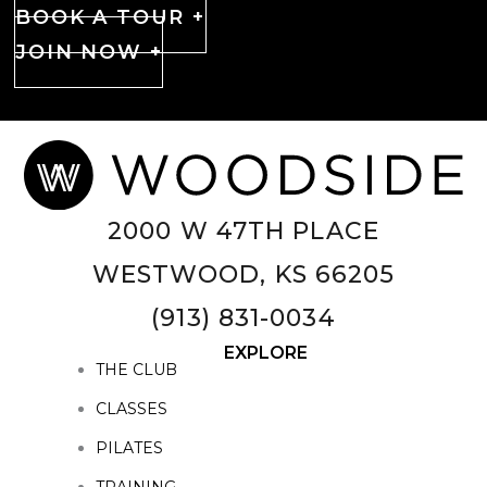
BOOK A TOUR +
JOIN NOW +
2000 W 47TH PLACE
WESTWOOD, KS 66205
(913) 831-0034
EXPLORE
THE CLUB
CLASSES
PILATES
TRAINING