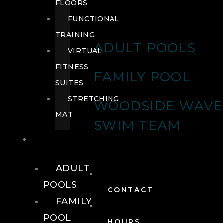
FLOORS
FUNCTIONAL
TRAINING
ADULT POOLS
VIRTUAL
FITNESS
FAMILY POOL
SUITES
STRETCHING
WOODSIDE WAVE
MAT
SWIM TEAM
POOLS
ADULT
POOLS
CONTACT
FAMILY
POOL
HOURS