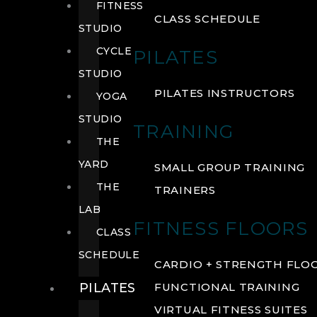
FITNESS
CLASS SCHEDULE
STUDIO
CYCLE
PILATES
STUDIO
PILATES INSTRUCTORS
YOGA
STUDIO
TRAINING
THE
YARD
SMALL GROUP TRAINING
THE
TRAINERS
LAB
FITNESS FLOORS
CLASS
SCHEDULE
CARDIO + STRENGTH FLO
PILATES
FUNCTIONAL TRAINING
VIRTUAL FITNESS SUITES