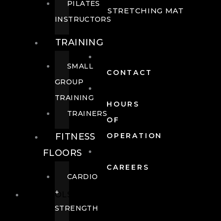
PILATES
STRETCHING MAT
INSTRUCTORS
TRAINING
SMALL
CONTACT
GROUP
TRAINING
HOURS
TRAINERS
OF
FITNESS
OPERATION
FLOORS
CAREERS
CARDIO
+
POOLS
STRENGTH