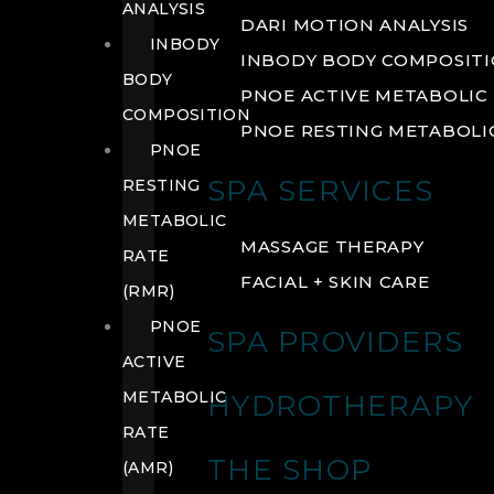
ANALYSIS
DARI MOTION ANALYSIS
INBODY
INBODY BODY COMPOSIT
BODY
PNOE ACTIVE METABOLIC 
COMPOSITION
PNOE RESTING METABOLIC
PNOE
SPA SERVICES
RESTING
METABOLIC
MASSAGE THERAPY
RATE
FACIAL + SKIN CARE
(RMR)
PNOE
SPA PROVIDERS
ACTIVE
METABOLIC
HYDROTHERAPY
RATE
THE SHOP
(AMR)