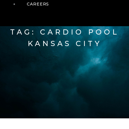
CAREERS
TAG: CARDIO POOL
KANSAS CITY