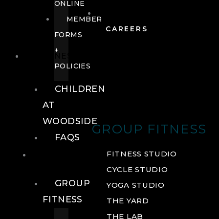
ONLINE
MEMBER
CAREERS
FORMS
+
FITNESS
POLICIES
CHILDREN
AT
WOODSIDE
GROUP FITNESS
FAQS
FITNESS
FITNESS STUDIO
CYCLE STUDIO
GROUP
YOGA STUDIO
FITNESS
THE YARD
THE LAB