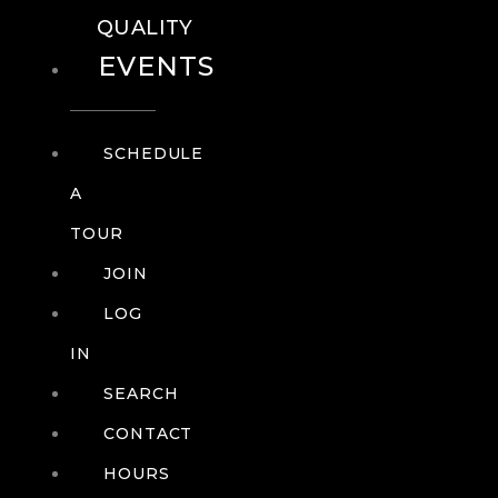
QUALITY
EVENTS
SCHEDULE
A
TOUR
JOIN
LOG
IN
SEARCH
CONTACT
HOURS