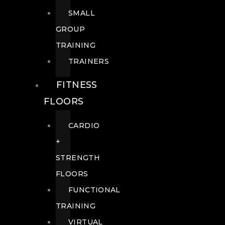
SMALL
GROUP
TRAINING
TRAINERS
FITNESS
FLOORS
CARDIO
+
STRENGTH
FLOORS
FUNCTIONAL
TRAINING
VIRTUAL