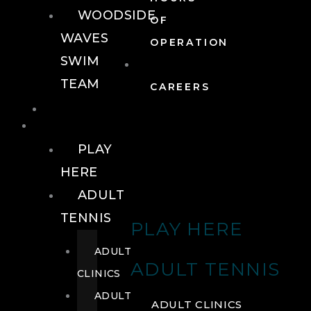
WOODSIDE
OF
WAVES
OPERATION
SWIM
TEAM
CAREERS
TENNIS
TENNIS
PLAY
HERE
ADULT
TENNIS
PLAY HERE
ADULT
ADULT TENNIS
CLINICS
ADULT
ADULT CLINICS