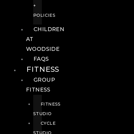
+
POLICIES
CHILDREN
AT
WOODSIDE
FAQS
FITNESS
GROUP
FITNESS
FITNESS
STUDIO
CYCLE
STUDIO