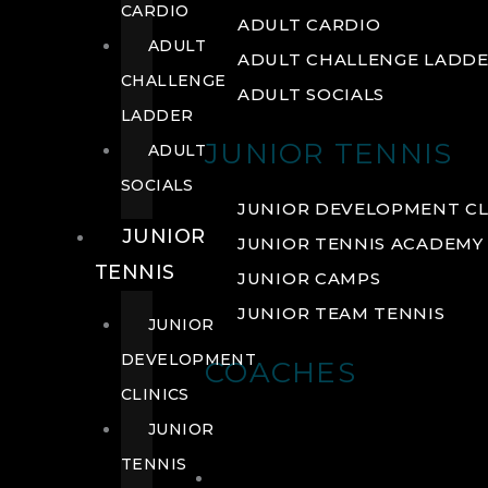
CARDIO
ADULT CARDIO
ADULT
ADULT CHALLENGE LADD
CHALLENGE
ADULT SOCIALS
LADDER
JUNIOR TENNIS
ADULT
SOCIALS
JUNIOR DEVELOPMENT CL
JUNIOR
JUNIOR TENNIS ACADEMY
TENNIS
JUNIOR CAMPS
JUNIOR TEAM TENNIS
JUNIOR
DEVELOPMENT
COACHES
CLINICS
JUNIOR
TENNIS