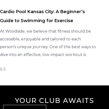
Cardio Pool Kansas City: A Beginner’s
Guide to Swimming for Exercise
At Woodside, we believe that fitness should be
accessible, enjoyable and tailored to each
person’s unique journey. One of the best ways to
dive into an effective, low-impact workout is
YOUR CLUB AWAITS