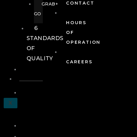
CONTACT
GRAB+
GO
HOURS
6
OF
STANDARDS
OPERATION
OF
QUALITY
CAREERS
EVENTS
EVENTS
SCHEDULE
X
A
TOUR
JOIN
LOG