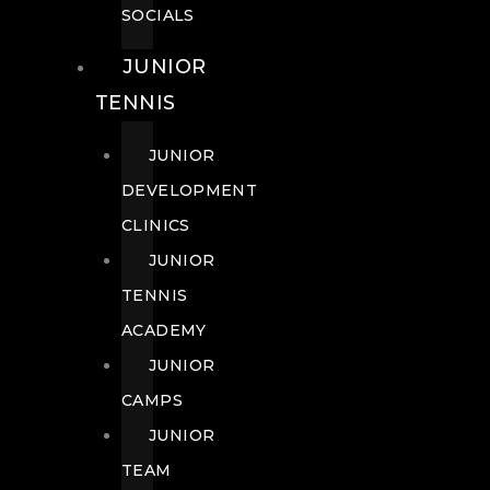
SOCIALS
JUNIOR
TENNIS
JUNIOR
DEVELOPMENT
CLINICS
JUNIOR
TENNIS
ACADEMY
JUNIOR
CAMPS
JUNIOR
TEAM