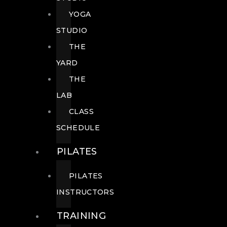
YOGA
STUDIO
THE
YARD
THE
LAB
CLASS
SCHEDULE
PILATES
PILATES
INSTRUCTORS
TRAINING