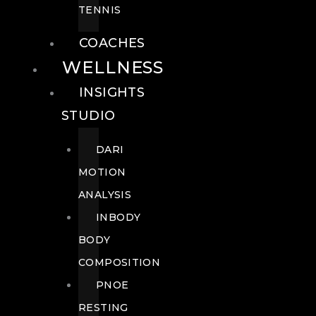
TENNIS
COACHES
WELLNESS
INSIGHTS
STUDIO
DARI
MOTION
ANALYSIS
INBODY
BODY
COMPOSITION
PNOE
RESTING