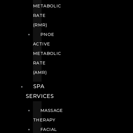
METABOLIC
RATE
(RMR)
PNOE
ACTIVE
METABOLIC
RATE
(AMR)
SPA
SERVICES
MASSAGE
THERAPY
FACIAL