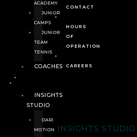
ACADEMY
CONTACT
JUNIOR
CAMPS
HOURS
JUNIOR
OF
TEAM
OPERATION
TENNIS
COACHES
CAREERS
WELLNESS
WELLNESS
INSIGHTS
STUDIO
DARI
INSIGHTS STUDIO
MOTION