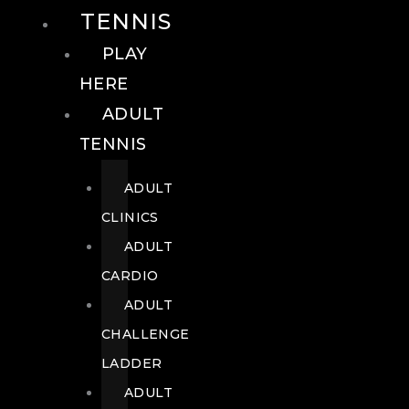
TENNIS
PLAY
HERE
ADULT
TENNIS
ADULT
CLINICS
ADULT
CARDIO
ADULT
CHALLENGE
LADDER
ADULT