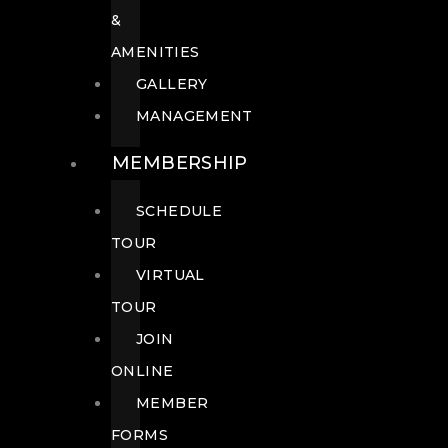
&
AMENITIES
GALLERY
MANAGEMENT
MEMBERSHIP
SCHEDULE
TOUR
VIRTUAL
TOUR
JOIN
ONLINE
MEMBER
FORMS