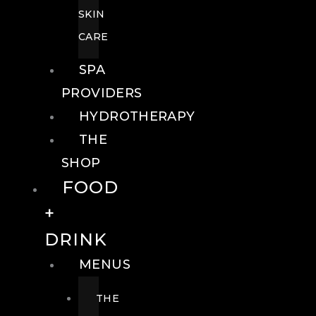
SKIN
CARE
SPA
PROVIDERS
HYDROTHERAPY
THE
SHOP
FOOD
+
DRINK
MENUS
THE