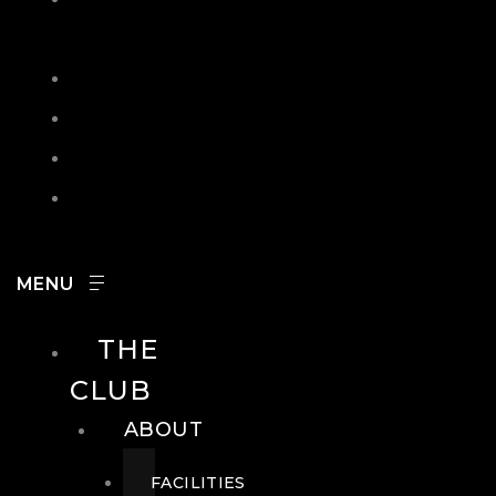
IN
SEARCH
CONTACT
HOURS
CAREERS
THE
CLUB
ABOUT
FACILITIES