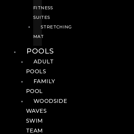
FITNESS
SUITES
STRETCHING
MAT
POOLS
ADULT
POOLS
FAMILY
POOL
WOODSIDE
WAVES
SWIM
TEAM