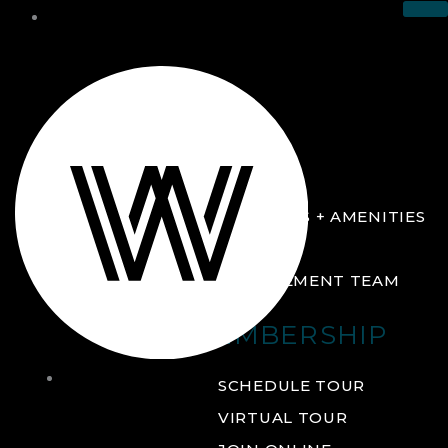
THE CLUB
ABOUT
FACILITIES + AMENITIES
GALLERY
MANAGEMENT TEAM
MEMBERSHIP
THE
SCHEDULE TOUR
CLUB
VIRTUAL TOUR