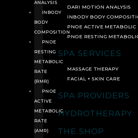
ANALYSIS
DARI MOTION ANALYSIS
INBODY
INBODY BODY COMPOSIT
BODY
PNOE ACTIVE METABOLIC 
COMPOSITION
PNOE RESTING METABOLIC
PNOE
SPA SERVICES
RESTING
METABOLIC
MASSAGE THERAPY
RATE
FACIAL + SKIN CARE
(RMR)
PNOE
SPA PROVIDERS
ACTIVE
METABOLIC
HYDROTHERAPY
RATE
THE SHOP
(AMR)