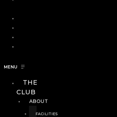
IN
SEARCH
CONTACT
HOURS
CAREERS
THE
CLUB
ABOUT
FACILITIES