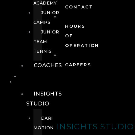
ACADEMY
CONTACT
JUNIOR
CAMPS
HOURS
JUNIOR
OF
TEAM
OPERATION
TENNIS
COACHES
CAREERS
WELLNESS
WELLNESS
INSIGHTS
STUDIO
DARI
INSIGHTS STUDIO
MOTION