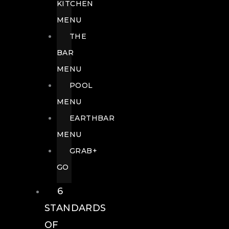
KITCHEN
MENU
THE
BAR
MENU
POOL
MENU
EARTHBAR
MENU
GRAB+
GO
6
STANDARDS
OF