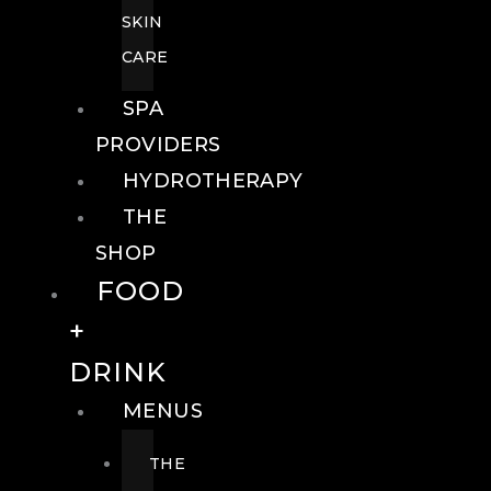
SKIN
CARE
SPA
PROVIDERS
HYDROTHERAPY
THE
SHOP
FOOD
+
DRINK
MENUS
THE