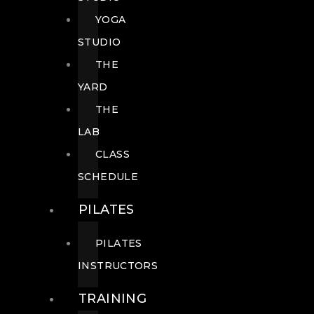
YOGA
STUDIO
THE
YARD
THE
LAB
CLASS
SCHEDULE
PILATES
PILATES
INSTRUCTORS
TRAINING