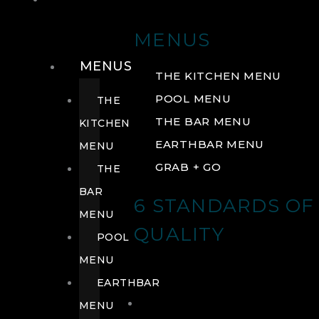
DRINK
MENUS
MENUS
THE KITCHEN MENU
POOL MENU
THE
THE BAR MENU
KITCHEN
EARTHBAR MENU
MENU
GRAB + GO
THE
BAR
6 STANDARDS OF
MENU
QUALITY
POOL
MENU
EARTHBAR
MENU