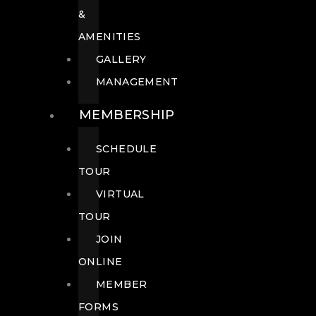
&
AMENITIES
GALLERY
MANAGEMENT
MEMBERSHIP
SCHEDULE
TOUR
VIRTUAL
TOUR
JOIN
ONLINE
MEMBER
FORMS