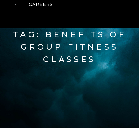
CAREERS
TAG: BENEFITS OF
GROUP FITNESS
CLASSES