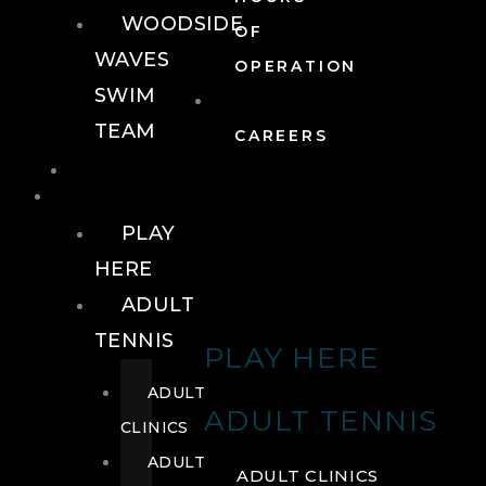
WOODSIDE
OF
WAVES
OPERATION
SWIM
TEAM
CAREERS
TENNIS
TENNIS
PLAY
HERE
ADULT
TENNIS
PLAY HERE
ADULT
ADULT TENNIS
CLINICS
ADULT
ADULT CLINICS