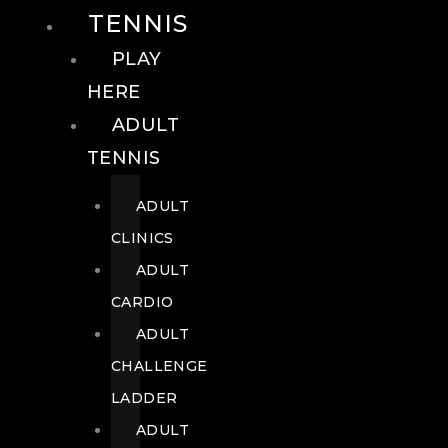
TENNIS
PLAY
HERE
ADULT
TENNIS
ADULT
CLINICS
ADULT
CARDIO
ADULT
CHALLENGE
LADDER
ADULT