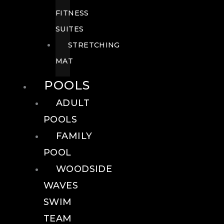
FITNESS
SUITES
STRETCHING
MAT
POOLS
ADULT
POOLS
FAMILY
POOL
WOODSIDE
WAVES
SWIM
TEAM