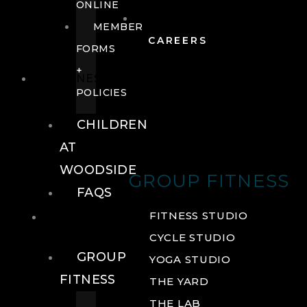
ONLINE
MEMBER
CAREERS
FORMS
+
FITNESS
POLICIES
CHILDREN
AT
WOODSIDE
GROUP FITNESS
FAQS
FITNESS
FITNESS STUDIO
CYCLE STUDIO
GROUP
YOGA STUDIO
FITNESS
THE YARD
THE LAB