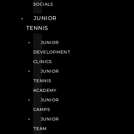
SOCIALS
JUNIOR
TENNIS
JUNIOR
DEVELOPMENT
CLINICS
JUNIOR
TENNIS
ACADEMY
JUNIOR
CAMPS
JUNIOR
TEAM