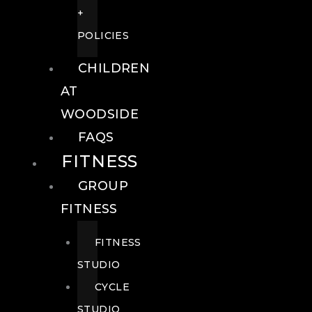
+
POLICIES
CHILDREN
AT
WOODSIDE
FAQS
FITNESS
GROUP
FITNESS
FITNESS
STUDIO
CYCLE
STUDIO