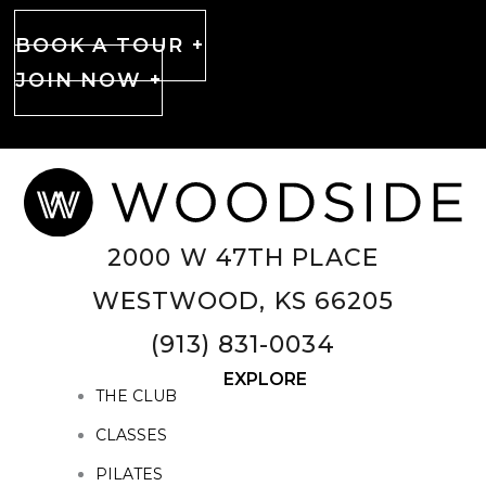
BOOK A TOUR +
JOIN NOW +
2000 W 47TH PLACE
WESTWOOD, KS 66205
(913) 831-0034
EXPLORE
THE CLUB
CLASSES
PILATES