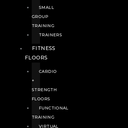
SMALL
GROUP
TRAINING
TRAINERS
FITNESS
FLOORS
CARDIO
+
STRENGTH
FLOORS
FUNCTIONAL
TRAINING
VIRTUAL