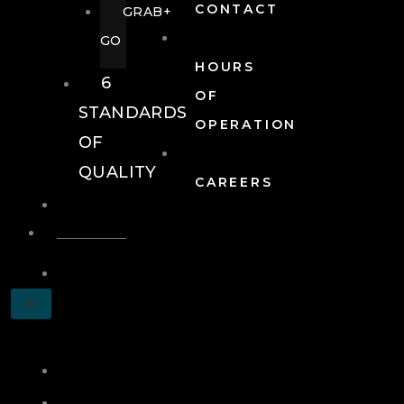
CONTACT
GRAB+
GO
HOURS
6
OF
STANDARDS
OPERATION
OF
QUALITY
CAREERS
EVENTS
EVENTS
SCHEDULE
X
A
TOUR
JOIN
LOG