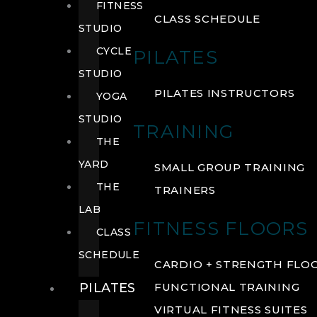
FITNESS
CLASS SCHEDULE
STUDIO
CYCLE
PILATES
STUDIO
PILATES INSTRUCTORS
YOGA
STUDIO
TRAINING
THE
YARD
SMALL GROUP TRAINING
THE
TRAINERS
LAB
FITNESS FLOORS
CLASS
SCHEDULE
CARDIO + STRENGTH FLO
PILATES
FUNCTIONAL TRAINING
VIRTUAL FITNESS SUITES