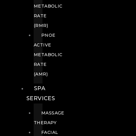
METABOLIC
RATE
(RMR)
PNOE
ACTIVE
METABOLIC
RATE
(AMR)
SPA
SERVICES
MASSAGE
THERAPY
FACIAL