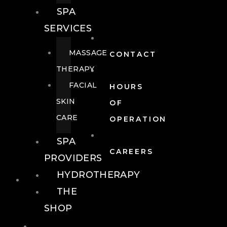
SPA
SERVICES
MASSAGE
CONTACT
THERAPY
FACIAL
HOURS
SKIN
OF
CARE
OPERATION
SPA
CAREERS
PROVIDERS
HYDROTHERAPY
FOOD + DRINK
THE
SHOP
FOOD +