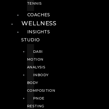
TENNIS
COACHES
WELLNESS
INSIGHTS
STUDIO
DARI
MOTION
ANALYSIS
INBODY
BODY
COMPOSITION
PNOE
RESTING