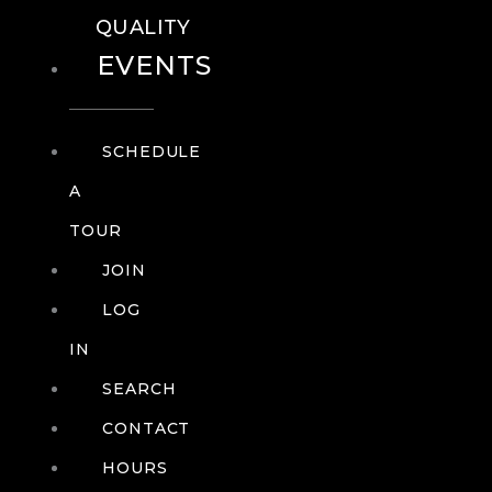
QUALITY
EVENTS
SCHEDULE
A
TOUR
JOIN
LOG
IN
SEARCH
CONTACT
HOURS