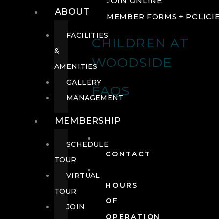
JOIN ONLINE
ABOUT
MEMBER FORMS + POLICI
FACILITIES
CHILDREN AT
&
WOODSIDE
AMENITIES
GALLERY
FAQS
MANAGEMENT
MEMBERSHIP
SCHEDULE
CONTACT
TOUR
VIRTUAL
HOURS
TOUR
OF
JOIN
OPERATION