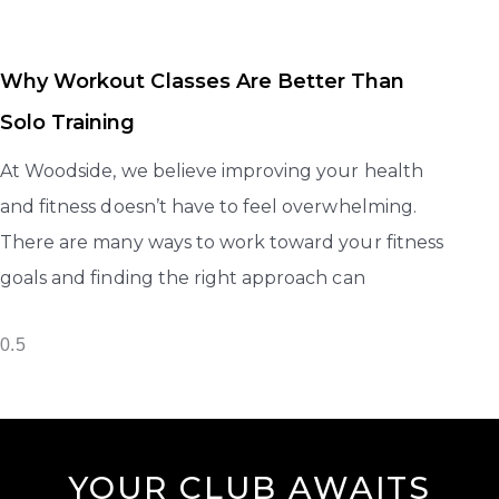
Why Workout Classes Are Better Than
Solo Training
At Woodside, we believe improving your health
and fitness doesn’t have to feel overwhelming.
There are many ways to work toward your fitness
goals and finding the right approach can
YOUR CLUB AWAITS