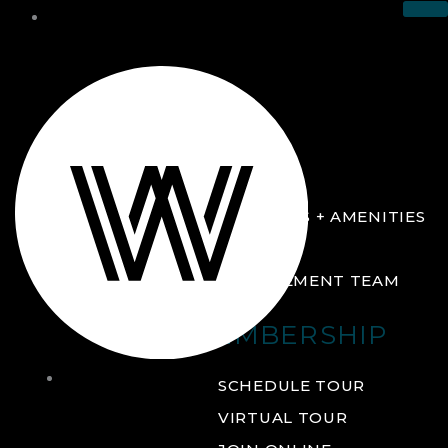
THE CLUB
ABOUT
FACILITIES + AMENITIES
GALLERY
MANAGEMENT TEAM
MEMBERSHIP
THE
SCHEDULE TOUR
CLUB
VIRTUAL TOUR