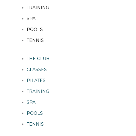
TRAINING
SPA
POOLS
TENNIS
THE CLUB
CLASSES
PILATES
TRAINING
SPA
POOLS
TENNIS