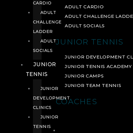
CARDIO
ADULT CARDIO
ADULT
ADULT CHALLENGE LADD
CHALLENGE
ADULT SOCIALS
LADDER
JUNIOR TENNIS
ADULT
SOCIALS
JUNIOR DEVELOPMENT CL
JUNIOR
JUNIOR TENNIS ACADEMY
TENNIS
JUNIOR CAMPS
JUNIOR TEAM TENNIS
JUNIOR
DEVELOPMENT
COACHES
CLINICS
JUNIOR
TENNIS