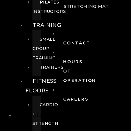
PILATES
STRETCHING MAT
INSTRUCTORS
TRAINING
SMALL
CONTACT
GROUP
TRAINING
HOURS
TRAINERS
OF
FITNESS
OPERATION
FLOORS
CAREERS
CARDIO
+
POOLS
STRENGTH