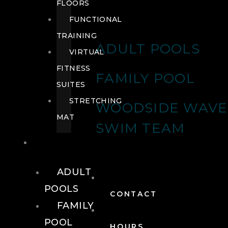
FLOORS
FUNCTIONAL
TRAINING
ADULT POOLS
VIRTUAL
FITNESS
FAMILY POOL
SUITES
STRETCHING
WOODSIDE WAVE
MAT
SWIM TEAM
POOLS
ADULT
POOLS
CONTACT
FAMILY
POOL
HOURS