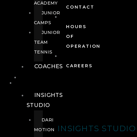
ACADEMY
CONTACT
JUNIOR
CAMPS
HOURS
JUNIOR
OF
TEAM
OPERATION
TENNIS
COACHES
CAREERS
WELLNESS
WELLNESS
INSIGHTS
STUDIO
DARI
INSIGHTS STUDIO
MOTION