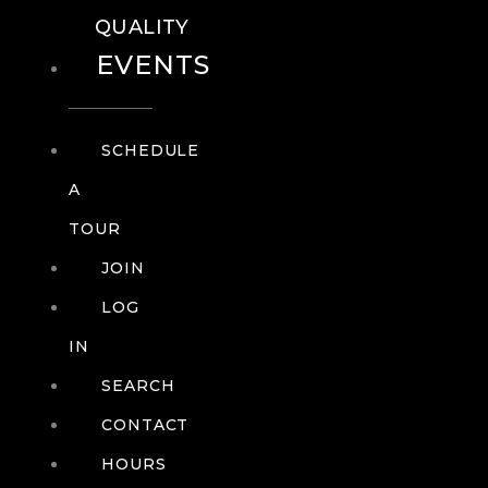
QUALITY
EVENTS
SCHEDULE
A
TOUR
JOIN
LOG
IN
SEARCH
CONTACT
HOURS