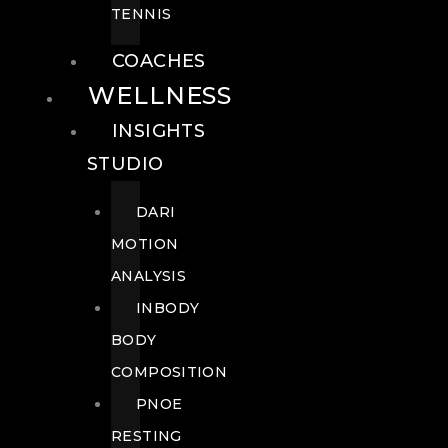
TENNIS
COACHES
WELLNESS
INSIGHTS
STUDIO
DARI
MOTION
ANALYSIS
INBODY
BODY
COMPOSITION
PNOE
RESTING