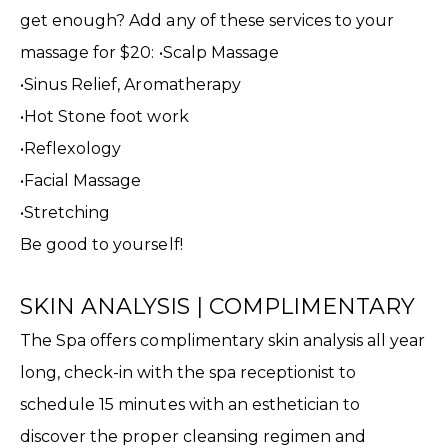
get enough? Add any of these services to your
massage for $20: •Scalp Massage
•Sinus Relief, Aromatherapy
•Hot Stone foot work
•Reflexology
•Facial Massage
•Stretching
Be good to yourself!
SKIN ANALYSIS | COMPLIMENTARY
The Spa offers complimentary skin analysis all year
long, check-in with the spa receptionist to
schedule 15 minutes with an esthetician to
discover the proper cleansing regimen and