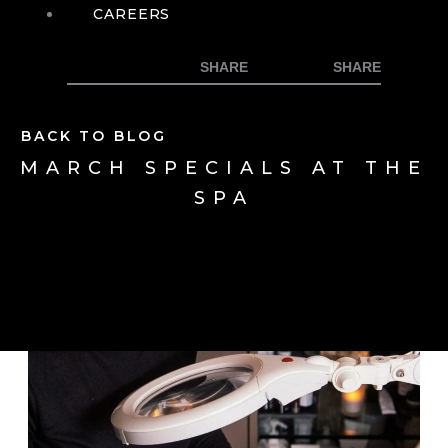
CAREERS
BACK TO BLOG
MARCH SPECIALS AT THE
SPA