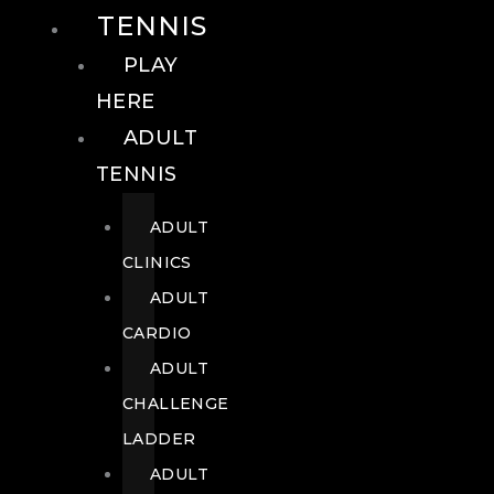
TENNIS
PLAY
HERE
ADULT
TENNIS
ADULT
CLINICS
ADULT
CARDIO
ADULT
CHALLENGE
LADDER
ADULT