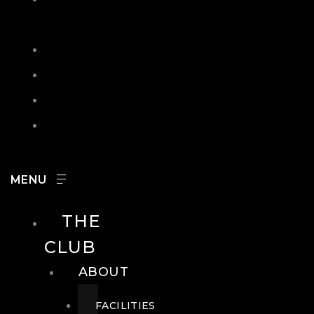
IN
SEARCH
CONTACT
HOURS
CAREERS
THE
CLUB
ABOUT
FACILITIES