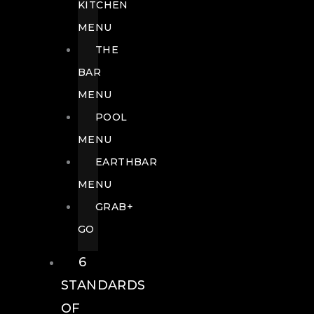
KITCHEN
MENU
THE
BAR
MENU
POOL
MENU
EARTHBAR
MENU
GRAB+
GO
6
STANDARDS
OF