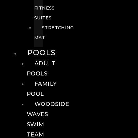
FITNESS
SUITES
STRETCHING
MAT
POOLS
ADULT
POOLS
FAMILY
POOL
WOODSIDE
WAVES
SWIM
TEAM