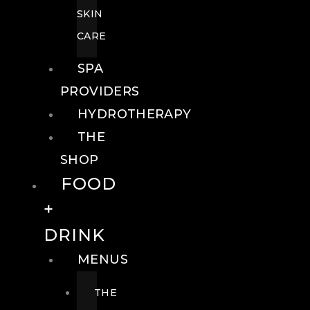
SKIN
CARE
SPA
PROVIDERS
HYDROTHERAPY
THE
SHOP
FOOD
+
DRINK
MENUS
THE