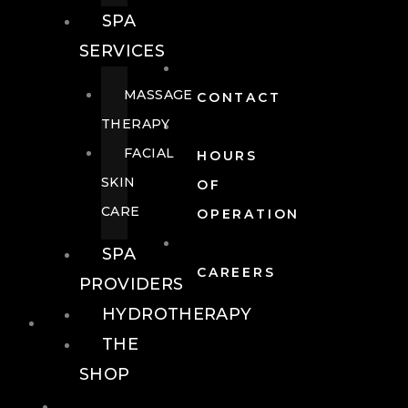
SPA
SERVICES
MASSAGE
CONTACT
THERAPY
FACIAL
HOURS
SKIN
OF
CARE
OPERATION
SPA
CAREERS
PROVIDERS
HYDROTHERAPY
FOOD + DRINK
THE
SHOP
FOOD +