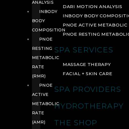
ANALYSIS
DARI MOTION ANALYSIS
INBODY
INBODY BODY COMPOSIT
BODY
PNOE ACTIVE METABOLIC 
COMPOSITION
PNOE RESTING METABOLIC
PNOE
SPA SERVICES
RESTING
METABOLIC
MASSAGE THERAPY
RATE
FACIAL + SKIN CARE
(RMR)
PNOE
SPA PROVIDERS
ACTIVE
METABOLIC
HYDROTHERAPY
RATE
THE SHOP
(AMR)