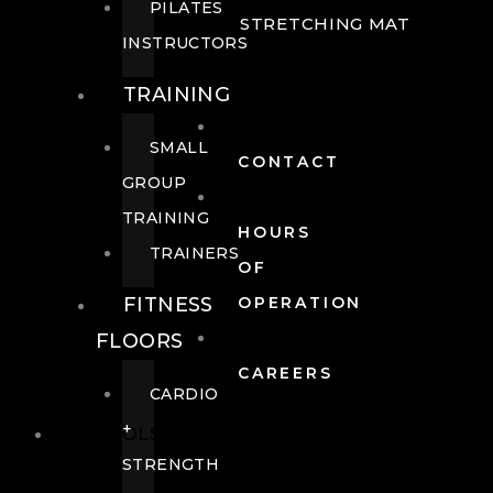
PILATES
STRETCHING MAT
INSTRUCTORS
TRAINING
SMALL
CONTACT
GROUP
TRAINING
HOURS
TRAINERS
OF
FITNESS
OPERATION
FLOORS
CAREERS
CARDIO
+
POOLS
STRENGTH