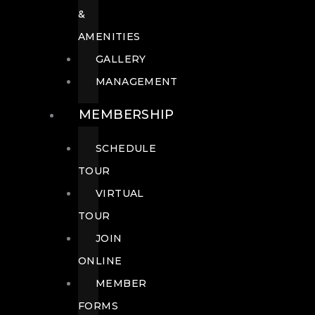
&
AMENITIES
GALLERY
MANAGEMENT
MEMBERSHIP
SCHEDULE
TOUR
VIRTUAL
TOUR
JOIN
ONLINE
MEMBER
FORMS