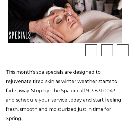
This month’s spa specials are designed to
rejuvenate tired skin as winter weather starts to
fade away. Stop by The Spa or call 913.831.0043
and schedule your service today and start feeling
fresh, smooth and moisturized just in time for
Spring.