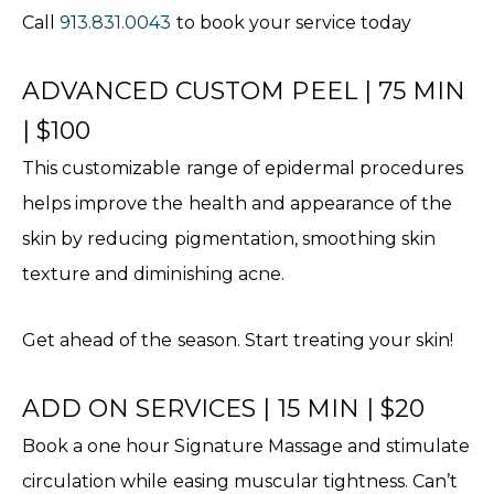
Call
913.831.0043
to book your service today
ADVANCED CUSTOM PEEL | 75 MIN
| $100
This customizable range of epidermal procedures
helps improve the health and appearance of the
skin by reducing pigmentation, smoothing skin
texture and diminishing acne.
Get ahead of the season. Start treating your skin!
ADD ON SERVICES | 15 MIN | $20
Book a one hour Signature Massage and stimulate
circulation while easing muscular tightness. Can’t