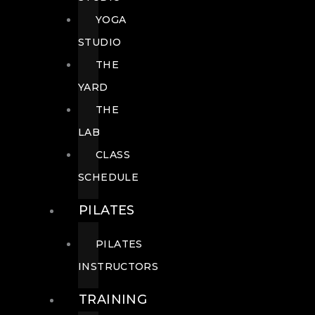
YOGA
STUDIO
THE
YARD
THE
LAB
CLASS
SCHEDULE
PILATES
PILATES
INSTRUCTORS
TRAINING