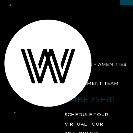
THE CLUB
ABOUT
FACILITIES + AMENITIES
GALLERY
MANAGEMENT TEAM
MEMBERSHIP
THE
SCHEDULE TOUR
CLUB
VIRTUAL TOUR