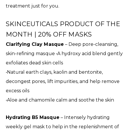
treatment just for you.
SKINCEUTICALS PRODUCT OF THE
MONTH | 20% OFF MASKS
Clarifying Clay Masque
– Deep pore-cleansing,
skin-refining masque •A hydroxy acid blend gently
exfoliates dead skin cells
•Natural earth clays, kaolin and bentonite,
decongest pores, lift impurities, and help remove
excess oils
•Aloe and chamomile calm and soothe the skin
Hydrating B5 Masque
– Intensely hydrating
weekly gel mask to help in the replenishment of