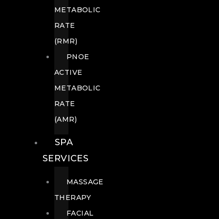
METABOLIC
RATE
(RMR)
PNOE
ACTIVE
METABOLIC
RATE
(AMR)
SPA
SERVICES
MASSAGE
THERAPY
FACIAL