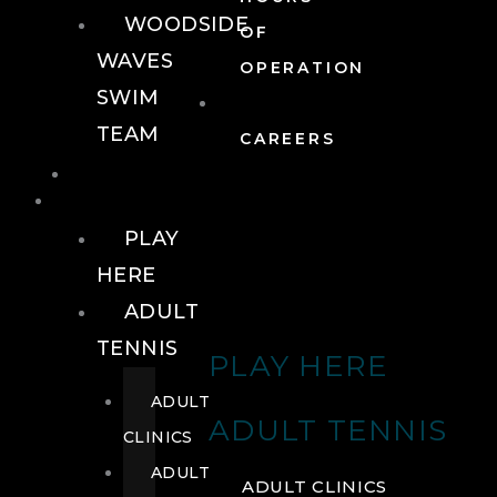
WOODSIDE
OF
WAVES
OPERATION
SWIM
TEAM
CAREERS
TENNIS
TENNIS
PLAY
HERE
ADULT
TENNIS
PLAY HERE
ADULT
ADULT TENNIS
CLINICS
ADULT
ADULT CLINICS