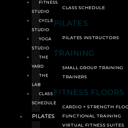
FITNESS
CLASS SCHEDULE
STUDIO
CYCLE
PILATES
STUDIO
PILATES INSTRUCTORS
YOGA
STUDIO
TRAINING
THE
YARD
SMALL GROUP TRAINING
THE
TRAINERS
LAB
FITNESS FLOORS
CLASS
SCHEDULE
CARDIO + STRENGTH FLO
PILATES
FUNCTIONAL TRAINING
VIRTUAL FITNESS SUITES