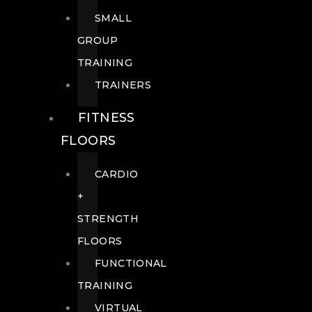
SMALL
GROUP
TRAINING
TRAINERS
FITNESS
FLOORS
CARDIO
+
STRENGTH
FLOORS
FUNCTIONAL
TRAINING
VIRTUAL