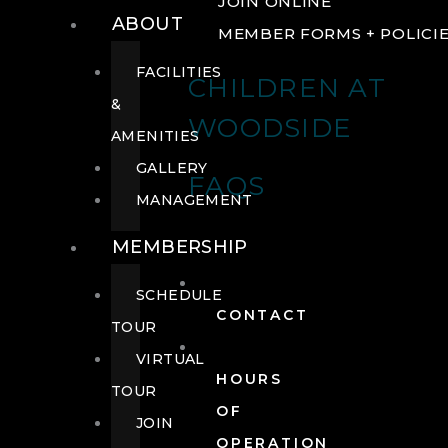
JOIN ONLINE
ABOUT
MEMBER FORMS + POLICI
FACILITIES
CHILDREN AT
&
WOODSIDE
AMENITIES
GALLERY
FAQS
MANAGEMENT
MEMBERSHIP
SCHEDULE
CONTACT
TOUR
VIRTUAL
HOURS
TOUR
OF
JOIN
OPERATION