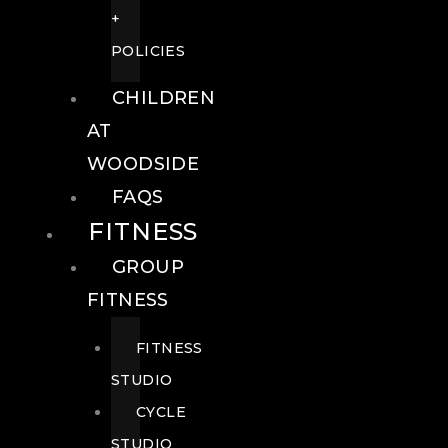
+
POLICIES
CHILDREN
AT
WOODSIDE
FAQS
FITNESS
GROUP
FITNESS
FITNESS
STUDIO
CYCLE
STUDIO