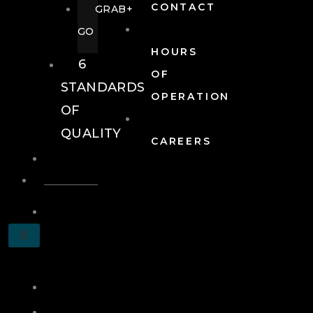
CONTACT
GRAB+
GO
HOURS
6
OF
STANDARDS
OPERATION
OF
QUALITY
CAREERS
EVENTS
EVENTS
SCHEDULE
X
A
TOUR
JOIN
LOG