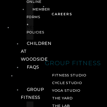
ONLINE
MEMBER
CAREERS
FORMS
+
FITNESS
POLICIES
CHILDREN
AT
WOODSIDE
GROUP FITNESS
FAQS
FITNESS
FITNESS STUDIO
CYCLE STUDIO
GROUP
YOGA STUDIO
FITNESS
THE YARD
THE LAB