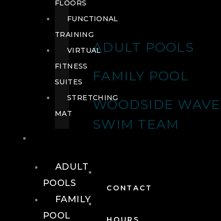
FLOORS
FUNCTIONAL
TRAINING
ADULT POOLS
VIRTUAL
FITNESS
FAMILY POOL
SUITES
STRETCHING
WOODSIDE WAVE
MAT
SWIM TEAM
POOLS
ADULT
POOLS
CONTACT
FAMILY
POOL
HOURS