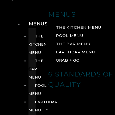
DRINK
MENUS
MENUS
THE KITCHEN MENU
POOL MENU
THE
THE BAR MENU
KITCHEN
EARTHBAR MENU
MENU
GRAB + GO
THE
BAR
6 STANDARDS OF
MENU
QUALITY
POOL
MENU
EARTHBAR
MENU