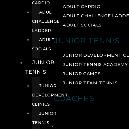
CARDIO
ADULT CARDIO
ADULT
ADULT CHALLENGE LADD
CHALLENGE
ADULT SOCIALS
LADDER
JUNIOR TENNIS
ADULT
SOCIALS
JUNIOR DEVELOPMENT CL
JUNIOR
JUNIOR TENNIS ACADEMY
TENNIS
JUNIOR CAMPS
JUNIOR TEAM TENNIS
JUNIOR
DEVELOPMENT
COACHES
CLINICS
JUNIOR
TENNIS