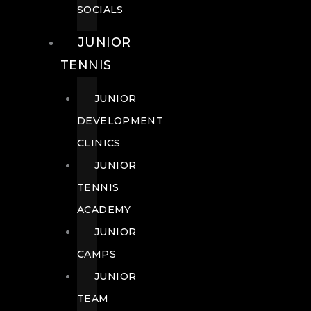
SOCIALS
JUNIOR
TENNIS
JUNIOR
DEVELOPMENT
CLINICS
JUNIOR
TENNIS
ACADEMY
JUNIOR
CAMPS
JUNIOR
TEAM