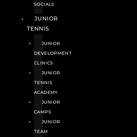
SOCIALS
JUNIOR
TENNIS
JUNIOR
DEVELOPMENT
CLINICS
JUNIOR
TENNIS
ACADEMY
JUNIOR
CAMPS
JUNIOR
TEAM