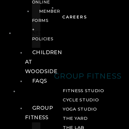
ONLINE
MEMBER
CAREERS
FORMS
+
FITNESS
POLICIES
CHILDREN
AT
WOODSIDE
GROUP FITNESS
FAQS
FITNESS
FITNESS STUDIO
CYCLE STUDIO
GROUP
YOGA STUDIO
FITNESS
THE YARD
THE LAB