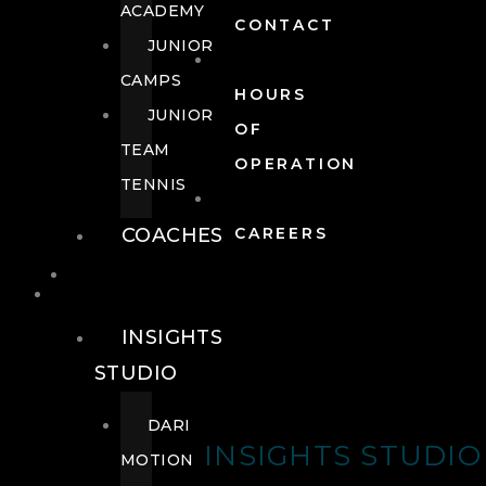
ACADEMY
CONTACT
JUNIOR
CAMPS
HOURS
JUNIOR
OF
TEAM
OPERATION
TENNIS
COACHES
CAREERS
WELLNESS
WELLNESS
INSIGHTS
STUDIO
DARI
INSIGHTS STUDIO
MOTION