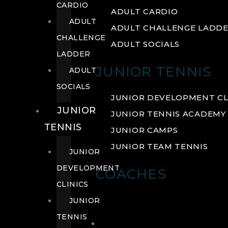
CARDIO
ADULT CARDIO
ADULT
ADULT CHALLENGE LADD
CHALLENGE
ADULT SOCIALS
LADDER
JUNIOR TENNIS
ADULT
SOCIALS
JUNIOR DEVELOPMENT CL
JUNIOR
JUNIOR TENNIS ACADEMY
TENNIS
JUNIOR CAMPS
JUNIOR TEAM TENNIS
JUNIOR
DEVELOPMENT
COACHES
CLINICS
JUNIOR
TENNIS