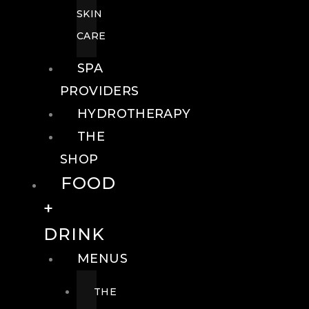
SKIN
CARE
SPA
PROVIDERS
HYDROTHERAPY
THE
SHOP
FOOD
+
DRINK
MENUS
THE