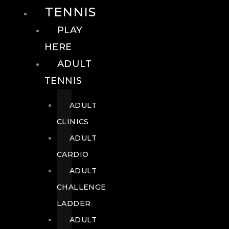
TENNIS
PLAY
HERE
ADULT
TENNIS
ADULT
CLINICS
ADULT
CARDIO
ADULT
CHALLENGE
LADDER
ADULT