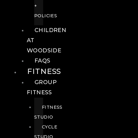
+
POLICIES
CHILDREN
AT
WOODSIDE
FAQS
FITNESS
GROUP
FITNESS
FITNESS
STUDIO
CYCLE
STUDIO