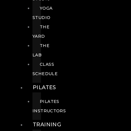
YOGA
STUDIO
THE
YARD
THE
LAB
CLASS
SCHEDULE
PILATES
PILATES
INSTRUCTORS
TRAINING