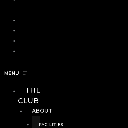
IN
SEARCH
CONTACT
HOURS
CAREERS
THE
CLUB
ABOUT
FACILITIES