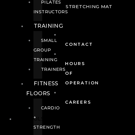
PILATES
STRETCHING MAT
INSTRUCTORS
TRAINING
SMALL
CONTACT
GROUP
TRAINING
HOURS
TRAINERS
OF
FITNESS
OPERATION
FLOORS
CAREERS
CARDIO
+
POOLS
STRENGTH