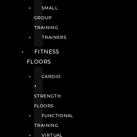
SMALL
GROUP
TRAINING
TRAINERS
FITNESS
FLOORS
CARDIO
+
STRENGTH
FLOORS
FUNCTIONAL
TRAINING
VIRTUAL