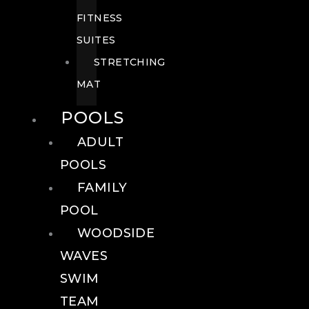
FITNESS
SUITES
STRETCHING
MAT
POOLS
ADULT
POOLS
FAMILY
POOL
WOODSIDE
WAVES
SWIM
TEAM