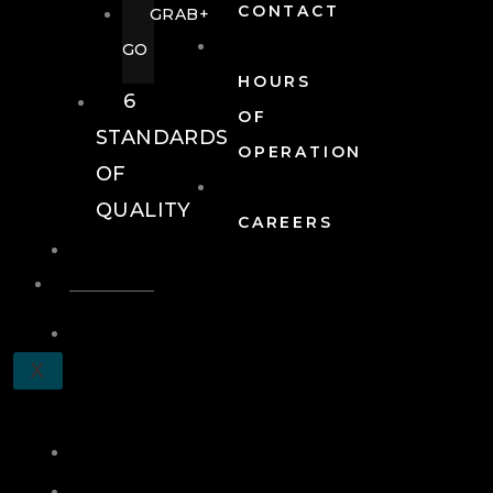
CONTACT
GRAB+
GO
HOURS
6
OF
STANDARDS
OPERATION
OF
QUALITY
CAREERS
EVENTS
EVENTS
SCHEDULE
X
A
TOUR
JOIN
LOG