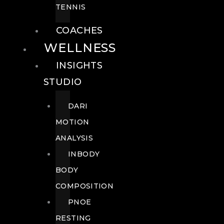
TENNIS
COACHES
WELLNESS
INSIGHTS
STUDIO
DARI
MOTION
ANALYSIS
INBODY
BODY
COMPOSITION
PNOE
RESTING