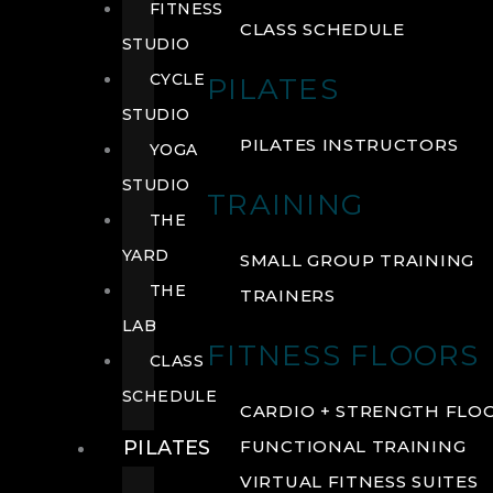
FITNESS
CLASS SCHEDULE
STUDIO
CYCLE
PILATES
STUDIO
PILATES INSTRUCTORS
YOGA
STUDIO
TRAINING
THE
YARD
SMALL GROUP TRAINING
THE
TRAINERS
LAB
FITNESS FLOORS
CLASS
SCHEDULE
CARDIO + STRENGTH FLO
PILATES
FUNCTIONAL TRAINING
VIRTUAL FITNESS SUITES