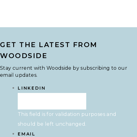
GET THE LATEST FROM
WOODSIDE
Stay current with Woodside by subscribing to our
email updates.
LINKEDIN
This field is for validation purposes and
should be left unchanged.
EMAIL