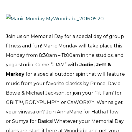
Join us on Memorial Day for a special day of group
fitness and fun! Manic Monday will take place this
Monday from 8:30am – 11:00am in the studios, and
yoga studio. Come “JJAM” with
Jodie, Jeff &
Markey
for a special outdoor spin that will feature
music from your favorite classics by Prince, David
Bowie & Michael Jackson, or join your ‘Fit Fam’ for
GRIT™, BODYPUMP™ or CXWORX™. Wanna get
your vinyasa on? Join AnnaMarie for Hatha Flow
or Sumya for Basics! Whatever your Memorial Day
plans are, start it here at Woodside and get your