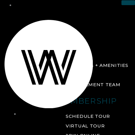
THE CLUB
ABOUT
FACILITIES + AMENITIES
GALLERY
MANAGEMENT TEAM
MEMBERSHIP
THE
SCHEDULE TOUR
CLUB
VIRTUAL TOUR