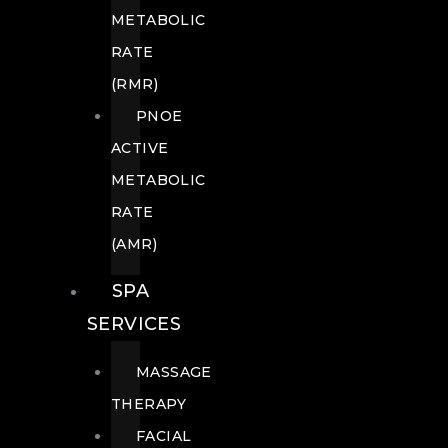
METABOLIC
RATE
(RMR)
PNOE
ACTIVE
METABOLIC
RATE
(AMR)
SPA
SERVICES
MASSAGE
THERAPY
FACIAL