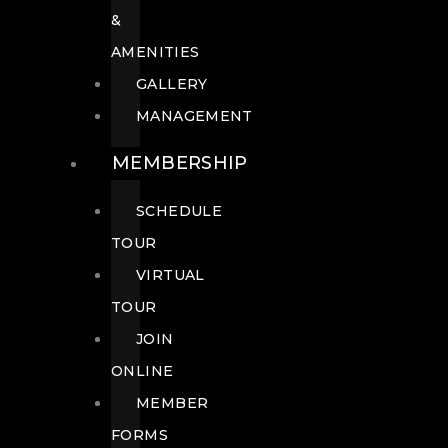
&
AMENITIES
GALLERY
MANAGEMENT
MEMBERSHIP
SCHEDULE
TOUR
VIRTUAL
TOUR
JOIN
ONLINE
MEMBER
FORMS