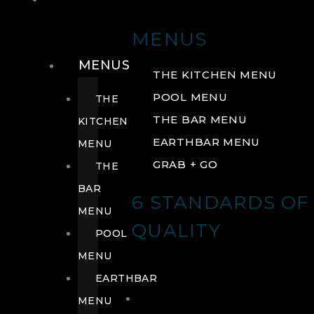
DRINK
MENUS
MENUS
THE KITCHEN MENU
POOL MENU
THE
THE BAR MENU
KITCHEN
EARTHBAR MENU
MENU
GRAB + GO
THE
BAR
6 STANDARDS OF
MENU
QUALITY
POOL
MENU
EARTHBAR
MENU