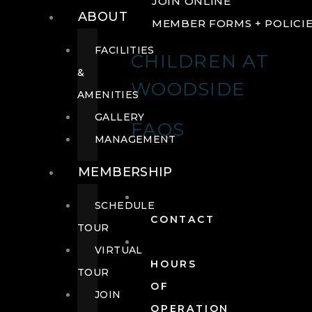
JOIN ONLINE
ABOUT
MEMBER FORMS + POLICI
FACILITIES
CHILDREN AT
&
WOODSIDE
AMENITIES
GALLERY
FAQS
MANAGEMENT
MEMBERSHIP
SCHEDULE
CONTACT
TOUR
VIRTUAL
HOURS
TOUR
OF
JOIN
OPERATION