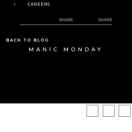
CAREERS
BACK TO BLOG
MANIC MONDAY