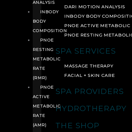
ANALYSIS
DARI MOTION ANALYSIS
INBODY
INBODY BODY COMPOSIT
BODY
PNOE ACTIVE METABOLIC 
COMPOSITION
PNOE RESTING METABOLIC
PNOE
SPA SERVICES
RESTING
METABOLIC
MASSAGE THERAPY
RATE
FACIAL + SKIN CARE
(RMR)
PNOE
SPA PROVIDERS
ACTIVE
METABOLIC
HYDROTHERAPY
RATE
THE SHOP
(AMR)