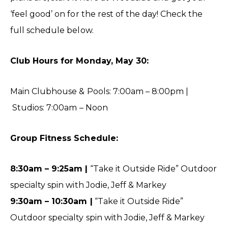
‘feel good’ on for the rest of the day! Check the
full schedule below.
Club Hours for Monday, May 30:
Main Clubhouse & Pools: 7:00am – 8:00pm |
Studios: 7:00am – Noon
Group Fitness Schedule:
8:30am – 9:25am |
“Take it Outside Ride” Outdoor
specialty spin with Jodie, Jeff & Markey
9:30am – 10:30am |
“Take it Outside Ride”
Outdoor specialty spin with Jodie, Jeff & Markey