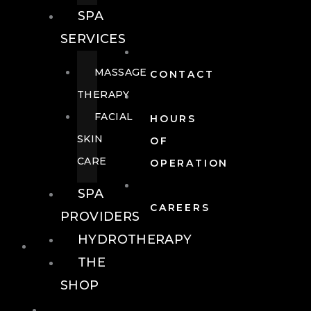
SPA
SERVICES
MASSAGE
CONTACT
THERAPY
FACIAL
HOURS
SKIN
OF
CARE
OPERATION
SPA
CAREERS
PROVIDERS
HYDROTHERAPY
FOOD + DRINK
THE
SHOP
FOOD +