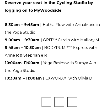
Reserve your seat in the Cycling Studio by
logging on to MyWoodside
8:30am – 9:45am |
Hatha Flow with AnnaMarie in
the Yoga Studio
9:00am – 9:30am |
GRIT™ Cardio with Mallory M
9:45am – 10:30am
| BODYPUMP™ Express with
Anne R & Stephanie R
10:00am-11:00am |
Yoga Basics with Sumya A in
the Yoga Studio
10:30am – 11:00am |
CXWORX™ with Olivia D