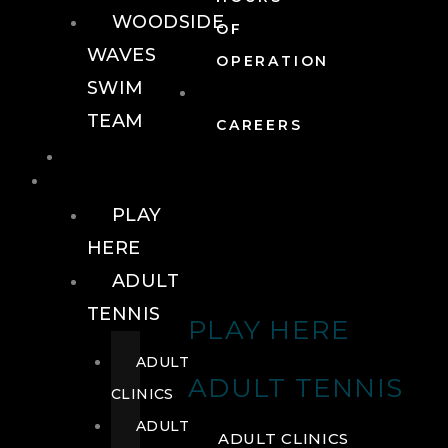
WOODSIDE
OF
WAVES
OPERATION
SWIM
TEAM
CAREERS
TENNIS
TENNIS
PLAY
HERE
ADULT
TENNIS
PLAY HERE
ADULT
ADULT TENNIS
CLINICS
ADULT
ADULT CLINICS