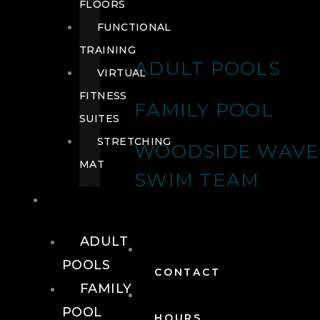
FLOORS
FUNCTIONAL
TRAINING
ADULT POOLS
VIRTUAL
FITNESS
FAMILY POOL
SUITES
STRETCHING
WOODSIDE WAVE
MAT
SWIM TEAM
POOLS
ADULT
POOLS
CONTACT
FAMILY
POOL
HOURS