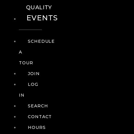
QUALITY
EVENTS
SCHEDULE
A
TOUR
JOIN
LOG
IN
SEARCH
CONTACT
HOURS