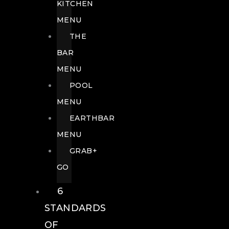
KITCHEN
MENU
THE
BAR
MENU
POOL
MENU
EARTHBAR
MENU
GRAB+
GO
6
STANDARDS
OF