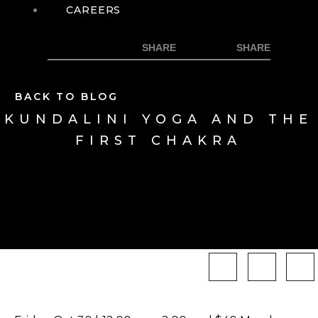
CAREERS
BACK TO BLOG
KUNDALINI YOGA AND THE
FIRST CHAKRA