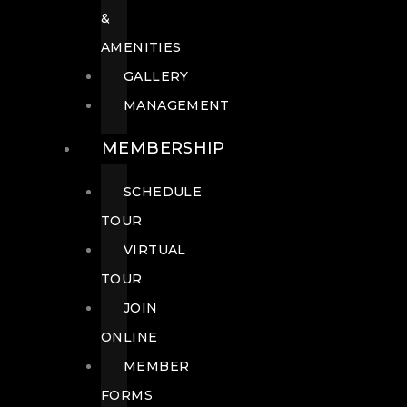
&
AMENITIES
GALLERY
MANAGEMENT
MEMBERSHIP
SCHEDULE
TOUR
VIRTUAL
TOUR
JOIN
ONLINE
MEMBER
FORMS