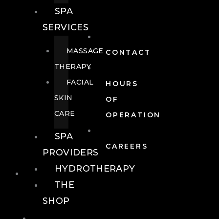
SPA
SERVICES
MASSAGE
CONTACT
THERAPY
FACIAL
HOURS
SKIN
OF
CARE
OPERATION
SPA
CAREERS
PROVIDERS
HYDROTHERAPY
FOOD + DRINK
THE
SHOP
FOOD +