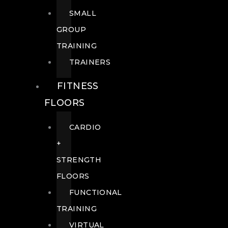
SMALL
GROUP
TRAINING
TRAINERS
FITNESS
FLOORS
CARDIO
+
STRENGTH
FLOORS
FUNCTIONAL
TRAINING
VIRTUAL