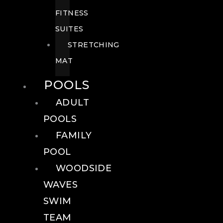
FITNESS
SUITES
STRETCHING
MAT
POOLS
ADULT
POOLS
FAMILY
POOL
WOODSIDE
WAVES
SWIM
TEAM