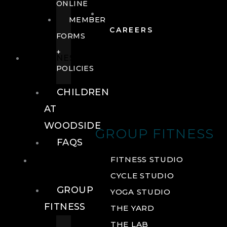
ONLINE
MEMBER
CAREERS
FORMS
+
FITNESS
POLICIES
CHILDREN
AT
WOODSIDE
GROUP FITNESS
FAQS
FITNESS
FITNESS STUDIO
CYCLE STUDIO
GROUP
YOGA STUDIO
FITNESS
THE YARD
THE LAB