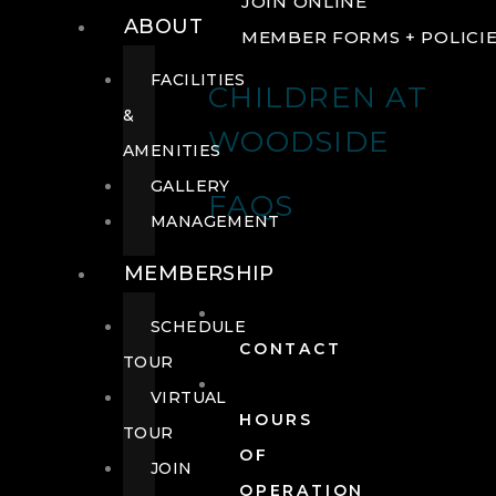
JOIN ONLINE
ABOUT
MEMBER FORMS + POLICI
FACILITIES
CHILDREN AT
&
WOODSIDE
AMENITIES
GALLERY
FAQS
MANAGEMENT
MEMBERSHIP
SCHEDULE
CONTACT
TOUR
VIRTUAL
HOURS
TOUR
OF
JOIN
OPERATION