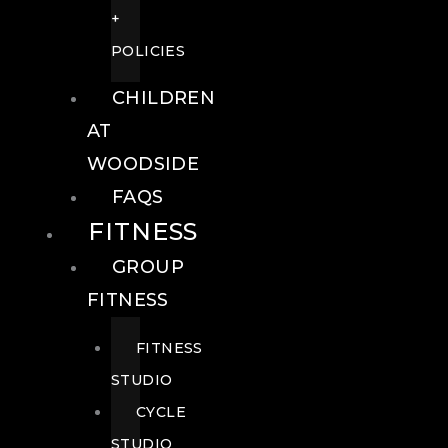
+
POLICIES
CHILDREN
AT
WOODSIDE
FAQS
FITNESS
GROUP
FITNESS
FITNESS
STUDIO
CYCLE
STUDIO