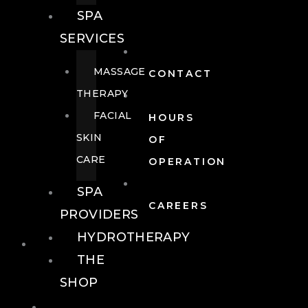
SPA
SERVICES
MASSAGE
CONTACT
THERAPY
FACIAL
HOURS
SKIN
OF
CARE
OPERATION
SPA
CAREERS
PROVIDERS
HYDROTHERAPY
FOOD + DRINK
THE
SHOP
FOOD +