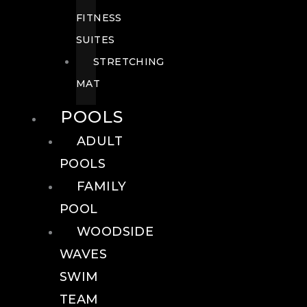
FITNESS
SUITES
STRETCHING
MAT
POOLS
ADULT
POOLS
FAMILY
POOL
WOODSIDE
WAVES
SWIM
TEAM