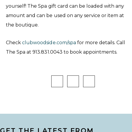
yourself! The Spa gift card can be loaded with any
amount and can be used on any service or item at
the boutique.
Check
clubwoodside.com/spa
for more details. Call
The Spa at 913.831.0043 to book appointments.
GET THE LATEST FROM