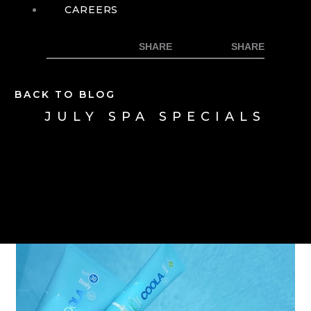
CAREERS
BACK TO BLOG
JULY SPA SPECIALS