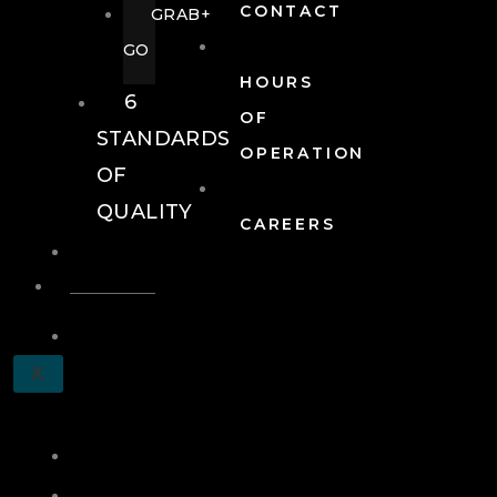
CONTACT
GRAB+
GO
HOURS
6
OF
STANDARDS
OPERATION
OF
QUALITY
CAREERS
EVENTS
EVENTS
SCHEDULE
X
A
TOUR
JOIN
LOG