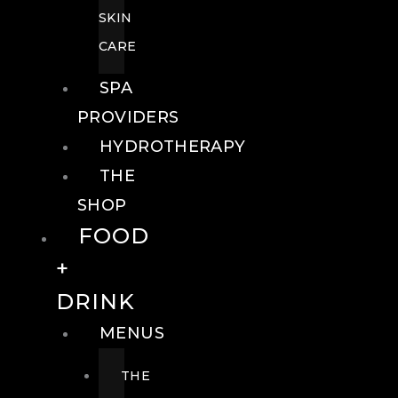
SKIN
CARE
SPA
PROVIDERS
HYDROTHERAPY
THE
SHOP
FOOD
+
DRINK
MENUS
THE