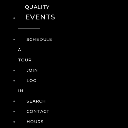
QUALITY
EVENTS
SCHEDULE
A
TOUR
JOIN
LOG
IN
SEARCH
CONTACT
HOURS