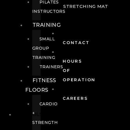
PILATES
STRETCHING MAT
INSTRUCTORS
TRAINING
SMALL
CONTACT
GROUP
TRAINING
HOURS
TRAINERS
OF
FITNESS
OPERATION
FLOORS
CAREERS
CARDIO
+
POOLS
STRENGTH