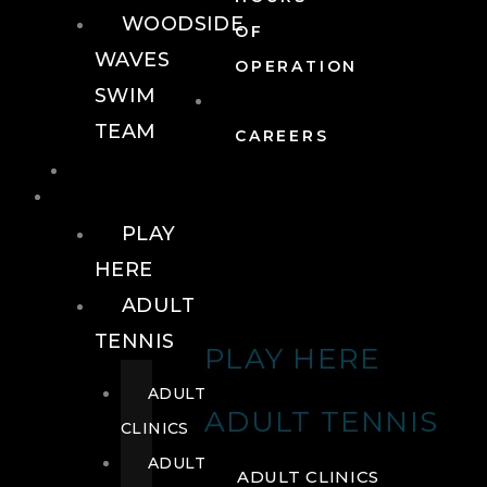
WOODSIDE
OF
WAVES
OPERATION
SWIM
TEAM
CAREERS
TENNIS
TENNIS
PLAY
HERE
ADULT
TENNIS
PLAY HERE
ADULT
ADULT TENNIS
CLINICS
ADULT
ADULT CLINICS