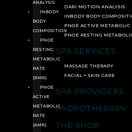
ANALYSIS
DARI MOTION ANALYSIS
INBODY
INBODY BODY COMPOSIT
BODY
PNOE ACTIVE METABOLIC 
COMPOSITION
PNOE RESTING METABOLIC
PNOE
SPA SERVICES
RESTING
METABOLIC
MASSAGE THERAPY
RATE
FACIAL + SKIN CARE
(RMR)
PNOE
SPA PROVIDERS
ACTIVE
METABOLIC
HYDROTHERAPY
RATE
THE SHOP
(AMR)