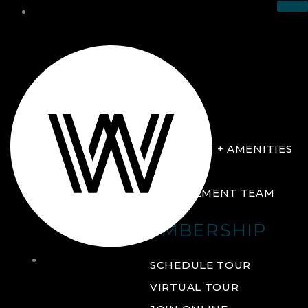
THE CLUB
ABOUT
FACILITIES + AMENITIES
GALLERY
MANAGEMENT TEAM
MEMBERSHIP
THE
SCHEDULE TOUR
CLUB
VIRTUAL TOUR