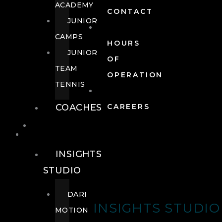
ACADEMY
CONTACT
JUNIOR
CAMPS
HOURS
JUNIOR
OF
TEAM
OPERATION
TENNIS
COACHES
CAREERS
WELLNESS
WELLNESS
INSIGHTS
STUDIO
DARI
INSIGHTS STUDIO
MOTION