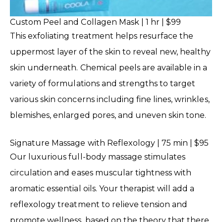
Custom Peel and Collagen Mask | 1 hr | $99
This exfoliating treatment helps resurface the
uppermost layer of the skin to reveal new, healthy
skin underneath. Chemical peels are available in a
variety of formulations and strengths to target
various skin concerns including fine lines, wrinkles,
blemishes, enlarged pores, and uneven skin tone.
Signature Massage with Reflexology | 75 min | $95
Our luxurious full-body massage stimulates
circulation and eases muscular tightness with
aromatic essential oils. Your therapist will add a
reflexology treatment to relieve tension and
promote wellness, based on the theory that there