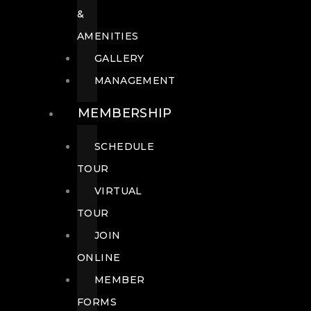
&
AMENITIES
GALLERY
MANAGEMENT
MEMBERSHIP
SCHEDULE
TOUR
VIRTUAL
TOUR
JOIN
ONLINE
MEMBER
FORMS