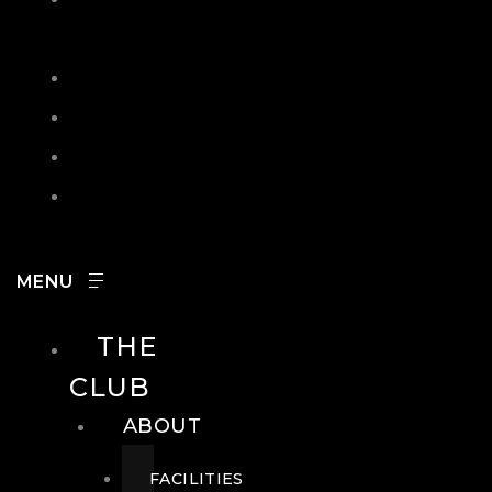
IN
SEARCH
CONTACT
HOURS
CAREERS
THE
CLUB
ABOUT
FACILITIES