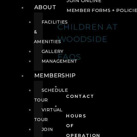
JOIN ONLINE
ABOUT
MEMBER FORMS + POLICI
FACILITIES
CHILDREN AT
&
WOODSIDE
AMENITIES
GALLERY
FAQS
MANAGEMENT
MEMBERSHIP
SCHEDULE
CONTACT
TOUR
VIRTUAL
HOURS
TOUR
OF
JOIN
OPERATION