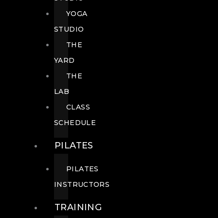
YOGA
STUDIO
THE
YARD
THE
LAB
CLASS
SCHEDULE
PILATES
PILATES
INSTRUCTORS
TRAINING