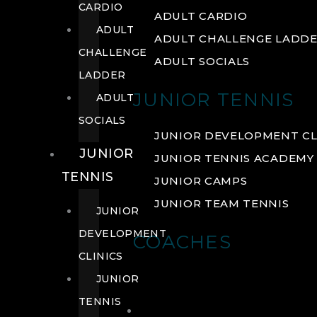
CARDIO
ADULT CARDIO
ADULT
ADULT CHALLENGE LADD
CHALLENGE
ADULT SOCIALS
LADDER
JUNIOR TENNIS
ADULT
SOCIALS
JUNIOR DEVELOPMENT CL
JUNIOR
JUNIOR TENNIS ACADEMY
TENNIS
JUNIOR CAMPS
JUNIOR TEAM TENNIS
JUNIOR
DEVELOPMENT
COACHES
CLINICS
JUNIOR
TENNIS