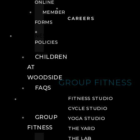
ONLINE
MEMBER
CAREERS
FORMS
+
FITNESS
POLICIES
CHILDREN
AT
WOODSIDE
GROUP FITNESS
FAQS
FITNESS
FITNESS STUDIO
CYCLE STUDIO
GROUP
YOGA STUDIO
FITNESS
THE YARD
THE LAB