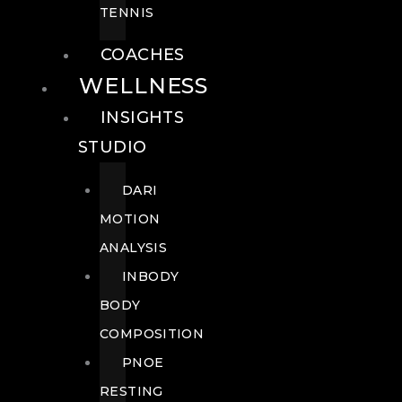
TENNIS
COACHES
WELLNESS
INSIGHTS
STUDIO
DARI
MOTION
ANALYSIS
INBODY
BODY
COMPOSITION
PNOE
RESTING