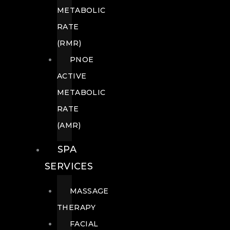
METABOLIC
RATE
(RMR)
PNOE
ACTIVE
METABOLIC
RATE
(AMR)
SPA
SERVICES
MASSAGE
THERAPY
FACIAL