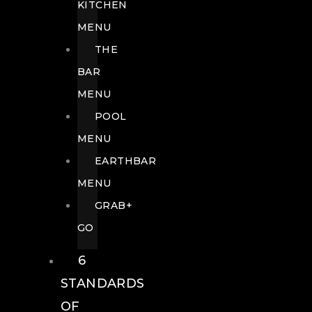
KITCHEN
MENU
THE
BAR
MENU
POOL
MENU
EARTHBAR
MENU
GRAB+
GO
6
STANDARDS
OF