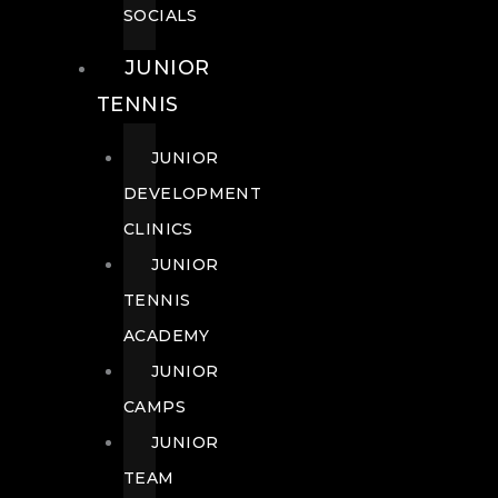
SOCIALS
JUNIOR
TENNIS
JUNIOR
DEVELOPMENT
CLINICS
JUNIOR
TENNIS
ACADEMY
JUNIOR
CAMPS
JUNIOR
TEAM