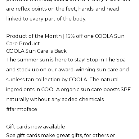
are reflex points on the feet, hands, and head
linked to every part of the body.
Product of the Month | 15% off one COOLA Sun
Care Product
COOLA Sun Care is Back
The summer sun is here to stay! Stop in The Spa
and stock up on our award-winning sun care and
sunless tan collection by COOLA. The natural
ingredients in COOLA organic sun care boosts SPF
naturally without any added chemicals.
#farmtoface
Gift cards now available
Spa gift cards make great gifts, for others or