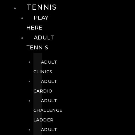
TENNIS
PLAY
HERE
ADULT
TENNIS
ADULT
CLINICS
ADULT
CARDIO
ADULT
CHALLENGE
LADDER
ADULT