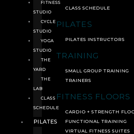
FITNESS
CLASS SCHEDULE
STUDIO
CYCLE
PILATES
STUDIO
PILATES INSTRUCTORS
YOGA
STUDIO
TRAINING
THE
YARD
SMALL GROUP TRAINING
THE
TRAINERS
LAB
FITNESS FLOORS
CLASS
SCHEDULE
CARDIO + STRENGTH FLO
PILATES
FUNCTIONAL TRAINING
VIRTUAL FITNESS SUITES