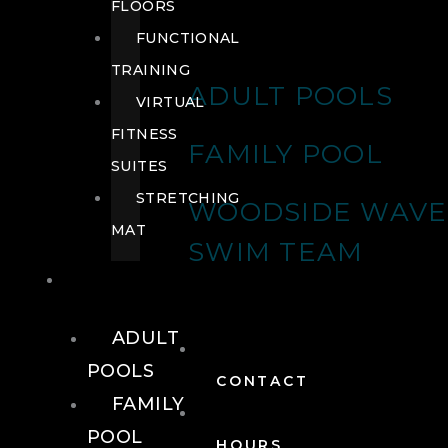
FLOORS
FUNCTIONAL
TRAINING
ADULT POOLS
VIRTUAL
FITNESS
FAMILY POOL
SUITES
STRETCHING
WOODSIDE WAVE
MAT
SWIM TEAM
POOLS
ADULT
POOLS
CONTACT
FAMILY
POOL
HOURS