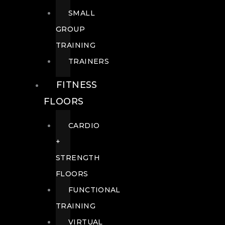
SMALL
GROUP
TRAINING
TRAINERS
FITNESS
FLOORS
CARDIO
+
STRENGTH
FLOORS
FUNCTIONAL
TRAINING
VIRTUAL