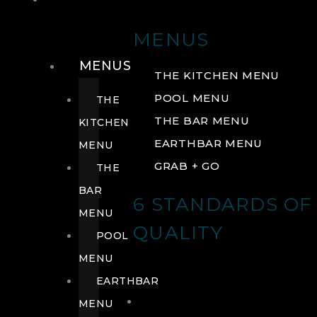
DRINK
MENUS
MENUS
THE KITCHEN MENU
POOL MENU
THE
THE BAR MENU
KITCHEN
EARTHBAR MENU
MENU
GRAB + GO
THE
BAR
6 STANDARDS OF
MENU
QUALITY
POOL
MENU
EARTHBAR
MENU