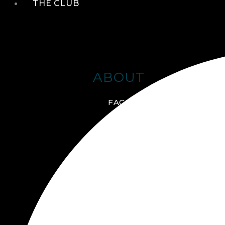
THE CLUB
ABOUT
FACILITIES + AMENITIES
GALLERY
MANAGEMENT TEAM
MEMBERSHIP
SCHEDULE TOUR
VIRTUAL TOUR
JOIN ONLINE