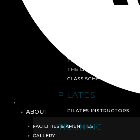
GROUP FITNESS
FITNESS STUDIO
CYCLE STUDIO
YOGA STUDIO
THE YARD
THE LAB
CLASS SCHEDULE
PILATES
THE CLUB
PILATES INSTRUCTORS
ABOUT
TRAINING
FACILITIES & AMENITIES
GALLERY