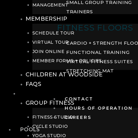
SMALL GROUP TRAINING
MANAGEMENT
TRAINERS
MEMBERSHIP
FITNESS FLOORS
SCHEDULE TOUR
VIRTUAL TOUR
CARDIO + STRENGTH FLO
JOIN ONLINE
FUNCTIONAL TRAINING
MEMBER FORMS + POLICIES
VIRTUAL FITNESS SUITES
STRETCHING MAT
CHILDREN AT WOODSIDE
FAQS
FITNESS
CONTACT
GROUP FITNESS
HOURS OF OPERATION
FITNESS STUDIO
CAREERS
CYCLE STUDIO
POOLS
YOGA STUDIO