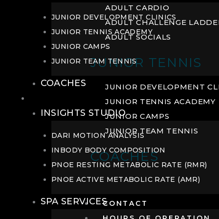
ADULT CARDIO
JUNIOR DEVELOPMENT CLINICS
ADULT CHALLENGE LADDE
JUNIOR TENNIS ACADEMY
ADULT SOCIALS
JUNIOR CAMPS
JUNIOR TENNIS
JUNIOR TEAM TENNIS
COACHES
JUNIOR DEVELOPMENT CL
WELLNESS
JUNIOR TENNIS ACADEMY
INSIGHTS STUDIO
JUNIOR CAMPS
JUNIOR TEAM TENNIS
DARI MOTION ANALYSIS
INBODY BODY COMPOSITION
COACHES
PNOE RESTING METABOLIC RATE (RMR)
PNOE ACTIVE METABOLIC RATE (AMR)
SPA SERVICES
CONTACT
HOURS OF OPERATION