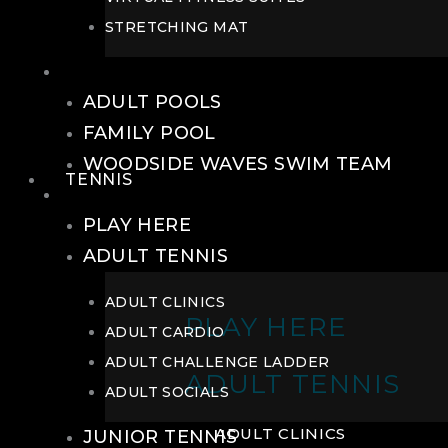
STRETCHING MAT
POOLS
ADULT POOLS
FAMILY POOL
WOODSIDE WAVES SWIM TEAM
TENNIS
TENNIS
PLAY HERE
ADULT TENNIS
ADULT CLINICS
PLAY HERE
ADULT CARDIO
ADULT CHALLENGE LADDER
ADULT TENNIS
ADULT SOCIALS
ADULT CLINICS
JUNIOR TENNIS