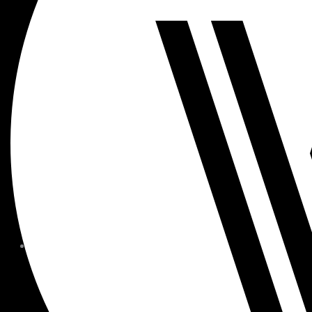
MEMBER FORMS + POLICIE
CHILDREN AT
WOODSIDE
FAQS
CONTACT
HOURS OF OPERATION
CAREERS
FITNESS