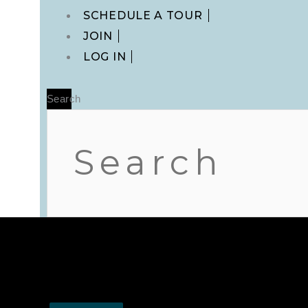
Main
SCHEDULE A TOUR
Menu
JOIN
LOG IN
Search