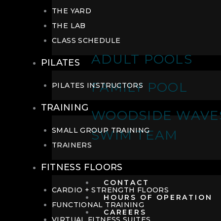
THE YARD
THE LAB
CLASS SCHEDULE
ADULT POOLS
PILATES
FAMILY POOL
PILATES INSTRUCTORS
TRAINING
WOODSIDE WAVE
SMALL GROUP TRAINING
SWIM TEAM
TRAINERS
FITNESS FLOORS
CONTACT
CARDIO + STRENGTH FLOORS
HOURS OF OPERATION
FUNCTIONAL TRAINING
CAREERS
VIRTUAL FITNESS SUITES