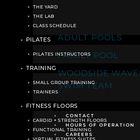
THE YARD
THE LAB
CLASS SCHEDULE
ADULT POOLS
PILATES
FAMILY POOL
PILATES INSTRUCTORS
TRAINING
WOODSIDE WAVE
SMALL GROUP TRAINING
SWIM TEAM
TRAINERS
FITNESS FLOORS
CONTACT
CARDIO + STRENGTH FLOORS
HOURS OF OPERATION
FUNCTIONAL TRAINING
CAREERS
VIRTUAL FITNESS SUITES