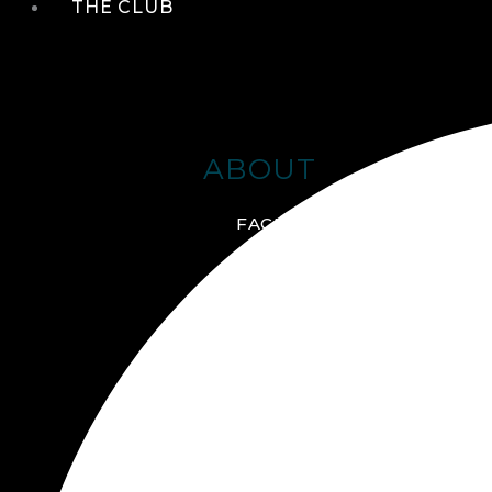
THE CLUB
ABOUT
FACILITIES + AMENITIES
GALLERY
MANAGEMENT TEAM
MEMBERSHIP
SCHEDULE TOUR
VIRTUAL TOUR
JOIN ONLINE