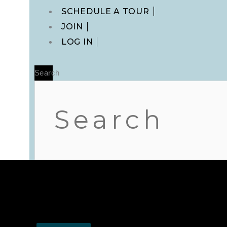
Main
SCHEDULE A TOUR
Menu
JOIN
LOG IN
Search