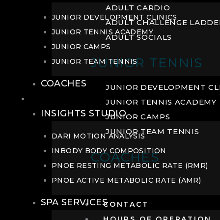
ADULT CARDIO
JUNIOR DEVELOPMENT CLINICS
ADULT CHALLENGE LADDE
JUNIOR TENNIS ACADEMY
ADULT SOCIALS
JUNIOR CAMPS
JUNIOR TENNIS
JUNIOR TEAM TENNIS
COACHES
JUNIOR DEVELOPMENT CL
WELLNESS
JUNIOR TENNIS ACADEMY
INSIGHTS STUDIO
JUNIOR CAMPS
JUNIOR TEAM TENNIS
DARI MOTION ANALYSIS
INBODY BODY COMPOSITION
COACHES
PNOE RESTING METABOLIC RATE (RMR)
PNOE ACTIVE METABOLIC RATE (AMR)
SPA SERVICES
CONTACT
HOURS OF OPERATION