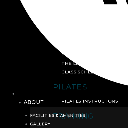
GROUP FITNESS
FITNESS STUDIO
CYCLE STUDIO
YOGA STUDIO
THE YARD
THE LAB
CLASS SCHEDULE
PILATES
THE CLUB
PILATES INSTRUCTORS
ABOUT
TRAINING
FACILITIES & AMENITIES
GALLERY