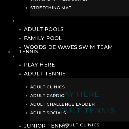
STRETCHING MAT
POOLS
ADULT POOLS
FAMILY POOL
WOODSIDE WAVES SWIM TEAM
TENNIS
TENNIS
PLAY HERE
ADULT TENNIS
ADULT CLINICS
PLAY HERE
ADULT CARDIO
ADULT CHALLENGE LADDER
ADULT TENNIS
ADULT SOCIALS
ADULT CLINICS
JUNIOR TENNIS