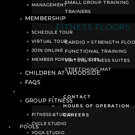
SMALL GROUP TRAINING
MANAGEMENT
TRAINERS
MEMBERSHIP
FITNESS FLOORS
SCHEDULE TOUR
VIRTUAL TOUR
CARDIO + STRENGTH FLO
JOIN ONLINE
FUNCTIONAL TRAINING
MEMBER FORMS + POLICIES
VIRTUAL FITNESS SUITES
STRETCHING MAT
CHILDREN AT WOODSIDE
FAQS
FITNESS
CONTACT
GROUP FITNESS
HOURS OF OPERATION
FITNESS STUDIO
CAREERS
CYCLE STUDIO
POOLS
YOGA STUDIO