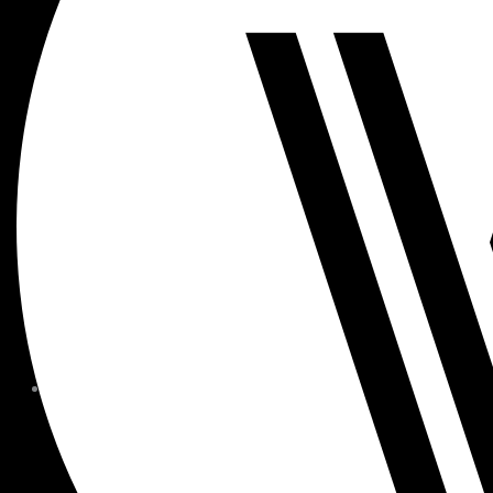
MEMBER FORMS + POLICIE
CHILDREN AT
WOODSIDE
FAQS
CONTACT
HOURS OF OPERATION
CAREERS
FITNESS