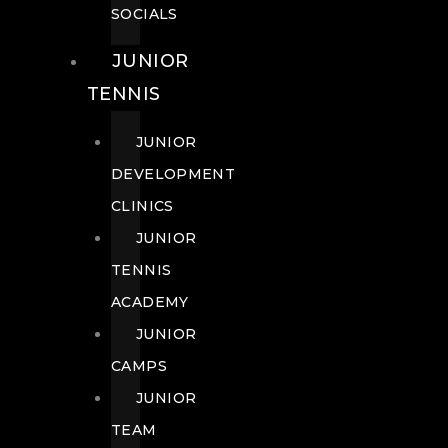
SOCIALS
JUNIOR
TENNIS
JUNIOR
DEVELOPMENT
CLINICS
JUNIOR
TENNIS
ACADEMY
JUNIOR
CAMPS
JUNIOR
TEAM