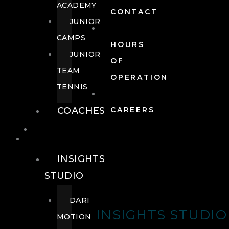
ACADEMY
CONTACT
JUNIOR
CAMPS
HOURS
JUNIOR
OF
TEAM
OPERATION
TENNIS
COACHES
CAREERS
WELLNESS
WELLNESS
INSIGHTS
STUDIO
DARI
INSIGHTS STUDIO
MOTION