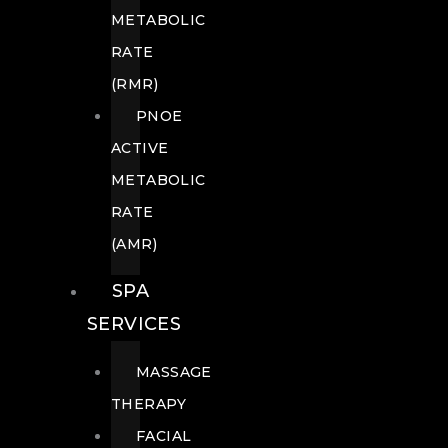
METABOLIC
RATE
(RMR)
PNOE
ACTIVE
METABOLIC
RATE
(AMR)
SPA
SERVICES
MASSAGE
THERAPY
FACIAL