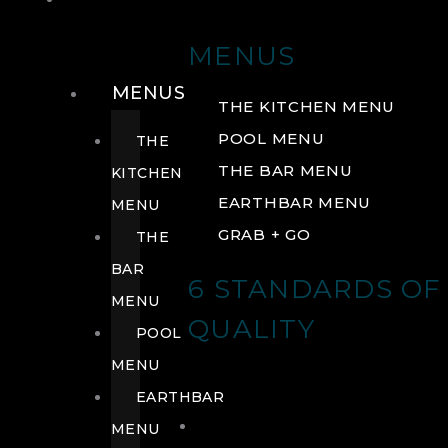
DRINK
MENUS
MENUS
THE KITCHEN MENU
POOL MENU
THE
THE BAR MENU
KITCHEN
EARTHBAR MENU
MENU
GRAB + GO
THE
BAR
6 STANDARDS OF
MENU
QUALITY
POOL
MENU
EARTHBAR
MENU