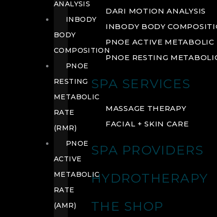
ANALYSIS
DARI MOTION ANALYSIS
INBODY
INBODY BODY COMPOSIT
BODY
PNOE ACTIVE METABOLIC 
COMPOSITION
PNOE RESTING METABOLIC
PNOE
SPA SERVICES
RESTING
METABOLIC
MASSAGE THERAPY
RATE
FACIAL + SKIN CARE
(RMR)
PNOE
SPA PROVIDERS
ACTIVE
METABOLIC
HYDROTHERAPY
RATE
THE SHOP
(AMR)