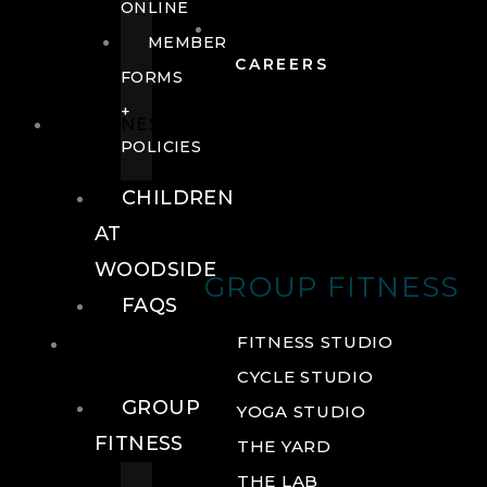
ONLINE
MEMBER
CAREERS
FORMS
+
FITNESS
POLICIES
CHILDREN
AT
WOODSIDE
GROUP FITNESS
FAQS
FITNESS
FITNESS STUDIO
CYCLE STUDIO
GROUP
YOGA STUDIO
FITNESS
THE YARD
THE LAB