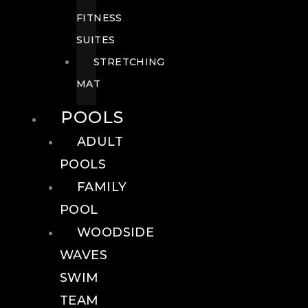
FITNESS
SUITES
STRETCHING
MAT
POOLS
ADULT
POOLS
FAMILY
POOL
WOODSIDE
WAVES
SWIM
TEAM