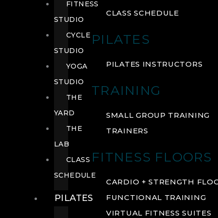
FITNESS
CLASS SCHEDULE
STUDIO
CYCLE
PILATES
STUDIO
PILATES INSTRUCTORS
YOGA
STUDIO
TRAINING
THE
YARD
SMALL GROUP TRAINING
THE
TRAINERS
LAB
FITNESS FLOORS
CLASS
SCHEDULE
CARDIO + STRENGTH FLO
PILATES
FUNCTIONAL TRAINING
VIRTUAL FITNESS SUITES