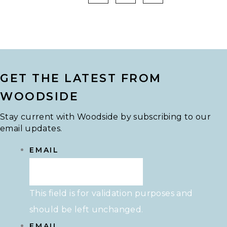
GET THE LATEST FROM
WOODSIDE
Stay current with Woodside by subscribing to our
email updates.
EMAIL
This field is for validation purposes and
should be left unchanged.
EMAIL