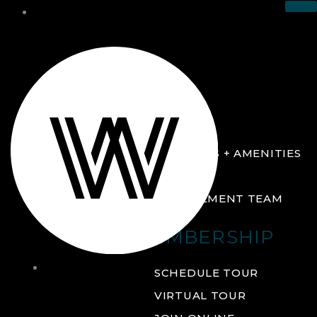
THE CLUB
ABOUT
FACILITIES + AMENITIES
GALLERY
MANAGEMENT TEAM
MEMBERSHIP
THE
SCHEDULE TOUR
CLUB
VIRTUAL TOUR