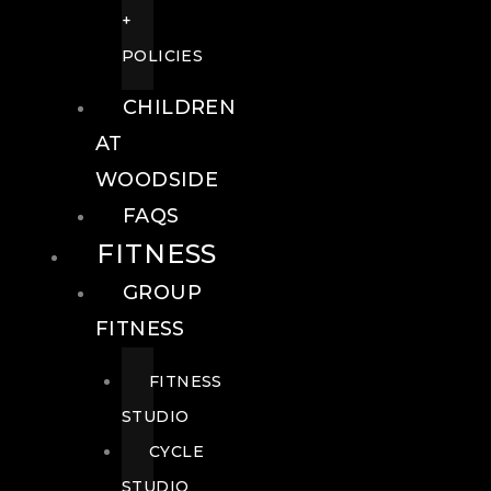
+
POLICIES
CHILDREN
AT
WOODSIDE
FAQS
FITNESS
GROUP
FITNESS
FITNESS
STUDIO
CYCLE
STUDIO