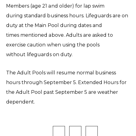
Members (age 21 and older) for lap swim
during standard business hours. Lifeguards are on
duty at the Main Pool during dates and
times mentioned above. Adults are asked to
exercise caution when using the pools
without lifeguards on duty.
The Adult Pools will resume normal business
hours through September 5. Extended Hours for
the Adult Pool past September 5 are weather
dependent.