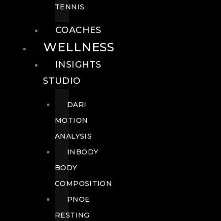
TENNIS
COACHES
WELLNESS
INSIGHTS
STUDIO
DARI
MOTION
ANALYSIS
INBODY
BODY
COMPOSITION
PNOE
RESTING