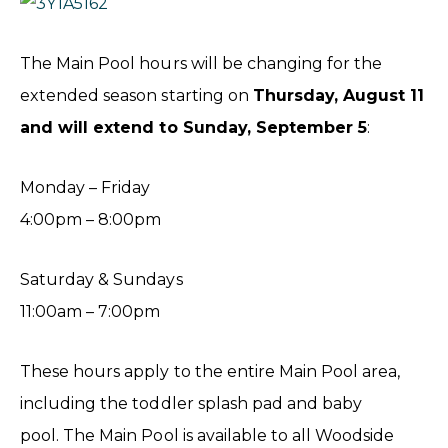
The Main Pool hours will be changing for the
extended season starting on
Thursday, August 11
and will extend to Sunday, September 5
:
Monday – Friday
4:00pm – 8:00pm
Saturday & Sundays
11:00am – 7:00pm
These hours apply to the entire Main Pool area,
including the toddler splash pad and baby
pool. The Main Pool is available to all Woodside