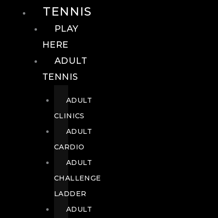
TENNIS
PLAY
HERE
ADULT
TENNIS
ADULT
CLINICS
ADULT
CARDIO
ADULT
CHALLENGE
LADDER
ADULT