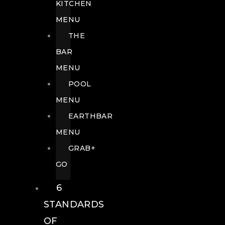
KITCHEN
MENU
THE
BAR
MENU
POOL
MENU
EARTHBAR
MENU
GRAB+
GO
6
STANDARDS
OF