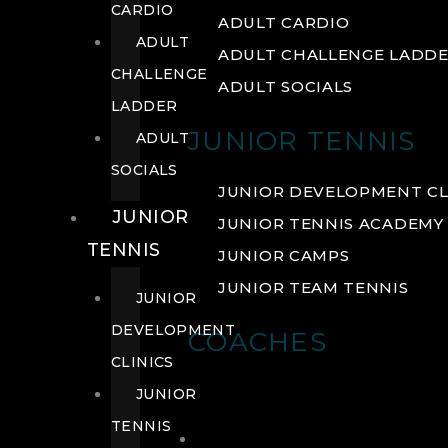
CARDIO
ADULT CARDIO
ADULT
ADULT CHALLENGE LADD
CHALLENGE
ADULT SOCIALS
LADDER
JUNIOR TENNIS
ADULT
SOCIALS
JUNIOR DEVELOPMENT CL
JUNIOR
JUNIOR TENNIS ACADEMY
TENNIS
JUNIOR CAMPS
JUNIOR TEAM TENNIS
JUNIOR
DEVELOPMENT
COACHES
CLINICS
JUNIOR
TENNIS