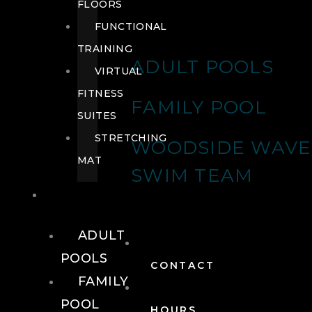
FLOORS
FUNCTIONAL
TRAINING
ADULT POOLS
VIRTUAL
FITNESS
FAMILY POOL
SUITES
STRETCHING
WOODSIDE WAVE
MAT
SWIM TEAM
POOLS
ADULT
POOLS
CONTACT
FAMILY
POOL
HOURS