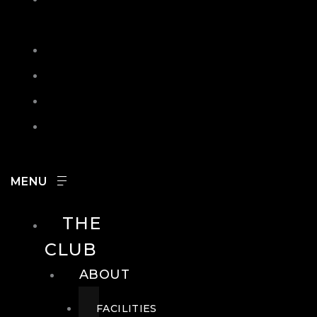
IN
SEARCH
CONTACT
HOURS
CAREERS
THE
CLUB
ABOUT
FACILITIES