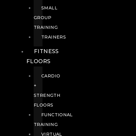
SMALL
GROUP
TRAINING
TRAINERS
FITNESS
FLOORS
CARDIO
+
STRENGTH
FLOORS
FUNCTIONAL
TRAINING
VIRTUAL