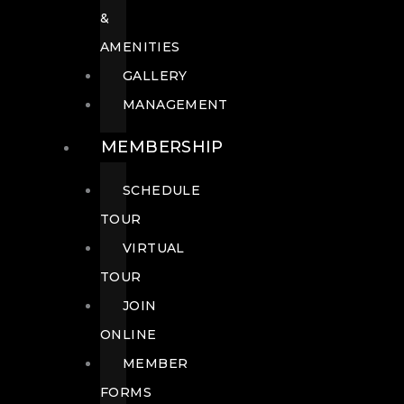
&
AMENITIES
GALLERY
MANAGEMENT
MEMBERSHIP
SCHEDULE
TOUR
VIRTUAL
TOUR
JOIN
ONLINE
MEMBER
FORMS