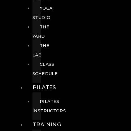
YOGA
STUDIO
THE
YARD
THE
LAB
CLASS
SCHEDULE
PILATES
PILATES
INSTRUCTORS
TRAINING