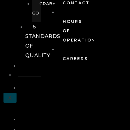
CONTACT
GRAB+
GO
HOURS
6
OF
STANDARDS
OPERATION
OF
QUALITY
CAREERS
EVENTS
EVENTS
SCHEDULE
X
A
TOUR
JOIN
LOG