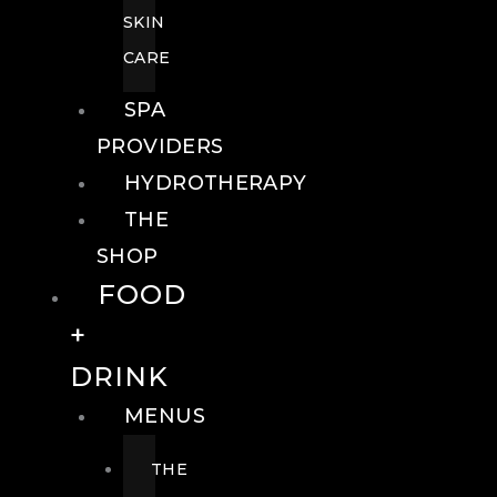
SKIN
CARE
SPA
PROVIDERS
HYDROTHERAPY
THE
SHOP
FOOD
+
DRINK
MENUS
THE