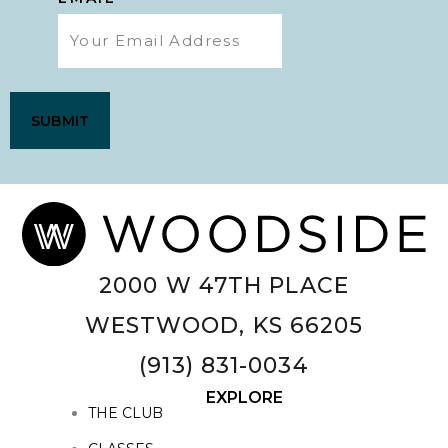
2000 W 47TH PLACE
WESTWOOD, KS 66205
(913) 831-0034
EXPLORE
THE CLUB