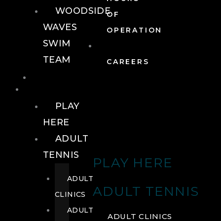
WOODSIDE
OF
WAVES
OPERATION
SWIM
TEAM
CAREERS
TENNIS
TENNIS
PLAY
HERE
ADULT
TENNIS
PLAY HERE
ADULT
ADULT TENNIS
CLINICS
ADULT
ADULT CLINICS