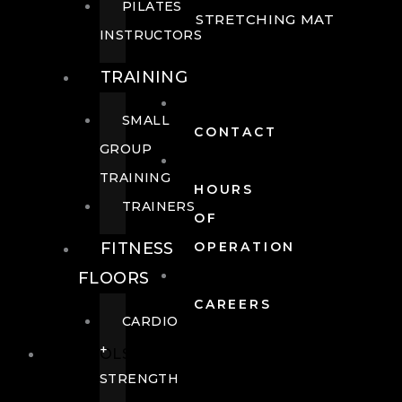
PILATES
STRETCHING MAT
INSTRUCTORS
TRAINING
SMALL
CONTACT
GROUP
TRAINING
HOURS
TRAINERS
OF
FITNESS
OPERATION
FLOORS
CAREERS
CARDIO
+
POOLS
STRENGTH