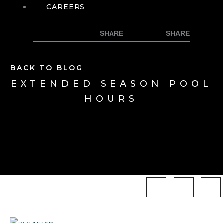
CAREERS
BACK TO BLOG
EXTENDED SEASON POOL
HOURS