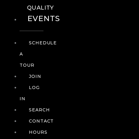
QUALITY
EVENTS
SCHEDULE
A
TOUR
JOIN
LOG
IN
SEARCH
CONTACT
HOURS