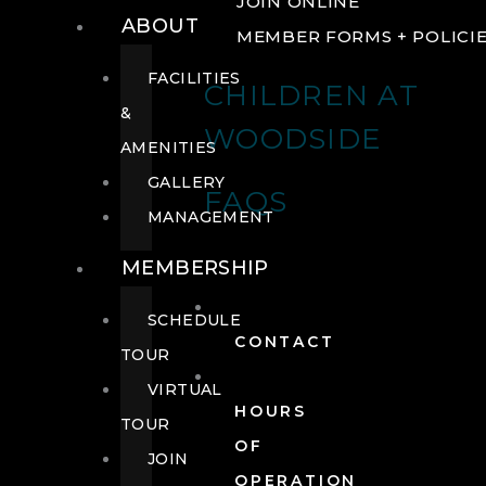
JOIN ONLINE
ABOUT
MEMBER FORMS + POLICI
FACILITIES
CHILDREN AT
&
WOODSIDE
AMENITIES
GALLERY
FAQS
MANAGEMENT
MEMBERSHIP
SCHEDULE
CONTACT
TOUR
VIRTUAL
HOURS
TOUR
OF
JOIN
OPERATION