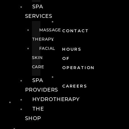
SPA
SERVICES
MASSAGE
CONTACT
THERAPY
FACIAL
HOURS
SKIN
OF
CARE
OPERATION
SPA
CAREERS
PROVIDERS
HYDROTHERAPY
FOOD + DRINK
THE
SHOP
FOOD +