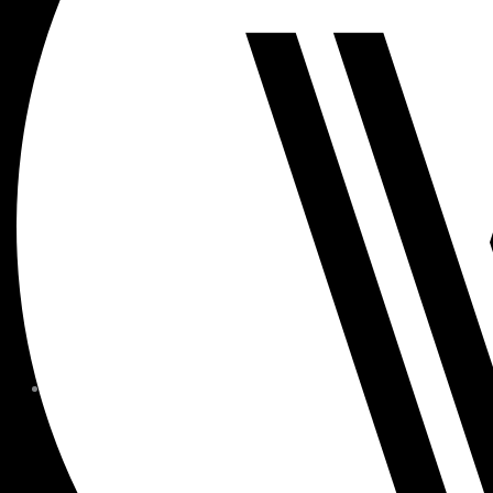
MEMBER FORMS + POLICIE
CHILDREN AT
WOODSIDE
FAQS
CONTACT
HOURS OF OPERATION
CAREERS
FITNESS