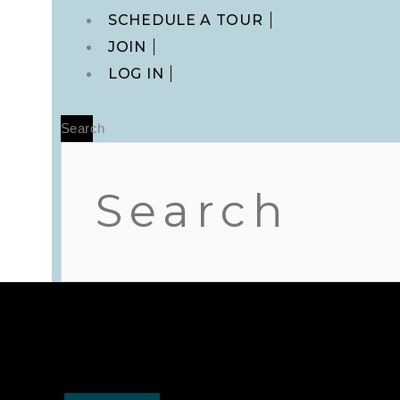
Main
SCHEDULE A TOUR
Menu
JOIN
LOG IN
Search