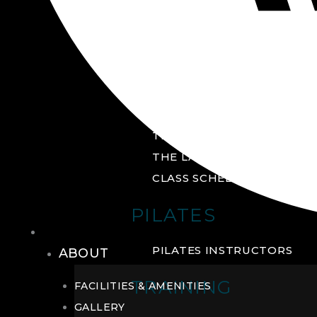
GROUP FITNESS
FITNESS STUDIO
CYCLE STUDIO
YOGA STUDIO
THE YARD
THE LAB
CLASS SCHEDULE
PILATES
THE CLUB
PILATES INSTRUCTORS
ABOUT
TRAINING
FACILITIES & AMENITIES
GALLERY