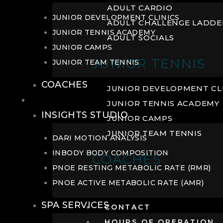
ADULT CARDIO
JUNIOR DEVELOPMENT CLINICS
ADULT CHALLENGE LADDE
JUNIOR TENNIS ACADEMY
ADULT SOCIALS
JUNIOR CAMPS
JUNIOR TENNIS
JUNIOR TEAM TENNIS
COACHES
JUNIOR DEVELOPMENT CL
WELLNESS
JUNIOR TENNIS ACADEMY
INSIGHTS STUDIO
JUNIOR CAMPS
JUNIOR TEAM TENNIS
DARI MOTION ANALYSIS
INBODY BODY COMPOSITION
COACHES
PNOE RESTING METABOLIC RATE (RMR)
PNOE ACTIVE METABOLIC RATE (AMR)
SPA SERVICES
CONTACT
HOURS OF OPERATION