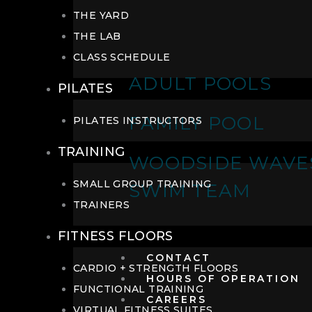
THE YARD
THE LAB
CLASS SCHEDULE
ADULT POOLS
PILATES
FAMILY POOL
PILATES INSTRUCTORS
TRAINING
WOODSIDE WAVE
SMALL GROUP TRAINING
SWIM TEAM
TRAINERS
FITNESS FLOORS
CONTACT
CARDIO + STRENGTH FLOORS
HOURS OF OPERATION
FUNCTIONAL TRAINING
CAREERS
VIRTUAL FITNESS SUITES