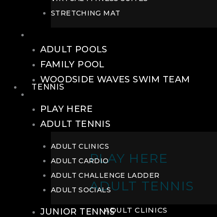
STRETCHING MAT
POOLS
ADULT POOLS
FAMILY POOL
WOODSIDE WAVES SWIM TEAM
TENNIS
TENNIS
PLAY HERE
ADULT TENNIS
ADULT CLINICS
PLAY HERE
ADULT CARDIO
ADULT CHALLENGE LADDER
ADULT TENNIS
ADULT SOCIALS
ADULT CLINICS
JUNIOR TENNIS