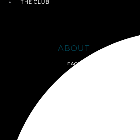
THE CLUB
ABOUT
FACILITIES + AMENITIES
GALLERY
MANAGEMENT TEAM
MEMBERSHIP
SCHEDULE TOUR
VIRTUAL TOUR
JOIN ONLINE