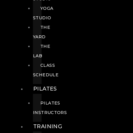
YOGA
STUDIO
THE
YARD
THE
LAB
CLASS
SCHEDULE
PILATES
PILATES
INSTRUCTORS
TRAINING