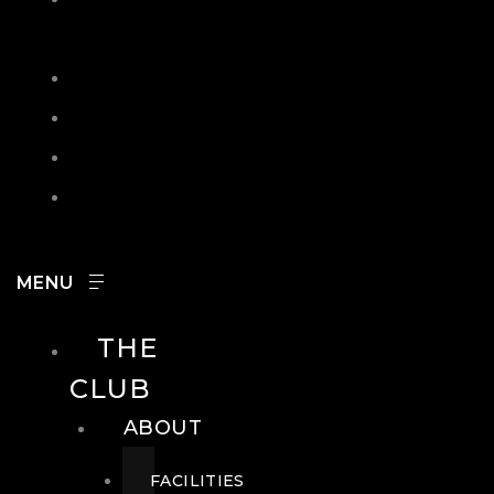
IN
SEARCH
CONTACT
HOURS
CAREERS
THE
CLUB
ABOUT
FACILITIES