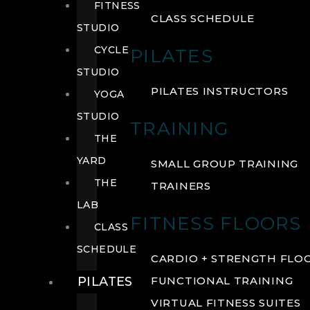
FITNESS
CLASS SCHEDULE
STUDIO
CYCLE
PILATES
STUDIO
PILATES INSTRUCTORS
YOGA
STUDIO
TRAINING
THE
YARD
SMALL GROUP TRAINING
THE
TRAINERS
LAB
FITNESS FLOORS
CLASS
SCHEDULE
CARDIO + STRENGTH FLO
PILATES
FUNCTIONAL TRAINING
VIRTUAL FITNESS SUITES