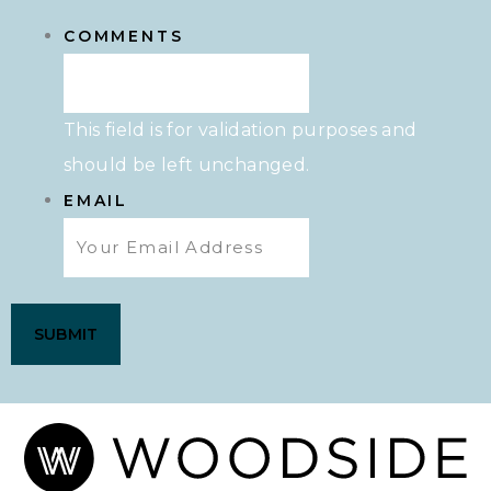
COMMENTS
This field is for validation purposes and
should be left unchanged.
EMAIL