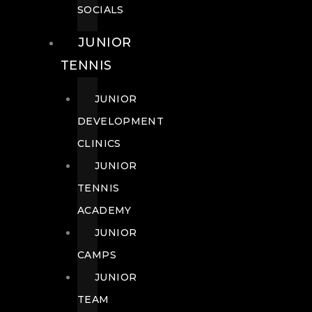
SOCIALS
JUNIOR
TENNIS
JUNIOR
DEVELOPMENT
CLINICS
JUNIOR
TENNIS
ACADEMY
JUNIOR
CAMPS
JUNIOR
TEAM