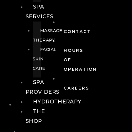
SPA
SERVICES
MASSAGE
CONTACT
THERAPY
FACIAL
HOURS
SKIN
OF
CARE
OPERATION
SPA
CAREERS
PROVIDERS
HYDROTHERAPY
FOOD + DRINK
THE
SHOP
FOOD +