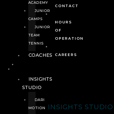
ACADEMY
CONTACT
JUNIOR
CAMPS
HOURS
JUNIOR
OF
TEAM
OPERATION
TENNIS
COACHES
CAREERS
WELLNESS
WELLNESS
INSIGHTS
STUDIO
DARI
INSIGHTS STUDIO
MOTION