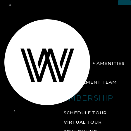
THE CLUB
ABOUT
FACILITIES + AMENITIES
GALLERY
MANAGEMENT TEAM
MEMBERSHIP
THE
SCHEDULE TOUR
CLUB
VIRTUAL TOUR