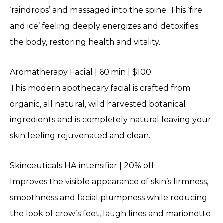
‘raindrops’ and massaged into the spine. This ‘fire
and ice’ feeling deeply energizes and detoxifies
the body, restoring health and vitality.
Aromatherapy Facial | 60 min | $100
This modern apothecary facial is crafted from
organic, all natural, wild harvested botanical
ingredients and is completely natural leaving your
skin feeling rejuvenated and clean.
Skinceuticals HA intensifier | 20% off
Improves the visible appearance of skin’s firmness,
smoothness and facial plumpness while reducing
the look of crow’s feet, laugh lines and marionette