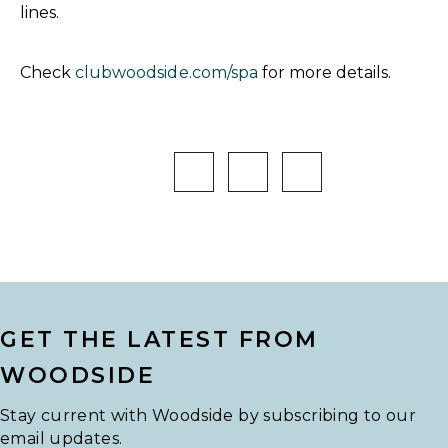
lines.
Check
clubwoodside.com/spa
for more details.
GET THE LATEST FROM
WOODSIDE
Stay current with Woodside by subscribing to our
email updates.