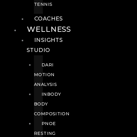
TENNIS
COACHES
WELLNESS
INSIGHTS
STUDIO
DARI
MOTION
ANALYSIS
INBODY
BODY
COMPOSITION
PNOE
RESTING