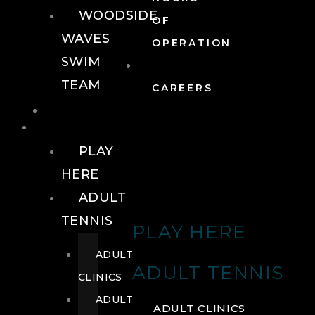
WOODSIDE
OF
WAVES
OPERATION
SWIM
TEAM
CAREERS
TENNIS
TENNIS
PLAY
HERE
ADULT
TENNIS
PLAY HERE
ADULT
ADULT TENNIS
CLINICS
ADULT
ADULT CLINICS