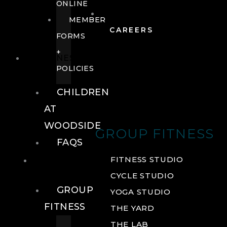
ONLINE
MEMBER
CAREERS
FORMS
+
FITNESS
POLICIES
CHILDREN
AT
WOODSIDE
GROUP FITNESS
FAQS
FITNESS
FITNESS STUDIO
CYCLE STUDIO
GROUP
YOGA STUDIO
FITNESS
THE YARD
THE LAB