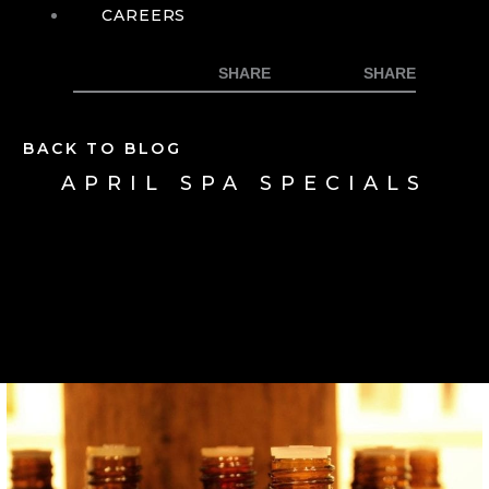
CAREERS
BACK TO BLOG
APRIL SPA SPECIALS