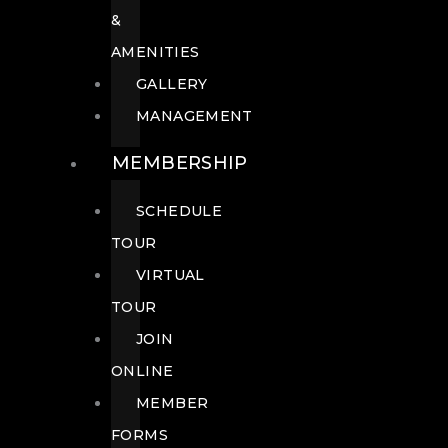
&
AMENITIES
GALLERY
MANAGEMENT
MEMBERSHIP
SCHEDULE
TOUR
VIRTUAL
TOUR
JOIN
ONLINE
MEMBER
FORMS