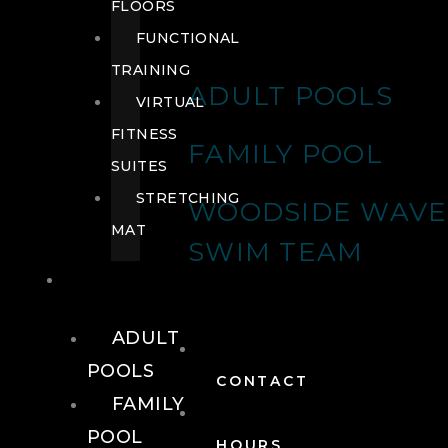
FLOORS
FUNCTIONAL
TRAINING
ADULT POOLS
VIRTUAL
FITNESS
FAMILY POOL
SUITES
STRETCHING
WOODSIDE WAVE
MAT
SWIM TEAM
POOLS
ADULT
POOLS
CONTACT
FAMILY
POOL
HOURS