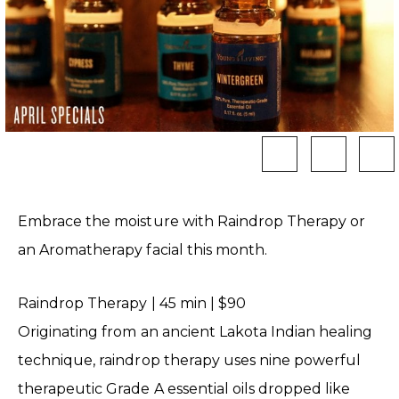
Embrace the moisture with Raindrop Therapy or
an Aromatherapy facial this month.
Raindrop Therapy | 45 min | $90
Originating from an ancient Lakota Indian healing
technique, raindrop therapy uses nine powerful
therapeutic Grade A essential oils dropped like