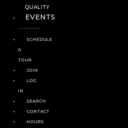
QUALITY
EVENTS
SCHEDULE
A
TOUR
JOIN
LOG
IN
SEARCH
CONTACT
HOURS