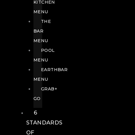
KITCHEN
MENU
THE
BAR
MENU
POOL
MENU
EARTHBAR
MENU
GRAB+
GO
6
STANDARDS
OF