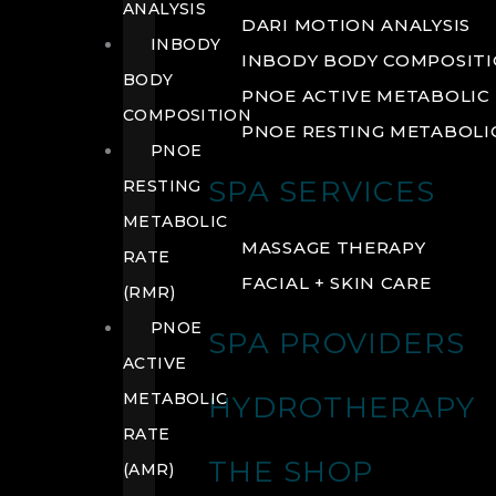
ANALYSIS
DARI MOTION ANALYSIS
INBODY
INBODY BODY COMPOSIT
BODY
PNOE ACTIVE METABOLIC 
COMPOSITION
PNOE RESTING METABOLIC
PNOE
SPA SERVICES
RESTING
METABOLIC
MASSAGE THERAPY
RATE
FACIAL + SKIN CARE
(RMR)
PNOE
SPA PROVIDERS
ACTIVE
METABOLIC
HYDROTHERAPY
RATE
THE SHOP
(AMR)