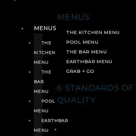
DRINK
MENUS
MENUS
THE KITCHEN MENU
POOL MENU
THE
THE BAR MENU
KITCHEN
EARTHBAR MENU
MENU
GRAB + GO
THE
BAR
6 STANDARDS OF
MENU
QUALITY
POOL
MENU
EARTHBAR
MENU