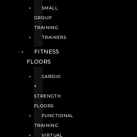
SMALL
GROUP
TRAINING
TRAINERS
FITNESS
FLOORS
CARDIO
+
STRENGTH
FLOORS
FUNCTIONAL
TRAINING
VIRTUAL