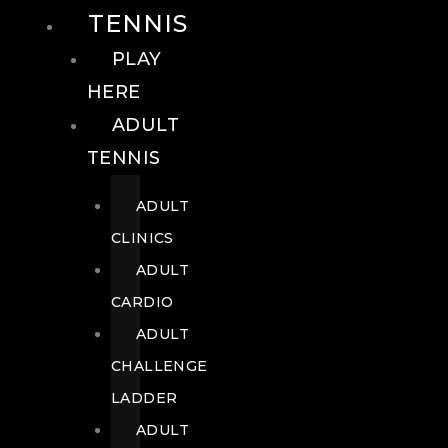
TENNIS
PLAY
HERE
ADULT
TENNIS
ADULT
CLINICS
ADULT
CARDIO
ADULT
CHALLENGE
LADDER
ADULT