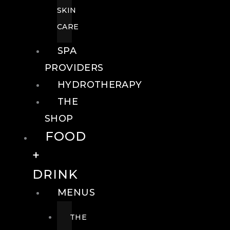
SKIN
CARE
SPA
PROVIDERS
HYDROTHERAPY
THE
SHOP
FOOD
+
DRINK
MENUS
THE