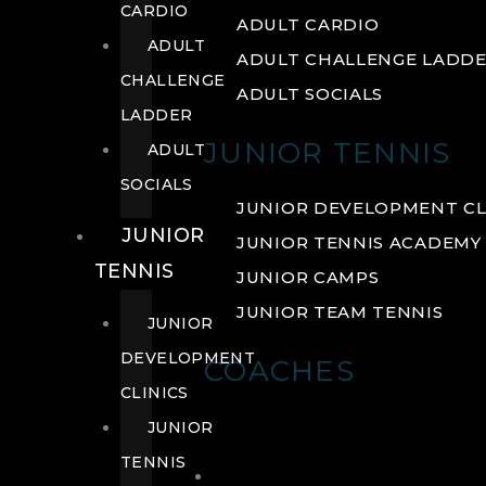
CARDIO
ADULT CARDIO
ADULT
ADULT CHALLENGE LADD
CHALLENGE
ADULT SOCIALS
LADDER
JUNIOR TENNIS
ADULT
SOCIALS
JUNIOR DEVELOPMENT CL
JUNIOR
JUNIOR TENNIS ACADEMY
TENNIS
JUNIOR CAMPS
JUNIOR TEAM TENNIS
JUNIOR
DEVELOPMENT
COACHES
CLINICS
JUNIOR
TENNIS