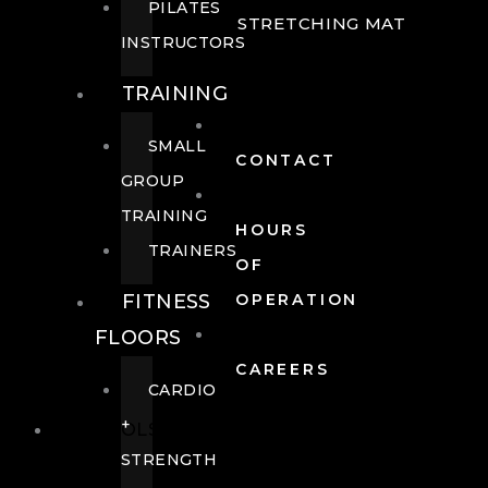
PILATES
STRETCHING MAT
INSTRUCTORS
TRAINING
SMALL
CONTACT
GROUP
TRAINING
HOURS
TRAINERS
OF
FITNESS
OPERATION
FLOORS
CAREERS
CARDIO
+
POOLS
STRENGTH