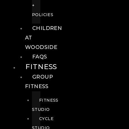
+
POLICIES
CHILDREN
AT
WOODSIDE
FAQS
FITNESS
GROUP
FITNESS
FITNESS
STUDIO
CYCLE
STUDIO