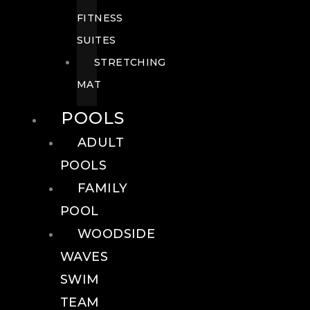
FITNESS
SUITES
STRETCHING
MAT
POOLS
ADULT
POOLS
FAMILY
POOL
WOODSIDE
WAVES
SWIM
TEAM