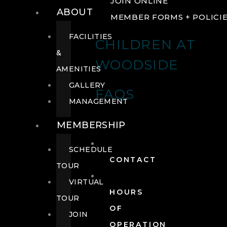
JOIN ONLINE
ABOUT
MEMBER FORMS + POLICI
FACILITIES
CHILDREN AT
&
WOODSIDE
AMENITIES
GALLERY
FAQS
MANAGEMENT
MEMBERSHIP
SCHEDULE
CONTACT
TOUR
VIRTUAL
HOURS
TOUR
OF
JOIN
OPERATION