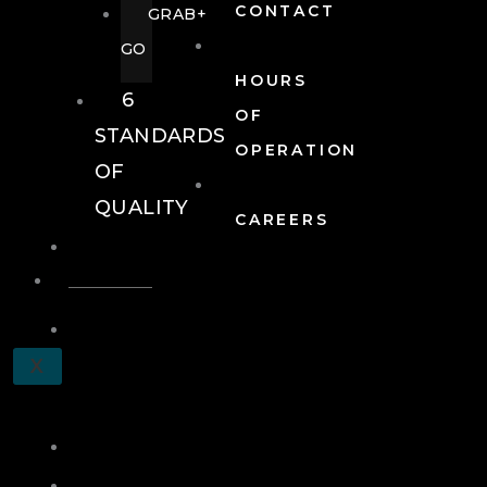
CONTACT
GRAB+
GO
HOURS
6
OF
STANDARDS
OPERATION
OF
QUALITY
CAREERS
EVENTS
EVENTS
SCHEDULE
X
A
TOUR
JOIN
LOG