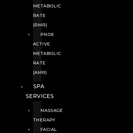
METABOLIC
RATE
(RMR)
PNOE
ACTIVE
METABOLIC
RATE
(AMR)
SPA
SERVICES
MASSAGE
THERAPY
FACIAL